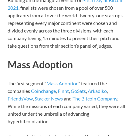
Building on the inaugural version of
Pitch Day at Bitcoin
2021
, finalists were chosen from a pool of over 500
applicants from all over the world. Twenty-one startups
representing every major continent were chosen and
divided evenly across the three divisions, with each
company having 15 minutes to present their pitch and
take questions from their section’s panel of judges.
Mass Adoption
The first segment “
Mass Adoption
” featured the
companies
Coinchange
,
Finnt
,
GoSats
,
Arkadiko
,
FriendsVow
,
Stacker News
and
The Bitcoin Company
.
While the missions of each company varied, they were all
united under the umbrella of advancing
hyperbitcoinization.