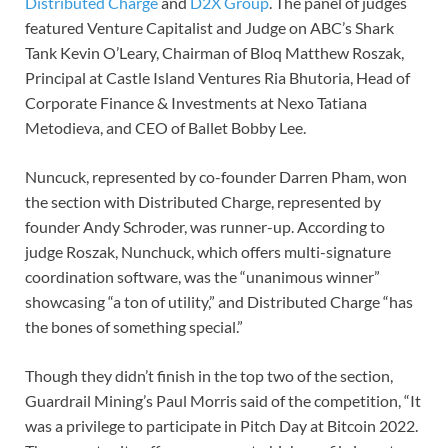
Distributed Charge
and
D2X Group
. The panel of judges
featured Venture Capitalist and Judge on ABC’s Shark
Tank Kevin O’Leary, Chairman of Bloq Matthew Roszak,
Principal at Castle Island Ventures Ria Bhutoria, Head of
Corporate Finance & Investments at Nexo Tatiana
Metodieva, and CEO of Ballet Bobby Lee.
Nuncuck, represented by co-founder Darren Pham, won
the section with Distributed Charge, represented by
founder Andy Schroder, was runner-up. According to
judge Roszak, Nunchuck, which offers multi-signature
coordination software, was the “unanimous winner”
showcasing “a ton of utility,” and Distributed Charge “has
the bones of something special.”
Though they didn’t finish in the top two of the section,
Guardrail Mining’s Paul Morris said of the competition, “It
was a privilege to participate in Pitch Day at Bitcoin 2022.