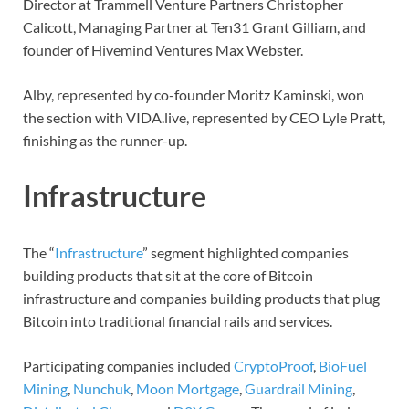
Director at Trammell Venture Partners Christopher
Calicott, Managing Partner at Ten31 Grant Gilliam, and
founder of Hivemind Ventures Max Webster.
Alby, represented by co-founder Moritz Kaminski, won
the section with VIDA.live, represented by CEO Lyle Pratt,
finishing as the runner-up.
Infrastructure
The “
Infrastructure
” segment highlighted companies
building products that sit at the core of Bitcoin
infrastructure and companies building products that plug
Bitcoin into traditional financial rails and services.
Participating companies included
CryptoProof
,
BioFuel
Mining
,
Nunchuk
,
Moon Mortgage
,
Guardrail Mining
,