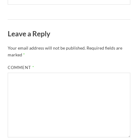
Leave a Reply
Your email address will not be published.
Required fields are
marked
*
COMMENT
*