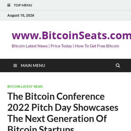
TOP MENU
August 10, 2026
www.BitcoinSeats.co
Bitcoin Latest News | Price Today | How To Get Free Bitcoin
MAIN MENU
BITCOIN LATEST NEWS
The Bitcoin Conference
2022 Pitch Day Showcases
The Next Generation Of
Bitcoin Startups