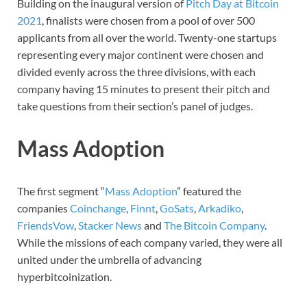
Building on the inaugural version of
Pitch Day at Bitcoin
2021
, finalists were chosen from a pool of over 500
applicants from all over the world. Twenty-one startups
representing every major continent were chosen and
divided evenly across the three divisions, with each
company having 15 minutes to present their pitch and
take questions from their section’s panel of judges.
Mass Adoption
The first segment “
Mass Adoption
” featured the
companies
Coinchange
,
Finnt
,
GoSats
,
Arkadiko
,
FriendsVow
,
Stacker News
and
The Bitcoin Company
.
While the missions of each company varied, they were all
united under the umbrella of advancing
hyperbitcoinization.