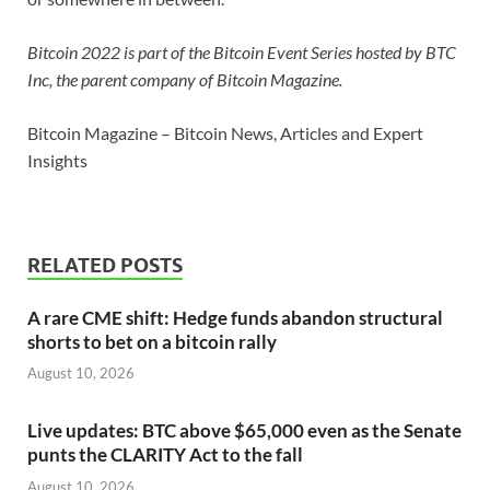
Bitcoin 2022 is part of the Bitcoin Event Series hosted by BTC
Inc, the parent company of Bitcoin Magazine.
Bitcoin Magazine – Bitcoin News, Articles and Expert
Insights
RELATED POSTS
A rare CME shift: Hedge funds abandon structural
shorts to bet on a bitcoin rally
August 10, 2026
Live updates: BTC above $65,000 even as the Senate
punts the CLARITY Act to the fall
August 10, 2026