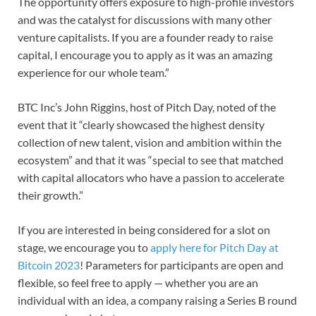
The opportunity offers exposure to high-profile investors
and was the catalyst for discussions with many other
venture capitalists. If you are a founder ready to raise
capital, I encourage you to apply as it was an amazing
experience for our whole team.”
BTC Inc’s John Riggins, host of Pitch Day, noted of the
event that it “clearly showcased the highest density
collection of new talent, vision and ambition within the
ecosystem” and that it was “special to see that matched
with capital allocators who have a passion to accelerate
their growth.”
If you are interested in being considered for a slot on
stage, we encourage you to
apply here for Pitch Day at
Bitcoin 2023
! Parameters for participants are open and
flexible, so feel free to apply — whether you are an
individual with an idea, a company raising a Series B round