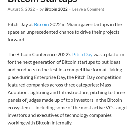
August 5, 2022
-
by
Bitcoin 2022
-
Leave a Comment
Pitch Day at
Bitcoin
2022 in Miami gave startups in the
space an unprecedented chance to drive their projects
forward.
The Bitcoin Conference 2022’s
Pitch Day
was a platform
for the next generation of Bitcoin startups to put ideas
and products to the test in a competitive format. Taking
place during Enterprise Day, the Pitch Day competition
featured companies across three categories: Mass
Adoption, Lightning and Infrastructure, pitching to three
panels of judges made up of top investors in the Bitcoin
ecosystem — including some of the most active VCs, angel
investors and executives of technology companies
working with Bitcoin internally.