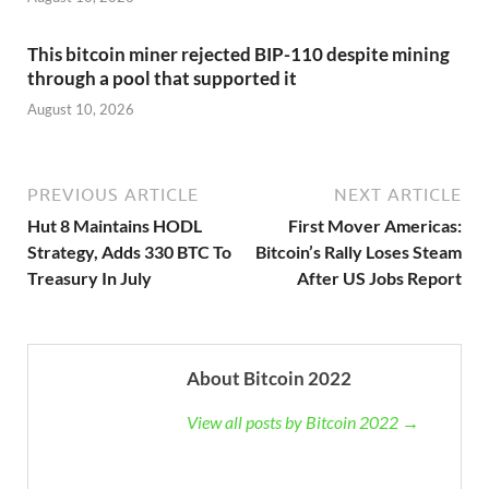
This bitcoin miner rejected BIP-110 despite mining
through a pool that supported it
August 10, 2026
PREVIOUS ARTICLE
NEXT ARTICLE
Hut 8 Maintains HODL
First Mover Americas:
Strategy, Adds 330 BTC To
Bitcoin’s Rally Loses Steam
Treasury In July
After US Jobs Report
About Bitcoin 2022
View all posts by Bitcoin 2022 →