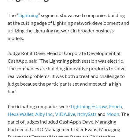
The “
Lightning
” segment showcased companies building
at the cutting edge of Lightning network development and
utilizing the Lightning network in broader business
models.
Judge Rohit Dave, Head of Corporate Development at
CashApp, said “The Lightning pitch session was electric.
The companies are building innovative products to solve
real world problems. It was both a treat and challenge to
judge because the participants set and met such a high
bar.”
Participating companies were
Lightning Escrow
,
Pouch
,
Hexa Wallet
,
Alby Inc.
,
VIDA.live
,
ItchySats
and
Moon
. The
panel of judges included CashApp’s Dave, Managing
Partner at UTXO Management Tyler Evans, Managing
Director at Trammell Venture Partners Christopher