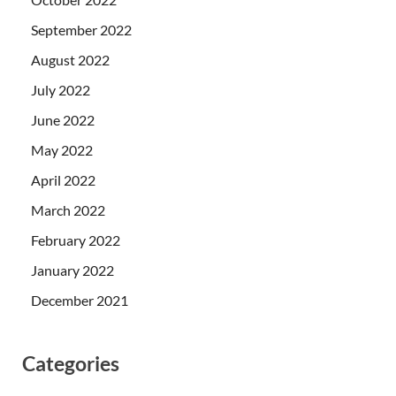
September 2022
August 2022
July 2022
June 2022
May 2022
April 2022
March 2022
February 2022
January 2022
December 2021
Categories