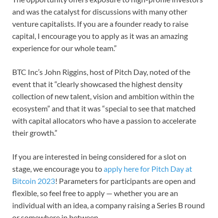
and was the catalyst for discussions with many other
venture capitalists. If you are a founder ready to raise
capital, I encourage you to apply as it was an amazing
experience for our whole team.”
BTC Inc’s John Riggins, host of Pitch Day, noted of the
event that it “clearly showcased the highest density
collection of new talent, vision and ambition within the
ecosystem” and that it was “special to see that matched
with capital allocators who have a passion to accelerate
their growth.”
If you are interested in being considered for a slot on
stage, we encourage you to
apply here for Pitch Day at
Bitcoin 2023
! Parameters for participants are open and
flexible, so feel free to apply — whether you are an
individual with an idea, a company raising a Series B round
or somewhere in between.