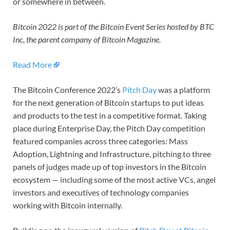
or somewhere in between.
Bitcoin 2022 is part of the Bitcoin Event Series hosted by BTC
Inc, the parent company of Bitcoin Magazine.
Read More
The Bitcoin Conference 2022’s
Pitch Day
was a platform
for the next generation of Bitcoin startups to put ideas
and products to the test in a competitive format. Taking
place during Enterprise Day, the Pitch Day competition
featured companies across three categories: Mass
Adoption, Lightning and Infrastructure, pitching to three
panels of judges made up of top investors in the Bitcoin
ecosystem — including some of the most active VCs, angel
investors and executives of technology companies
working with Bitcoin internally.