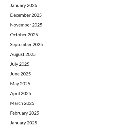
January 2026
December 2025
November 2025
October 2025
September 2025
August 2025
July 2025
June 2025
May 2025
April 2025
March 2025
February 2025
January 2025