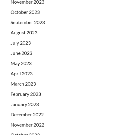
November 2023
October 2023
September 2023
August 2023
July 2023
June 2023
May 2023
April 2023
March 2023
February 2023
January 2023
December 2022
November 2022
October 2022