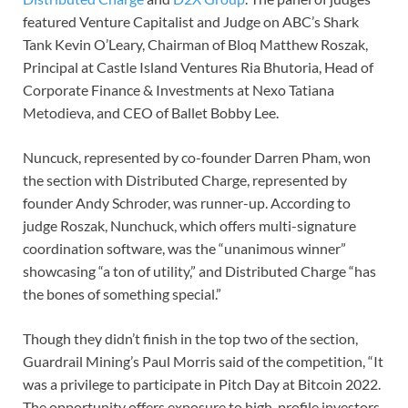
featured Venture Capitalist and Judge on ABC’s Shark
Tank Kevin O’Leary, Chairman of Bloq Matthew Roszak,
Principal at Castle Island Ventures Ria Bhutoria, Head of
Corporate Finance & Investments at Nexo Tatiana
Metodieva, and CEO of Ballet Bobby Lee.
Nuncuck, represented by co-founder Darren Pham, won
the section with Distributed Charge, represented by
founder Andy Schroder, was runner-up. According to
judge Roszak, Nunchuck, which offers multi-signature
coordination software, was the “unanimous winner”
showcasing “a ton of utility,” and Distributed Charge “has
the bones of something special.”
Though they didn’t finish in the top two of the section,
Guardrail Mining’s Paul Morris said of the competition, “It
was a privilege to participate in Pitch Day at Bitcoin 2022.
The opportunity offers exposure to high-profile investors