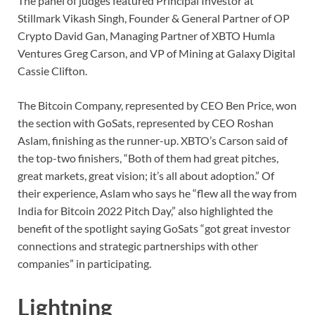
The panel of judges featured Principal Investor at
Stillmark Vikash Singh, Founder & General Partner of OP
Crypto David Gan, Managing Partner of XBTO Humla
Ventures Greg Carson, and VP of Mining at Galaxy Digital
Cassie Clifton.
The Bitcoin Company, represented by CEO Ben Price, won
the section with GoSats, represented by CEO Roshan
Aslam, finishing as the runner-up. XBTO’s Carson said of
the top-two finishers, “Both of them had great pitches,
great markets, great vision; it’s all about adoption.” Of
their experience, Aslam who says he “flew all the way from
India for Bitcoin 2022 Pitch Day,” also highlighted the
benefit of the spotlight saying GoSats “got great investor
connections and strategic partnerships with other
companies” in participating.
Lightning