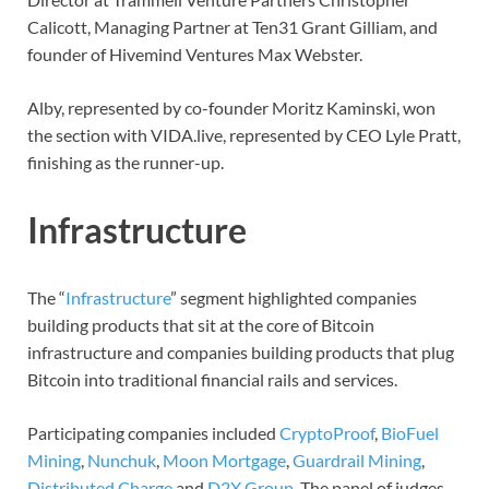
Calicott, Managing Partner at Ten31 Grant Gilliam, and
founder of Hivemind Ventures Max Webster.
Alby, represented by co-founder Moritz Kaminski, won
the section with VIDA.live, represented by CEO Lyle Pratt,
finishing as the runner-up.
Infrastructure
The “
Infrastructure
” segment highlighted companies
building products that sit at the core of Bitcoin
infrastructure and companies building products that plug
Bitcoin into traditional financial rails and services.
Participating companies included
CryptoProof
,
BioFuel
Mining
,
Nunchuk
,
Moon Mortgage
,
Guardrail Mining
,
Distributed Charge
and
D2X Group
. The panel of judges