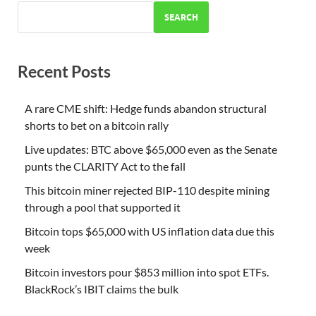
SEARCH
Recent Posts
A rare CME shift: Hedge funds abandon structural
shorts to bet on a bitcoin rally
Live updates: BTC above $65,000 even as the Senate
punts the CLARITY Act to the fall
This bitcoin miner rejected BIP-110 despite mining
through a pool that supported it
Bitcoin tops $65,000 with US inflation data due this
week
Bitcoin investors pour $853 million into spot ETFs.
BlackRock’s IBIT claims the bulk