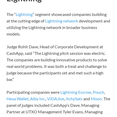
The “
Lightning
” segment showcased companies building
at the cutting edge of
Lightning network
development and
utilizing the Lightning network in broader business
models.
Judge Rohit Dave, Head of Corporate Development at
CashApp, said “The Lightning pitch session was electric.
The companies are building innovative products to solve
real world problems. It was both a treat and challenge to
judge because the participants set and met such a high
bar.”
Participating companies were
Lightning Escrow
,
Pouch
,
Hexa Wallet
,
Alby Inc.
,
VIDA.live
,
ItchySats
and
Moon
. The
panel of judges included CashApp’s Dave, Managing
Partner at UTXO Management Tyler Evans, Managing