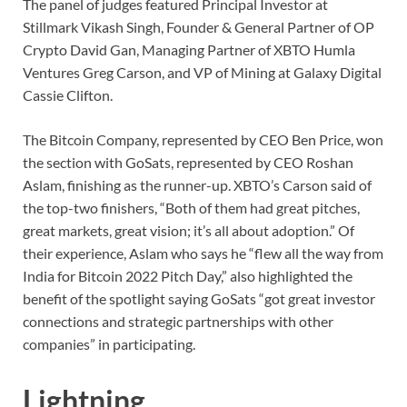
The panel of judges featured Principal Investor at
Stillmark Vikash Singh, Founder & General Partner of OP
Crypto David Gan, Managing Partner of XBTO Humla
Ventures Greg Carson, and VP of Mining at Galaxy Digital
Cassie Clifton.
The Bitcoin Company, represented by CEO Ben Price, won
the section with GoSats, represented by CEO Roshan
Aslam, finishing as the runner-up. XBTO’s Carson said of
the top-two finishers, “Both of them had great pitches,
great markets, great vision; it’s all about adoption.” Of
their experience, Aslam who says he “flew all the way from
India for Bitcoin 2022 Pitch Day,” also highlighted the
benefit of the spotlight saying GoSats “got great investor
connections and strategic partnerships with other
companies” in participating.
Lightning