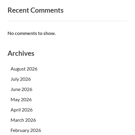
Recent Comments
No comments to show.
Archives
August 2026
July 2026
June 2026
May 2026
April 2026
March 2026
February 2026