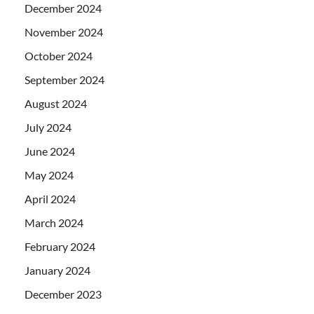
December 2024
November 2024
October 2024
September 2024
August 2024
July 2024
June 2024
May 2024
April 2024
March 2024
February 2024
January 2024
December 2023