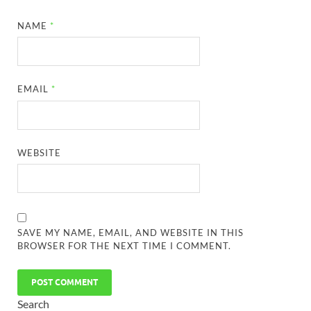
NAME
*
EMAIL
*
WEBSITE
SAVE MY NAME, EMAIL, AND WEBSITE IN THIS
BROWSER FOR THE NEXT TIME I COMMENT.
Search