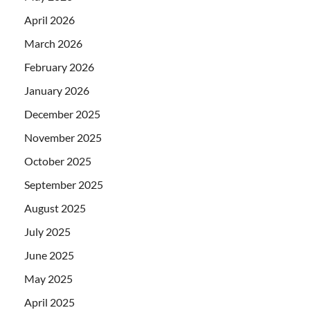
April 2026
March 2026
February 2026
January 2026
December 2025
November 2025
October 2025
September 2025
August 2025
July 2025
June 2025
May 2025
April 2025