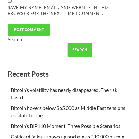
SAVE MY NAME, EMAIL, AND WEBSITE IN THIS
BROWSER FOR THE NEXT TIME I COMMENT.
Search
SEARCH
Recent Posts
Bitcoin’s volatility has nearly disappeared. The risk
hasn’t.
Bitcoin hovers below $65,000 as Middle East tensions
escalate further
Bitcoin’s BIP110 Moment: Three Possible Scenarios
Coldcard fallout shows up onchain as 210,000 bitcoin