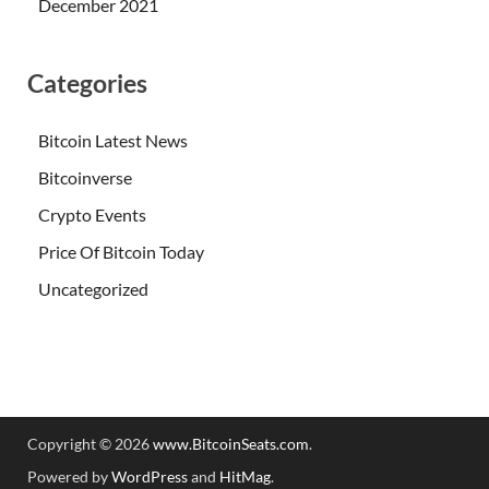
December 2021
Categories
Bitcoin Latest News
Bitcoinverse
Crypto Events
Price Of Bitcoin Today
Uncategorized
Copyright © 2026
www.BitcoinSeats.com
.
Powered by
WordPress
and
HitMag
.