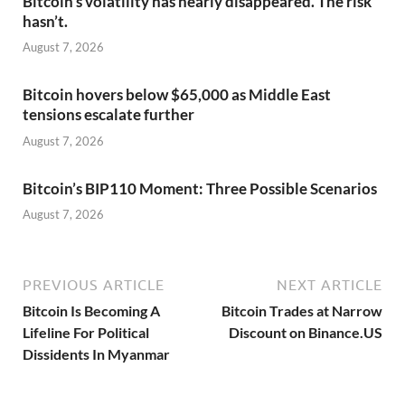
Bitcoin’s volatility has nearly disappeared. The risk
hasn’t.
August 7, 2026
Bitcoin hovers below $65,000 as Middle East
tensions escalate further
August 7, 2026
Bitcoin’s BIP110 Moment: Three Possible Scenarios
August 7, 2026
PREVIOUS ARTICLE
NEXT ARTICLE
Bitcoin Is Becoming A
Bitcoin Trades at Narrow
Lifeline For Political
Discount on Binance.US
Dissidents In Myanmar