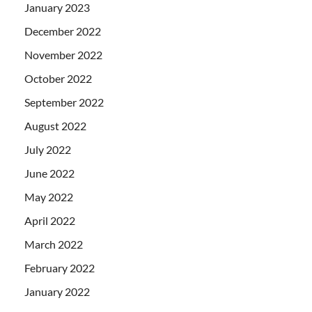
January 2023
December 2022
November 2022
October 2022
September 2022
August 2022
July 2022
June 2022
May 2022
April 2022
March 2022
February 2022
January 2022