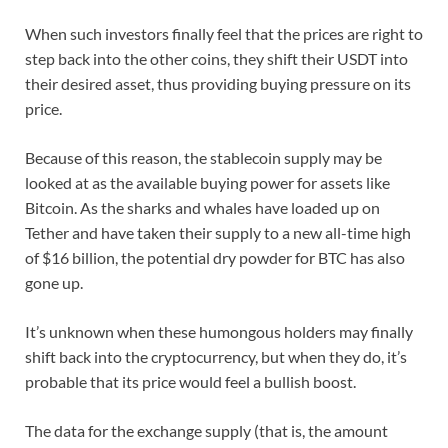
When such investors finally feel that the prices are right to
step back into the other coins, they shift their USDT into
their desired asset, thus providing buying pressure on its
price.
Because of this reason, the stablecoin supply may be
looked at as the available buying power for assets like
Bitcoin. As the sharks and whales have loaded up on
Tether and have taken their supply to a new all-time high
of $16 billion, the potential dry powder for BTC has also
gone up.
It’s unknown when these humongous holders may finally
shift back into the cryptocurrency, but when they do, it’s
probable that its price would feel a bullish boost.
The data for the exchange supply (that is, the amount