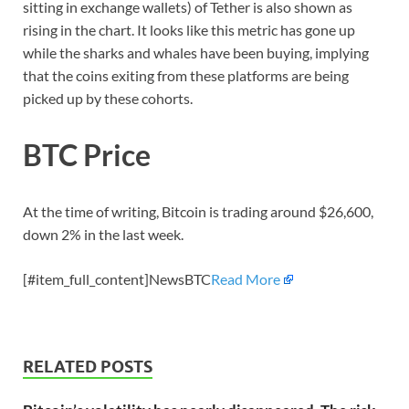
sitting in exchange wallets) of Tether is also shown as
rising in the chart. It looks like this metric has gone up
while the sharks and whales have been buying, implying
that the coins exiting from these platforms are being
picked up by these cohorts.
BTC Price
At the time of writing, Bitcoin is trading around $26,600,
down 2% in the last week.
[#item_full_content]NewsBTC
Read More
RELATED POSTS