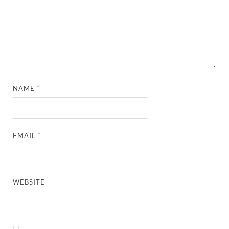
NAME
*
EMAIL
*
WEBSITE