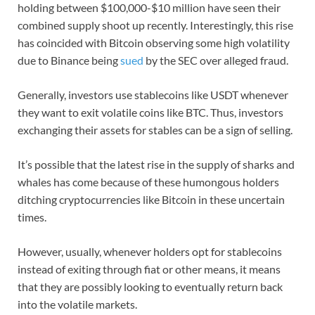
holding between $100,000-$10 million have seen their
combined supply shoot up recently. Interestingly, this rise
has coincided with Bitcoin observing some high volatility
due to Binance being
sued
by the SEC over alleged fraud.
Generally, investors use stablecoins like USDT whenever
they want to exit volatile coins like BTC. Thus, investors
exchanging their assets for stables can be a sign of selling.
It’s possible that the latest rise in the supply of sharks and
whales has come because of these humongous holders
ditching cryptocurrencies like Bitcoin in these uncertain
times.
However, usually, whenever holders opt for stablecoins
instead of exiting through fiat or other means, it means
that they are possibly looking to eventually return back
into the volatile markets.