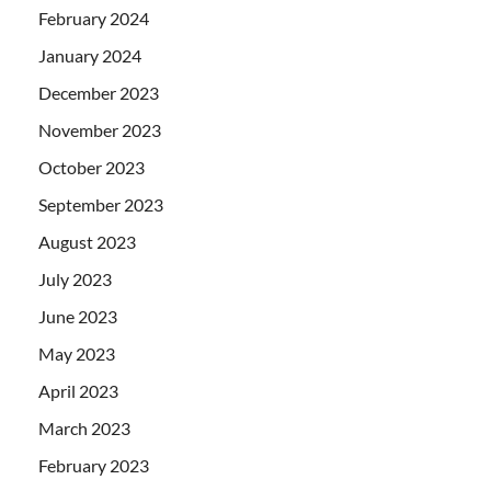
February 2024
January 2024
December 2023
November 2023
October 2023
September 2023
August 2023
July 2023
June 2023
May 2023
April 2023
March 2023
February 2023