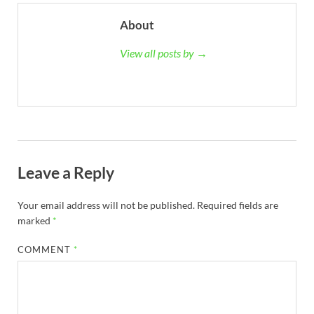
About
View all posts by →
Leave a Reply
Your email address will not be published.
Required fields are
marked
*
COMMENT
*