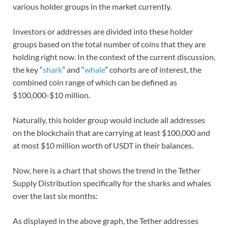
various holder groups in the market currently.
Investors or addresses are divided into these holder
groups based on the total number of coins that they are
holding right now. In the context of the current discussion,
the key “
shark
” and “
whale
” cohorts are of interest, the
combined coin range of which can be defined as
$100,000-$10 million.
Naturally, this holder group would include all addresses
on the blockchain that are carrying at least $100,000 and
at most $10 million worth of USDT in their balances.
Now, here is a chart that shows the trend in the Tether
Supply Distribution specifically for the sharks and whales
over the last six months:
As displayed in the above graph, the Tether addresses