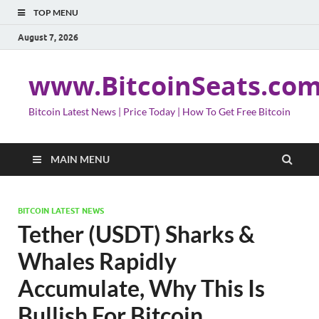
TOP MENU
August 7, 2026
www.BitcoinSeats.co
Bitcoin Latest News | Price Today | How To Get Free Bitcoin
MAIN MENU
BITCOIN LATEST NEWS
Tether (USDT) Sharks &
Whales Rapidly
Accumulate, Why This Is
Bullish For Bitcoin