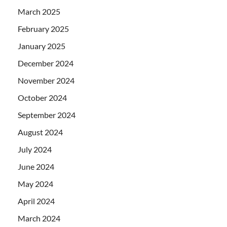
March 2025
February 2025
January 2025
December 2024
November 2024
October 2024
September 2024
August 2024
July 2024
June 2024
May 2024
April 2024
March 2024