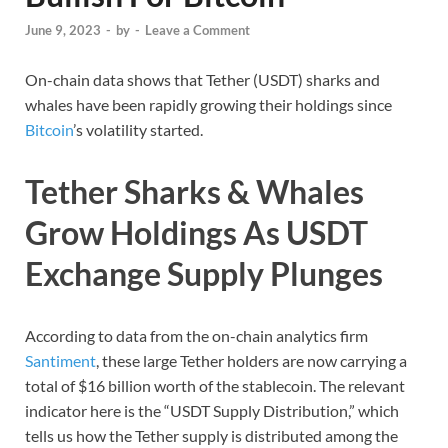
June 9, 2023
-
by
-
Leave a Comment
On-chain data shows that Tether (USDT) sharks and
whales have been rapidly growing their holdings since
Bitcoin
’s volatility started.
Tether Sharks & Whales
Grow Holdings As USDT
Exchange Supply Plunges
According to data from the on-chain analytics firm
Santiment
, these large Tether holders are now carrying a
total of $16 billion worth of the stablecoin. The relevant
indicator here is the “USDT Supply Distribution,” which
tells us how the Tether supply is distributed among the