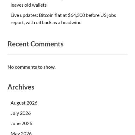
leaves old wallets
Live updates: Bitcoin flat at $64,300 before US jobs
report, with oil back as a headwind
Recent Comments
No comments to show.
Archives
August 2026
July 2026
June 2026
May 2026