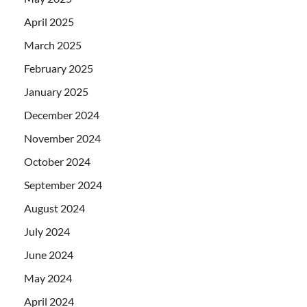
April 2025
March 2025
February 2025
January 2025
December 2024
November 2024
October 2024
September 2024
August 2024
July 2024
June 2024
May 2024
April 2024