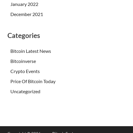
January 2022
December 2021
Categories
Bitcoin Latest News
Bitcoinverse
Crypto Events
Price Of Bitcoin Today
Uncategorized