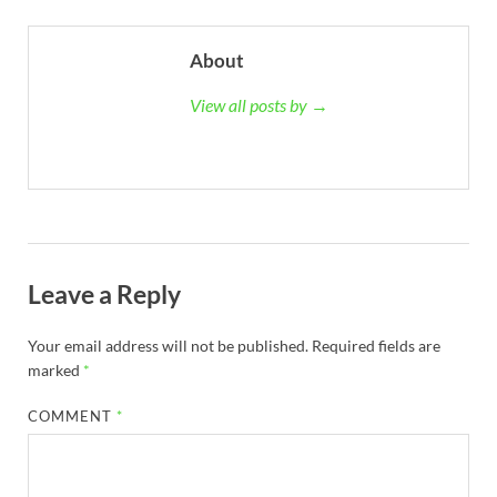
About
View all posts by →
Leave a Reply
Your email address will not be published.
Required fields are
marked
*
COMMENT
*