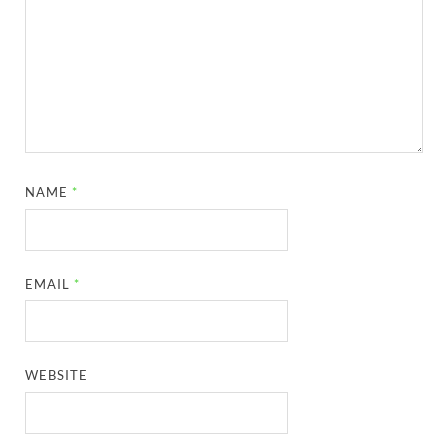
NAME
*
EMAIL
*
WEBSITE