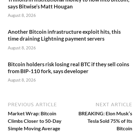
says Bitwise’s Matt Hougan
August 8, 2026
Another Bitcoin infrastructure exploit hits, this
time draining Lightning payment servers
August 8, 2026
Bitcoin holders risk losing real BTC if they sell coins
from BIP-110 fork, says developer
August 8, 2026
PREVIOUS ARTICLE
NEXT ARTICLE
Market Wrap: Bitcoin
BREAKING: Elon Musk’s
Climbs Closer to 50-Day
Tesla Sold 75% of Its
Simple Moving Average
Bitcoin