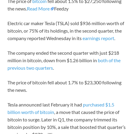
The price of
bitcoin
fell about 1.5% to $27,250 following
the news.
Read More
Feedzy
Electric car maker Tesla (TSLA) sold $936 million worth of
bitcoin, or 75% of its holdings, in the second quarter, the
company reported Wednesday in its
earnings report
.
The company ended the second quarter with just $218
million in bitcoin, down from $1.26 billion in
both of the
previous two quarters
.
The price of bitcoin fell about 1.7% to $23,300 following
the news.
Tesla announced last February it had
purchased $1.5
billion worth of bitcoin
, a move that caused the price of
bitcoin to surge. Later in Q1, the company trimmed its
bitcoin position by 10%, a sale that boosted that quarter’s