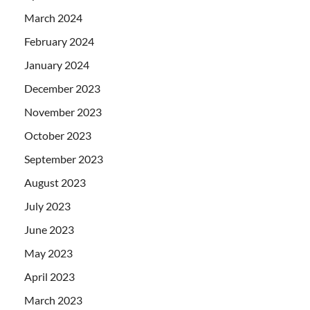
March 2024
February 2024
January 2024
December 2023
November 2023
October 2023
September 2023
August 2023
July 2023
June 2023
May 2023
April 2023
March 2023