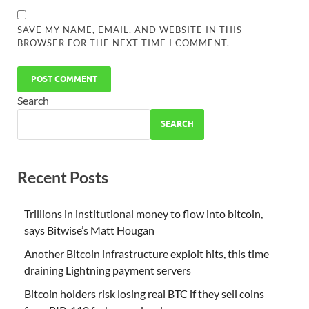
SAVE MY NAME, EMAIL, AND WEBSITE IN THIS
BROWSER FOR THE NEXT TIME I COMMENT.
Search
SEARCH
Recent Posts
Trillions in institutional money to flow into bitcoin,
says Bitwise’s Matt Hougan
Another Bitcoin infrastructure exploit hits, this time
draining Lightning payment servers
Bitcoin holders risk losing real BTC if they sell coins