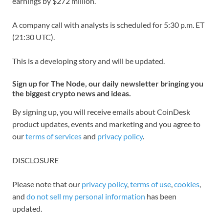
earnings by $272 million.
A company call with analysts is scheduled for 5:30 p.m. ET
(21:30 UTC).
This is a developing story and will be updated.
Sign up for The Node, our daily newsletter bringing you
the biggest crypto news and ideas.
By signing up, you will receive emails about CoinDesk
product updates, events and marketing and you agree to
our
terms of services
and
privacy policy
.
DISCLOSURE
Please note that our
privacy policy
,
terms of use
,
cookies
,
and
do not sell my personal information
has been
updated.