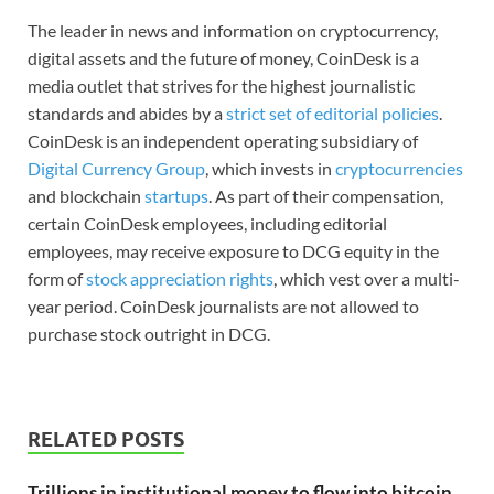
The leader in news and information on cryptocurrency,
digital assets and the future of money, CoinDesk is a
media outlet that strives for the highest journalistic
standards and abides by a
strict set of editorial policies
.
CoinDesk is an independent operating subsidiary of
Digital Currency Group
, which invests in
cryptocurrencies
and blockchain
startups
. As part of their compensation,
certain CoinDesk employees, including editorial
employees, may receive exposure to DCG equity in the
form of
stock appreciation rights
, which vest over a multi-
year period. CoinDesk journalists are not allowed to
purchase stock outright in DCG.
RELATED POSTS
Trillions in institutional money to flow into bitcoin,