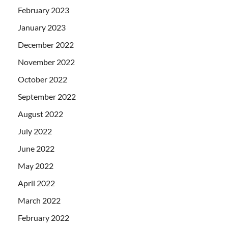
February 2023
January 2023
December 2022
November 2022
October 2022
September 2022
August 2022
July 2022
June 2022
May 2022
April 2022
March 2022
February 2022