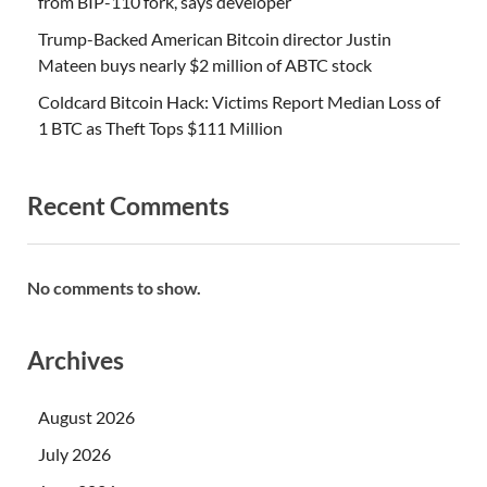
from BIP-110 fork, says developer
Trump-Backed American Bitcoin director Justin
Mateen buys nearly $2 million of ABTC stock
Coldcard Bitcoin Hack: Victims Report Median Loss of
1 BTC as Theft Tops $111 Million
Recent Comments
No comments to show.
Archives
August 2026
July 2026