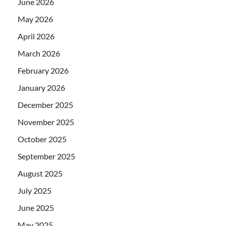
June 2026
May 2026
April 2026
March 2026
February 2026
January 2026
December 2025
November 2025
October 2025
September 2025
August 2025
July 2025
June 2025
May 2025