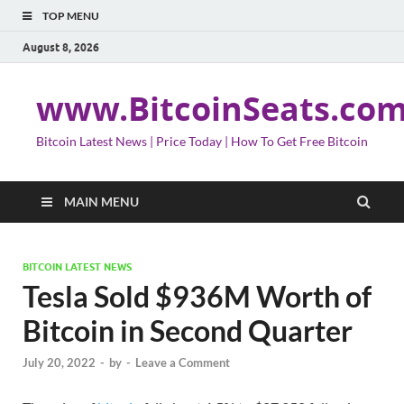
TOP MENU
August 8, 2026
www.BitcoinSeats.co
Bitcoin Latest News | Price Today | How To Get Free Bitcoin
MAIN MENU
BITCOIN LATEST NEWS
Tesla Sold $936M Worth of
Bitcoin in Second Quarter
July 20, 2022
-
by
-
Leave a Comment