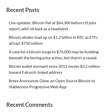
Recent Posts
Live updates: Bitcoin flat at $64,300 before US jobs
report, with oil back as a headwind
Bitcoin whales load up on $1.2 billion in BTC as ETFs
attract $750 million
A case for a bitcoin surge to $76,000 may be building
beneath the boring price action, but there’s a caveat
Bitcoin wallet dormant since 2011 moves $3.2 million
toward FalconX-linked address
Breez Announces Glow, an Open Source Bitcoin to
Stablecoins Progressive Web App
Recent Comments