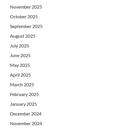
November 2025
October 2025
September 2025
August 2025
July 2025
June 2025
May 2025
April 2025
March 2025
February 2025
January 2025
December 2024
November 2024