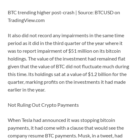
BTC trending higher post-crash | Source: BTCUSD on
TradingView.com
It also did not record any impairments in the same time
period as it did in the third quarter of the year where it
was to report impairment of $51 million on its bitcoin
holdings. The value of the investment had remained flat
given that the value of BTC did not fluctuate much during
this time. Its holdings sat at a value of $1.2 billion for the
quarter, marking profits on the investments it had made
earlier in the year.
Not Ruling Out Crypto Payments
When Tesla had announced it was stopping bitcoin
payments, it had come with a clause that would see the
company resume BTC payments. Musk, in a tweet, had