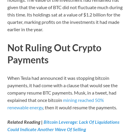
given that the value of BTC did not fluctuate much during
this time. Its holdings sat at a value of $1.2 billion for the
quarter, marking profits on the investments it had made
earlier in the year.
Not Ruling Out Crypto
Payments
When Tesla had announced it was stopping bitcoin
payments, it had come with a clause that would see the
company resume BTC payments. Musk, in a tweet, had
explained that once bitcoin
mining reached 50%
renewable energy
, then it would resume the payments.
Related Reading |
Bitcoin Leverage: Lack Of Liquidations
Could Indicate Another Wave Of Selling