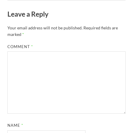
Leave a Reply
Your email address will not be published.
Required fields are
marked
*
COMMENT
*
NAME
*