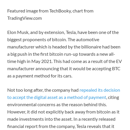
Featured image from TechBooky, chart from
TradingView.com
Elon Musk, and by extension, Tesla, have been one of the
biggest proponents of bitcoin. The automotive
manufacturer which is headed by the billionaire had been
a big push in the first bitcoin run-up towards a new all-
time high in May 2021. This had come as a result of the EV
manufacturer announcing that it would be accepting BTC
as a payment method for its cars.
Not too long after, the company had
repealed its decision
to accept the digital asset as a method of payment
, citing
environmental concerns as the reason behind this.
However, it did not explicitly back away from bitcoin as it
made investments into the asset. In a recently released
financial report from the company, Tesla reveals that it