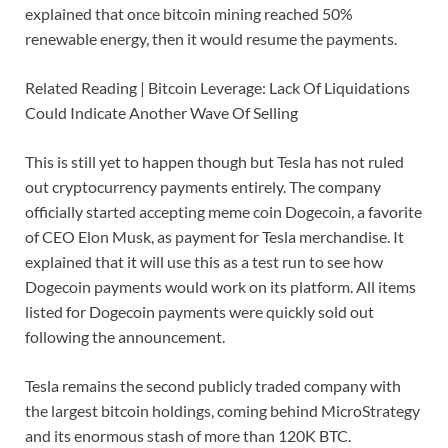
explained that once bitcoin mining reached 50%
renewable energy, then it would resume the payments.
Related Reading | Bitcoin Leverage: Lack Of Liquidations
Could Indicate Another Wave Of Selling
This is still yet to happen though but Tesla has not ruled
out cryptocurrency payments entirely. The company
officially started accepting meme coin Dogecoin, a favorite
of CEO Elon Musk, as payment for Tesla merchandise. It
explained that it will use this as a test run to see how
Dogecoin payments would work on its platform. All items
listed for Dogecoin payments were quickly sold out
following the announcement.
Tesla remains the second publicly traded company with
the largest bitcoin holdings, coming behind MicroStrategy
and its enormous stash of more than 120K BTC.