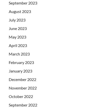
September 2023
August 2023
July 2023
June 2023
May 2023
April 2023
March 2023
February 2023
January 2023
December 2022
November 2022
October 2022
September 2022