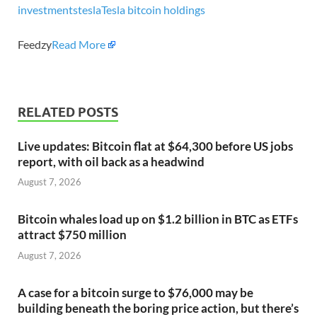
investments
tesla
Tesla bitcoin holdings
Feedzy
Read More
RELATED POSTS
Live updates: Bitcoin flat at $64,300 before US jobs
report, with oil back as a headwind
August 7, 2026
Bitcoin whales load up on $1.2 billion in BTC as ETFs
attract $750 million
August 7, 2026
A case for a bitcoin surge to $76,000 may be
building beneath the boring price action, but there’s