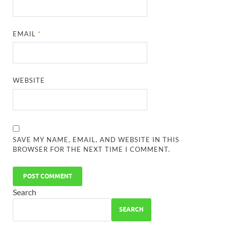
EMAIL
*
WEBSITE
SAVE MY NAME, EMAIL, AND WEBSITE IN THIS
BROWSER FOR THE NEXT TIME I COMMENT.
Search
SEARCH