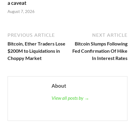
a caveat
August 7, 2026
PREVIOUS ARTICLE
NEXT ARTICLE
Bitcoin, Ether Traders Lose
Bitcoin Slumps Following
$200M to Liquidations in
Fed Confirmation Of Hike
Choppy Market
In Interest Rates
About
View all posts by →