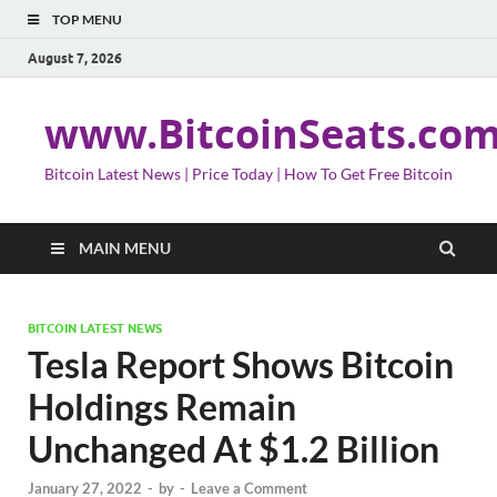
TOP MENU
August 7, 2026
www.BitcoinSeats.co
Bitcoin Latest News | Price Today | How To Get Free Bitcoin
MAIN MENU
BITCOIN LATEST NEWS
Tesla Report Shows Bitcoin
Holdings Remain
Unchanged At $1.2 Billion
January 27, 2022
-
by
-
Leave a Comment