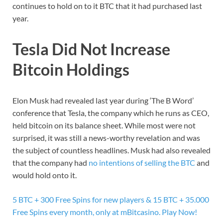
continues to hold on to it BTC that it had purchased last
year.
Tesla Did Not Increase
Bitcoin Holdings
Elon Musk had revealed last year during ‘The B Word’
conference that Tesla, the company which he runs as CEO,
held bitcoin on its balance sheet. While most were not
surprised, it was still a news-worthy revelation and was
the subject of countless headlines. Musk had also revealed
that the company had
no intentions of selling the BTC
and
would hold onto it.
5 BTC + 300 Free Spins for new players & 15 BTC + 35.000
Free Spins every month, only at mBitcasino. Play Now!