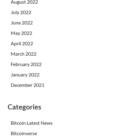
August 2022
July 2022
June 2022
May 2022
April 2022
March 2022
February 2022
January 2022
December 2021
Categories
Bitcoin Latest News
Bitcoinverse