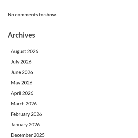
No comments to show.
Archives
August 2026
July 2026
June 2026
May 2026
April 2026
March 2026
February 2026
January 2026
December 2025