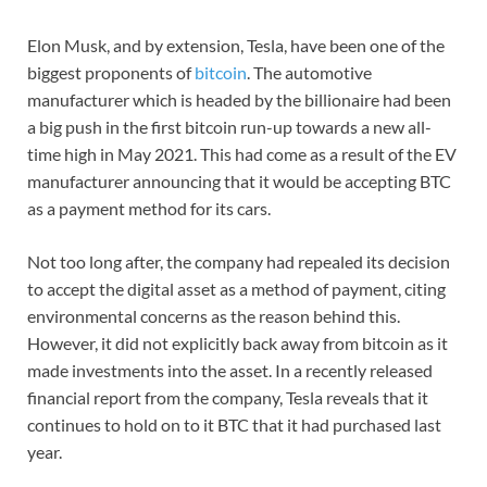
Elon Musk, and by extension, Tesla, have been one of the
biggest proponents of
bitcoin
. The automotive
manufacturer which is headed by the billionaire had been
a big push in the first bitcoin run-up towards a new all-
time high in May 2021. This had come as a result of the EV
manufacturer announcing that it would be accepting BTC
as a payment method for its cars.
Not too long after, the company had repealed its decision
to accept the digital asset as a method of payment, citing
environmental concerns as the reason behind this.
However, it did not explicitly back away from bitcoin as it
made investments into the asset. In a recently released
financial report from the company, Tesla reveals that it
continues to hold on to it BTC that it had purchased last
year.