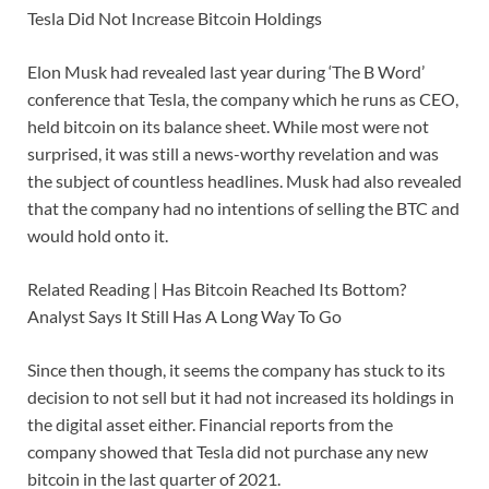
Tesla Did Not Increase Bitcoin Holdings
Elon Musk had revealed last year during ‘The B Word’
conference that Tesla, the company which he runs as CEO,
held bitcoin on its balance sheet. While most were not
surprised, it was still a news-worthy revelation and was
the subject of countless headlines. Musk had also revealed
that the company had no intentions of selling the BTC and
would hold onto it.
Related Reading | Has Bitcoin Reached Its Bottom?
Analyst Says It Still Has A Long Way To Go
Since then though, it seems the company has stuck to its
decision to not sell but it had not increased its holdings in
the digital asset either. Financial reports from the
company showed that Tesla did not purchase any new
bitcoin in the last quarter of 2021.