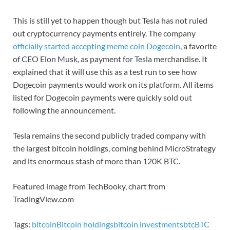
This is still yet to happen though but Tesla has not ruled
out cryptocurrency payments entirely. The company
officially started accepting meme coin Dogecoin
, a favorite
of CEO Elon Musk, as payment for Tesla merchandise. It
explained that it will use this as a test run to see how
Dogecoin payments would work on its platform. All items
listed for Dogecoin payments were quickly sold out
following the announcement.
Tesla remains the second publicly traded company with
the largest bitcoin holdings, coming behind MicroStrategy
and its enormous stash of more than 120K BTC.
Featured image from TechBooky, chart from
TradingView.com
Tags:
bitcoin
Bitcoin holdings
bitcoin investments
btc
BTC