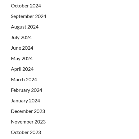
October 2024
September 2024
August 2024
July 2024
June 2024
May 2024
April 2024
March 2024
February 2024
January 2024
December 2023
November 2023
October 2023