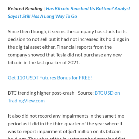
Related Reading |
Has Bitcoin Reached Its Bottom? Analyst
Says It Still Has A Long Way To Go
Since then though, it seems the company has stuck to its
decision to not sell but it had not increased its holdings in
the digital asset either. Financial reports from the
company showed that Tesla did not purchase any new
bitcoin in the last quarter of 2021.
Get 110 USDT Futures Bonus for FREE!
BTC trending higher post-crash | Source:
BTCUSD on
TradingView.com
It also did not record any impairments in the same time
period as it did in the third quarter of the year where it
was to report impairment of $51 million on its bitcoin
holdings. The value of the investment had remained flat