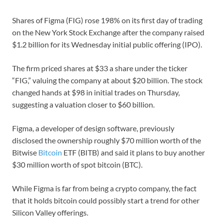
Shares of Figma (FIG) rose 198% on its first day of trading
on the New York Stock Exchange after the company raised
$1.2 billion for its Wednesday initial public offering (IPO).
The firm priced shares at $33 a share under the ticker
“FIG,” valuing the company at about $20 billion. The stock
changed hands at $98 in initial trades on Thursday,
suggesting a valuation closer to $60 billion.
Figma, a developer of design software, previously
disclosed the ownership roughly $70 million worth of the
Bitwise
Bitcoin
ETF (BITB) and said it plans to buy another
$30 million worth of spot bitcoin (BTC).
While Figma is far from being a crypto company, the fact
that it holds bitcoin could possibly start a trend for other
Silicon Valley offerings.