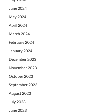
June 2024
May 2024
April 2024
March 2024
February 2024
January 2024
December 2023
November 2023
October 2023
September 2023
August 2023
July 2023
June 2023