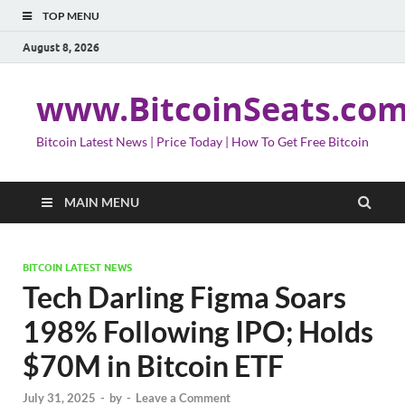
TOP MENU
August 8, 2026
www.BitcoinSeats.co
Bitcoin Latest News | Price Today | How To Get Free Bitcoin
MAIN MENU
BITCOIN LATEST NEWS
Tech Darling Figma Soars
198% Following IPO; Holds
$70M in Bitcoin ETF
July 31, 2025
-
by
-
Leave a Comment