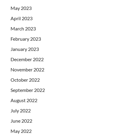
May 2023
April 2023
March 2023
February 2023
January 2023
December 2022
November 2022
October 2022
September 2022
August 2022
July 2022
June 2022
May 2022