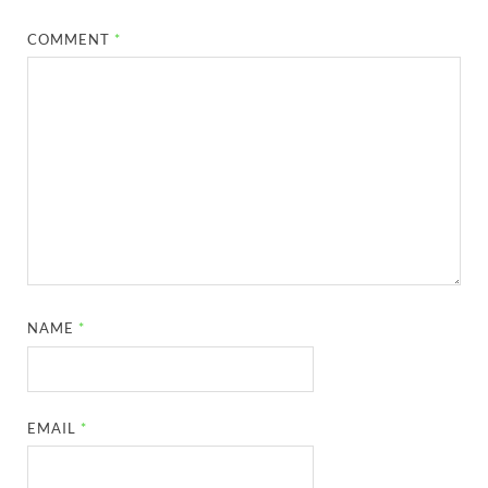
COMMENT
*
NAME
*
EMAIL
*