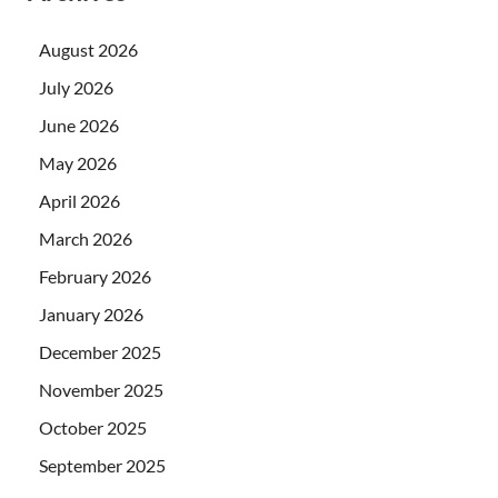
August 2026
July 2026
June 2026
May 2026
April 2026
March 2026
February 2026
January 2026
December 2025
November 2025
October 2025
September 2025