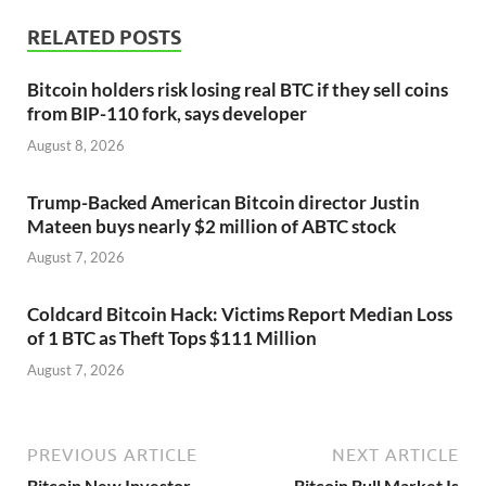
RELATED POSTS
Bitcoin holders risk losing real BTC if they sell coins
from BIP-110 fork, says developer
August 8, 2026
Trump-Backed American Bitcoin director Justin
Mateen buys nearly $2 million of ABTC stock
August 7, 2026
Coldcard Bitcoin Hack: Victims Report Median Loss
of 1 BTC as Theft Tops $111 Million
August 7, 2026
PREVIOUS ARTICLE
NEXT ARTICLE
Bitcoin New Investor
Bitcoin Bull Market Is