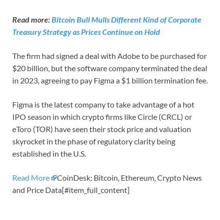
Read more:
Bitcoin Bull Mulls Different Kind of Corporate
Treasury Strategy as Prices Continue on Hold
The firm had signed a deal with Adobe to be purchased for
$20 billion, but the software company terminated the deal
in 2023, agreeing to pay Figma a $1 billion termination fee.
Figma is the latest company to take advantage of a hot
IPO season in which crypto firms like Circle (CRCL) or
eToro (TOR) have seen their stock price and valuation
skyrocket in the phase of regulatory clarity being
established in the U.S.
Read More
CoinDesk: Bitcoin, Ethereum, Crypto News
and Price Data[#item_full_content]