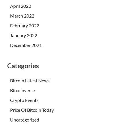
April 2022
March 2022
February 2022
January 2022
December 2021
Categories
Bitcoin Latest News
Bitcoinverse
Crypto Events
Price Of Bitcoin Today
Uncategorized