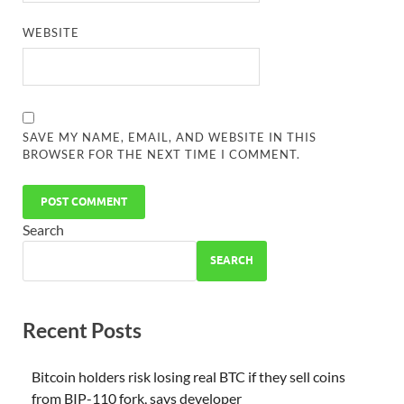
WEBSITE
SAVE MY NAME, EMAIL, AND WEBSITE IN THIS
BROWSER FOR THE NEXT TIME I COMMENT.
Search
SEARCH
Recent Posts
Bitcoin holders risk losing real BTC if they sell coins
from BIP-110 fork, says developer