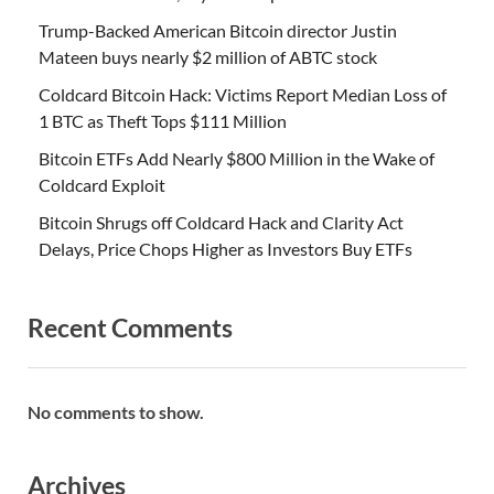
Trump-Backed American Bitcoin director Justin
Mateen buys nearly $2 million of ABTC stock
Coldcard Bitcoin Hack: Victims Report Median Loss of
1 BTC as Theft Tops $111 Million
Bitcoin ETFs Add Nearly $800 Million in the Wake of
Coldcard Exploit
Bitcoin Shrugs off Coldcard Hack and Clarity Act
Delays, Price Chops Higher as Investors Buy ETFs
Recent Comments
No comments to show.
Archives