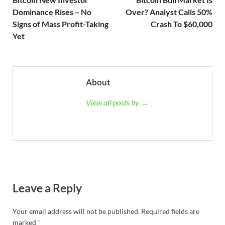
Dominance Rises – No
Over? Analyst Calls 50%
Signs of Mass Profit-Taking
Crash To $60,000
Yet
About
View all posts by →
Leave a Reply
Your email address will not be published.
Required fields are
marked
*