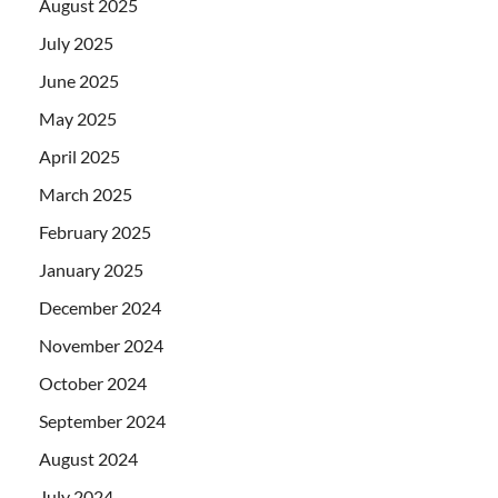
August 2025
July 2025
June 2025
May 2025
April 2025
March 2025
February 2025
January 2025
December 2024
November 2024
October 2024
September 2024
August 2024
July 2024