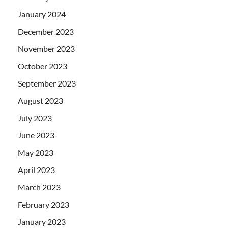
January 2024
December 2023
November 2023
October 2023
September 2023
August 2023
July 2023
June 2023
May 2023
April 2023
March 2023
February 2023
January 2023