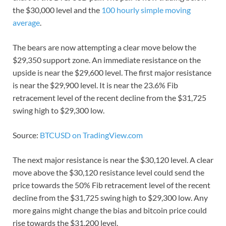
the $30,000 level and the
100 hourly simple moving
average
.
The bears are now attempting a clear move below the
$29,350 support zone. An immediate resistance on the
upside is near the $29,600 level. The first major resistance
is near the $29,900 level. It is near the 23.6% Fib
retracement level of the recent decline from the $31,725
swing high to $29,300 low.
Source:
BTCUSD on TradingView.com
The next major resistance is near the $30,120 level. A clear
move above the $30,120 resistance level could send the
price towards the 50% Fib retracement level of the recent
decline from the $31,725 swing high to $29,300 low. Any
more gains might change the bias and bitcoin price could
rise towards the $31,200 level.