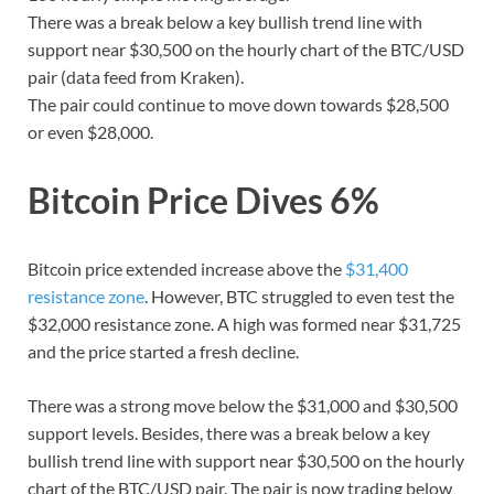
There was a break below a key bullish trend line with
support near $30,500 on the hourly chart of the BTC/USD
pair (data feed from Kraken).
The pair could continue to move down towards $28,500
or even $28,000.
Bitcoin Price Dives 6%
Bitcoin price extended increase above the
$31,400
resistance zone
. However, BTC struggled to even test the
$32,000 resistance zone. A high was formed near $31,725
and the price started a fresh decline.
There was a strong move below the $31,000 and $30,500
support levels. Besides, there was a break below a key
bullish trend line with support near $30,500 on the hourly
chart of the BTC/USD pair. The pair is now trading below