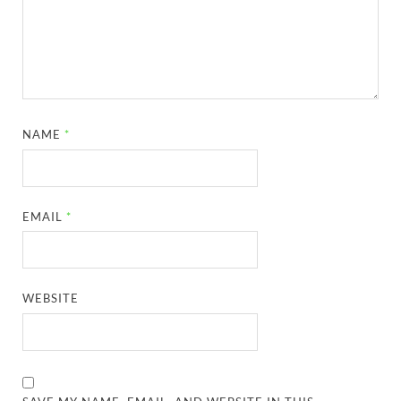
NAME
*
EMAIL
*
WEBSITE