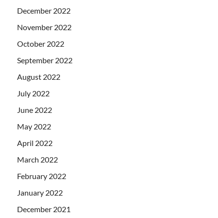
December 2022
November 2022
October 2022
September 2022
August 2022
July 2022
June 2022
May 2022
April 2022
March 2022
February 2022
January 2022
December 2021