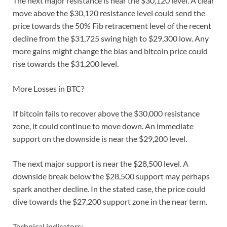
The next major resistance is near the $30,120 level. A clear
move above the $30,120 resistance level could send the
price towards the 50% Fib retracement level of the recent
decline from the $31,725 swing high to $29,300 low. Any
more gains might change the bias and bitcoin price could
rise towards the $31,200 level.
More Losses in BTC?
If bitcoin fails to recover above the $30,000 resistance
zone, it could continue to move down. An immediate
support on the downside is near the $29,200 level.
The next major support is near the $28,500 level. A
downside break below the $28,500 support may perhaps
spark another decline. In the stated case, the price could
dive towards the $27,200 support zone in the near term.
Technical indicators: