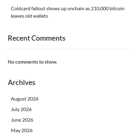
Coldcard fallout shows up onchain as 210,000 bitcoin
leaves old wallets
Recent Comments
No comments to show.
Archives
August 2026
July 2026
June 2026
May 2026