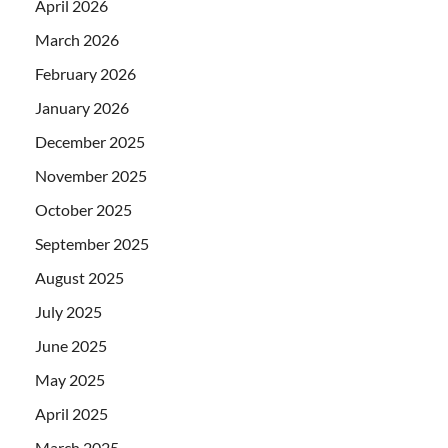
April 2026
March 2026
February 2026
January 2026
December 2025
November 2025
October 2025
September 2025
August 2025
July 2025
June 2025
May 2025
April 2025
March 2025