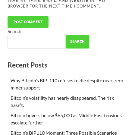
SAVE MY NAME, EMAIL, AND WEBSITE IN THIS
BROWSER FOR THE NEXT TIME I COMMENT.
Search
SEARCH
Recent Posts
Why Bitcoin’s BIP-110 refuses to die despite near-zero
miner support
Bitcoin’s volatility has nearly disappeared. The risk
hasn’t.
Bitcoin hovers below $65,000 as Middle East tensions
escalate further
Bitcoin’s BIP110 Moment: Three Possible Scenarios