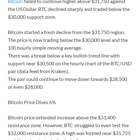
Bitcoin
failed to continue higher above $31,750 against
the US Dollar. BTC declined sharply and traded below the
$30,000 support zone.
Bitcoin started a fresh decline from the $31,750 region.
The price is now trading below the $30,000 level and the
100 hourly simple moving average.
There was a break below a key bullish trend line with
support near $30,500 on the hourly chart of the BTC/USD
pair (data feed from Kraken).
The pair could continue to move down towards $28,500
or even $28,000.
Bitcoin Price Dives 6%
Bitcoin price extended increase above the $31,400
resistance zone. However, BTC struggled to even test the
$32,000 resistance zone. A high was formed near $31,725