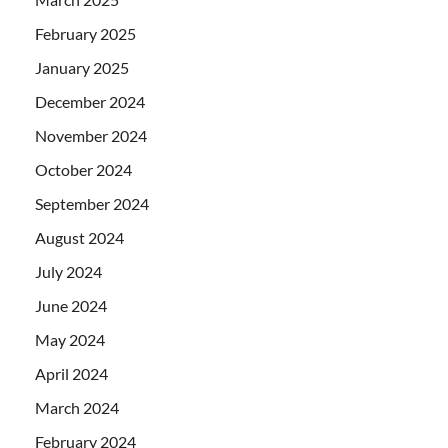
February 2025
January 2025
December 2024
November 2024
October 2024
September 2024
August 2024
July 2024
June 2024
May 2024
April 2024
March 2024
February 2024