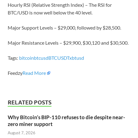
Hourly RSI (Relative Strength Index) – The RSI for
BTC/USD is now well below the 40 level.
Major Support Levels – $29,000, followed by $28,500.
Major Resistance Levels – $29,900, $30,120 and $30,500.
Tags:
bitcoin
btcusd
BTCUSDT
xbtusd
Feedzy
Read More
RELATED POSTS
Why Bitcoin’s BIP-110 refuses to die despite near-
zero miner support
August 7, 2026