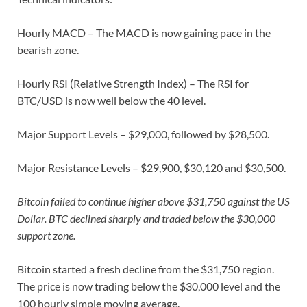
Hourly MACD – The MACD is now gaining pace in the
bearish zone.
Hourly RSI (Relative Strength Index) – The RSI for
BTC/USD is now well below the 40 level.
Major Support Levels – $29,000, followed by $28,500.
Major Resistance Levels – $29,900, $30,120 and $30,500.
Bitcoin failed to continue higher above $31,750 against the US
Dollar. BTC declined sharply and traded below the $30,000
support zone.
Bitcoin started a fresh decline from the $31,750 region.
The price is now trading below the $30,000 level and the
100 hourly simple moving average.