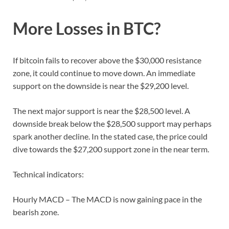
More Losses in BTC?
If bitcoin fails to recover above the $30,000 resistance
zone, it could continue to move down. An immediate
support on the downside is near the $29,200 level.
The next major support is near the $28,500 level. A
downside break below the $28,500 support may perhaps
spark another decline. In the stated case, the price could
dive towards the $27,200 support zone in the near term.
Technical indicators:
Hourly MACD – The MACD is now gaining pace in the
bearish zone.