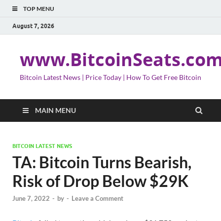
TOP MENU
August 7, 2026
www.BitcoinSeats.co
Bitcoin Latest News | Price Today | How To Get Free Bitcoin
MAIN MENU
BITCOIN LATEST NEWS
TA: Bitcoin Turns Bearish,
Risk of Drop Below $29K
June 7, 2022
-
by
-
Leave a Comment