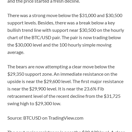
and the price started a fresh decline.
There was a strong move below the $31,000 and $30,500
support levels. Besides, there was a break below a key
bullish trend line with support near $30,500 on the hourly
chart of the BTC/USD pair. The pair is now trading below
the $30,000 level and the 100 hourly simple moving
average.
The bears are now attempting a clear move below the
$29,350 support zone. An immediate resistance on the
upside is near the $29,600 level. The first major resistance
is near the $29,900 level. It is near the 23.6% Fib
retracement level of the recent decline from the $31,725
swing high to $29,300 low.
Source: BTCUSD on TradingView.com