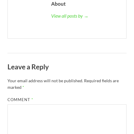
About
View all posts by →
Leave a Reply
Your email address will not be published.
Required fields are
marked
*
COMMENT
*