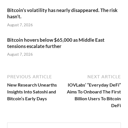
Bitcoin’s volatility has nearly disappeared. The risk
hasn’t.
August 7, 2026
Bitcoin hovers below $65,000 as Middle East
tensions escalate further
August 7, 2026
PREVIOUS ARTICLE
NEXT ARTICLE
New Research Unearths
IOVLabs’ “Everyday DeFi”
Insights Into Satoshi and
Aims To Onboard The First
Bitcoin’s Early Days
Billion Users To Bitcoin
DeFi