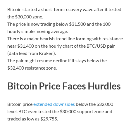
Bitcoin started a short-term recovery wave after it tested
the $30,000 zone.
The price is now trading below $31,500 and the 100
hourly simple moving average.
There is a major bearish trend line forming with resistance
near $31,400 on the hourly chart of the BTC/USD pair
(data feed from Kraken).
The pair might resume decline if it stays below the
$32,400 resistance zone.
Bitcoin Price Faces Hurdles
Bitcoin price
extended downsides
below the $32,000
level. BTC even tested the $30,000 support zone and
traded as low as $29,755.