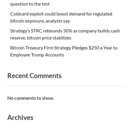
question to the test
Coldcard exploit could boost demand for regulated
bitcoin exposure, analysts say
Strategy’s STRC rebounds 30% as company builds cash
reserve, bitcoin price stabilizes
Bitcoin Treasury Firm Strategy Pledges $250 a Year to
Employee Trump Accounts
Recent Comments
No comments to show.
Archives