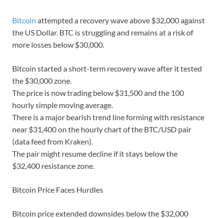
Bitcoin
attempted a recovery wave above $32,000 against
the US Dollar. BTC is struggling and remains at a risk of
more losses below $30,000.
Bitcoin started a short-term recovery wave after it tested
the $30,000 zone.
The price is now trading below $31,500 and the 100
hourly simple moving average.
There is a major bearish trend line forming with resistance
near $31,400 on the hourly chart of the BTC/USD pair
(data feed from Kraken).
The pair might resume decline if it stays below the
$32,400 resistance zone.
Bitcoin Price Faces Hurdles
Bitcoin price extended downsides below the $32,000