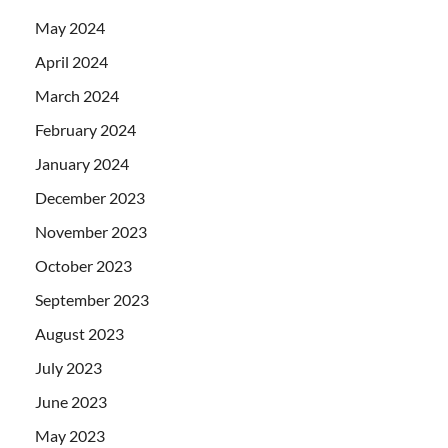
May 2024
April 2024
March 2024
February 2024
January 2024
December 2023
November 2023
October 2023
September 2023
August 2023
July 2023
June 2023
May 2023