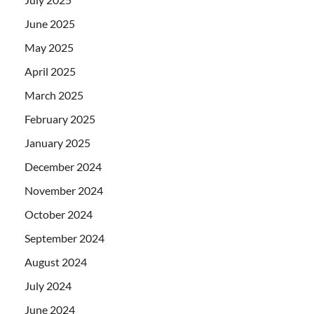
June 2025
May 2025
April 2025
March 2025
February 2025
January 2025
December 2024
November 2024
October 2024
September 2024
August 2024
July 2024
June 2024