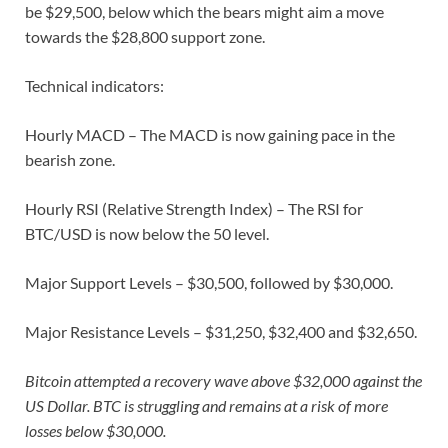
be $29,500, below which the bears might aim a move
towards the $28,800 support zone.
Technical indicators:
Hourly MACD – The MACD is now gaining pace in the
bearish zone.
Hourly RSI (Relative Strength Index) – The RSI for
BTC/USD is now below the 50 level.
Major Support Levels – $30,500, followed by $30,000.
Major Resistance Levels – $31,250, $32,400 and $32,650.
Bitcoin attempted a recovery wave above $32,000 against the
US Dollar. BTC is struggling and remains at a risk of more
losses below $30,000.