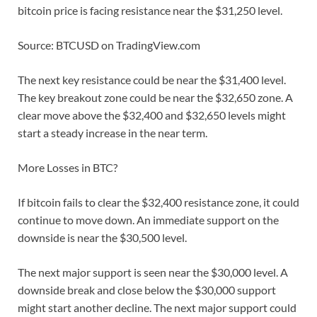
bitcoin price is facing resistance near the $31,250 level.
Source: BTCUSD on TradingView.com
The next key resistance could be near the $31,400 level.
The key breakout zone could be near the $32,650 zone. A
clear move above the $32,400 and $32,650 levels might
start a steady increase in the near term.
More Losses in BTC?
If bitcoin fails to clear the $32,400 resistance zone, it could
continue to move down. An immediate support on the
downside is near the $30,500 level.
The next major support is seen near the $30,000 level. A
downside break and close below the $30,000 support
might start another decline. The next major support could