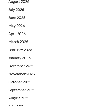
August 2026
July 2026
June 2026
May 2026
April 2026
March 2026
February 2026
January 2026
December 2025
November 2025
October 2025
September 2025
August 2025
July 2025