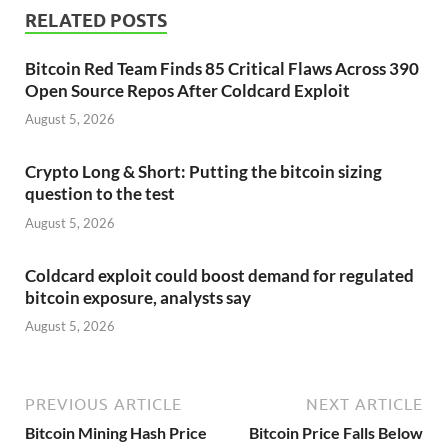
RELATED POSTS
Bitcoin Red Team Finds 85 Critical Flaws Across 390
Open Source Repos After Coldcard Exploit
August 5, 2026
Crypto Long & Short: Putting the bitcoin sizing
question to the test
August 5, 2026
Coldcard exploit could boost demand for regulated
bitcoin exposure, analysts say
August 5, 2026
PREVIOUS ARTICLE
NEXT ARTICLE
Bitcoin Mining Hash Price
Bitcoin Price Falls Below