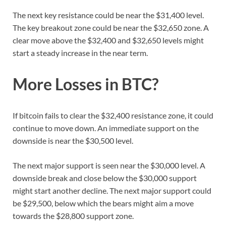
The next key resistance could be near the $31,400 level.
The key breakout zone could be near the $32,650 zone. A
clear move above the $32,400 and $32,650 levels might
start a steady increase in the near term.
More Losses in BTC?
If bitcoin fails to clear the $32,400 resistance zone, it could
continue to move down. An immediate support on the
downside is near the $30,500 level.
The next major support is seen near the $30,000 level. A
downside break and close below the $30,000 support
might start another decline. The next major support could
be $29,500, below which the bears might aim a move
towards the $28,800 support zone.