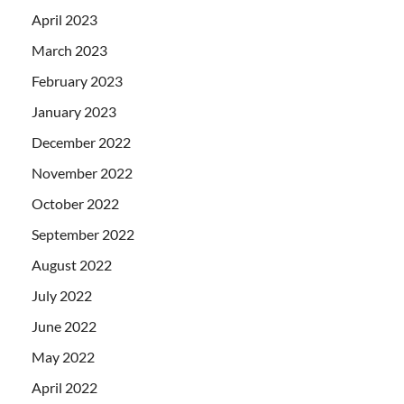
April 2023
March 2023
February 2023
January 2023
December 2022
November 2022
October 2022
September 2022
August 2022
July 2022
June 2022
May 2022
April 2022