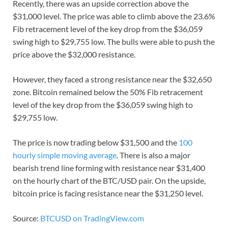
Recently, there was an upside correction above the
$31,000 level. The price was able to climb above the 23.6%
Fib retracement level of the key drop from the $36,059
swing high to $29,755 low. The bulls were able to push the
price above the $32,000 resistance.
However, they faced a strong resistance near the $32,650
zone. Bitcoin remained below the 50% Fib retracement
level of the key drop from the $36,059 swing high to
$29,755 low.
The price is now trading below $31,500 and the
100
hourly simple moving average
. There is also a major
bearish trend line forming with resistance near $31,400
on the hourly chart of the BTC/USD pair. On the upside,
bitcoin price is facing resistance near the $31,250 level.
Source:
BTCUSD on TradingView.com