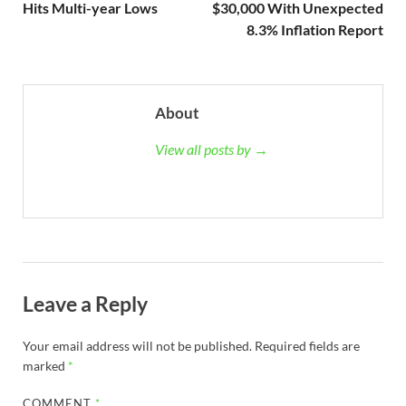
Hits Multi-year Lows
$30,000 With Unexpected
8.3% Inflation Report
About
View all posts by →
Leave a Reply
Your email address will not be published.
Required fields are
marked
*
COMMENT
*