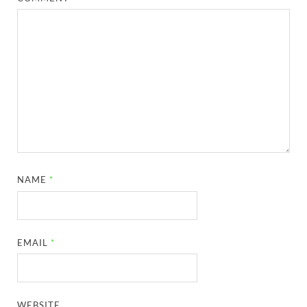
NAME
*
EMAIL
*
WEBSITE