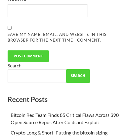
SAVE MY NAME, EMAIL, AND WEBSITE IN THIS
BROWSER FOR THE NEXT TIME I COMMENT.
Search
SEARCH
Recent Posts
Bitcoin Red Team Finds 85 Critical Flaws Across 390
Open Source Repos After Coldcard Exploit
Crypto Long & Short: Putting the bitcoin sizing