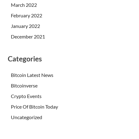
March 2022
February 2022
January 2022
December 2021
Categories
Bitcoin Latest News
Bitcoinverse
Crypto Events
Price Of Bitcoin Today
Uncategorized