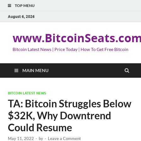
TOP MENU
August 6, 2026
www.BitcoinSeats.co
Bitcoin Latest News | Price Today | How To Get Free Bitcoin
MAIN MENU
BITCOIN LATEST NEWS
TA: Bitcoin Struggles Below
$32K, Why Downtrend
Could Resume
May 11, 2022
-
by
-
Leave a Comment