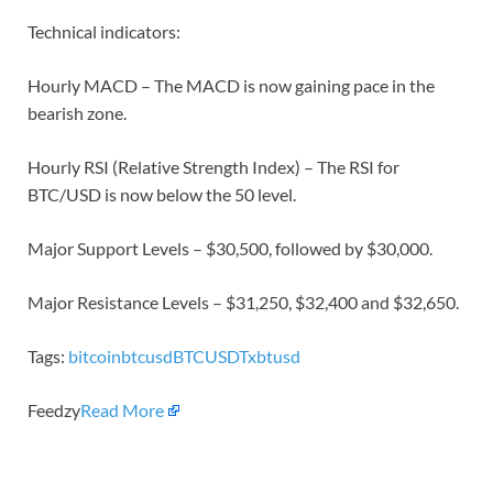
Technical indicators:
Hourly MACD – The MACD is now gaining pace in the
bearish zone.
Hourly RSI (Relative Strength Index) – The RSI for
BTC/USD is now below the 50 level.
Major Support Levels – $30,500, followed by $30,000.
Major Resistance Levels – $31,250, $32,400 and $32,650.
Tags:
bitcoin
btcusd
BTCUSDT
xbtusd
Feedzy
Read More