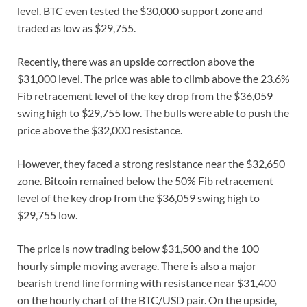
level. BTC even tested the $30,000 support zone and
traded as low as $29,755.
Recently, there was an upside correction above the
$31,000 level. The price was able to climb above the 23.6%
Fib retracement level of the key drop from the $36,059
swing high to $29,755 low. The bulls were able to push the
price above the $32,000 resistance.
However, they faced a strong resistance near the $32,650
zone. Bitcoin remained below the 50% Fib retracement
level of the key drop from the $36,059 swing high to
$29,755 low.
The price is now trading below $31,500 and the 100
hourly simple moving average. There is also a major
bearish trend line forming with resistance near $31,400
on the hourly chart of the BTC/USD pair. On the upside,