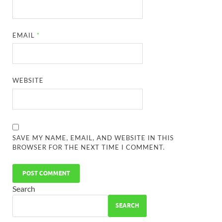
EMAIL
*
WEBSITE
SAVE MY NAME, EMAIL, AND WEBSITE IN THIS
BROWSER FOR THE NEXT TIME I COMMENT.
Search
SEARCH