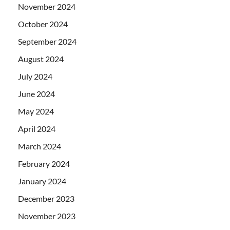
November 2024
October 2024
September 2024
August 2024
July 2024
June 2024
May 2024
April 2024
March 2024
February 2024
January 2024
December 2023
November 2023