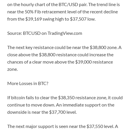
on the hourly chart of the BTC/USD pair. The trend line is
near the 50% Fib retracement level of the recent decline
from the $39,169 swing high to $37,507 low.
Source: BTCUSD on TradingView.com
The next key resistance could be near the $38,800 zone. A
close above the $38,800 resistance could increase the
chances of a clear move above the $39,000 resistance
zone.
More Losses in BTC?
If bitcoin fails to clear the $38,350 resistance zone, it could
continue to move down. An immediate support on the
downside is near the $37,700 level.
The next major support is seen near the $37,550 level. A