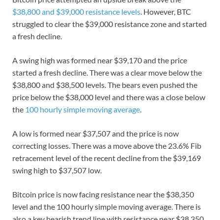
$38,800 and $39,000 resistance levels
. However, BTC
struggled to clear the $39,000 resistance zone and started
a fresh decline.
A swing high was formed near $39,170 and the price
started a fresh decline. There was a clear move below the
$38,800 and $38,500 levels. The bears even pushed the
price below the $38,000 level and there was a close below
the
100 hourly simple moving average
.
A low is formed near $37,507 and the price is now
correcting losses. There was a move above the 23.6% Fib
retracement level of the recent decline from the $39,169
swing high to $37,507 low.
Bitcoin price is now facing resistance near the $38,350
level and the 100 hourly simple moving average. There is
also a key bearish trend line with resistance near $38,350