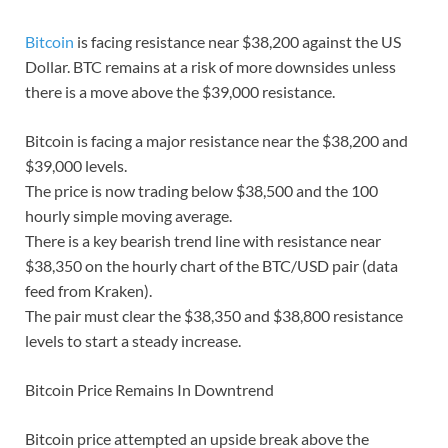
Bitcoin
is facing resistance near $38,200 against the US
Dollar. BTC remains at a risk of more downsides unless
there is a move above the $39,000 resistance.
Bitcoin is facing a major resistance near the $38,200 and
$39,000 levels.
The price is now trading below $38,500 and the 100
hourly simple moving average.
There is a key bearish trend line with resistance near
$38,350 on the hourly chart of the BTC/USD pair (data
feed from Kraken).
The pair must clear the $38,350 and $38,800 resistance
levels to start a steady increase.
Bitcoin Price Remains In Downtrend
Bitcoin price attempted an upside break above the