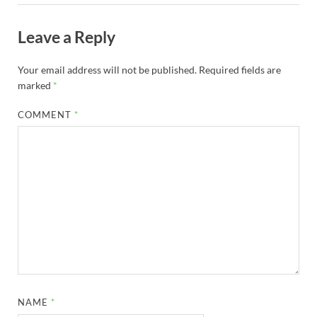
Leave a Reply
Your email address will not be published.
Required fields are
marked
*
COMMENT
*
NAME
*