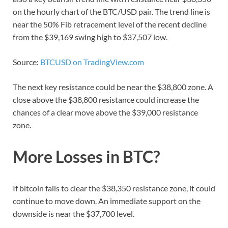
on the hourly chart of the BTC/USD pair. The trend line is
near the 50% Fib retracement level of the recent decline
from the $39,169 swing high to $37,507 low.
Source:
BTCUSD on TradingView.com
The next key resistance could be near the $38,800 zone. A
close above the $38,800 resistance could increase the
chances of a clear move above the $39,000 resistance
zone.
More Losses in BTC?
If bitcoin fails to clear the $38,350 resistance zone, it could
continue to move down. An immediate support on the
downside is near the $37,700 level.