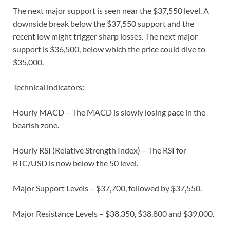
The next major support is seen near the $37,550 level. A
downside break below the $37,550 support and the
recent low might trigger sharp losses. The next major
support is $36,500, below which the price could dive to
$35,000.
Technical indicators:
Hourly MACD – The MACD is slowly losing pace in the
bearish zone.
Hourly RSI (Relative Strength Index) – The RSI for
BTC/USD is now below the 50 level.
Major Support Levels – $37,700, followed by $37,550.
Major Resistance Levels – $38,350, $38,800 and $39,000.