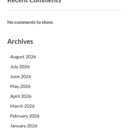
No comments to show.
Archives
August 2026
July 2026
June 2026
May 2026
April 2026
March 2026
February 2026
January 2026