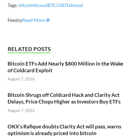
Tags:
bitcoin
btcusd
BTCUSDT
xbtusd
Feedzy
Read More
RELATED POSTS
Bitcoin ETFs Add Nearly $800 Million in the Wake
of Coldcard Exploit
August 7, 2026
Bitcoin Shrugs off Coldcard Hack and Clarity Act
Delays, Price Chops Higher as Investors Buy ETFs
August 7, 2026
OKX’s Rafique doubts Clarity Act will pass, warns
optimism is already priced into bitcoin