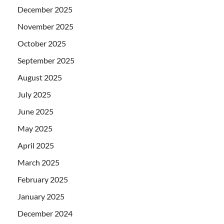
December 2025
November 2025
October 2025
September 2025
August 2025
July 2025
June 2025
May 2025
April 2025
March 2025
February 2025
January 2025
December 2024