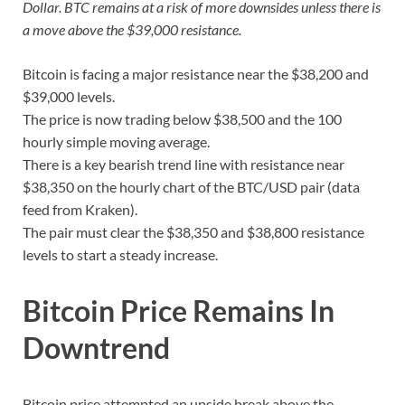
Dollar. BTC remains at a risk of more downsides unless there is
a move above the $39,000 resistance.
Bitcoin is facing a major resistance near the $38,200 and
$39,000 levels.
The price is now trading below $38,500 and the 100
hourly simple moving average.
There is a key bearish trend line with resistance near
$38,350 on the hourly chart of the BTC/USD pair (data
feed from Kraken).
The pair must clear the $38,350 and $38,800 resistance
levels to start a steady increase.
Bitcoin Price Remains In
Downtrend
Bitcoin price attempted an upside break above the