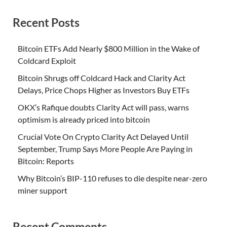
Recent Posts
Bitcoin ETFs Add Nearly $800 Million in the Wake of
Coldcard Exploit
Bitcoin Shrugs off Coldcard Hack and Clarity Act
Delays, Price Chops Higher as Investors Buy ETFs
OKX’s Rafique doubts Clarity Act will pass, warns
optimism is already priced into bitcoin
Crucial Vote On Crypto Clarity Act Delayed Until
September, Trump Says More People Are Paying in
Bitcoin: Reports
Why Bitcoin’s BIP-110 refuses to die despite near-zero
miner support
Recent Comments