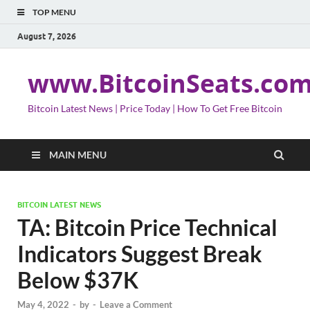
TOP MENU
August 7, 2026
www.BitcoinSeats.co
Bitcoin Latest News | Price Today | How To Get Free Bitcoin
MAIN MENU
BITCOIN LATEST NEWS
TA: Bitcoin Price Technical
Indicators Suggest Break
Below $37K
May 4, 2022
-
by
-
Leave a Comment