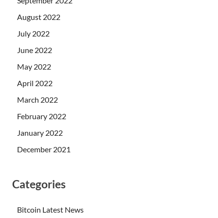
September 2022
August 2022
July 2022
June 2022
May 2022
April 2022
March 2022
February 2022
January 2022
December 2021
Categories
Bitcoin Latest News