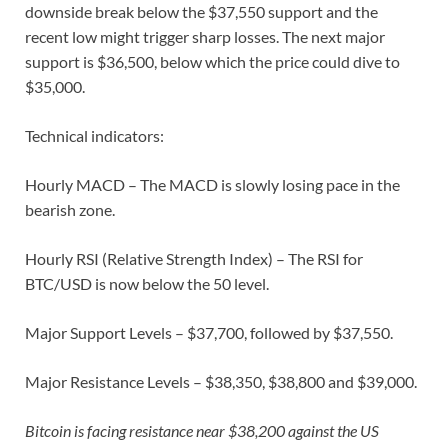
downside break below the $37,550 support and the
recent low might trigger sharp losses. The next major
support is $36,500, below which the price could dive to
$35,000.
Technical indicators:
Hourly MACD – The MACD is slowly losing pace in the
bearish zone.
Hourly RSI (Relative Strength Index) – The RSI for
BTC/USD is now below the 50 level.
Major Support Levels – $37,700, followed by $37,550.
Major Resistance Levels – $38,350, $38,800 and $39,000.
Bitcoin is facing resistance near $38,200 against the US