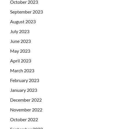
October 2023
September 2023
August 2023
July 2023
June 2023
May 2023
April 2023
March 2023
February 2023
January 2023
December 2022
November 2022
October 2022