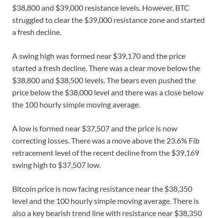
$38,800 and $39,000 resistance levels. However, BTC
struggled to clear the $39,000 resistance zone and started
a fresh decline.
A swing high was formed near $39,170 and the price
started a fresh decline. There was a clear move below the
$38,800 and $38,500 levels. The bears even pushed the
price below the $38,000 level and there was a close below
the 100 hourly simple moving average.
A low is formed near $37,507 and the price is now
correcting losses. There was a move above the 23.6% Fib
retracement level of the recent decline from the $39,169
swing high to $37,507 low.
Bitcoin price is now facing resistance near the $38,350
level and the 100 hourly simple moving average. There is
also a key bearish trend line with resistance near $38,350