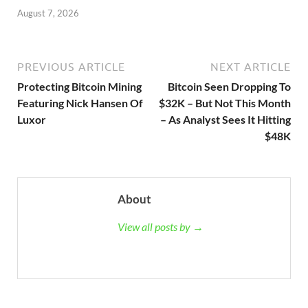
August 7, 2026
PREVIOUS ARTICLE
NEXT ARTICLE
Protecting Bitcoin Mining
Bitcoin Seen Dropping To
Featuring Nick Hansen Of
$32K – But Not This Month
Luxor
– As Analyst Sees It Hitting
$48K
About
View all posts by →