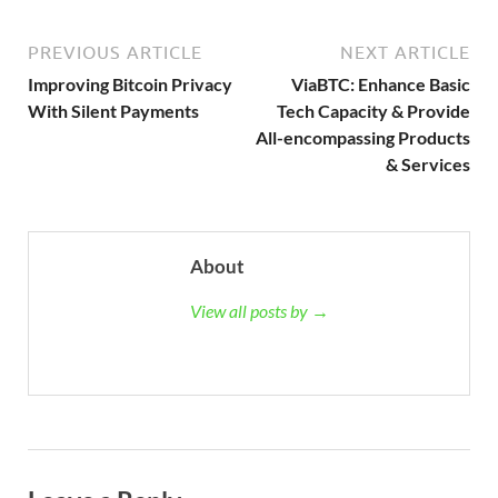
PREVIOUS ARTICLE
NEXT ARTICLE
Improving Bitcoin Privacy
ViaBTC: Enhance Basic
With Silent Payments
Tech Capacity & Provide
All-encompassing Products
& Services
About
View all posts by →