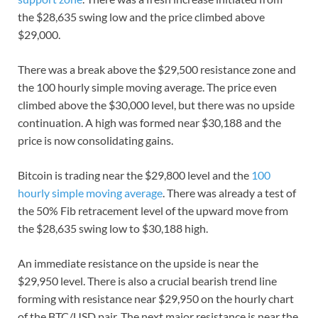
the $28,635 swing low and the price climbed above
$29,000.
There was a break above the $29,500 resistance zone and
the 100 hourly simple moving average. The price even
climbed above the $30,000 level, but there was no upside
continuation. A high was formed near $30,188 and the
price is now consolidating gains.
Bitcoin is trading near the $29,800 level and the
100
hourly simple moving average
. There was already a test of
the 50% Fib retracement level of the upward move from
the $28,635 swing low to $30,188 high.
An immediate resistance on the upside is near the
$29,950 level. There is also a crucial bearish trend line
forming with resistance near $29,950 on the hourly chart
of the BTC/USD pair. The next major resistance is near the