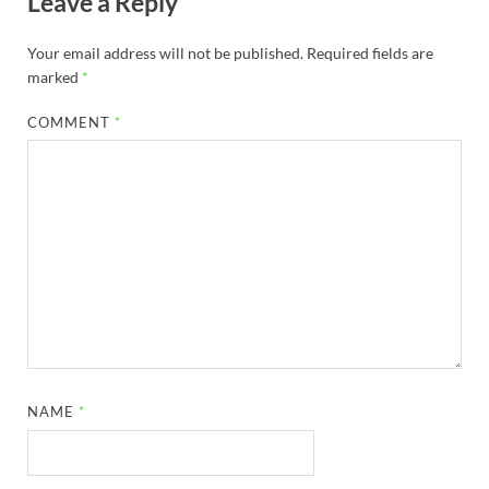
Leave a Reply
Your email address will not be published.
Required fields are
marked
*
COMMENT
*
NAME
*