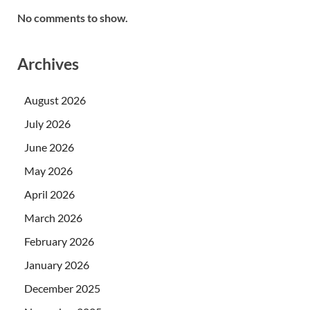
No comments to show.
Archives
August 2026
July 2026
June 2026
May 2026
April 2026
March 2026
February 2026
January 2026
December 2025