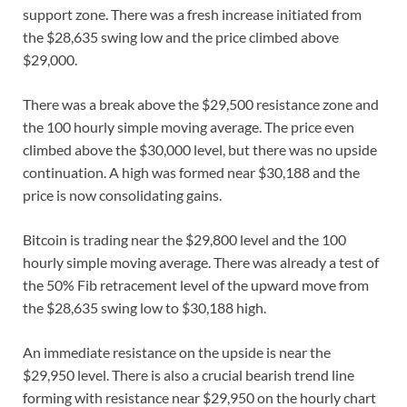
support zone. There was a fresh increase initiated from
the $28,635 swing low and the price climbed above
$29,000.
There was a break above the $29,500 resistance zone and
the 100 hourly simple moving average. The price even
climbed above the $30,000 level, but there was no upside
continuation. A high was formed near $30,188 and the
price is now consolidating gains.
Bitcoin is trading near the $29,800 level and the 100
hourly simple moving average. There was already a test of
the 50% Fib retracement level of the upward move from
the $28,635 swing low to $30,188 high.
An immediate resistance on the upside is near the
$29,950 level. There is also a crucial bearish trend line
forming with resistance near $29,950 on the hourly chart