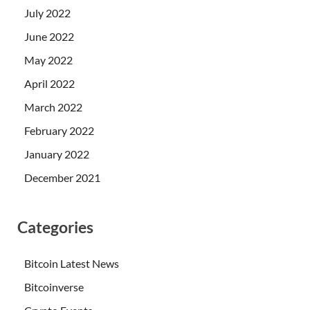
July 2022
June 2022
May 2022
April 2022
March 2022
February 2022
January 2022
December 2021
Categories
Bitcoin Latest News
Bitcoinverse