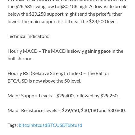
the $28,635 swing low to $30,188 high. A downside break
below the $29,250 support might send the price further
lower. The main support is still near the $28,500 level.
Technical indicators:
Hourly MACD – The MACD is slowly gaining pace in the
bullish zone.
Hourly RSI (Relative Strength Index) – The RSI for
BTC/USD is now above the 50 level.
Major Support Levels – $29,400, followed by $29,250.
Major Resistance Levels – $29,950, $30,180 and $30,600.
Tags:
bitcoin
btcusd
BTCUSDT
xbtusd