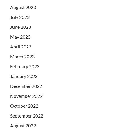
August 2023
July 2023
June 2023
May 2023
April 2023
March 2023
February 2023
January 2023
December 2022
November 2022
October 2022
September 2022
August 2022