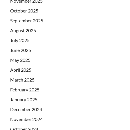
November 2025
October 2025
September 2025
August 2025
July 2025
June 2025
May 2025
April 2025
March 2025
February 2025
January 2025
December 2024
November 2024
October 2024