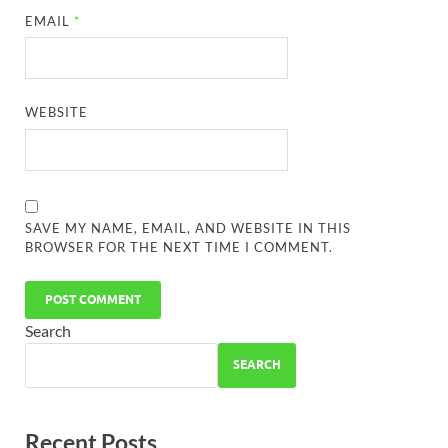
EMAIL
*
WEBSITE
SAVE MY NAME, EMAIL, AND WEBSITE IN THIS
BROWSER FOR THE NEXT TIME I COMMENT.
Search
SEARCH
Recent Posts