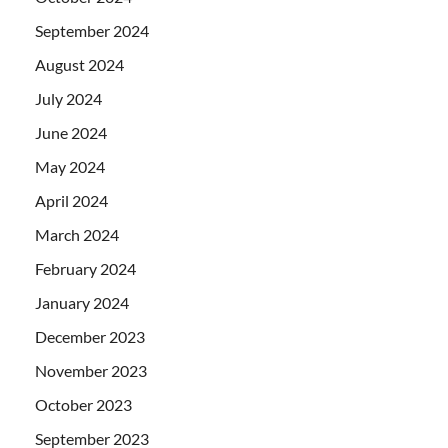
September 2024
August 2024
July 2024
June 2024
May 2024
April 2024
March 2024
February 2024
January 2024
December 2023
November 2023
October 2023
September 2023