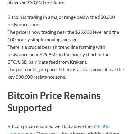
above the $30,600 resistance.
Bitcoin is trading in a major range below the $30,600
resistance zone.
The price is now trading near the $29,800 level and the
100 hourly simple moving average.
There is a crucial bearish trend line forming with
resistance near $29,950 on the hourly chart of the
BTC/USD pair (data feed from Kraken).
The pair could gain pace if there is a clear move above the
key $30,600 resistance zone.
Bitcoin Price Remains
Supported
Bitcoin price remained well bid above the
$28,500
support zone
. There was a fresh increase initiated from