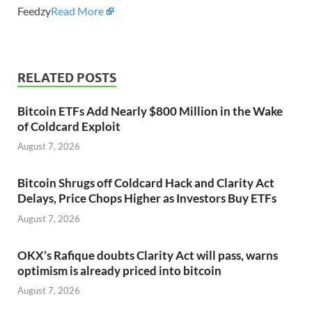
Feedzy
Read More
RELATED POSTS
Bitcoin ETFs Add Nearly $800 Million in the Wake
of Coldcard Exploit
August 7, 2026
Bitcoin Shrugs off Coldcard Hack and Clarity Act
Delays, Price Chops Higher as Investors Buy ETFs
August 7, 2026
OKX’s Rafique doubts Clarity Act will pass, warns
optimism is already priced into bitcoin
August 7, 2026