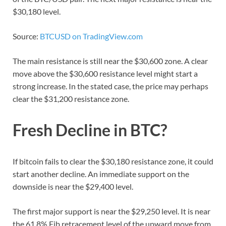
$30,180 level.
Source:
BTCUSD on TradingView.com
The main resistance is still near the $30,600 zone. A clear
move above the $30,600 resistance level might start a
strong increase. In the stated case, the price may perhaps
clear the $31,200 resistance zone.
Fresh Decline in BTC?
If bitcoin fails to clear the $30,180 resistance zone, it could
start another decline. An immediate support on the
downside is near the $29,400 level.
The first major support is near the $29,250 level. It is near
the 61.8% Fib retracement level of the upward move from