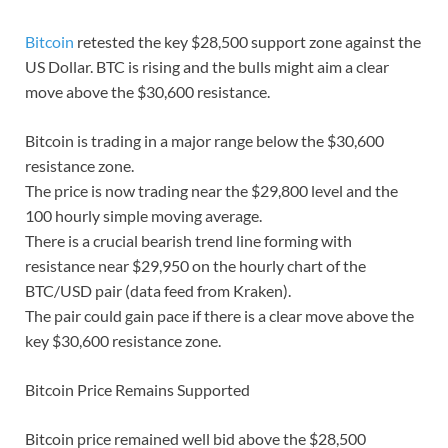
Bitcoin
retested the key $28,500 support zone against the
US Dollar. BTC is rising and the bulls might aim a clear
move above the $30,600 resistance.
Bitcoin is trading in a major range below the $30,600
resistance zone.
The price is now trading near the $29,800 level and the
100 hourly simple moving average.
There is a crucial bearish trend line forming with
resistance near $29,950 on the hourly chart of the
BTC/USD pair (data feed from Kraken).
The pair could gain pace if there is a clear move above the
key $30,600 resistance zone.
Bitcoin Price Remains Supported
Bitcoin price remained well bid above the $28,500