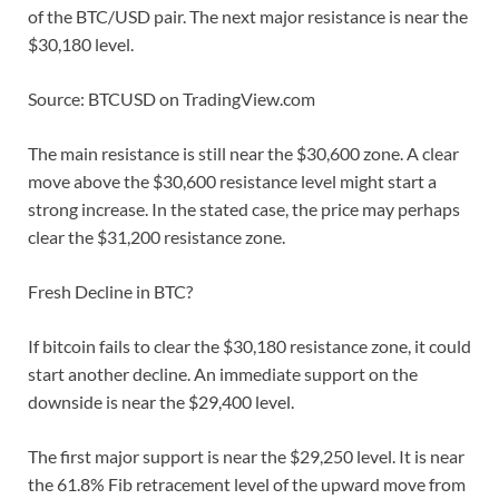
of the BTC/USD pair. The next major resistance is near the
$30,180 level.
Source: BTCUSD on TradingView.com
The main resistance is still near the $30,600 zone. A clear
move above the $30,600 resistance level might start a
strong increase. In the stated case, the price may perhaps
clear the $31,200 resistance zone.
Fresh Decline in BTC?
If bitcoin fails to clear the $30,180 resistance zone, it could
start another decline. An immediate support on the
downside is near the $29,400 level.
The first major support is near the $29,250 level. It is near
the 61.8% Fib retracement level of the upward move from