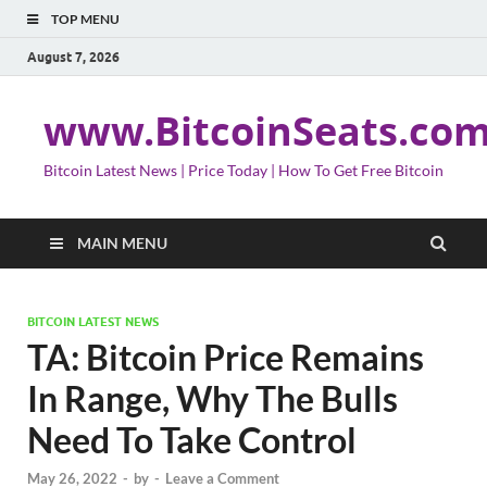
TOP MENU
August 7, 2026
www.BitcoinSeats.co
Bitcoin Latest News | Price Today | How To Get Free Bitcoin
MAIN MENU
BITCOIN LATEST NEWS
TA: Bitcoin Price Remains
In Range, Why The Bulls
Need To Take Control
May 26, 2022
-
by
-
Leave a Comment