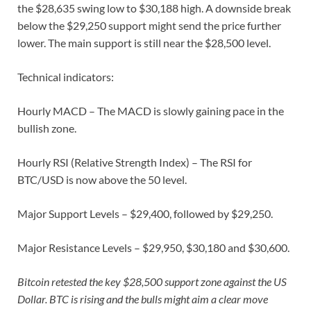
the $28,635 swing low to $30,188 high. A downside break
below the $29,250 support might send the price further
lower. The main support is still near the $28,500 level.
Technical indicators:
Hourly MACD – The MACD is slowly gaining pace in the
bullish zone.
Hourly RSI (Relative Strength Index) – The RSI for
BTC/USD is now above the 50 level.
Major Support Levels – $29,400, followed by $29,250.
Major Resistance Levels – $29,950, $30,180 and $30,600.
Bitcoin retested the key $28,500 support zone against the US
Dollar. BTC is rising and the bulls might aim a clear move