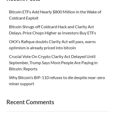
Bitcoin ETFs Add Nearly $800 Million in the Wake of
Coldcard Exploit
Bitcoin Shrugs off Coldcard Hack and Clarity Act
Delays, Price Chops Higher as Investors Buy ETFs
OKX’s Rafique doubts Clarity Act will pass, warns
optimism is already priced into bitcoin
Crucial Vote On Crypto Clarity Act Delayed Until
September, Trump Says More People Are Paying in
Bitcoin: Reports
Why Bitcoin’s BIP-110 refuses to die despite near-zero
miner support
Recent Comments