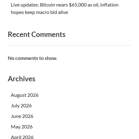
Live updates: Bitcoin nears $65,000 as oil, inflation
hopes keep macro bid alive
Recent Comments
No comments to show.
Archives
August 2026
July 2026
June 2026
May 2026
April 2026