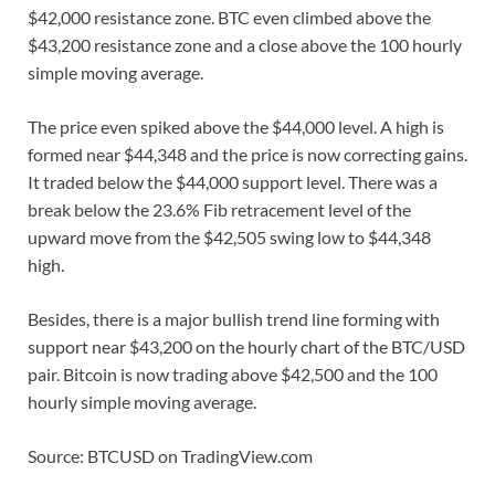
$42,000 resistance zone. BTC even climbed above the
$43,200 resistance zone and a close above the 100 hourly
simple moving average.
The price even spiked above the $44,000 level. A high is
formed near $44,348 and the price is now correcting gains.
It traded below the $44,000 support level. There was a
break below the 23.6% Fib retracement level of the
upward move from the $42,505 swing low to $44,348
high.
Besides, there is a major bullish trend line forming with
support near $43,200 on the hourly chart of the BTC/USD
pair. Bitcoin is now trading above $42,500 and the 100
hourly simple moving average.
Source: BTCUSD on TradingView.com