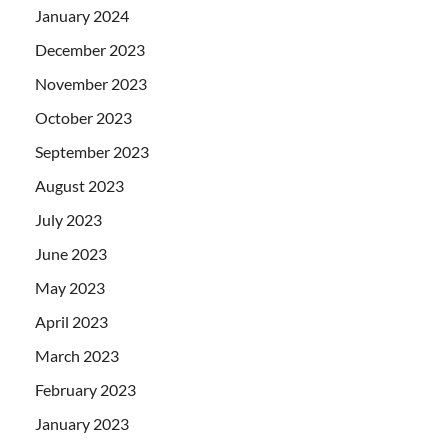
January 2024
December 2023
November 2023
October 2023
September 2023
August 2023
July 2023
June 2023
May 2023
April 2023
March 2023
February 2023
January 2023