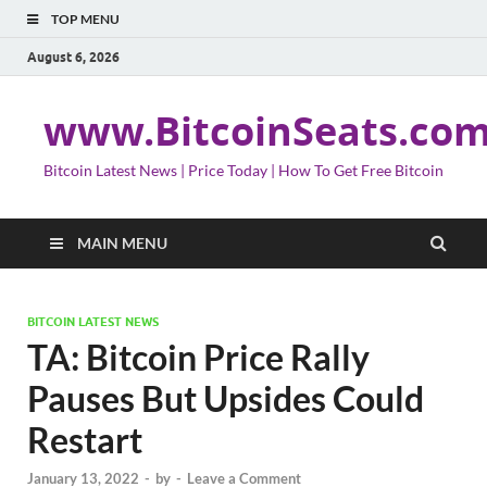
TOP MENU
August 6, 2026
www.BitcoinSeats.co
Bitcoin Latest News | Price Today | How To Get Free Bitcoin
MAIN MENU
BITCOIN LATEST NEWS
TA: Bitcoin Price Rally
Pauses But Upsides Could
Restart
January 13, 2022
-
by
-
Leave a Comment