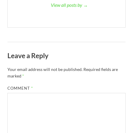
View all posts by →
Leave a Reply
Your email address will not be published.
Required fields are
marked
*
COMMENT
*