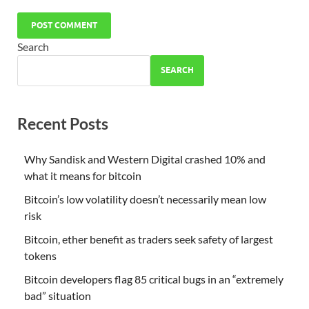
Search
SEARCH
Recent Posts
Why Sandisk and Western Digital crashed 10% and
what it means for bitcoin
Bitcoin’s low volatility doesn’t necessarily mean low
risk
Bitcoin, ether benefit as traders seek safety of largest
tokens
Bitcoin developers flag 85 critical bugs in an “extremely
bad” situation