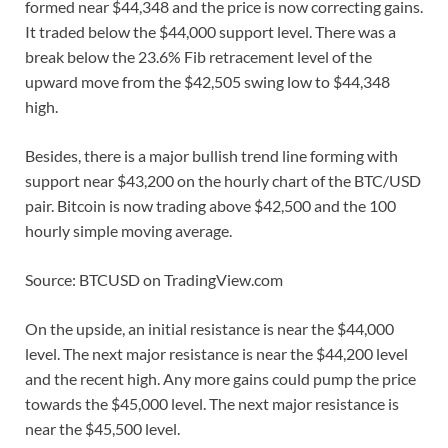
formed near $44,348 and the price is now correcting gains.
It traded below the $44,000 support level. There was a
break below the 23.6% Fib retracement level of the
upward move from the $42,505 swing low to $44,348
high.
Besides, there is a major bullish trend line forming with
support near $43,200 on the hourly chart of the BTC/USD
pair. Bitcoin is now trading above $42,500 and the 100
hourly simple moving average.
Source: BTCUSD on TradingView.com
On the upside, an initial resistance is near the $44,000
level. The next major resistance is near the $44,200 level
and the recent high. Any more gains could pump the price
towards the $45,000 level. The next major resistance is
near the $45,500 level.