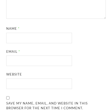
NAME
*
EMAIL
*
WEBSITE
SAVE MY NAME, EMAIL, AND WEBSITE IN THIS
BROWSER FOR THE NEXT TIME I COMMENT.