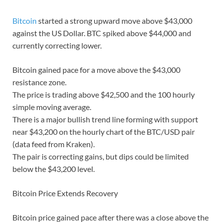
Bitcoin
started a strong upward move above $43,000
against the US Dollar. BTC spiked above $44,000 and
currently correcting lower.
Bitcoin gained pace for a move above the $43,000
resistance zone.
The price is trading above $42,500 and the 100 hourly
simple moving average.
There is a major bullish trend line forming with support
near $43,200 on the hourly chart of the BTC/USD pair
(data feed from Kraken).
The pair is correcting gains, but dips could be limited
below the $43,200 level.
Bitcoin Price Extends Recovery
Bitcoin price gained pace after there was a close above the