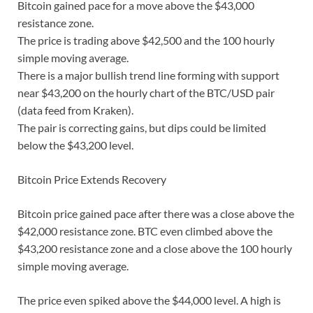
Bitcoin gained pace for a move above the $43,000
resistance zone.
The price is trading above $42,500 and the 100 hourly
simple moving average.
There is a major bullish trend line forming with support
near $43,200 on the hourly chart of the BTC/USD pair
(data feed from Kraken).
The pair is correcting gains, but dips could be limited
below the $43,200 level.
Bitcoin Price Extends Recovery
Bitcoin price gained pace after there was a close above the
$42,000 resistance zone. BTC even climbed above the
$43,200 resistance zone and a close above the 100 hourly
simple moving average.
The price even spiked above the $44,000 level. A high is