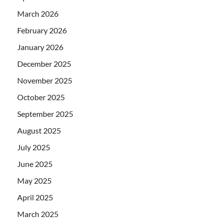
March 2026
February 2026
January 2026
December 2025
November 2025
October 2025
September 2025
August 2025
July 2025
June 2025
May 2025
April 2025
March 2025