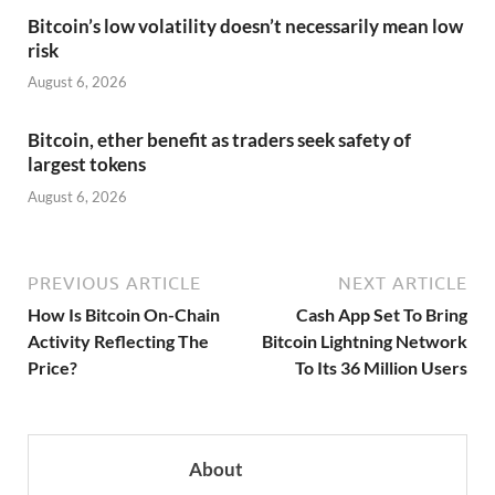
Bitcoin’s low volatility doesn’t necessarily mean low
risk
August 6, 2026
Bitcoin, ether benefit as traders seek safety of
largest tokens
August 6, 2026
PREVIOUS ARTICLE
NEXT ARTICLE
How Is Bitcoin On-Chain
Cash App Set To Bring
Activity Reflecting The
Bitcoin Lightning Network
Price?
To Its 36 Million Users
About