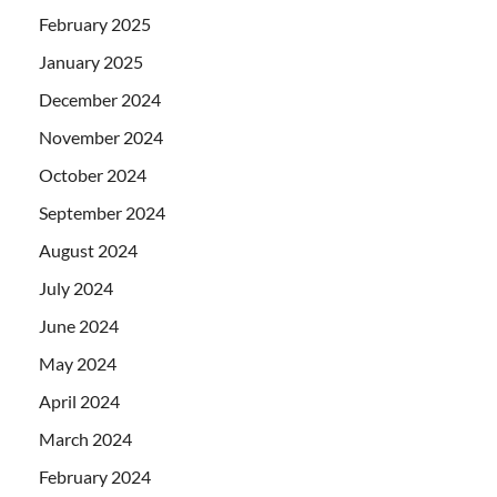
February 2025
January 2025
December 2024
November 2024
October 2024
September 2024
August 2024
July 2024
June 2024
May 2024
April 2024
March 2024
February 2024