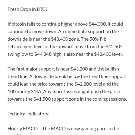
Fresh Drop in BTC?
If bitcoin fails to continue higher above $44,000, it could
continue to move down. An immediate support on the
downside is near the $43,400 zone. The 50% Fib
retracement level of the upward move from the $42,505
swing low to $44,348 high is also near the $43,400 level.
The first major support is near $43,200 and the bullish
trend line. A downside break below the trend line support
could lead the price towards the $42,200 level and the
100 hourly SMA. Any more losses might push the price
towards the $41,500 support zone in the coming sessions.
Technical indicators:
Hourly MACD – The MACD is now gaining pace in the