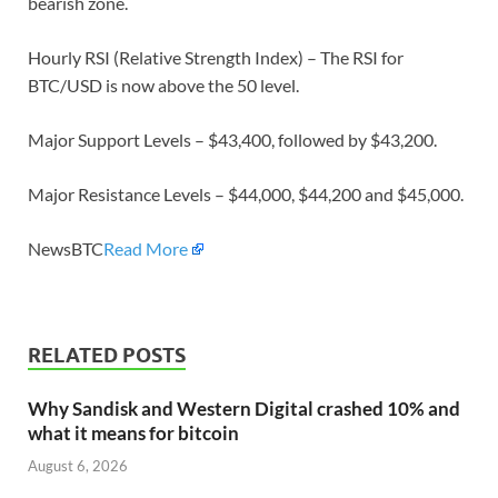
bearish zone.
Hourly RSI (Relative Strength Index) – The RSI for
BTC/USD is now above the 50 level.
Major Support Levels – $43,400, followed by $43,200.
Major Resistance Levels – $44,000, $44,200 and $45,000.
NewsBTC
Read More
RELATED POSTS
Why Sandisk and Western Digital crashed 10% and
what it means for bitcoin
August 6, 2026