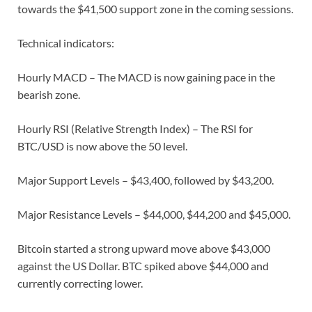
towards the $41,500 support zone in the coming sessions.
Technical indicators:
Hourly MACD – The MACD is now gaining pace in the
bearish zone.
Hourly RSI (Relative Strength Index) – The RSI for
BTC/USD is now above the 50 level.
Major Support Levels – $43,400, followed by $43,200.
Major Resistance Levels – $44,000, $44,200 and $45,000.
Bitcoin started a strong upward move above $43,000
against the US Dollar. BTC spiked above $44,000 and
currently correcting lower.