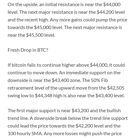
On the upside, an initial resistance is near the $44,000
level. The next major resistance is near the $44,200 level
and the recent high. Any more gains could pump the price
towards the $45,000 level. The next major resistance is
near the $45,500 level.
Fresh Drop in BTC?
If bitcoin fails to continue higher above $44,000, it could
continue to move down. An immediate support on the
downside is near the $43,400 zone. The 50% Fib
retracement level of the upward move from the $42,505
swing low to $44,348 high is also near the $43,400 level.
The first major support is near $43,200 and the bullish
trend line. A downside break below the trend line support
could lead the price towards the $42,200 level and the
100 hourly SMA. Any more losses might push the price