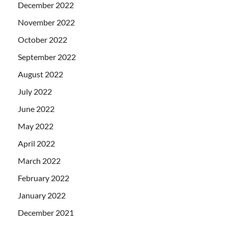
December 2022
November 2022
October 2022
September 2022
August 2022
July 2022
June 2022
May 2022
April 2022
March 2022
February 2022
January 2022
December 2021