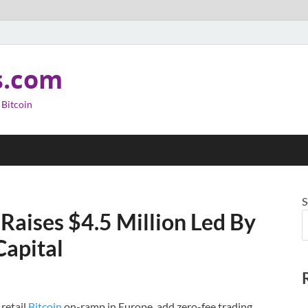
s.com
 Bitcoin
S
 Raises $4.5 Million Led By
Capital
 retail
Bitcoin
on-ramp in Europe, add zero-fee trading,