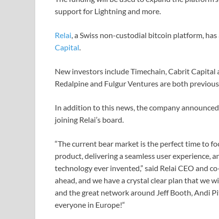
support for Lightning and more.
Relai
, a Swiss non-custodial bitcoin platform, ha
Capital
.
New investors include Timechain, Cabrit Capital a
Redalpine and Fulgur Ventures are both previous 
In addition to this news, the company announced 
joining Relai’s board.
“The current bear market is the perfect time to f
product, delivering a seamless user experience, a
technology ever invented,” said Relai CEO and co-
ahead, and we have a crystal clear plan that we w
and the great network around Jeff Booth, Andi Pit
everyone in Europe!“