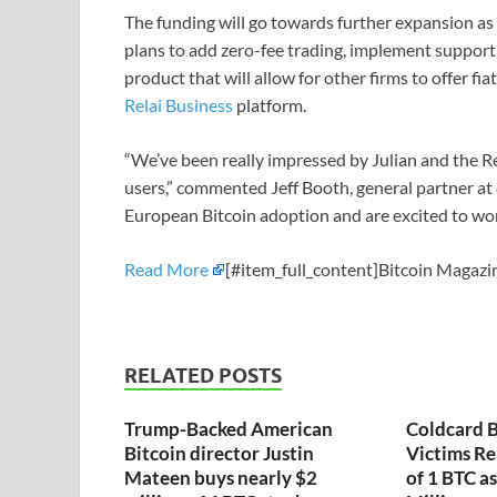
The funding will go towards further expansion as 
plans to add zero-fee trading, implement support
product that will allow for other firms to offer fia
Relai Business
platform.
“We’ve been really impressed by Julian and the Rel
users,” commented Jeff Booth, general partner at e
European Bitcoin adoption and are excited to wo
Read More
[#item_full_content]Bitcoin Magazin
RELATED POSTS
Trump-Backed American
Coldcard B
Bitcoin director Justin
Victims Re
Mateen buys nearly $2
of 1 BTC a