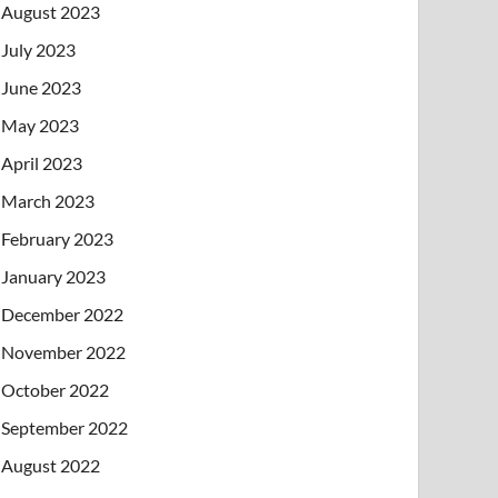
August 2023
July 2023
June 2023
May 2023
April 2023
March 2023
February 2023
January 2023
December 2022
November 2022
October 2022
September 2022
August 2022