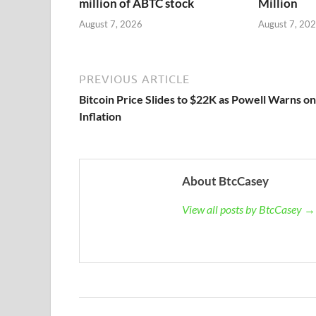
million of ABTC stock
Million
August 7, 2026
August 7, 20
PREVIOUS ARTICLE
Bitcoin Price Slides to $22K as Powell Warns on
Inflation
About BtcCasey
View all posts by BtcCasey →