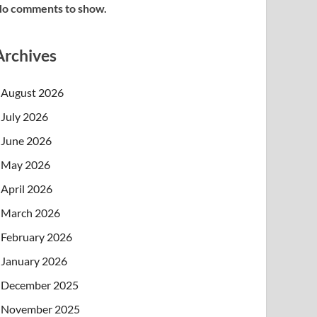
o comments to show.
Archives
August 2026
July 2026
June 2026
May 2026
April 2026
March 2026
February 2026
January 2026
December 2025
November 2025