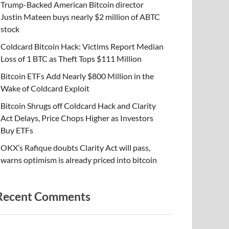
Trump-Backed American Bitcoin director
Justin Mateen buys nearly $2 million of ABTC
stock
Coldcard Bitcoin Hack: Victims Report Median
Loss of 1 BTC as Theft Tops $111 Million
Bitcoin ETFs Add Nearly $800 Million in the
Wake of Coldcard Exploit
Bitcoin Shrugs off Coldcard Hack and Clarity
Act Delays, Price Chops Higher as Investors
Buy ETFs
OKX’s Rafique doubts Clarity Act will pass,
warns optimism is already priced into bitcoin
Recent Comments