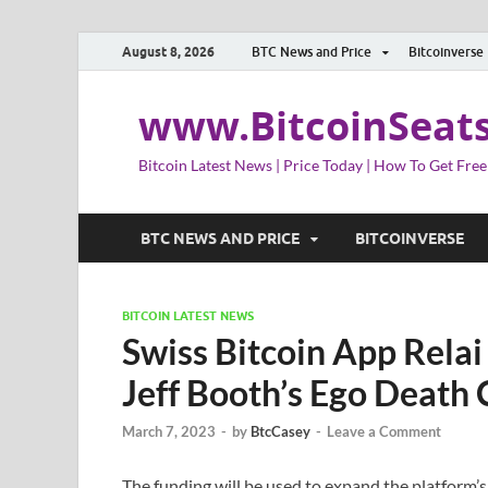
August 8, 2026
BTC News and Price
Bitcoinverse
www.BitcoinSeat
Bitcoin Latest News | Price Today | How To Get Free
BTC NEWS AND PRICE
BITCOINVERSE
BITCOIN LATEST NEWS
Swiss Bitcoin App Relai
Jeff Booth’s Ego Death 
March 7, 2023
-
by
BtcCasey
-
Leave a Comment
The funding will be used to expand the platform’s