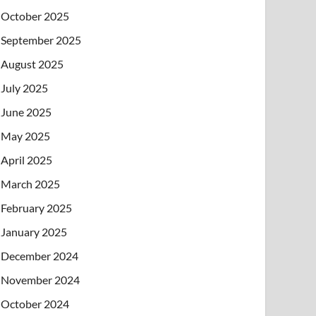
October 2025
September 2025
August 2025
July 2025
June 2025
May 2025
April 2025
March 2025
February 2025
January 2025
December 2024
November 2024
October 2024