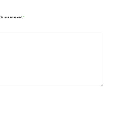
lds are marked
*