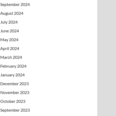
September 2024
August 2024
July 2024
June 2024
May 2024
April 2024
March 2024
February 2024
January 2024
December 2023
November 2023
October 2023
September 2023