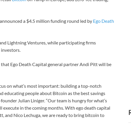
s announced a $4.5 million funding round led by
Ego Death
nd Lightning Ventures, while participating firms
investors.
that Ego Death Capital general partner Andi Pitt will be
ocus on what’s most important: building a top-notch
nd educating people about Bitcoin as the best savings
founder Julian Liniger. “Our team is hungry for what’s
ill execute in the coming months. With ego death capital
t, and Nico Lechuga, we are ready to bring bitcoin to