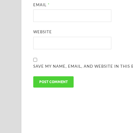
EMAIL
*
WEBSITE
SAVE MY NAME, EMAIL, AND WEBSITE IN THIS