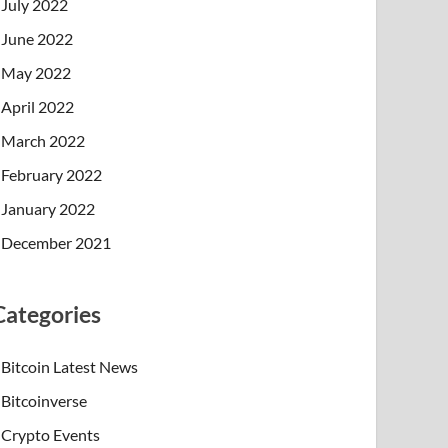
July 2022
June 2022
May 2022
April 2022
March 2022
February 2022
January 2022
December 2021
Categories
Bitcoin Latest News
Bitcoinverse
Crypto Events