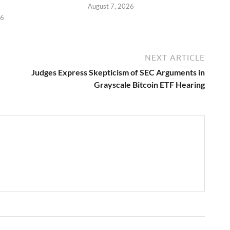
August 7, 2026
26
NEXT ARTICLE
Judges Express Skepticism of SEC Arguments in
Grayscale Bitcoin ETF Hearing