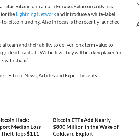
N
a retail Bitcoin on-ramp in Europe. Relai currently has
 for the
Lightning Network
and introduce a white-label
t-to-bitcoin trading. Also in focus is the recently launched
ai team and their ability to deliver long term value to
go death capital. “We believe they will be a key player for
rk with them.”
e – Bitcoin News, Articles and Expert Insights
itcoin Hack:
Bitcoin ETFs Add Nearly
port Median Loss
$800 Million in the Wake of
s Theft Tops $111
Coldcard Exploit