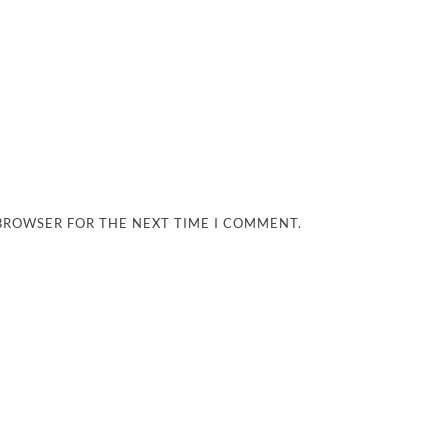
 BROWSER FOR THE NEXT TIME I COMMENT.