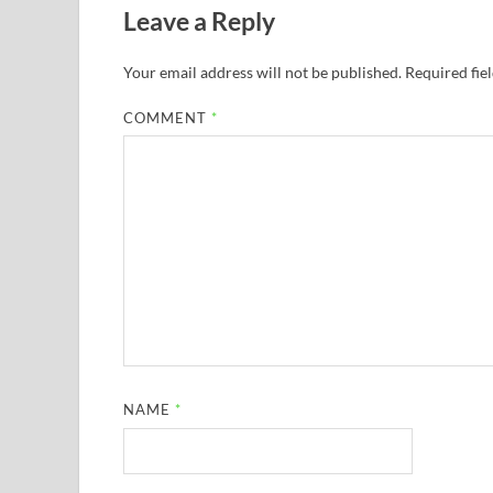
Leave a Reply
Your email address will not be published.
Required fie
COMMENT
*
NAME
*