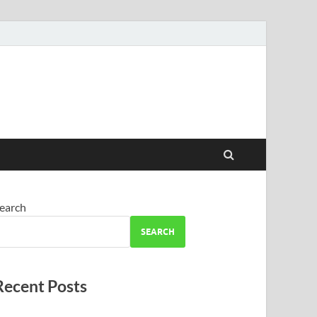
earch
SEARCH
Recent Posts