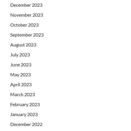
December 2023
November 2023
October 2023
September 2023
August 2023
July 2023
June 2023
May 2023
April 2023
March 2023
February 2023
January 2023
December 2022