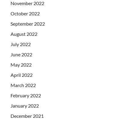
November 2022
October 2022
September 2022
August 2022
July 2022
June 2022
May 2022
April 2022
March 2022
February 2022
January 2022
December 2021