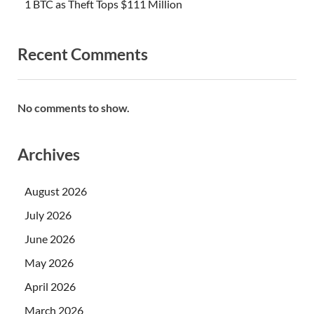
1 BTC as Theft Tops $111 Million
Recent Comments
No comments to show.
Archives
August 2026
July 2026
June 2026
May 2026
April 2026
March 2026