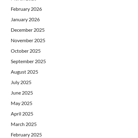
February 2026
January 2026
December 2025
November 2025
October 2025
September 2025
August 2025
July 2025
June 2025
May 2025
April 2025
March 2025
February 2025