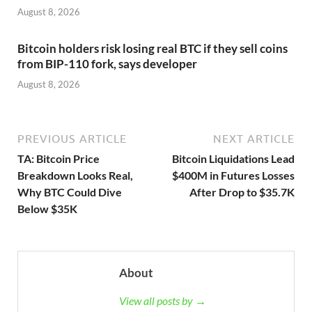
August 8, 2026
Bitcoin holders risk losing real BTC if they sell coins
from BIP-110 fork, says developer
August 8, 2026
PREVIOUS ARTICLE
NEXT ARTICLE
TA: Bitcoin Price
Bitcoin Liquidations Lead
Breakdown Looks Real,
$400M in Futures Losses
Why BTC Could Dive
After Drop to $35.7K
Below $35K
About
View all posts by →