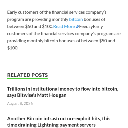
Early customers of the financial services company’s
program are providing monthly
bitcoin
bonuses of
between $50 and $100.
Read More
FeedzyEarly
customers of the financial services company’s program are
providing monthly bitcoin bonuses of between $50 and
$100.
RELATED POSTS
Trillions in institutional money to flow into bitcoin,
says Bitwise’s Matt Hougan
August 8, 2026
Another Bitcoin infrastructure exploit hits, this
time draining Lightning payment servers