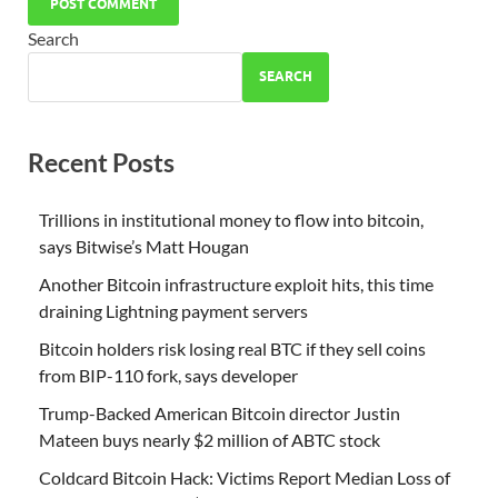
Search
SEARCH
Recent Posts
Trillions in institutional money to flow into bitcoin,
says Bitwise’s Matt Hougan
Another Bitcoin infrastructure exploit hits, this time
draining Lightning payment servers
Bitcoin holders risk losing real BTC if they sell coins
from BIP-110 fork, says developer
Trump-Backed American Bitcoin director Justin
Mateen buys nearly $2 million of ABTC stock
Coldcard Bitcoin Hack: Victims Report Median Loss of