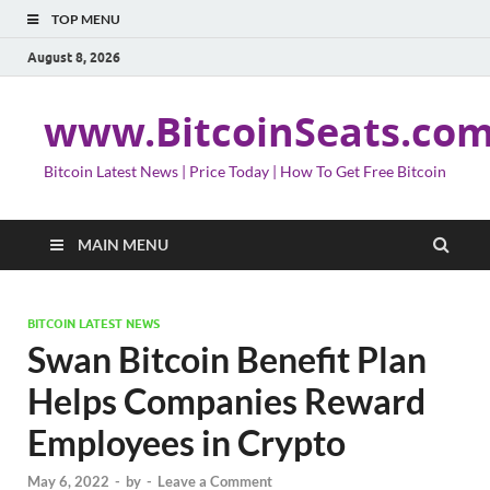
TOP MENU
August 8, 2026
www.BitcoinSeats.co
Bitcoin Latest News | Price Today | How To Get Free Bitcoin
MAIN MENU
BITCOIN LATEST NEWS
Swan Bitcoin Benefit Plan
Helps Companies Reward
Employees in Crypto
May 6, 2022
-
by
-
Leave a Comment