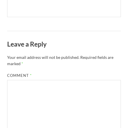
Leave a Reply
Your email address will not be published.
Required fields are
marked
*
COMMENT
*