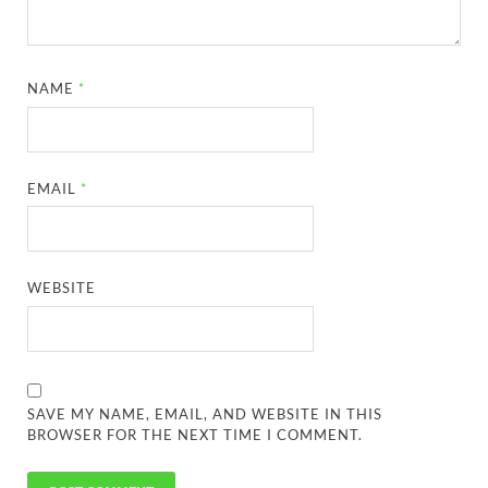
NAME
*
EMAIL
*
WEBSITE
SAVE MY NAME, EMAIL, AND WEBSITE IN THIS
BROWSER FOR THE NEXT TIME I COMMENT.