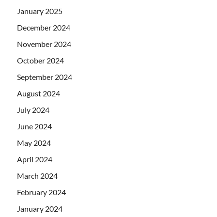
January 2025
December 2024
November 2024
October 2024
September 2024
August 2024
July 2024
June 2024
May 2024
April 2024
March 2024
February 2024
January 2024