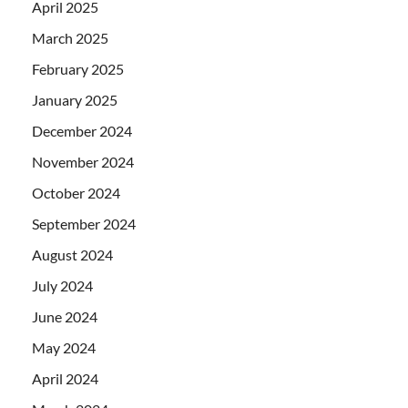
April 2025
March 2025
February 2025
January 2025
December 2024
November 2024
October 2024
September 2024
August 2024
July 2024
June 2024
May 2024
April 2024