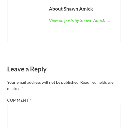
About Shawn Amick
View all posts by Shawn Amick →
Leave a Reply
Your email address will not be published.
Required fields are
marked
*
COMMENT
*