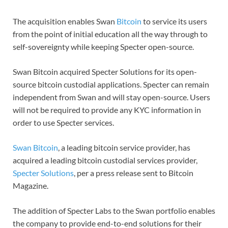
The acquisition enables Swan
Bitcoin
to service its users
from the point of initial education all the way through to
self-sovereignty while keeping Specter open-source.
Swan Bitcoin acquired Specter Solutions for its open-
source bitcoin custodial applications. Specter can remain
independent from Swan and will stay open-source. Users
will not be required to provide any KYC information in
order to use Specter services.
Swan Bitcoin
, a leading bitcoin service provider, has
acquired a leading bitcoin custodial services provider,
Specter Solutions
, per a press release sent to Bitcoin
Magazine.
The addition of Specter Labs to the Swan portfolio enables
the company to provide end-to-end solutions for their