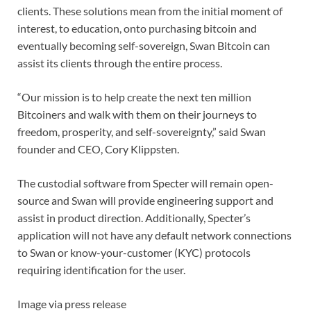
clients. These solutions mean from the initial moment of
interest, to education, onto purchasing bitcoin and
eventually becoming self-sovereign, Swan Bitcoin can
assist its clients through the entire process.
“Our mission is to help create the next ten million
Bitcoiners and walk with them on their journeys to
freedom, prosperity, and self-sovereignty,” said Swan
founder and CEO, Cory Klippsten.
The custodial software from Specter will remain open-
source and Swan will provide engineering support and
assist in product direction. Additionally, Specter’s
application will not have any default network connections
to Swan or know-your-customer (KYC) protocols
requiring identification for the user.
Image via press release