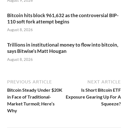
August 9, 2026
Bitcoin hits block 961,632 as the controversial BIP-
110 soft fork attempt begins
August 8, 2026
Trillions in institutional money to flow into bitcoin,
says Bitwise’s Matt Hougan
August 8, 2026
PREVIOUS ARTICLE
NEXT ARTICLE
Bitcoin Steady Under $20K
Is Short Bitcoin ETF
in Face of Traditional-
Exposure Gearing Up For A
Market Turmoil; Here’s
Squeeze?
Why