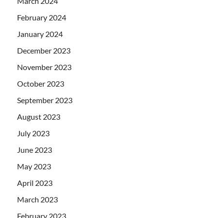
March 2024
February 2024
January 2024
December 2023
November 2023
October 2023
September 2023
August 2023
July 2023
June 2023
May 2023
April 2023
March 2023
February 2023