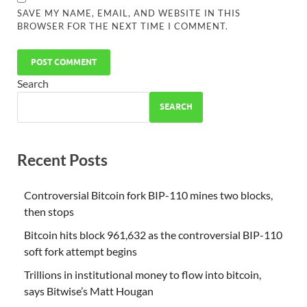
SAVE MY NAME, EMAIL, AND WEBSITE IN THIS
BROWSER FOR THE NEXT TIME I COMMENT.
Search
SEARCH
Recent Posts
Controversial Bitcoin fork BIP-110 mines two blocks,
then stops
Bitcoin hits block 961,632 as the controversial BIP-110
soft fork attempt begins
Trillions in institutional money to flow into bitcoin,
says Bitwise’s Matt Hougan