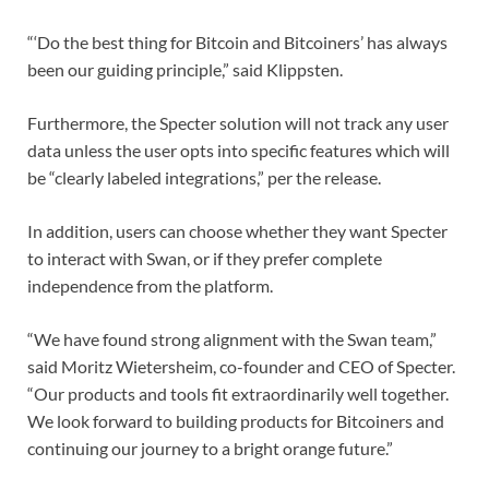
“‘Do the best thing for Bitcoin and Bitcoiners’ has always
been our guiding principle,” said Klippsten.
Furthermore, the Specter solution will not track any user
data unless the user opts into specific features which will
be “clearly labeled integrations,” per the release.
In addition, users can choose whether they want Specter
to interact with Swan, or if they prefer complete
independence from the platform.
“We have found strong alignment with the Swan team,”
said Moritz Wietersheim, co-founder and CEO of Specter.
“Our products and tools fit extraordinarily well together.
We look forward to building products for Bitcoiners and
continuing our journey to a bright orange future.”