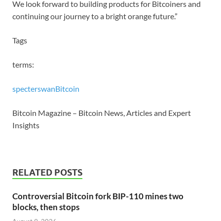
We look forward to building products for Bitcoiners and
continuing our journey to a bright orange future.”
Tags
terms:
specter
swan
Bitcoin
Bitcoin Magazine – Bitcoin News, Articles and Expert
Insights
RELATED POSTS
Controversial Bitcoin fork BIP-110 mines two
blocks, then stops