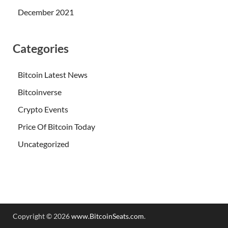
December 2021
Categories
Bitcoin Latest News
Bitcoinverse
Crypto Events
Price Of Bitcoin Today
Uncategorized
Copyright © 2026
www.BitcoinSeats.com
.