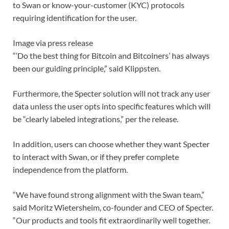
to Swan or know-your-customer (KYC) protocols
requiring identification for the user.
Image via press release
“‘Do the best thing for Bitcoin and Bitcoiners’ has always
been our guiding principle,” said Klippsten.
Furthermore, the Specter solution will not track any user
data unless the user opts into specific features which will
be “clearly labeled integrations,” per the release.
In addition, users can choose whether they want Specter
to interact with Swan, or if they prefer complete
independence from the platform.
“We have found strong alignment with the Swan team,”
said Moritz Wietersheim, co-founder and CEO of Specter.
“Our products and tools fit extraordinarily well together.