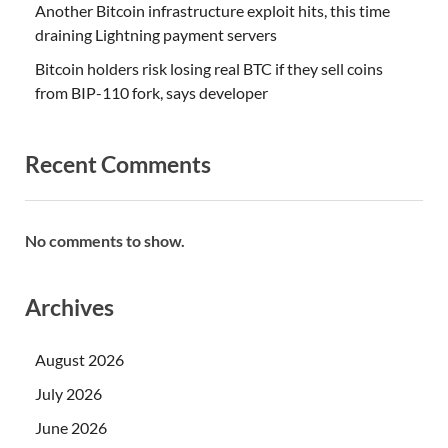
Another Bitcoin infrastructure exploit hits, this time
draining Lightning payment servers
Bitcoin holders risk losing real BTC if they sell coins
from BIP-110 fork, says developer
Recent Comments
No comments to show.
Archives
August 2026
July 2026
June 2026