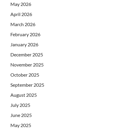
May 2026
April 2026
March 2026
February 2026
January 2026
December 2025
November 2025
October 2025
September 2025
August 2025
July 2025
June 2025
May 2025