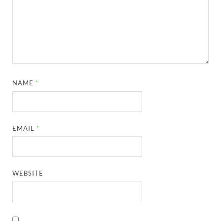
NAME
*
EMAIL
*
WEBSITE