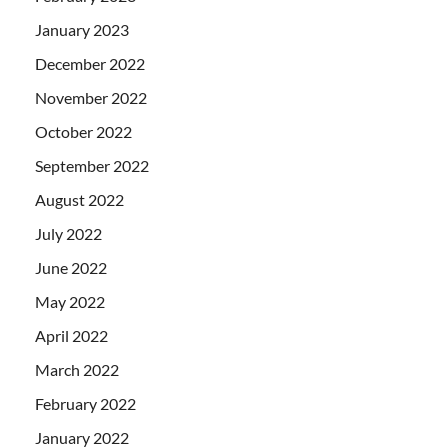
January 2023
December 2022
November 2022
October 2022
September 2022
August 2022
July 2022
June 2022
May 2022
April 2022
March 2022
February 2022
January 2022