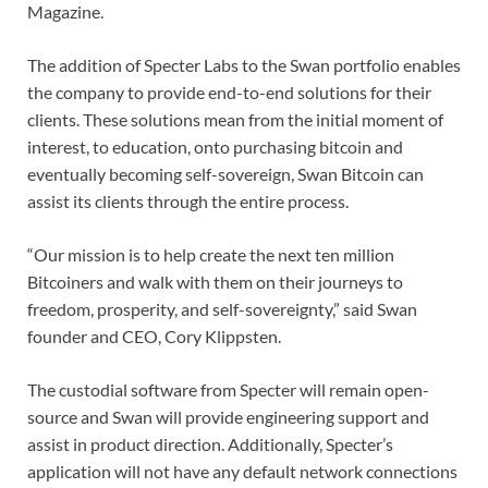
Magazine.
The addition of Specter Labs to the Swan portfolio enables
the company to provide end-to-end solutions for their
clients. These solutions mean from the initial moment of
interest, to education, onto purchasing bitcoin and
eventually becoming self-sovereign, Swan Bitcoin can
assist its clients through the entire process.
“Our mission is to help create the next ten million
Bitcoiners and walk with them on their journeys to
freedom, prosperity, and self-sovereignty,” said Swan
founder and CEO, Cory Klippsten.
The custodial software from Specter will remain open-
source and Swan will provide engineering support and
assist in product direction. Additionally, Specter’s
application will not have any default network connections