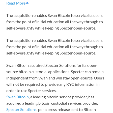
Read More
The acquisition enables Swan Bitcoin to service its users
from the point of initial education all the way through to
self-sovereignty while keeping Specter open-source.
The acquisition enables Swan Bitcoin to service its users
from the point of initial education all the way through to
self-sovereignty while keeping Specter open-source.
Swan Bitcoin acquired Specter Solutions for its open-
source bitcoin custodial applications. Specter can remain
independent from Swan and will stay open-source. Users
will not be required to provide any KYC information in
order to use Specter services.
Swan Bitcoin
, a leading bitcoin service provider, has
acquired a leading bitcoin custodial services provider,
Specter Solutions
, per a press release sent to Bitcoin