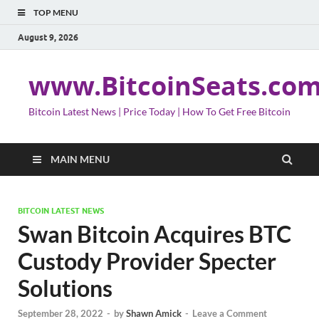
TOP MENU
August 9, 2026
www.BitcoinSeats.co
Bitcoin Latest News | Price Today | How To Get Free Bitcoin
MAIN MENU
BITCOIN LATEST NEWS
Swan Bitcoin Acquires BTC
Custody Provider Specter
Solutions
September 28, 2022
-
by
Shawn Amick
-
Leave a Comment