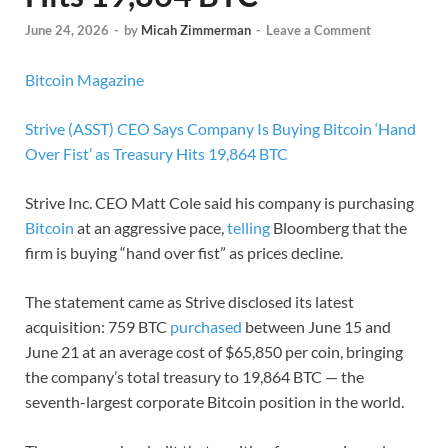
June 24, 2026
-
by
Micah Zimmerman
-
Leave a Comment
Bitcoin Magazine
Strive (ASST) CEO Says Company Is Buying Bitcoin ‘Hand
Over Fist’ as Treasury Hits 19,864 BTC
Strive Inc. CEO Matt Cole said his company is purchasing
Bitcoin
at an aggressive pace,
telling
Bloomberg that the
firm is buying “hand over fist” as prices decline.
The statement came as Strive disclosed its latest
acquisition: 759 BTC
purchased
between June 15 and
June 21 at an average cost of $65,850 per coin, bringing
the company’s total treasury to 19,864 BTC — the
seventh-largest corporate Bitcoin position in the world.