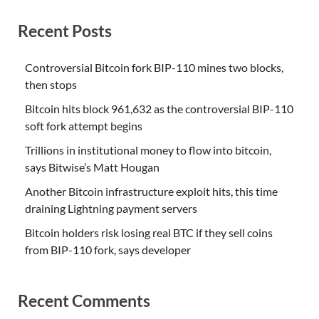
Recent Posts
Controversial Bitcoin fork BIP-110 mines two blocks,
then stops
Bitcoin hits block 961,632 as the controversial BIP-110
soft fork attempt begins
Trillions in institutional money to flow into bitcoin,
says Bitwise’s Matt Hougan
Another Bitcoin infrastructure exploit hits, this time
draining Lightning payment servers
Bitcoin holders risk losing real BTC if they sell coins
from BIP-110 fork, says developer
Recent Comments