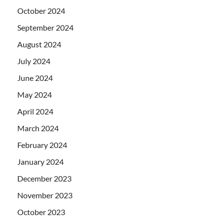
October 2024
September 2024
August 2024
July 2024
June 2024
May 2024
April 2024
March 2024
February 2024
January 2024
December 2023
November 2023
October 2023