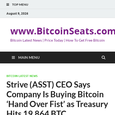
TOP MENU
August 9, 2026
www.BitcoinSeats.co
Bitcoin Latest News | Price Today | How To Get Free Bitcoin
MAIN MENU
BITCOIN LATEST NEWS
Strive (ASST) CEO Says
Company Is Buying Bitcoin
‘Hand Over Fist’ as Treasury
Hits 19,864 BTC