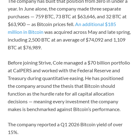
The company has built that position from zero in under a
year. In June alone, the company made three separate
purchases — 759 BTC, 73 BTC at $63,646, and 32 BTC at
$63,900 — as Bitcoin prices fell.
An additional $185
million in Bitcoin
was acquired across May and late spring,
including 2,500 BTC at an average of $74,092 and 1,109
BTC at $76,989.
Before joining Strive, Cole managed a $70 billion portfolio
at CalPERS and worked with the Federal Reserve and
Treasury during quantitative easing. He has positioned
the company around the thesis that Bitcoin should
function as the hurdle rate for all capital allocation
decisions — meaning every investment the company
makes is benchmarked against Bitcoin’s performance.
The company reported a Q1 2026 Bitcoin yield of over
15%.