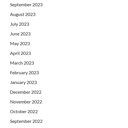
September 2023
August 2023
July 2023
June 2023
May 2023
April 2023
March 2023
February 2023
January 2023
December 2022
November 2022
October 2022
September 2022