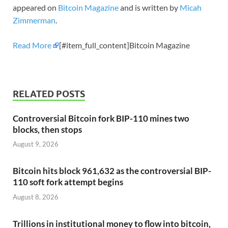
appeared on
Bitcoin Magazine
and is written by
Micah
Zimmerman
.
Read More
[#item_full_content]Bitcoin Magazine
RELATED POSTS
Controversial Bitcoin fork BIP-110 mines two
blocks, then stops
August 9, 2026
Bitcoin hits block 961,632 as the controversial BIP-
110 soft fork attempt begins
August 8, 2026
Trillions in institutional money to flow into bitcoin,