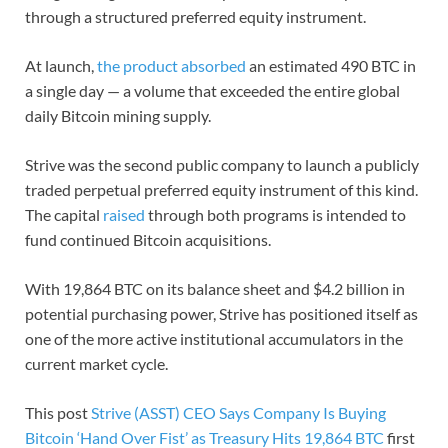
through a structured preferred equity instrument.
At launch,
the product absorbed
an estimated 490 BTC in
a single day — a volume that exceeded the entire global
daily Bitcoin mining supply.
Strive was the second public company to launch a publicly
traded perpetual preferred equity instrument of this kind.
The capital
raised
through both programs is intended to
fund continued Bitcoin acquisitions.
With 19,864 BTC on its balance sheet and $4.2 billion in
potential purchasing power, Strive has positioned itself as
one of the more active institutional accumulators in the
current market cycle.
This post
Strive (ASST) CEO Says Company Is Buying
Bitcoin ‘Hand Over Fist’ as Treasury Hits 19,864 BTC
first