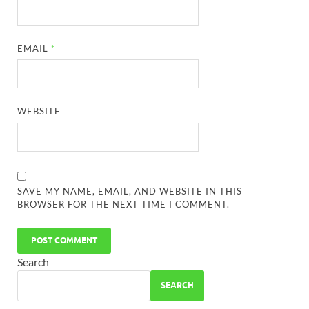
EMAIL
*
WEBSITE
SAVE MY NAME, EMAIL, AND WEBSITE IN THIS
BROWSER FOR THE NEXT TIME I COMMENT.
Search
SEARCH