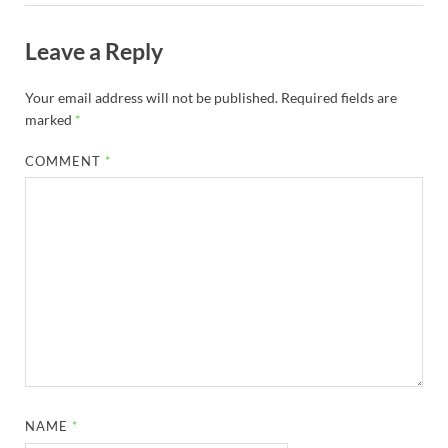
Leave a Reply
Your email address will not be published.
Required fields are
marked
*
COMMENT
*
NAME
*