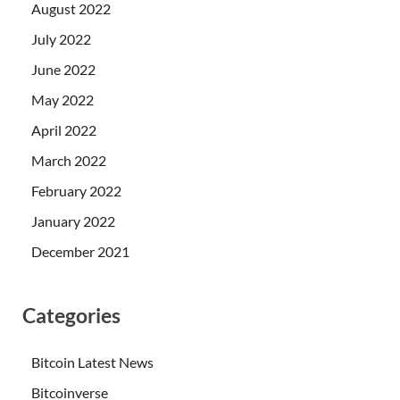
August 2022
July 2022
June 2022
May 2022
April 2022
March 2022
February 2022
January 2022
December 2021
Categories
Bitcoin Latest News
Bitcoinverse