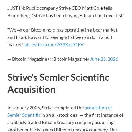
JUST IN: Public company Strive CEO Matt Cole tells
Bloomberg, “Strive has been buying Bitcoin hand over fist”
“We 4x our Bitcoin holdings operating in a bear market
and I look forward to seeing what we can do in a bull
market”
pic.twitter.com/2G8XxcfOFV
— Bitcoin Magazine (@BitcoinMagazine)
June 23, 2026
Strive’s Semler Scientific
Acquisition
In January 2026, Strive completed the
acquisition of
Semler Scientific
in an all-stock deal — the first instance of
a publicly traded Bitcoin treasury company acquiring
another publicly traded Bitcoin treasury company. The