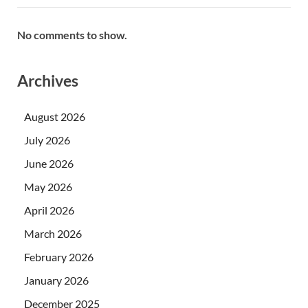
No comments to show.
Archives
August 2026
July 2026
June 2026
May 2026
April 2026
March 2026
February 2026
January 2026
December 2025