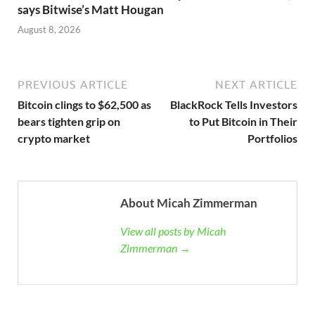
says Bitwise’s Matt Hougan
August 8, 2026
PREVIOUS ARTICLE
NEXT ARTICLE
Bitcoin clings to $62,500 as
BlackRock Tells Investors
bears tighten grip on
to Put Bitcoin in Their
crypto market
Portfolios
About Micah Zimmerman
View all posts by Micah
Zimmerman →