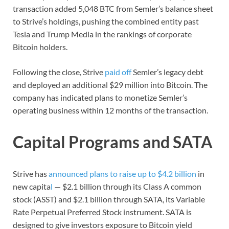
transaction added 5,048 BTC from Semler’s balance sheet
to Strive’s holdings, pushing the combined entity past
Tesla and Trump Media in the rankings of corporate
Bitcoin holders.
Following the close, Strive
paid off
Semler’s legacy debt
and deployed an additional $29 million into Bitcoin. The
company has indicated plans to monetize Semler’s
operating business within 12 months of the transaction.
Capital Programs and SATA
Strive has
announced plans to raise up to $4.2 billion
in
new capita
l
— $2.1 billion through its Class A common
stock (ASST) and $2.1 billion through SATA, its Variable
Rate Perpetual Preferred Stock instrument. SATA is
designed to give investors exposure to Bitcoin yield