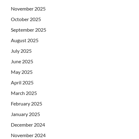
November 2025
October 2025
September 2025
August 2025
July 2025
June 2025
May 2025
April 2025
March 2025
February 2025
January 2025
December 2024
November 2024