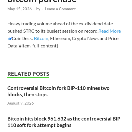
May 15, 2026
-
by
-
Leave a Comment
Heavy trading volume ahead of the ex-dividend date
pushed STRC to its busiest session on record.
Read More
CoinDesk:
Bitcoin
, Ethereum, Crypto News and Price
Data[#item_full_content]
RELATED POSTS
Controversial Bitcoin fork BIP-110 mines two
blocks, then stops
August 9, 2026
Bitcoin hits block 961,632 as the controversial BIP-
110 soft fork attempt begins