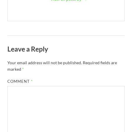
Leave a Reply
Your email address will not be published.
Required fields are
marked
*
COMMENT
*