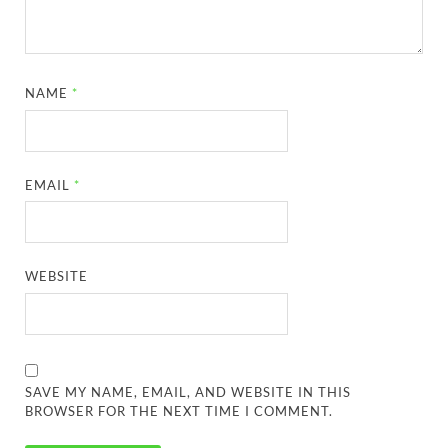
NAME
*
EMAIL
*
WEBSITE
SAVE MY NAME, EMAIL, AND WEBSITE IN THIS
BROWSER FOR THE NEXT TIME I COMMENT.