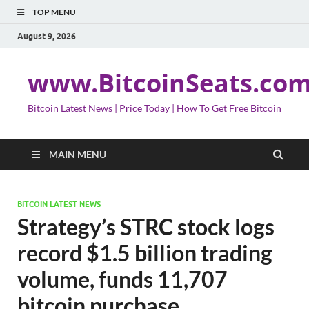
TOP MENU
August 9, 2026
www.BitcoinSeats.co
Bitcoin Latest News | Price Today | How To Get Free Bitcoin
MAIN MENU
BITCOIN LATEST NEWS
Strategy’s STRC stock logs
record $1.5 billion trading
volume, funds 11,707
bitcoin purchase