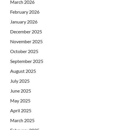
March 2026
February 2026
January 2026
December 2025
November 2025
October 2025
September 2025
August 2025
July 2025
June 2025
May 2025
April 2025
March 2025