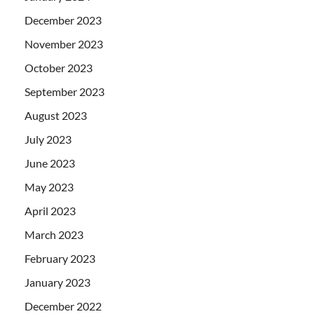
December 2023
November 2023
October 2023
September 2023
August 2023
July 2023
June 2023
May 2023
April 2023
March 2023
February 2023
January 2023
December 2022