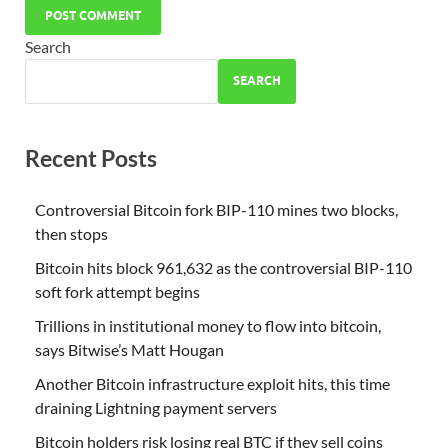
Search
SEARCH
Recent Posts
Controversial Bitcoin fork BIP-110 mines two blocks,
then stops
Bitcoin hits block 961,632 as the controversial BIP-110
soft fork attempt begins
Trillions in institutional money to flow into bitcoin,
says Bitwise’s Matt Hougan
Another Bitcoin infrastructure exploit hits, this time
draining Lightning payment servers
Bitcoin holders risk losing real BTC if they sell coins