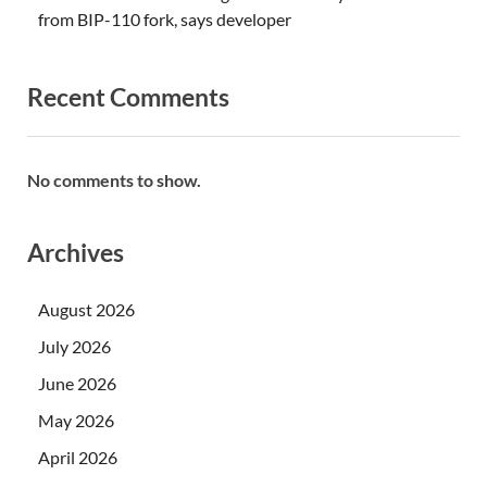
from BIP-110 fork, says developer
Recent Comments
No comments to show.
Archives
August 2026
July 2026
June 2026
May 2026
April 2026