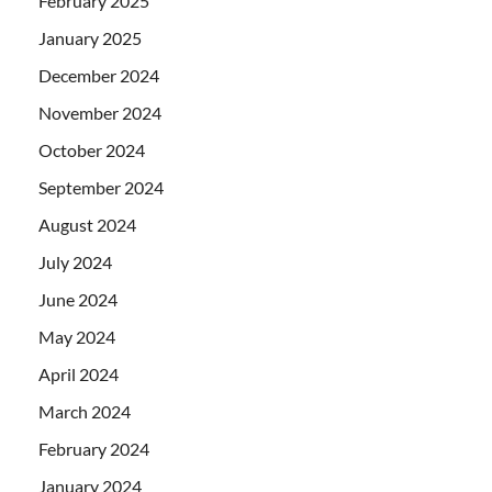
February 2025
January 2025
December 2024
November 2024
October 2024
September 2024
August 2024
July 2024
June 2024
May 2024
April 2024
March 2024
February 2024
January 2024