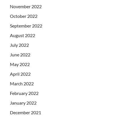
November 2022
October 2022
September 2022
August 2022
July 2022
June 2022
May 2022
April 2022
March 2022
February 2022
January 2022
December 2021