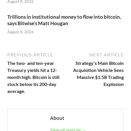
August 8, 2026
Trillions in institutional money to flow into bitcoin,
says Bitwise’s Matt Hougan
August 8, 2026
PREVIOUS ARTICLE
NEXT ARTICLE
The two- and ten-year
Strategy’s Main Bitcoin
Treasury yields hit a 12-
Acquisition Vehicle Sees
month high. Bitcoin is still
Massive $1.5B Trading
stuck below its 200-day
Explosion
average.
About
View all posts by →