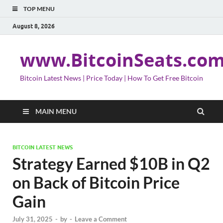
TOP MENU
August 8, 2026
www.BitcoinSeats.co
Bitcoin Latest News | Price Today | How To Get Free Bitcoin
MAIN MENU
BITCOIN LATEST NEWS
Strategy Earned $10B in Q2
on Back of Bitcoin Price
Gain
July 31, 2025
-
by
-
Leave a Comment