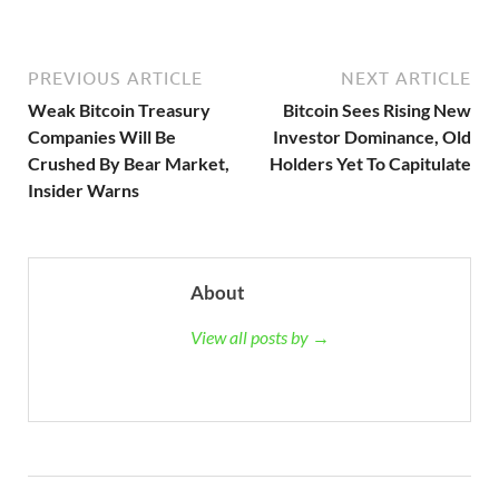
PREVIOUS ARTICLE
NEXT ARTICLE
Weak Bitcoin Treasury
Bitcoin Sees Rising New
Companies Will Be
Investor Dominance, Old
Crushed By Bear Market,
Holders Yet To Capitulate
Insider Warns
About
View all posts by →