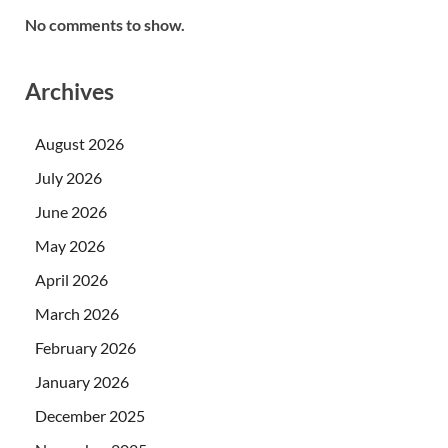
No comments to show.
Archives
August 2026
July 2026
June 2026
May 2026
April 2026
March 2026
February 2026
January 2026
December 2025