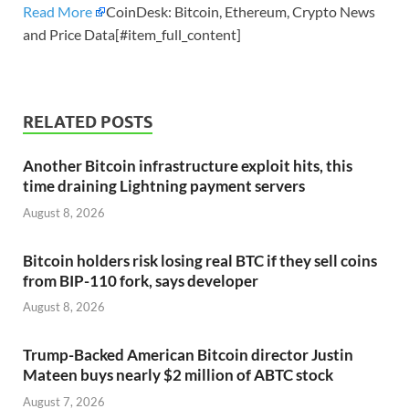
Read More
CoinDesk: Bitcoin, Ethereum, Crypto News
and Price Data[#item_full_content]
RELATED POSTS
Another Bitcoin infrastructure exploit hits, this
time draining Lightning payment servers
August 8, 2026
Bitcoin holders risk losing real BTC if they sell coins
from BIP-110 fork, says developer
August 8, 2026
Trump-Backed American Bitcoin director Justin
Mateen buys nearly $2 million of ABTC stock
August 7, 2026