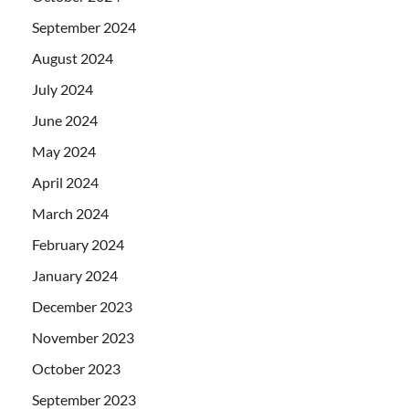
September 2024
August 2024
July 2024
June 2024
May 2024
April 2024
March 2024
February 2024
January 2024
December 2023
November 2023
October 2023
September 2023