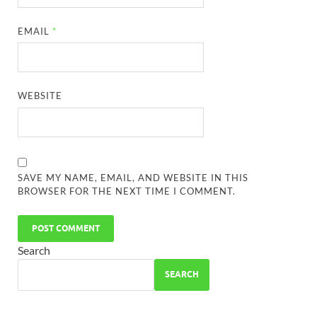
EMAIL
*
WEBSITE
SAVE MY NAME, EMAIL, AND WEBSITE IN THIS
BROWSER FOR THE NEXT TIME I COMMENT.
Search
SEARCH