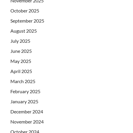
November 2025
October 2025
September 2025
August 2025
July 2025
June 2025
May 2025
April 2025
March 2025
February 2025
January 2025
December 2024
November 2024
October 2024