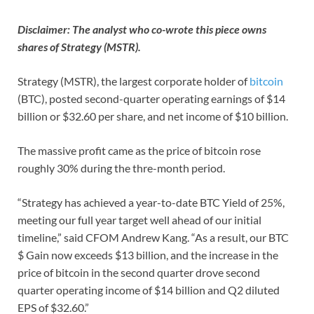
Disclaimer: The analyst who co-wrote this piece owns
shares of Strategy (MSTR).
Strategy (MSTR), the largest corporate holder of
bitcoin
(BTC), posted second-quarter operating earnings of $14
billion or $32.60 per share, and net income of $10 billion.
The massive profit came as the price of bitcoin rose
roughly 30% during the thre-month period.
“Strategy has achieved a year-to-date BTC Yield of 25%,
meeting our full year target well ahead of our initial
timeline,” said CFOM Andrew Kang. “As a result, our BTC
$ Gain now exceeds $13 billion, and the increase in the
price of bitcoin in the second quarter drove second
quarter operating income of $14 billion and Q2 diluted
EPS of $32.60.”