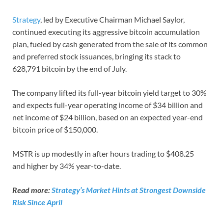
Strategy
, led by Executive Chairman Michael Saylor,
continued executing its aggressive bitcoin accumulation
plan, fueled by cash generated from the sale of its common
and preferred stock issuances, bringing its stack to
628,791 bitcoin by the end of July.
The company lifted its full-year bitcoin yield target to 30%
and expects full-year operating income of $34 billion and
net income of $24 billion, based on an expected year-end
bitcoin price of $150,000.
MSTR is up modestly in after hours trading to $408.25
and higher by 34% year-to-date.
Read more:
Strategy’s Market Hints at Strongest Downside
Risk Since April