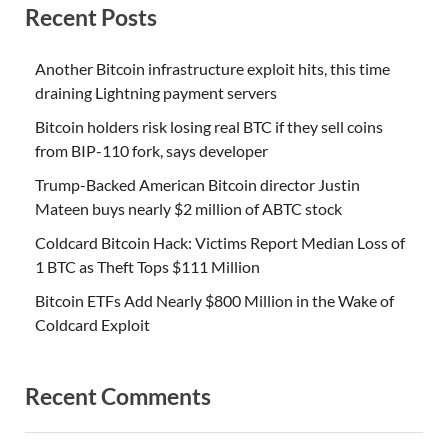
Recent Posts
Another Bitcoin infrastructure exploit hits, this time
draining Lightning payment servers
Bitcoin holders risk losing real BTC if they sell coins
from BIP-110 fork, says developer
Trump-Backed American Bitcoin director Justin
Mateen buys nearly $2 million of ABTC stock
Coldcard Bitcoin Hack: Victims Report Median Loss of
1 BTC as Theft Tops $111 Million
Bitcoin ETFs Add Nearly $800 Million in the Wake of
Coldcard Exploit
Recent Comments