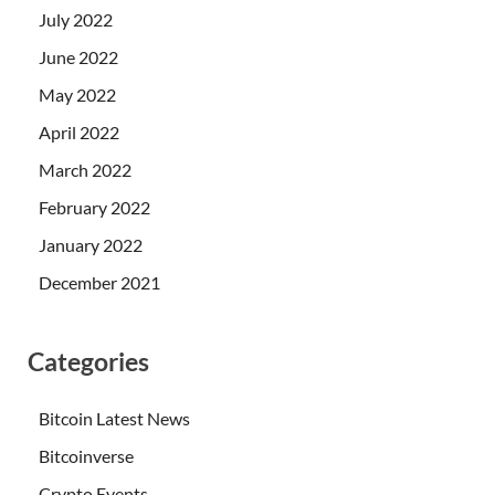
July 2022
June 2022
May 2022
April 2022
March 2022
February 2022
January 2022
December 2021
Categories
Bitcoin Latest News
Bitcoinverse
Crypto Events