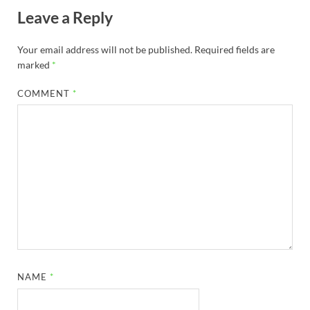
Leave a Reply
Your email address will not be published.
Required fields are
marked
*
COMMENT
*
NAME
*