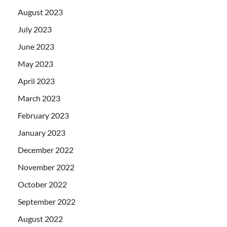
August 2023
July 2023
June 2023
May 2023
April 2023
March 2023
February 2023
January 2023
December 2022
November 2022
October 2022
September 2022
August 2022