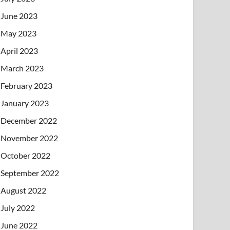
June 2023
May 2023
April 2023
March 2023
February 2023
January 2023
December 2022
November 2022
October 2022
September 2022
August 2022
July 2022
June 2022