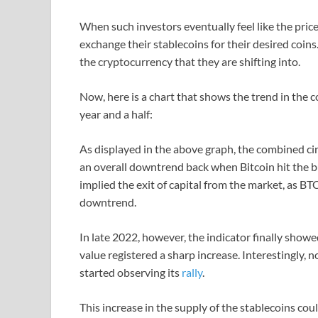
When such investors eventually feel like the price
exchange their stablecoins for their desired coins.
the cryptocurrency that they are shifting into.
Now, here is a chart that shows the trend in the 
year and a half:
As displayed in the above graph, the combined ci
an overall downtrend back when Bitcoin hit the bu
implied the exit of capital from the market, as B
downtrend.
In late 2022, however, the indicator finally showe
value registered a sharp increase. Interestingly, n
started observing its
rally
.
This increase in the supply of the stablecoins coul