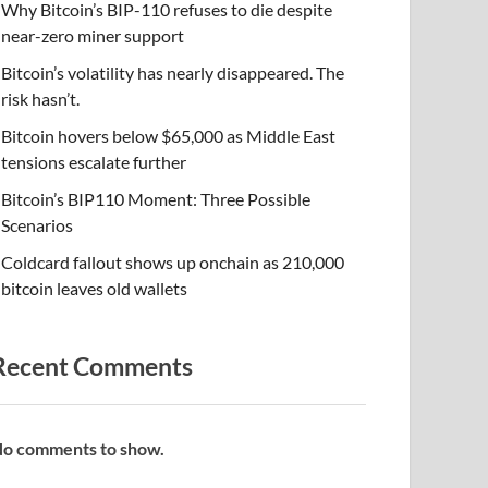
Why Bitcoin’s BIP-110 refuses to die despite
near-zero miner support
Bitcoin’s volatility has nearly disappeared. The
risk hasn’t.
Bitcoin hovers below $65,000 as Middle East
tensions escalate further
Bitcoin’s BIP110 Moment: Three Possible
Scenarios
Coldcard fallout shows up onchain as 210,000
bitcoin leaves old wallets
Recent Comments
o comments to show.