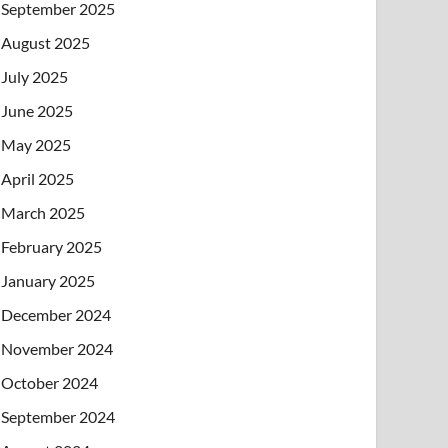
September 2025
August 2025
July 2025
June 2025
May 2025
April 2025
March 2025
February 2025
January 2025
December 2024
November 2024
October 2024
September 2024