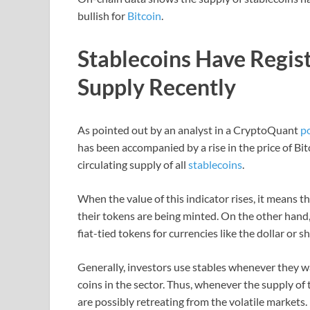
bullish for
Bitcoin
.
Stablecoins Have Regist
Supply Recently
As pointed out by an analyst in a CryptoQuant
p
has been accompanied by a rise in the price of Bit
circulating supply of all
stablecoins
.
When the value of this indicator rises, it means th
their tokens are being minted. On the other hand,
fiat-tied tokens for currencies like the dollar or s
Generally, investors use stables whenever they wa
coins in the sector. Thus, whenever the supply of t
are possibly retreating from the volatile markets.