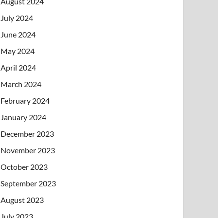
August 2024
July 2024
June 2024
May 2024
April 2024
March 2024
February 2024
January 2024
December 2023
November 2023
October 2023
September 2023
August 2023
July 2023