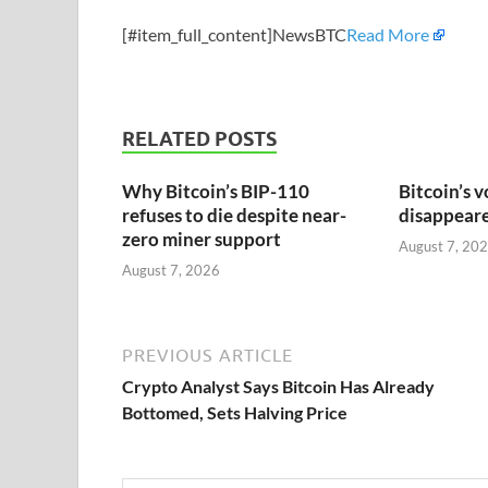
[#item_full_content]NewsBTC
Read More
RELATED POSTS
Why Bitcoin’s BIP-110
Bitcoin’s v
refuses to die despite near-
disappeared
zero miner support
August 7, 20
August 7, 2026
PREVIOUS ARTICLE
Crypto Analyst Says Bitcoin Has Already
Bottomed, Sets Halving Price