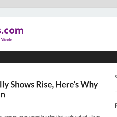
s.com
 Bitcoin
S
lly Shows Rise, Here’s Why
in
 been going up recently, a sign that could potentially be