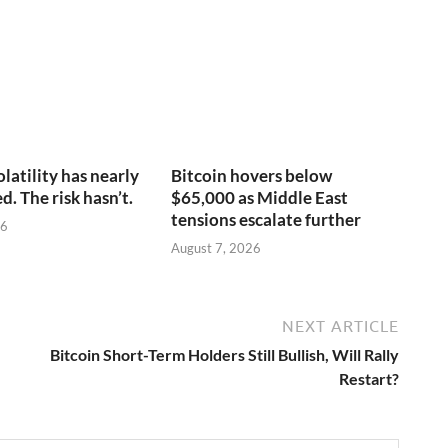
olatility has nearly
Bitcoin hovers below
. The risk hasn’t.
$65,000 as Middle East
tensions escalate further
26
August 7, 2026
NEXT ARTICLE
Bitcoin Short-Term Holders Still Bullish, Will Rally
Restart?