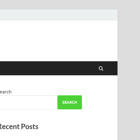
earch
SEARCH
Recent Posts