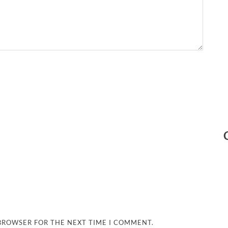
 BROWSER FOR THE NEXT TIME I COMMENT.