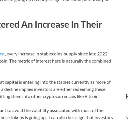
ered An Increase In Their
ost
, every increase in stablecoins’ supply since late 2022
coin. The metric of interest here is naturally the combined
at capital is entering into the stables currently as more of
 a decline implies investors are either redeeming these
hifting them into other cryptocurrencies like Bitcoin.
nt to avoid the volatility associated with most of the
hese tokens is going up, it can also be a sign that investors
N