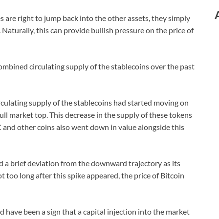
s are right to jump back into the other assets, they simply
 Naturally, this can provide bullish pressure on the price of
combined circulating supply of the stablecoins over the past
rculating supply of the stablecoins had started moving on
ll market top. This decrease in the supply of these tokens
TC and other coins also went down in value alongside this
d a brief deviation from the downward trajectory as its
ot too long after this spike appeared, the price of Bitcoin
d have been a sign that a capital injection into the market