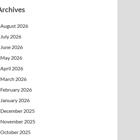
Archives
August 2026
July 2026
June 2026
May 2026
April 2026
March 2026
February 2026
January 2026
December 2025
November 2025
October 2025