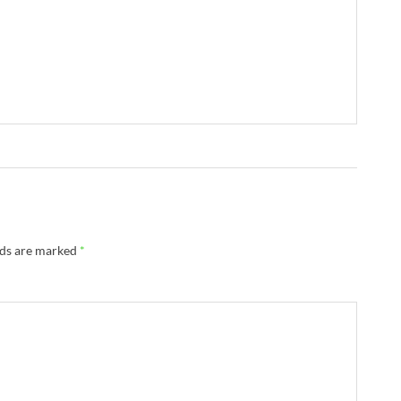
lds are marked
*