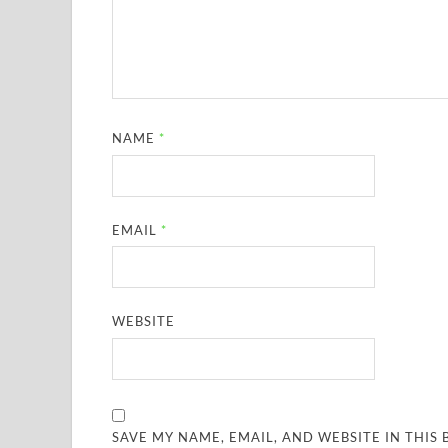
NAME
*
EMAIL
*
WEBSITE
SAVE MY NAME, EMAIL, AND WEBSITE IN THIS