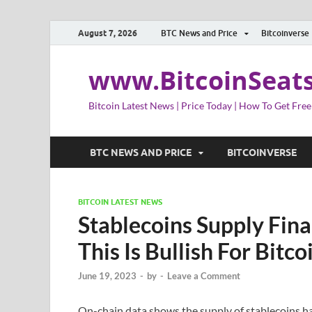
August 7, 2026
BTC News and Price
Bitcoinverse
www.BitcoinSeat
Bitcoin Latest News | Price Today | How To Get Free
BTC NEWS AND PRICE
BITCOINVERSE
BITCOIN LATEST NEWS
Stablecoins Supply Fina
This Is Bullish For Bitco
June 19, 2023
-
by
-
Leave a Comment
On-chain data shows the supply of stablecoins has