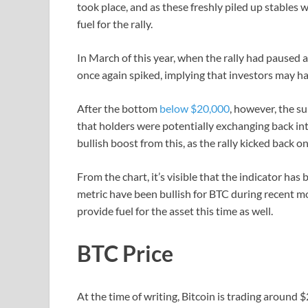
took place, and as these freshly piled up stables 
fuel for the rally.
In March of this year, when the rally had paused 
once again spiked, implying that investors may ha
After the bottom
below $20,000
, however, the s
that holders were potentially exchanging back into
bullish boost from this, as the rally kicked back on
From the chart, it’s visible that the indicator has 
metric have been bullish for BTC during recent mont
provide fuel for the asset this time as well.
BTC Price
At the time of writing, Bitcoin is trading around 