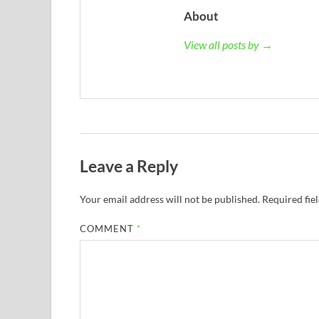
About
View all posts by →
Leave a Reply
Your email address will not be published.
Required fie
COMMENT
*