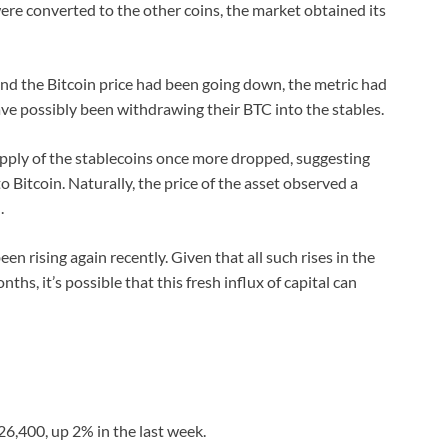
were converted to the other coins, the market obtained its
and the Bitcoin price had been going down, the metric had
ve possibly been withdrawing their BTC into the stables.
upply of the stablecoins once more dropped, suggesting
 Bitcoin. Naturally, the price of the asset observed a
.
been rising again recently. Given that all such rises in the
hs, it’s possible that this fresh influx of capital can
$26,400, up 2% in the last week.