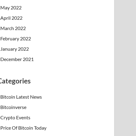
May 2022
April 2022
March 2022
February 2022
January 2022
December 2021
Categories
Bitcoin Latest News
Bitcoinverse
Crypto Events
Price Of Bitcoin Today