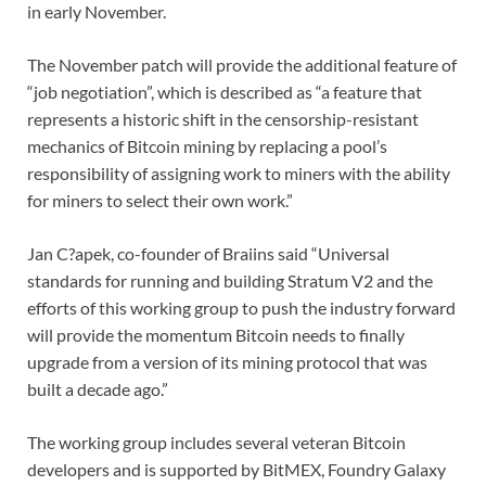
in early November.
The November patch will provide the additional feature of
“job negotiation”, which is described as “a feature that
represents a historic shift in the censorship-resistant
mechanics of Bitcoin mining by replacing a pool’s
responsibility of assigning work to miners with the ability
for miners to select their own work.”
Jan C?apek, co-founder of Braiins said “Universal
standards for running and building Stratum V2 and the
efforts of this working group to push the industry forward
will provide the momentum Bitcoin needs to finally
upgrade from a version of its mining protocol that was
built a decade ago.”
The working group includes several veteran Bitcoin
developers and is supported by BitMEX, Foundry Galaxy