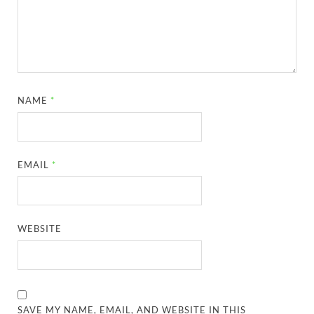
NAME
*
EMAIL
*
WEBSITE
SAVE MY NAME, EMAIL, AND WEBSITE IN THIS