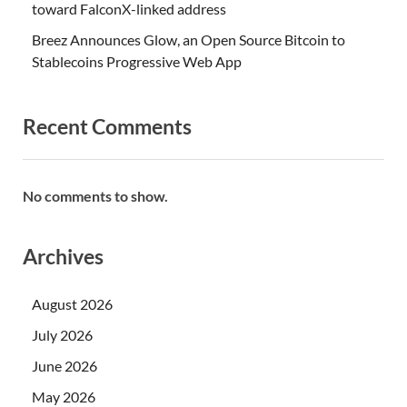
toward FalconX-linked address
Breez Announces Glow, an Open Source Bitcoin to
Stablecoins Progressive Web App
Recent Comments
No comments to show.
Archives
August 2026
July 2026
June 2026
May 2026