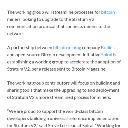
The working group will streamline processes for
bitcoin
miners looking to upgrade to the Stratum V2
communication protocol that connects miners to the
network.
A partnership between
bitcoin mining
company
Braiins
and open-source Bitcoin development initiative
Spiral
is
establishing a working group to accelerate the adoption of
Stratum V2, per a release sent to Bitcoin Magazine.
The working group contributors will focus on building and
sharing tools that make the upgrading to and deployment
of Stratum V2 a more streamlined process for miners.
“We are proud to support the world-class bitcoin
developers building a universal reference implementation
for Stratum V2,” said Steve Lee, lead at Spiral. “Working for