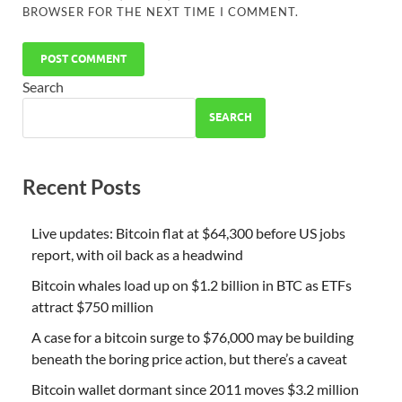
BROWSER FOR THE NEXT TIME I COMMENT.
Search
SEARCH
Recent Posts
Live updates: Bitcoin flat at $64,300 before US jobs
report, with oil back as a headwind
Bitcoin whales load up on $1.2 billion in BTC as ETFs
attract $750 million
A case for a bitcoin surge to $76,000 may be building
beneath the boring price action, but there’s a caveat
Bitcoin wallet dormant since 2011 moves $3.2 million