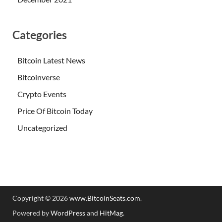
Categories
Bitcoin Latest News
Bitcoinverse
Crypto Events
Price Of Bitcoin Today
Uncategorized
Copyright © 2026
www.BitcoinSeats.com
.
Powered by
WordPress
and
HitMag
.