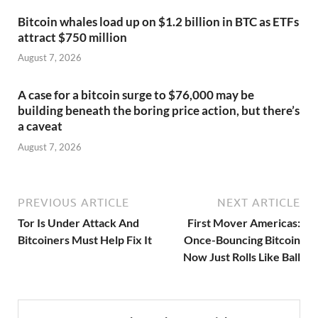
Bitcoin whales load up on $1.2 billion in BTC as ETFs
attract $750 million
August 7, 2026
A case for a bitcoin surge to $76,000 may be
building beneath the boring price action, but there’s
a caveat
August 7, 2026
PREVIOUS ARTICLE
NEXT ARTICLE
Tor Is Under Attack And
First Mover Americas:
Bitcoiners Must Help Fix It
Once-Bouncing Bitcoin
Now Just Rolls Like Ball