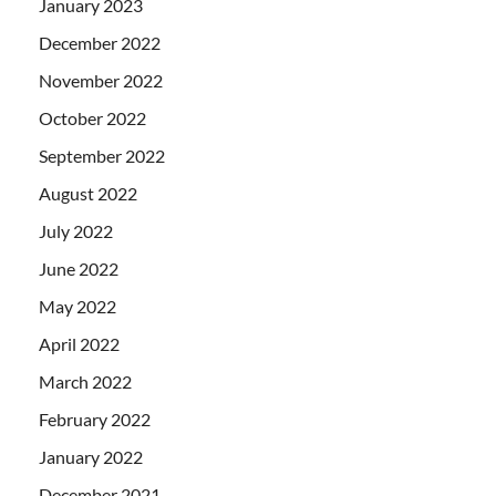
January 2023
December 2022
November 2022
October 2022
September 2022
August 2022
July 2022
June 2022
May 2022
April 2022
March 2022
February 2022
January 2022
December 2021