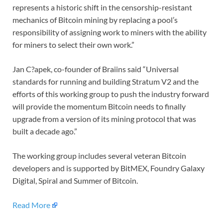
represents a historic shift in the censorship-resistant
mechanics of Bitcoin mining by replacing a pool’s
responsibility of assigning work to miners with the ability
for miners to select their own work.”
Jan C?apek, co-founder of Braiins said “Universal
standards for running and building Stratum V2 and the
efforts of this working group to push the industry forward
will provide the momentum Bitcoin needs to finally
upgrade from a version of its mining protocol that was
built a decade ago.”
The working group includes several veteran Bitcoin
developers and is supported by BitMEX, Foundry Galaxy
Digital, Spiral and Summer of Bitcoin.
Read More