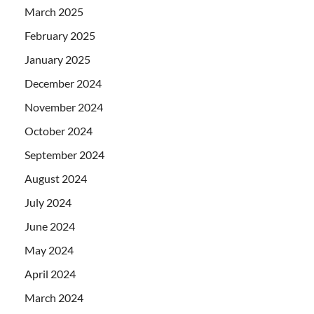
March 2025
February 2025
January 2025
December 2024
November 2024
October 2024
September 2024
August 2024
July 2024
June 2024
May 2024
April 2024
March 2024