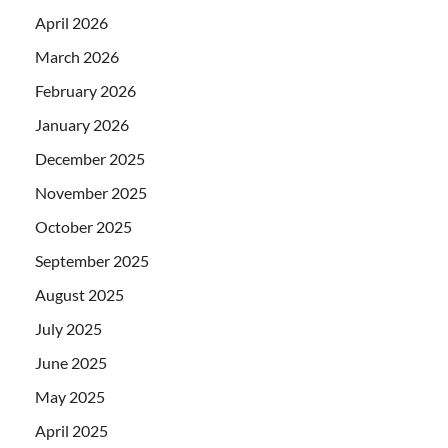
April 2026
March 2026
February 2026
January 2026
December 2025
November 2025
October 2025
September 2025
August 2025
July 2025
June 2025
May 2025
April 2025