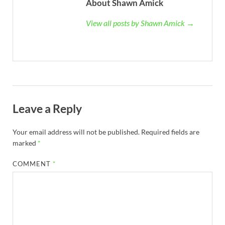
About Shawn Amick
View all posts by Shawn Amick →
Leave a Reply
Your email address will not be published.
Required fields are
marked
*
COMMENT
*