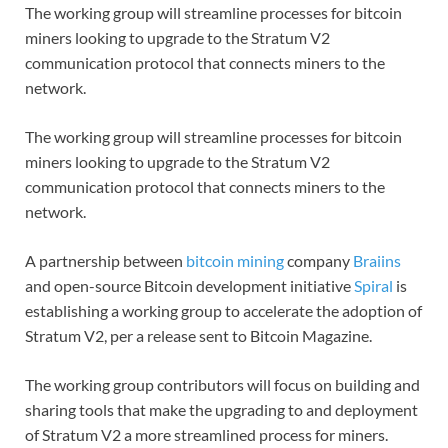
The working group will streamline processes for bitcoin
miners looking to upgrade to the Stratum V2
communication protocol that connects miners to the
network.
The working group will streamline processes for bitcoin
miners looking to upgrade to the Stratum V2
communication protocol that connects miners to the
network.
A partnership between
bitcoin mining
company
Braiins
and open-source Bitcoin development initiative
Spiral
is
establishing a working group to accelerate the adoption of
Stratum V2, per a release sent to Bitcoin Magazine.
The working group contributors will focus on building and
sharing tools that make the upgrading to and deployment
of Stratum V2 a more streamlined process for miners.