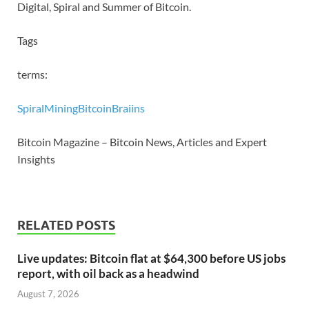
Digital, Spiral and Summer of Bitcoin.
Tags
terms:
Spiral
Mining
Bitcoin
Braiins
Bitcoin Magazine – Bitcoin News, Articles and Expert
Insights
RELATED POSTS
Live updates: Bitcoin flat at $64,300 before US jobs
report, with oil back as a headwind
August 7, 2026