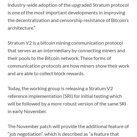
industry-wide adoption of the upgraded Stratum protocol
is one of the most important developments in improving
the decentralization and censorship resistance of Bitcoin’s
architecture.”
Stratum V2 is a bitcoin mining communication protocol
that serves as an intermediary by connecting miners and
their pools to the Bitcoin network. These forms of
communication protocols are how miners show their work
and are able to collect block rewards.
Today, the working group is releasing a Stratum V2
reference implementation (SRI) for initial testing which
will be followed by a more robust version of the same SRI
in early November.
The November patch will provide the additional feature of
“job negotiation”, which is described as “a feature that