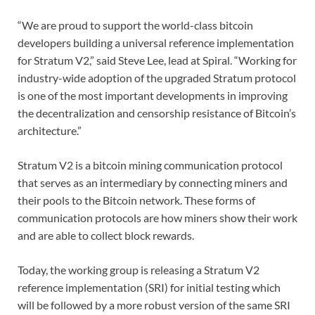
“We are proud to support the world-class bitcoin
developers building a universal reference implementation
for Stratum V2,” said Steve Lee, lead at Spiral. “Working for
industry-wide adoption of the upgraded Stratum protocol
is one of the most important developments in improving
the decentralization and censorship resistance of Bitcoin’s
architecture.”
Stratum V2 is a bitcoin mining communication protocol
that serves as an intermediary by connecting miners and
their pools to the Bitcoin network. These forms of
communication protocols are how miners show their work
and are able to collect block rewards.
Today, the working group is releasing a Stratum V2
reference implementation (SRI) for initial testing which
will be followed by a more robust version of the same SRI