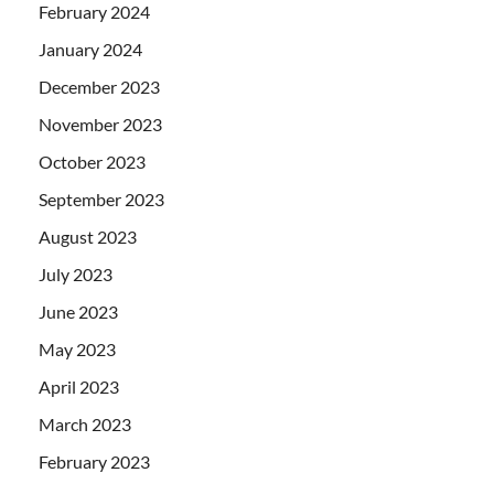
February 2024
January 2024
December 2023
November 2023
October 2023
September 2023
August 2023
July 2023
June 2023
May 2023
April 2023
March 2023
February 2023