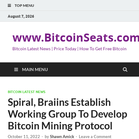
TOP MENU
August 7, 2026
www.BitcoinSeats.co
Bitcoin Latest News | Price Today | How To Get Free Bitcoin
MAIN MENU
BITCOIN LATEST NEWS
Spiral, Braiins Establish
Working Group To Develop
Bitcoin Mining Protocol
October 11, 2022
-
by
Shawn Amick
-
Leave a Comment