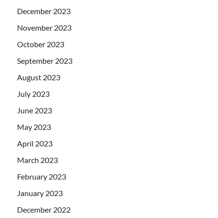
December 2023
November 2023
October 2023
September 2023
August 2023
July 2023
June 2023
May 2023
April 2023
March 2023
February 2023
January 2023
December 2022