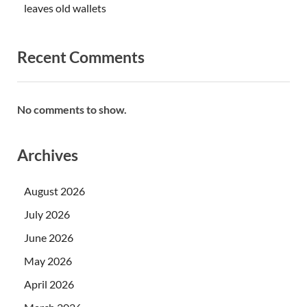
leaves old wallets
Recent Comments
No comments to show.
Archives
August 2026
July 2026
June 2026
May 2026
April 2026