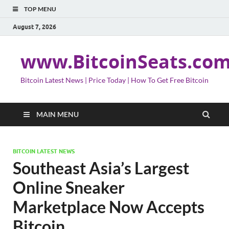
TOP MENU
August 7, 2026
www.BitcoinSeats.co
Bitcoin Latest News | Price Today | How To Get Free Bitcoin
MAIN MENU
BITCOIN LATEST NEWS
Southeast Asia’s Largest
Online Sneaker
Marketplace Now Accepts
Bitcoin