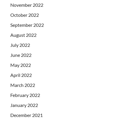
November 2022
October 2022
September 2022
August 2022
July 2022
June 2022
May 2022
April 2022
March 2022
February 2022
January 2022
December 2021