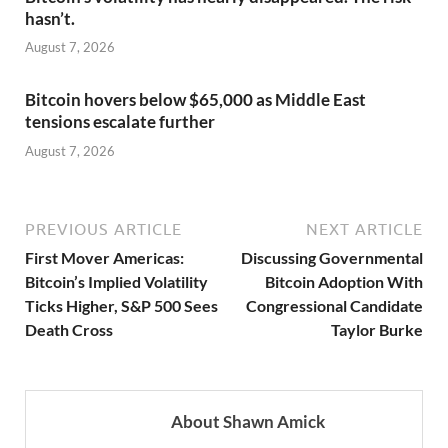
hasn’t.
August 7, 2026
Bitcoin hovers below $65,000 as Middle East
tensions escalate further
August 7, 2026
PREVIOUS ARTICLE
NEXT ARTICLE
First Mover Americas:
Discussing Governmental
Bitcoin’s Implied Volatility
Bitcoin Adoption With
Ticks Higher, S&P 500 Sees
Congressional Candidate
Death Cross
Taylor Burke
About Shawn Amick