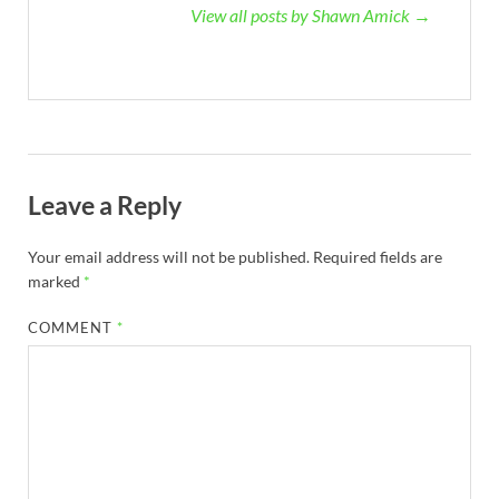
View all posts by Shawn Amick →
Leave a Reply
Your email address will not be published.
Required fields are
marked
*
COMMENT
*