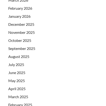
March 2026
February 2026
January 2026
December 2025
November 2025
October 2025
September 2025
August 2025
July 2025
June 2025
May 2025
April 2025
March 2025
February 2025