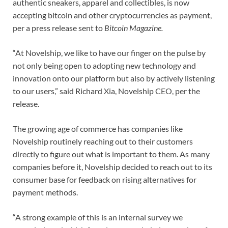
authentic sneakers, apparel and collectibles, is now
accepting bitcoin and other cryptocurrencies as payment,
per a press release sent to
Bitcoin Magazine.
“At Novelship, we like to have our finger on the pulse by
not only being open to adopting new technology and
innovation onto our platform but also by actively listening
to our users,” said Richard Xia, Novelship CEO, per the
release.
The growing age of commerce has companies like
Novelship routinely reaching out to their customers
directly to figure out what is important to them. As many
companies before it, Novelship decided to reach out to its
consumer base for feedback on rising alternatives for
payment methods.
“A strong example of this is an internal survey we