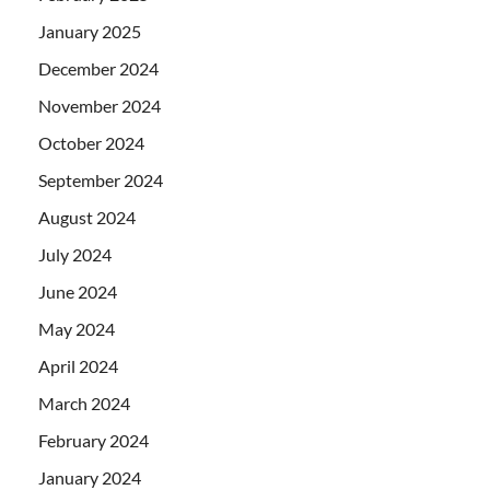
January 2025
December 2024
November 2024
October 2024
September 2024
August 2024
July 2024
June 2024
May 2024
April 2024
March 2024
February 2024
January 2024