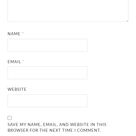
NAME
*
EMAIL
*
WEBSITE
SAVE MY NAME, EMAIL, AND WEBSITE IN THIS
BROWSER FOR THE NEXT TIME I COMMENT.