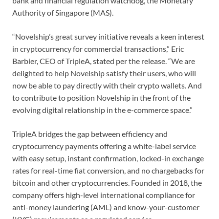
bank and financial regulation watchdog, the Monetary
Authority of Singapore (MAS).
“Novelship’s great survey initiative reveals a keen interest
in cryptocurrency for commercial transactions,” Eric
Barbier, CEO of TripleA, stated per the release. “We are
delighted to help Novelship satisfy their users, who will
now be able to pay directly with their crypto wallets. And
to contribute to position Novelship in the front of the
evolving digital relationship in the e-commerce space.”
TripleA bridges the gap between efficiency and
cryptocurrency payments offering a white-label service
with easy setup, instant confirmation, locked-in exchange
rates for real-time fiat conversion, and no chargebacks for
bitcoin and other cryptocurrencies. Founded in 2018, the
company offers high-level international compliance for
anti-money laundering (AML) and know-your-customer