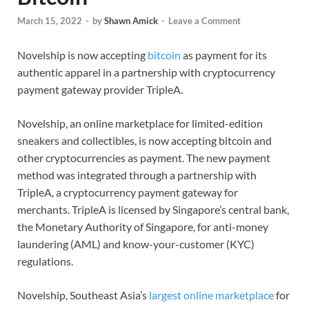
March 15, 2022
-
by
Shawn Amick
-
Leave a Comment
Novelship is now accepting
bitcoin
as payment for its
authentic apparel in a partnership with cryptocurrency
payment gateway provider TripleA.
Novelship, an online marketplace for limited-edition
sneakers and collectibles, is now accepting bitcoin and
other cryptocurrencies as payment. The new payment
method was integrated through a partnership with
TripleA, a cryptocurrency payment gateway for
merchants. TripleA is licensed by Singapore’s central bank,
the Monetary Authority of Singapore, for anti-money
laundering (AML) and know-your-customer (KYC)
regulations.
Novelship, Southeast Asia’s
largest online marketplace
for