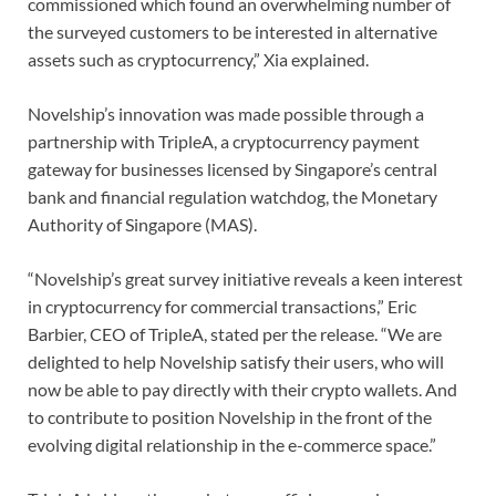
commissioned which found an overwhelming number of
the surveyed customers to be interested in alternative
assets such as cryptocurrency,” Xia explained.
Novelship’s innovation was made possible through a
partnership with TripleA, a cryptocurrency payment
gateway for businesses licensed by Singapore’s central
bank and financial regulation watchdog, the Monetary
Authority of Singapore (MAS).
“Novelship’s great survey initiative reveals a keen interest
in cryptocurrency for commercial transactions,” Eric
Barbier, CEO of TripleA, stated per the release. “We are
delighted to help Novelship satisfy their users, who will
now be able to pay directly with their crypto wallets. And
to contribute to position Novelship in the front of the
evolving digital relationship in the e-commerce space.”