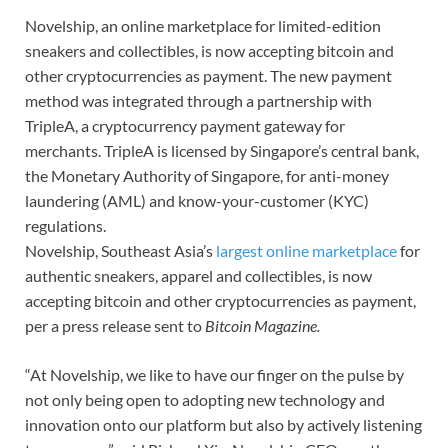
Novelship, an online marketplace for limited-edition
sneakers and collectibles, is now accepting bitcoin and
other cryptocurrencies as payment. The new payment
method was integrated through a partnership with
TripleA, a cryptocurrency payment gateway for
merchants. TripleA is licensed by Singapore’s central bank,
the Monetary Authority of Singapore, for anti-money
laundering (AML) and know-your-customer (KYC)
regulations.
Novelship, Southeast Asia’s
largest online marketplace
for
authentic sneakers, apparel and collectibles, is now
accepting bitcoin and other cryptocurrencies as payment,
per a press release sent to
Bitcoin Magazine.
“At Novelship, we like to have our finger on the pulse by
not only being open to adopting new technology and
innovation onto our platform but also by actively listening