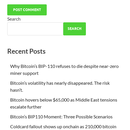
Search
SEARCH
Recent Posts
Why Bitcoin’s BIP-110 refuses to die despite near-zero
miner support
Bitcoin’s volatility has nearly disappeared. The risk
hasn’t.
Bitcoin hovers below $65,000 as Middle East tensions
escalate further
Bitcoin’s BIP110 Moment: Three Possible Scenarios
Coldcard fallout shows up onchain as 210,000 bitcoin