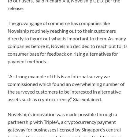
to our users,” said Richard Xia, Novelship CEO, per the
release.
The growing age of commerce has companies like
Novelship routinely reaching out to their customers
directly to figure out what is important to them. As many
companies before it, Novelship decided to reach out to its
consumer base for feedback on rising alternatives for
payment methods.
“A strong example of this is an internal survey we
commissioned which found an overwhelming number of
the surveyed customers to be interested in alternative
assets such as cryptocurrency,” Xia explained.
Novelship’s innovation was made possible through a
partnership with TripleA, a cryptocurrency payment
gateway for businesses licensed by Singapore’s central