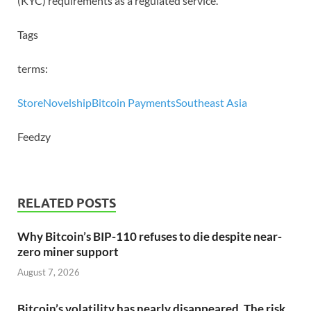
(KYC) requirements as a regulated service.
Tags
terms:
Store
Novelship
Bitcoin Payments
Southeast Asia
Feedzy
RELATED POSTS
Why Bitcoin’s BIP-110 refuses to die despite near-
zero miner support
August 7, 2026
Bitcoin’s volatility has nearly disappeared. The risk