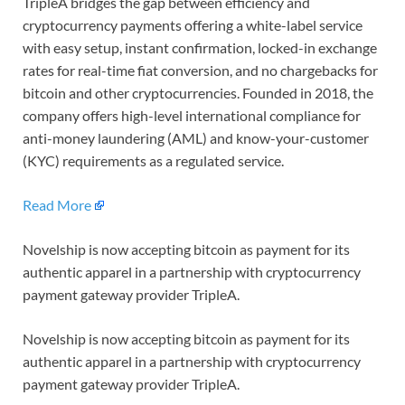
TripleA bridges the gap between efficiency and
cryptocurrency payments offering a white-label service
with easy setup, instant confirmation, locked-in exchange
rates for real-time fiat conversion, and no chargebacks for
bitcoin and other cryptocurrencies. Founded in 2018, the
company offers high-level international compliance for
anti-money laundering (AML) and know-your-customer
(KYC) requirements as a regulated service.
Read More
Novelship is now accepting bitcoin as payment for its
authentic apparel in a partnership with cryptocurrency
payment gateway provider TripleA.
Novelship is now accepting bitcoin as payment for its
authentic apparel in a partnership with cryptocurrency
payment gateway provider TripleA.