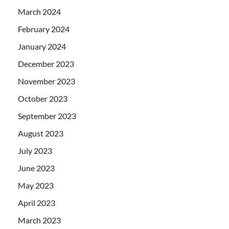
March 2024
February 2024
January 2024
December 2023
November 2023
October 2023
September 2023
August 2023
July 2023
June 2023
May 2023
April 2023
March 2023