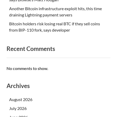
Another Bitcoin infrastructure exploit hits, this time
draining Lightning payment servers
Bitcoin holders risk losing real BTC if they sell coins
from BIP-110 fork, says developer
Recent Comments
No comments to show.
Archives
August 2026
July 2026