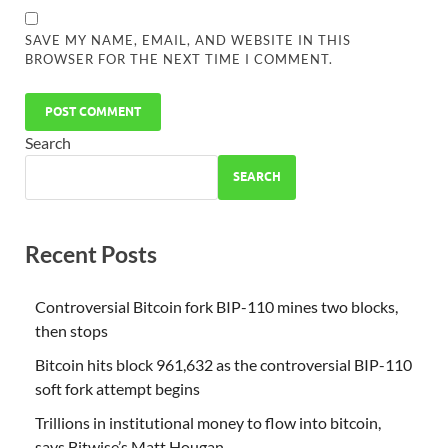
SAVE MY NAME, EMAIL, AND WEBSITE IN THIS
BROWSER FOR THE NEXT TIME I COMMENT.
Search
SEARCH
Recent Posts
Controversial Bitcoin fork BIP-110 mines two blocks,
then stops
Bitcoin hits block 961,632 as the controversial BIP-110
soft fork attempt begins
Trillions in institutional money to flow into bitcoin,
says Bitwise’s Matt Hougan