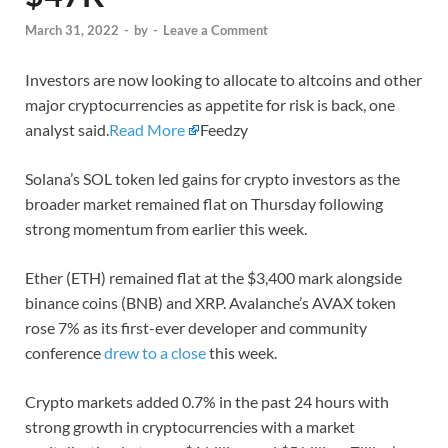
March 31, 2022
-
by
-
Leave a Comment
Investors are now looking to allocate to altcoins and other
major cryptocurrencies as appetite for risk is back, one
analyst said.
Read More
Feedzy
Solana’s SOL token led gains for crypto investors as the
broader market remained flat on Thursday following
strong momentum from earlier this week.
Ether (ETH) remained flat at the $3,400 mark alongside
binance coins (BNB) and XRP. Avalanche’s AVAX token
rose 7% as its first-ever developer and community
conference
drew to a close
this week.
Crypto markets added 0.7% in the past 24 hours with
strong growth in cryptocurrencies with a market