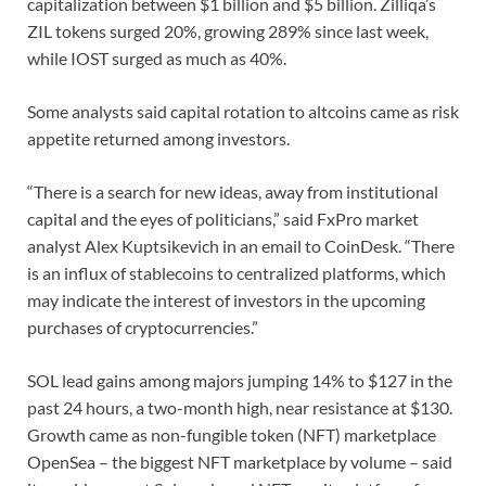
capitalization between $1 billion and $5 billion. Zilliqa’s
ZIL tokens surged 20%, growing 289% since last week,
while IOST surged as much as 40%.
Some analysts said capital rotation to altcoins came as risk
appetite returned among investors.
“There is a search for new ideas, away from institutional
capital and the eyes of politicians,” said FxPro market
analyst Alex Kuptsikevich in an email to CoinDesk. “There
is an influx of stablecoins to centralized platforms, which
may indicate the interest of investors in the upcoming
purchases of cryptocurrencies.”
SOL lead gains among majors jumping 14% to $127 in the
past 24 hours, a two-month high, near resistance at $130.
Growth came as non-fungible token (NFT) marketplace
OpenSea – the biggest NFT marketplace by volume – said