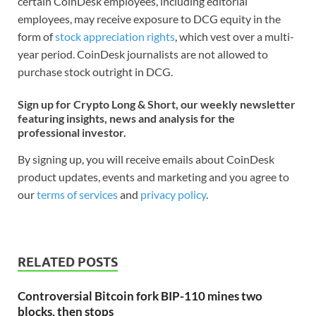
certain CoinDesk employees, including editorial
employees, may receive exposure to DCG equity in the
form of
stock appreciation rights
, which vest over a multi-
year period. CoinDesk journalists are not allowed to
purchase stock outright in DCG.
Sign up for Crypto Long & Short, our weekly newsletter
featuring insights, news and analysis for the
professional investor.
By signing up, you will receive emails about CoinDesk
product updates, events and marketing and you agree to
our
terms of services
and
privacy policy
.
RELATED POSTS
Controversial Bitcoin fork BIP-110 mines two
blocks, then stops