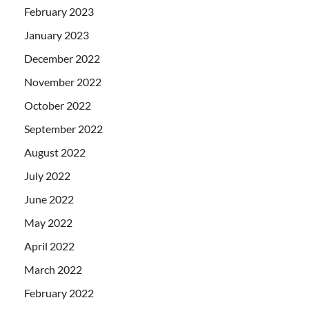
February 2023
January 2023
December 2022
November 2022
October 2022
September 2022
August 2022
July 2022
June 2022
May 2022
April 2022
March 2022
February 2022