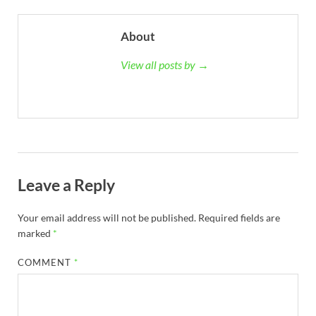
About
View all posts by →
Leave a Reply
Your email address will not be published.
Required fields are
marked
*
COMMENT
*