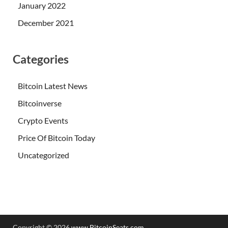
January 2022
December 2021
Categories
Bitcoin Latest News
Bitcoinverse
Crypto Events
Price Of Bitcoin Today
Uncategorized
Copyright © 2026
www.BitcoinSeats.com
.