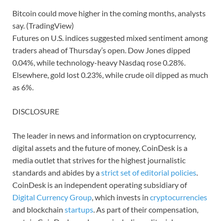
Bitcoin could move higher in the coming months, analysts
say. (TradingView)
Futures on U.S. indices suggested mixed sentiment among
traders ahead of Thursday’s open. Dow Jones dipped
0.04%, while technology-heavy Nasdaq rose 0.28%.
Elsewhere, gold lost 0.23%, while crude oil dipped as much
as 6%.
DISCLOSURE
The leader in news and information on cryptocurrency,
digital assets and the future of money, CoinDesk is a
media outlet that strives for the highest journalistic
standards and abides by a
strict set of editorial policies
.
CoinDesk is an independent operating subsidiary of
Digital Currency Group
, which invests in
cryptocurrencies
and blockchain
startups
. As part of their compensation,