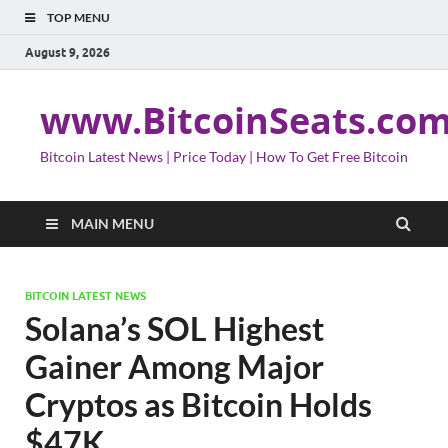
TOP MENU
August 9, 2026
www.BitcoinSeats.co
Bitcoin Latest News | Price Today | How To Get Free Bitcoin
MAIN MENU
BITCOIN LATEST NEWS
Solana’s SOL Highest
Gainer Among Major
Cryptos as Bitcoin Holds
$47K