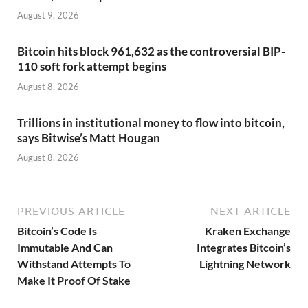
August 9, 2026
Bitcoin hits block 961,632 as the controversial BIP-
110 soft fork attempt begins
August 8, 2026
Trillions in institutional money to flow into bitcoin,
says Bitwise’s Matt Hougan
August 8, 2026
PREVIOUS ARTICLE
NEXT ARTICLE
Bitcoin’s Code Is
Kraken Exchange
Immutable And Can
Integrates Bitcoin’s
Withstand Attempts To
Lightning Network
Make It Proof Of Stake