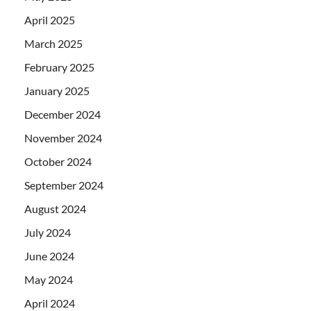
April 2025
March 2025
February 2025
January 2025
December 2024
November 2024
October 2024
September 2024
August 2024
July 2024
June 2024
May 2024
April 2024