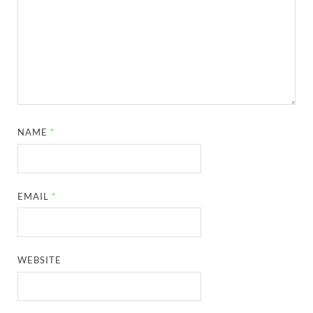
NAME
*
EMAIL
*
WEBSITE