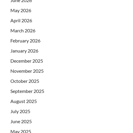
June 2026
May 2026
April 2026
March 2026
February 2026
January 2026
December 2025
November 2025
October 2025
September 2025
August 2025
July 2025
June 2025
May 2025