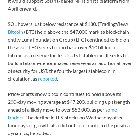
it would support Solana-based NFTs on its platform from
April onward.
SOL hovers just below resistance at $130. (TradingView)
Bitcoin
(BTC) held above the $47,000 mark as blockchain
entity Luna Foundation Group (LFG) continued to bid on
the asset. LFG seeks to purchase over $10 billion in
bitcoin as a reserve for Terra’s UST stablecoin. It seeks to
build a bitcoin-denominated reserve as an additional layer
of security for UST, the fourth-largest stablecoin in
circulation, as
reported
.
Price-charts show bitcoin continues to hold above its
200-day moving average at $47,200, building up strength
ahead of a likely move to over $53,000, as per
some
traders
. The decline in U.S. stocks on Wednesday after
four days of growth also did not contribute to the positive
dynamics, he added.