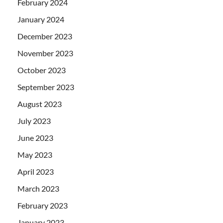
February 2024
January 2024
December 2023
November 2023
October 2023
September 2023
August 2023
July 2023
June 2023
May 2023
April 2023
March 2023
February 2023
January 2023