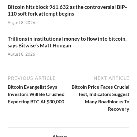
Bitcoin hits block 961,632 as the controversial BIP-
110 soft fork attempt begins
August 8, 2026
Trillions in institutional money to flow into bitcoin,
says Bitwise’s Matt Hougan
August 8, 2026
PREVIOUS ARTICLE
NEXT ARTICLE
Bitcoin Evangelist Says
Bitcoin Price Faces Crucial
Investors Will Be Crushed
Test, Indicators Suggest
Expecting BTC At $30,000
Many Roadblocks To
Recovery
About