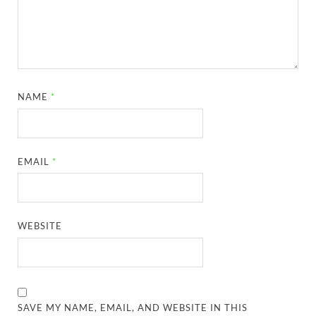
NAME
*
EMAIL
*
WEBSITE
SAVE MY NAME, EMAIL, AND WEBSITE IN THIS