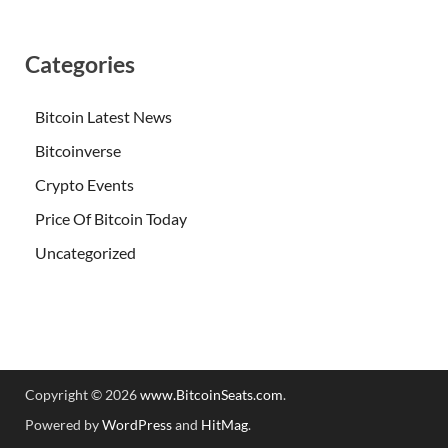
Categories
Bitcoin Latest News
Bitcoinverse
Crypto Events
Price Of Bitcoin Today
Uncategorized
Copyright © 2026
www.BitcoinSeats.com
.
Powered by
WordPress
and
HitMag
.