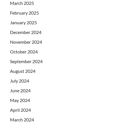
March 2025
February 2025
January 2025
December 2024
November 2024
October 2024
September 2024
August 2024
July 2024
June 2024
May 2024
April 2024
March 2024