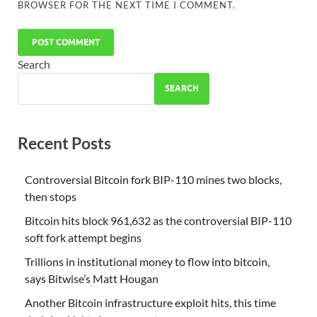
BROWSER FOR THE NEXT TIME I COMMENT.
Search
SEARCH
Recent Posts
Controversial Bitcoin fork BIP-110 mines two blocks,
then stops
Bitcoin hits block 961,632 as the controversial BIP-110
soft fork attempt begins
Trillions in institutional money to flow into bitcoin,
says Bitwise’s Matt Hougan
Another Bitcoin infrastructure exploit hits, this time