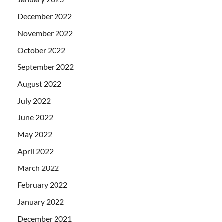
December 2022
November 2022
October 2022
September 2022
August 2022
July 2022
June 2022
May 2022
April 2022
March 2022
February 2022
January 2022
December 2021