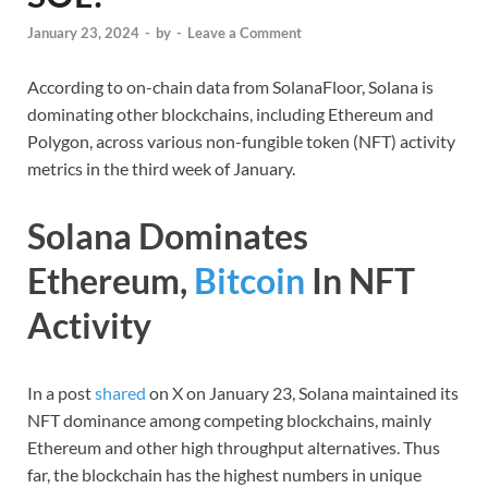
January 23, 2024
-
by
-
Leave a Comment
According to on-chain data from SolanaFloor, Solana is
dominating other blockchains, including Ethereum and
Polygon, across various non-fungible token (NFT) activity
metrics in the third week of January.
Solana Dominates
Ethereum,
Bitcoin
In NFT
Activity
In a post
shared
on X on January 23, Solana maintained its
NFT dominance among competing blockchains, mainly
Ethereum and other high throughput alternatives. Thus
far, the blockchain has the highest numbers in unique