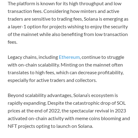
The platform is known for its high throughput and low
transaction fees. Considering how minters and active
traders are sensitive to trading fees, Solana is emerging as
a layer-1 option for projects wishing to enjoy the security
of the mainnet while also benefiting from low transaction
fees.
Legacy chains, including
Ethereum
, continue to struggle
with on-chain scalability. Minting on the mainnet often
translates to high fees, which can decrease profitability,
especially for active traders and collectors.
Beyond scalability advantages, Solana’s ecosystem is
rapidly expanding. Despite the catastrophic drop of SOL
prices at the end of 2022, the spectacular revival in 2023
activated on-chain activity with meme coins blooming and
NFT projects opting to launch on Solana.