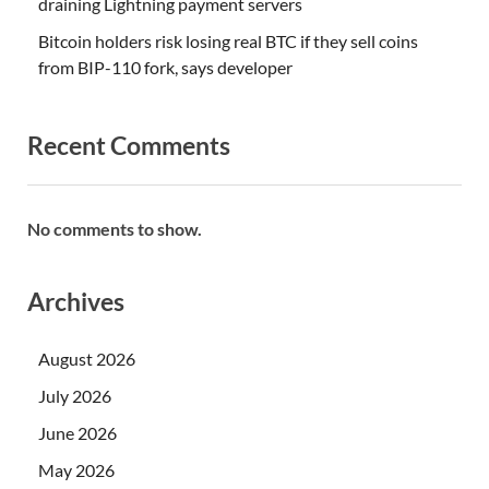
draining Lightning payment servers
Bitcoin holders risk losing real BTC if they sell coins
from BIP-110 fork, says developer
Recent Comments
No comments to show.
Archives
August 2026
July 2026
June 2026
May 2026