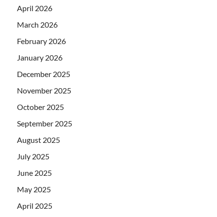
April 2026
March 2026
February 2026
January 2026
December 2025
November 2025
October 2025
September 2025
August 2025
July 2025
June 2025
May 2025
April 2025