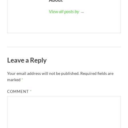
View all posts by →
Leave a Reply
Your email address will not be published.
Required fields are
marked
*
COMMENT
*