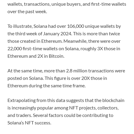
wallets, transactions, unique buyers, and first-time wallets
over the past week.
To illustrate, Solana had over 106,000 unique wallets by
the third week of January 2024. This is more than twice
those created in Ethereum. Meanwhile, there were over
22,000 first-time wallets on Solana, roughly 3X those in
Ethereum and 2X in Bitcoin.
At the same time, more than 2.8 million transactions were
posted on Solana. This figure is over 20X those in
Ethereum during the same time frame.
Extrapolating from this data suggests that the blockchain
is increasingly popular among NFT projects, collectors,
and traders. Several factors could be contributing to
Solana’s NFT success.