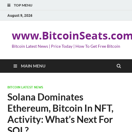
TOP MENU
August 9, 2026
www.BitcoinSeats.co
Bitcoin Latest News | Price Today | How To Get Free Bitcoin
MAIN MENU
BITCOIN LATEST NEWS
Solana Dominates
Ethereum, Bitcoin In NFT,
Activity: What’s Next For
SOL?