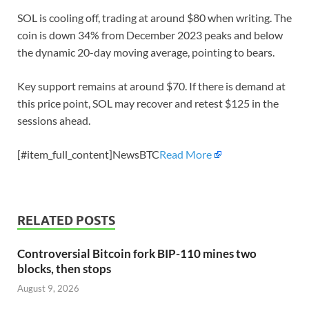
SOL is cooling off, trading at around $80 when writing. The
coin is down 34% from December 2023 peaks and below
the dynamic 20-day moving average, pointing to bears.
Key support remains at around $70. If there is demand at
this price point, SOL may recover and retest $125 in the
sessions ahead.
[#item_full_content]NewsBTC
Read More
RELATED POSTS
Controversial Bitcoin fork BIP-110 mines two
blocks, then stops
August 9, 2026