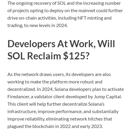
The ongoing recovery of SOL and the increasing number
of projects opting to deploy on the mainnet could further
drive on-chain activities, including NFT minting and
trading, to new levels in 2024.
Developers At Work, Will
SOL Reclaim $125?
As the network draws users, its developers are also
working to make the platform more robust and
decentralized. In 2024, Solana developers plan to activate
Firedancer, a validator client developed by Jump Capital.
This client will help further decentralize Solana’s
infrastructure, improve performance, and substantially
improve reliability, eliminating network hitches that
plagued the blockchain in 2022 and early 2023.