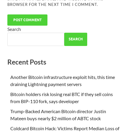
BROWSER FOR THE NEXT TIME I COMMENT.
Search
SEARCH
Recent Posts
Another Bitcoin infrastructure exploit hits, this time
draining Lightning payment servers
Bitcoin holders risk losing real BTC if they sell coins
from BIP-110 fork, says developer
Trump-Backed American Bitcoin director Justin
Mateen buys nearly $2 million of ABTC stock
Coldcard Bitcoin Hack: Victims Report Median Loss of