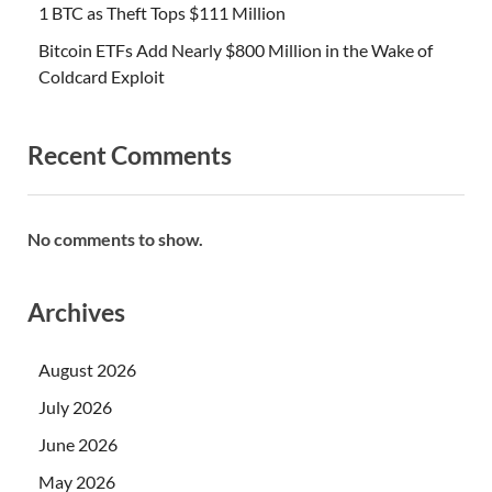
1 BTC as Theft Tops $111 Million
Bitcoin ETFs Add Nearly $800 Million in the Wake of
Coldcard Exploit
Recent Comments
No comments to show.
Archives
August 2026
July 2026
June 2026
May 2026