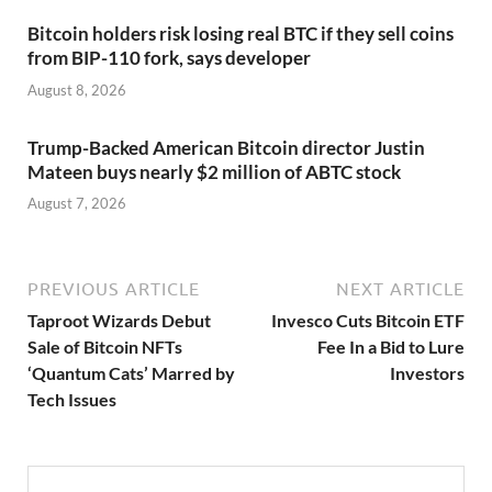
Bitcoin holders risk losing real BTC if they sell coins
from BIP-110 fork, says developer
August 8, 2026
Trump-Backed American Bitcoin director Justin
Mateen buys nearly $2 million of ABTC stock
August 7, 2026
PREVIOUS ARTICLE
NEXT ARTICLE
Taproot Wizards Debut
Invesco Cuts Bitcoin ETF
Sale of Bitcoin NFTs
Fee In a Bid to Lure
‘Quantum Cats’ Marred by
Investors
Tech Issues