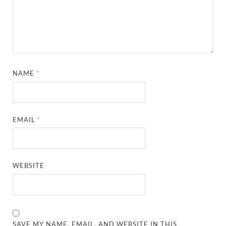
NAME
*
EMAIL
*
WEBSITE
SAVE MY NAME, EMAIL, AND WEBSITE IN THIS