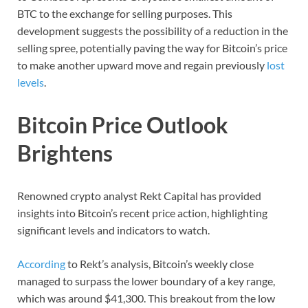
BTC to the exchange for selling purposes. This
development suggests the possibility of a reduction in the
selling spree, potentially paving the way for Bitcoin’s price
to make another upward move and regain previously
lost
levels
.
Bitcoin Price Outlook
Brightens
Renowned crypto analyst Rekt Capital has provided
insights into Bitcoin’s recent price action, highlighting
significant levels and indicators to watch.
According
to Rekt’s analysis, Bitcoin’s weekly close
managed to surpass the lower boundary of a key range,
which was around $41,300. This breakout from the low