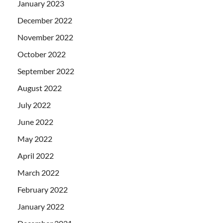
January 2023
December 2022
November 2022
October 2022
September 2022
August 2022
July 2022
June 2022
May 2022
April 2022
March 2022
February 2022
January 2022