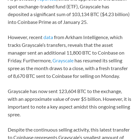
spot exchange-traded fund (ETF), Grayscale has
deposited a significant sum of 103,134 BTC ($4.23 billion)
into Coinbase Prime as of January 25.
However, recent
data
from Arkham Intelligence, which
tracks Grayscale’s transfers, reveals that the asset
manager sent an additional 11,800 BTC to Coinbase on
Friday. Furthermore,
Grayscale
has resumed its selling
spree as the month draws to a close, with a fresh transfer
of 8,670 BTC sent to Coinbase for selling on Monday.
Grayscale has now sent 123,604 BTC to the exchange,
with an approximate value of over $5 billion. However, it is
important to note a key aspect amidst this ongoing selling
spree.
Despite the continuous selling activity, this latest transfer
to Coinbase represents Grayscale’s smallest amount of