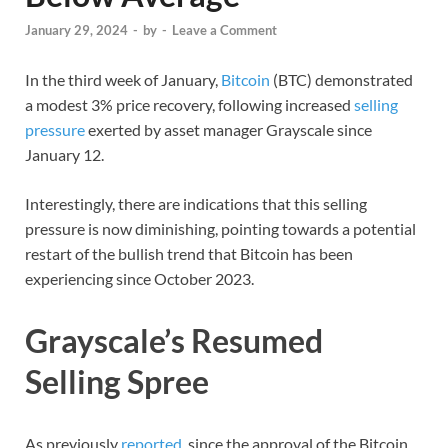
January 29, 2024
-
by
-
Leave a Comment
In the third week of January,
Bitcoin
(BTC) demonstrated
a modest 3% price recovery, following increased
selling
pressure
exerted by asset manager Grayscale since
January 12.
Interestingly, there are indications that this selling
pressure is now diminishing, pointing towards a potential
restart of the bullish trend that Bitcoin has been
experiencing since October 2023.
Grayscale’s Resumed
Selling Spree
As previously
reported
, since the approval of the Bitcoin