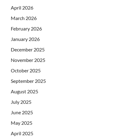
April 2026
March 2026
February 2026
January 2026
December 2025
November 2025
October 2025
September 2025
August 2025
July 2025
June 2025
May 2025
April 2025