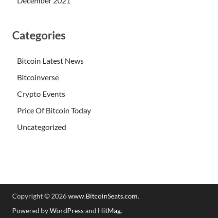
December 2021
Categories
Bitcoin Latest News
Bitcoinverse
Crypto Events
Price Of Bitcoin Today
Uncategorized
Copyright © 2026
www.BitcoinSeats.com
.
Powered by
WordPress
and
HitMag
.