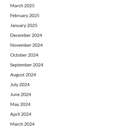
March 2025
February 2025
January 2025
December 2024
November 2024
October 2024
September 2024
August 2024
July 2024
June 2024
May 2024
April 2024
March 2024