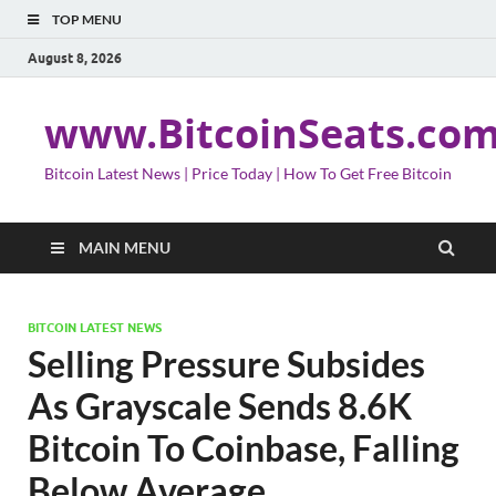
TOP MENU
August 8, 2026
www.BitcoinSeats.co
Bitcoin Latest News | Price Today | How To Get Free Bitcoin
MAIN MENU
BITCOIN LATEST NEWS
Selling Pressure Subsides
As Grayscale Sends 8.6K
Bitcoin To Coinbase, Falling
Below Average