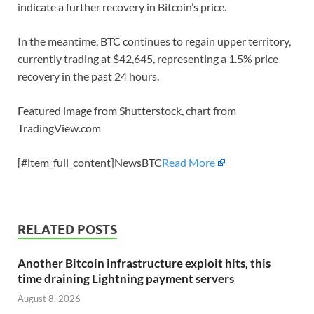
indicate a further recovery in Bitcoin’s price.
In the meantime, BTC continues to regain upper territory,
currently trading at $42,645, representing a 1.5% price
recovery in the past 24 hours.
Featured image from Shutterstock, chart from
TradingView.com
[#item_full_content]NewsBTC
Read More
RELATED POSTS
Another Bitcoin infrastructure exploit hits, this
time draining Lightning payment servers
August 8, 2026