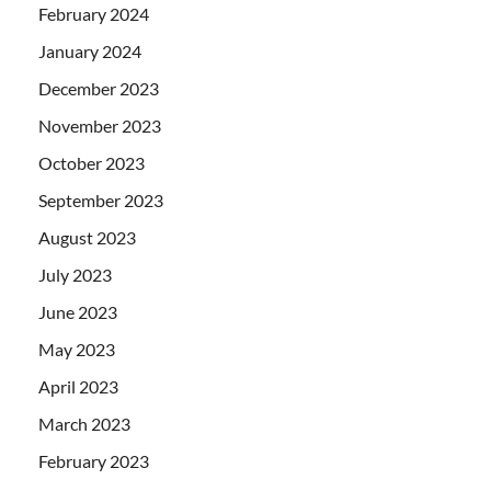
February 2024
January 2024
December 2023
November 2023
October 2023
September 2023
August 2023
July 2023
June 2023
May 2023
April 2023
March 2023
February 2023