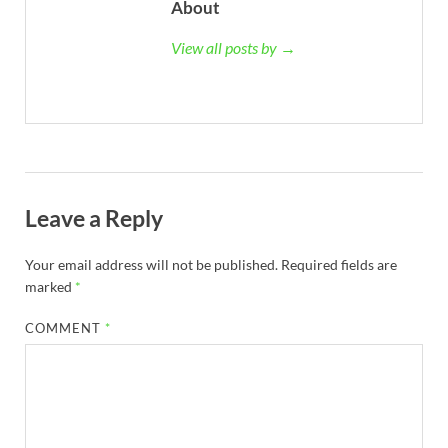
About
View all posts by →
Leave a Reply
Your email address will not be published.
Required fields are
marked
*
COMMENT
*