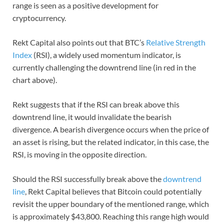
range is seen as a positive development for
cryptocurrency.
Rekt Capital also points out that BTC’s
Relative Strength
Index
(RSI), a widely used momentum indicator, is
currently challenging the downtrend line (in red in the
chart above).
Rekt suggests that if the RSI can break above this
downtrend line, it would invalidate the bearish
divergence. A bearish divergence occurs when the price of
an asset is rising, but the related indicator, in this case, the
RSI, is moving in the opposite direction.
Should the RSI successfully break above the
downtrend
line
, Rekt Capital believes that Bitcoin could potentially
revisit the upper boundary of the mentioned range, which
is approximately $43,800. Reaching this range high would