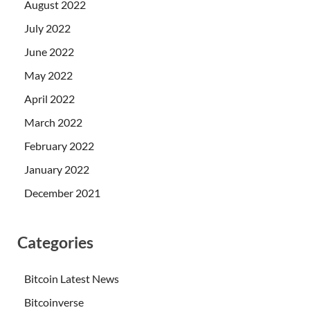
August 2022
July 2022
June 2022
May 2022
April 2022
March 2022
February 2022
January 2022
December 2021
Categories
Bitcoin Latest News
Bitcoinverse