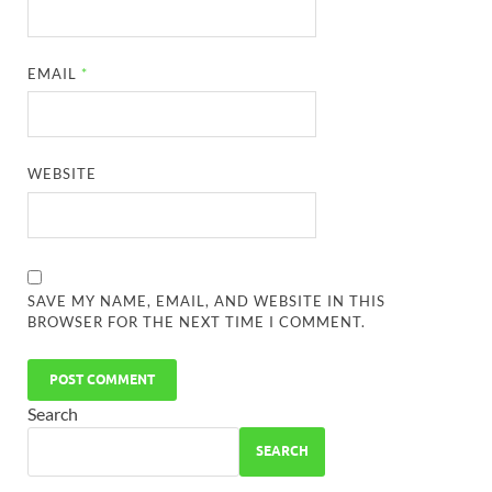
EMAIL
*
WEBSITE
SAVE MY NAME, EMAIL, AND WEBSITE IN THIS
BROWSER FOR THE NEXT TIME I COMMENT.
Search
SEARCH