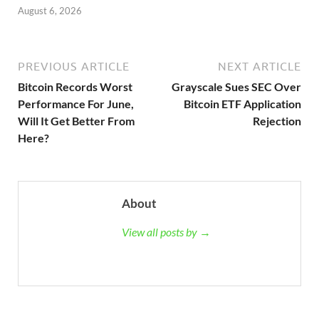
August 6, 2026
PREVIOUS ARTICLE
NEXT ARTICLE
Bitcoin Records Worst
Grayscale Sues SEC Over
Performance For June,
Bitcoin ETF Application
Will It Get Better From
Rejection
Here?
About
View all posts by →