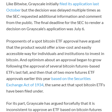
Like Bitwise, Grayscale initially
filed its application last
October
but the decision was delayed multiple times as
the SEC requested additional information and comment
from the public. The final deadline for the SEC to render a
decision on Grayscale’s application was July 6.
Proponents of a spot bitcoin ETF approval have argued
that the product would offer a low-cost and easily
accessible way for individuals and institutions to invest in
bitcoin. And optimism about an approval began to grow
following the approval of several bitcoin futures-based
ETFs last fall, and then that of two more futures ETF
approvals earlier this year
based on the Securities
Exchange Act of 1934
, the same act that spot bitcoin ETFs
have been filed under.
For its part, Grayscale has argued forcefully that it is
inconsistent to approve an ETF based on bitcoin futures