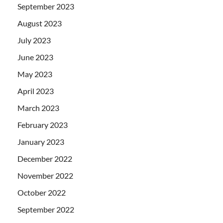
September 2023
August 2023
July 2023
June 2023
May 2023
April 2023
March 2023
February 2023
January 2023
December 2022
November 2022
October 2022
September 2022