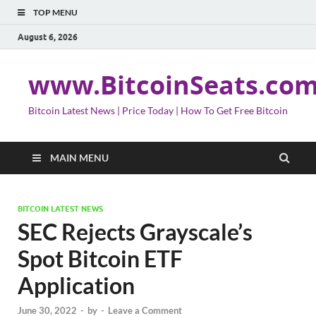
TOP MENU
August 6, 2026
www.BitcoinSeats.co
Bitcoin Latest News | Price Today | How To Get Free Bitcoin
MAIN MENU
BITCOIN LATEST NEWS
SEC Rejects Grayscale’s
Spot Bitcoin ETF
Application
June 30, 2022
-
by
-
Leave a Comment