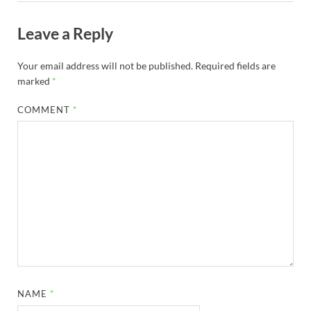
Leave a Reply
Your email address will not be published.
Required fields are
marked
*
COMMENT
*
NAME
*