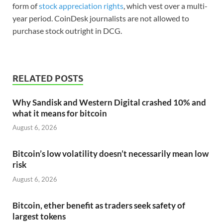
form of
stock appreciation rights
, which vest over a multi-
year period. CoinDesk journalists are not allowed to
purchase stock outright in DCG.
RELATED POSTS
Why Sandisk and Western Digital crashed 10% and
what it means for bitcoin
August 6, 2026
Bitcoin’s low volatility doesn’t necessarily mean low
risk
August 6, 2026
Bitcoin, ether benefit as traders seek safety of
largest tokens