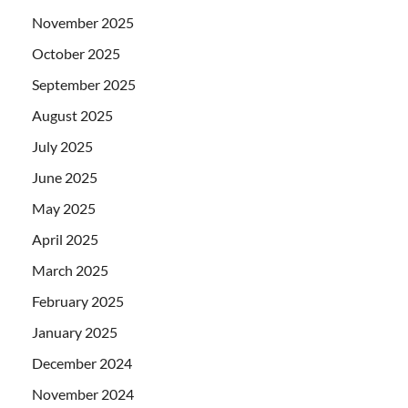
November 2025
October 2025
September 2025
August 2025
July 2025
June 2025
May 2025
April 2025
March 2025
February 2025
January 2025
December 2024
November 2024