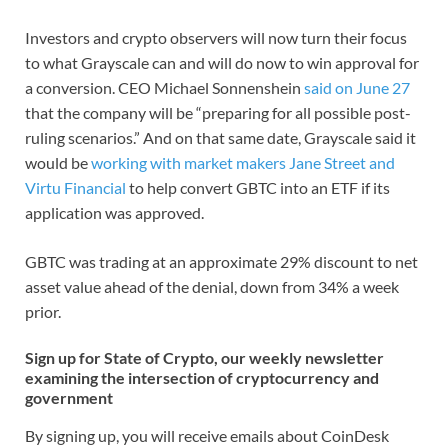
Investors and crypto observers will now turn their focus
to what Grayscale can and will do now to win approval for
a conversion. CEO Michael Sonnenshein
said on June 27
that the company will be “preparing for all possible post-
ruling scenarios.” And on that same date, Grayscale said it
would be
working with market makers Jane Street and
Virtu Financial
to help convert GBTC into an ETF if its
application was approved.
GBTC was trading at an approximate 29% discount to net
asset value ahead of the denial, down from 34% a week
prior.
Sign up for State of Crypto, our weekly newsletter
examining the intersection of cryptocurrency and
government
By signing up, you will receive emails about CoinDesk