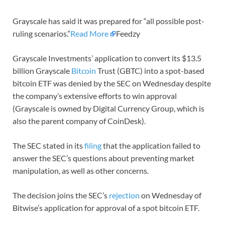
Grayscale has said it was prepared for “all possible post-
ruling scenarios.”
Read More
Feedzy
Grayscale Investments’ application to convert its $13.5
billion Grayscale
Bitcoin
Trust (GBTC) into a spot-based
bitcoin ETF was denied by the SEC on Wednesday despite
the company’s extensive efforts to win approval
(Grayscale is owned by Digital Currency Group, which is
also the parent company of CoinDesk).
The SEC stated in its
filing
that the application failed to
answer the SEC’s questions about preventing market
manipulation, as well as other concerns.
The decision joins the SEC’s
rejection
on Wednesday of
Bitwise’s application for approval of a spot bitcoin ETF.