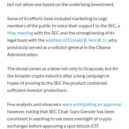
but not allow one based on the underlying investment.
Some of its efforts have included marketing to urge
members of the public to voice their support to the SEC, a
May meeting
with the SEC and the strengthening of its
legal team with the
addition of Donald B. Verrilli Jr.
, who
previously served as a solicitor general in the Obama
Administration.
The denial comes as a blow not only to Grayscale, but for
the broader crypto industry after a long campaign in
hopes of proving to the SEC the product contained
sufficient investor protections.
Few analysts and observers
were anticipating an approval
,
however, noting that SEC Chair Gary Gensler has been
consistent in wanting to see more oversight of crypto
exchanges before approving a spot bitcoin ETF.