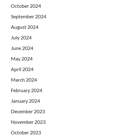
October 2024
September 2024
August 2024
July 2024
June 2024
May 2024
April 2024
March 2024
February 2024
January 2024
December 2023
November 2023
October 2023