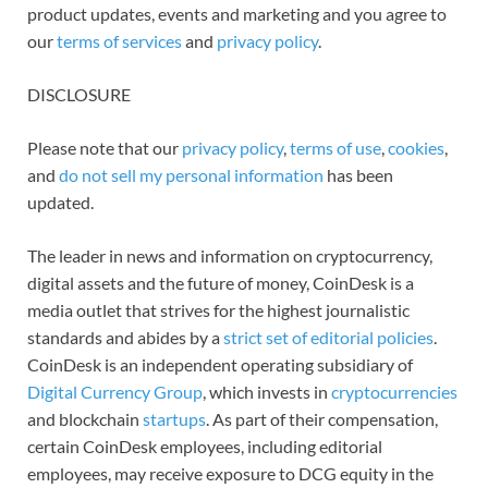
product updates, events and marketing and you agree to
our
terms of services
and
privacy policy
.
DISCLOSURE
Please note that our
privacy policy
,
terms of use
,
cookies
,
and
do not sell my personal information
has been
updated.
The leader in news and information on cryptocurrency,
digital assets and the future of money, CoinDesk is a
media outlet that strives for the highest journalistic
standards and abides by a
strict set of editorial policies
.
CoinDesk is an independent operating subsidiary of
Digital Currency Group
, which invests in
cryptocurrencies
and blockchain
startups
. As part of their compensation,
certain CoinDesk employees, including editorial
employees, may receive exposure to DCG equity in the