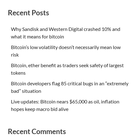
Recent Posts
Why Sandisk and Western Digital crashed 10% and
what it means for bitcoin
Bitcoin’s low volatility doesn’t necessarily mean low
risk
Bitcoin, ether benefit as traders seek safety of largest
tokens
Bitcoin developers flag 85 critical bugs in an “extremely
bad” situation
Live updates: Bitcoin nears $65,000 as oil, inflation
hopes keep macro bid alive
Recent Comments