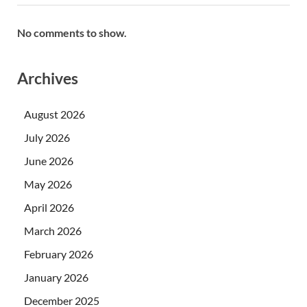
No comments to show.
Archives
August 2026
July 2026
June 2026
May 2026
April 2026
March 2026
February 2026
January 2026
December 2025