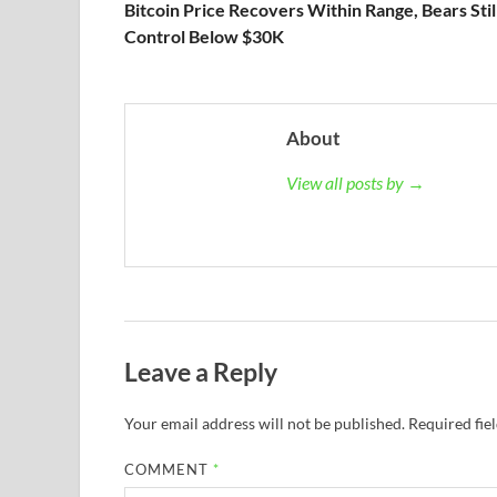
Bitcoin Price Recovers Within Range, Bears Still
Control Below $30K
About
View all posts by →
Leave a Reply
Your email address will not be published.
Required fie
COMMENT
*