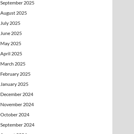
September 2025
August 2025
July 2025
June 2025
May 2025
April 2025
March 2025
February 2025
January 2025
December 2024
November 2024
October 2024
September 2024