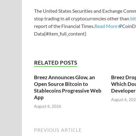
The United States Securities and Exchange Comm
stop trading in all cryptocurrencies other than
bi
report of the Financial Times.
Read More
CoinDe
Data[#item_full_content]
RELATED POSTS
Breez Announces Glow, an
Breez Dro
Open Source Bitcoin to
Which Dou
Stablecoins Progressive Web
Developer 
App
August 6, 20
August 6, 2026
PREVIOUS ARTICLE