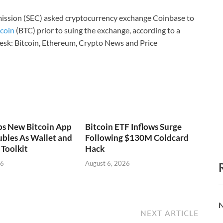
ission (SEC) asked cryptocurrency exchange Coinbase to
tcoin
(BTC) prior to suing the exchange, according to a
sk: Bitcoin, Ethereum, Crypto News and Price
ps New Bitcoin App
Bitcoin ETF Inflows Surge
bles As Wallet and
Following $130M Coldcard
Toolkit
Hack
26
August 6, 2026
N
NEXT ARTICLE