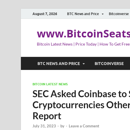
August 7, 2026
BTC News and Price
Bitcoinverse
www.BitcoinSeat
Bitcoin Latest News | Price Today | How To Get Free
BTC NEWS AND PRICE
BITCOINVERSE
BITCOIN LATEST NEWS
SEC Asked Coinbase to S
Cryptocurrencies Other
Report
July 31, 2023
-
by
-
Leave a Comment