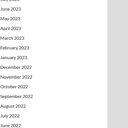
June 2023
May 2023
April 2023
March 2023
February 2023
January 2023
December 2022
November 2022
October 2022
September 2022
August 2022
July 2022
June 2022