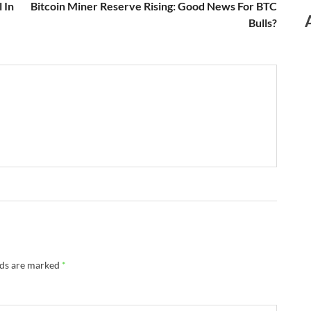
 In
Bitcoin Miner Reserve Rising: Good News For BTC
Bulls?
lds are marked
*