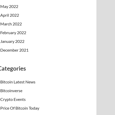
May 2022
April 2022
March 2022
February 2022
January 2022
December 2021
Categories
Bitcoin Latest News
Bitcoinverse
Crypto Events
Price Of Bitcoin Today