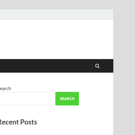
earch
SEARCH
Recent Posts