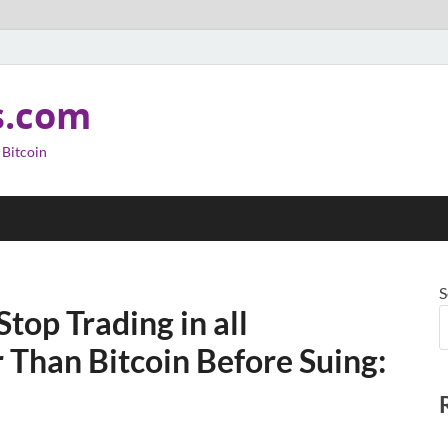
s.com
 Bitcoin
S
top Trading in all
 Than Bitcoin Before Suing: