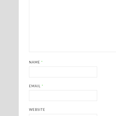
NAME
*
EMAIL
*
WEBSITE