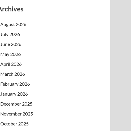
Archives
August 2026
July 2026
June 2026
May 2026
April 2026
March 2026
February 2026
January 2026
December 2025
November 2025
October 2025