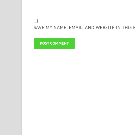
SAVE MY NAME, EMAIL, AND WEBSITE IN THIS