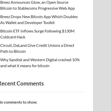
Breez Announces Glow, an Open Source
Bitcoin to Stablecoins Progressive Web App
Breez Drops New Bitcoin App Which Doubles
As Wallet and Developer Toolkit
Bitcoin ETF Inflows Surge Following $130M
Coldcard Hack
Circuit, DaLand Give Credit Unions a Direct
Path to Bitcoin
Why Sandisk and Western Digital crashed 10%
and what it means for bitcoin
Recent Comments
o comments to show.