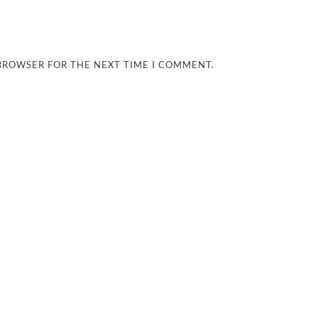
 BROWSER FOR THE NEXT TIME I COMMENT.