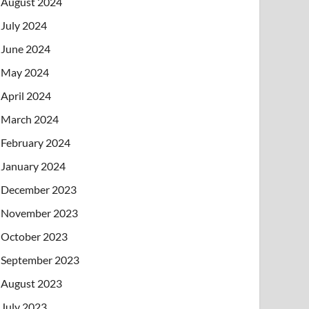
August 2024
July 2024
June 2024
May 2024
April 2024
March 2024
February 2024
January 2024
December 2023
November 2023
October 2023
September 2023
August 2023
July 2023