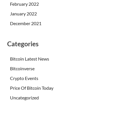
February 2022
January 2022
December 2021
Categories
Bitcoin Latest News
Bitcoinverse
Crypto Events
Price Of Bitcoin Today
Uncategorized