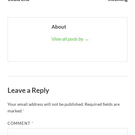
About
View all posts by →
Leave a Reply
Your email address will not be published.
Required fields are
marked
*
COMMENT
*