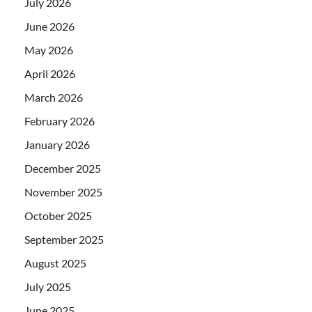
July 2026
June 2026
May 2026
April 2026
March 2026
February 2026
January 2026
December 2025
November 2025
October 2025
September 2025
August 2025
July 2025
June 2025