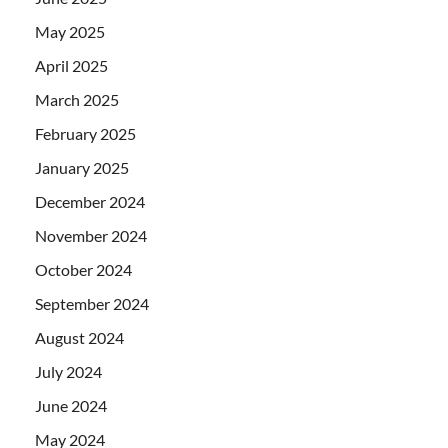
May 2025
April 2025
March 2025
February 2025
January 2025
December 2024
November 2024
October 2024
September 2024
August 2024
July 2024
June 2024
May 2024