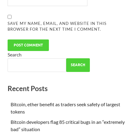
SAVE MY NAME, EMAIL, AND WEBSITE IN THIS
BROWSER FOR THE NEXT TIME I COMMENT.
Search
SEARCH
Recent Posts
Bitcoin, ether benefit as traders seek safety of largest
tokens
Bitcoin developers flag 85 critical bugs in an “extremely
bad” situation