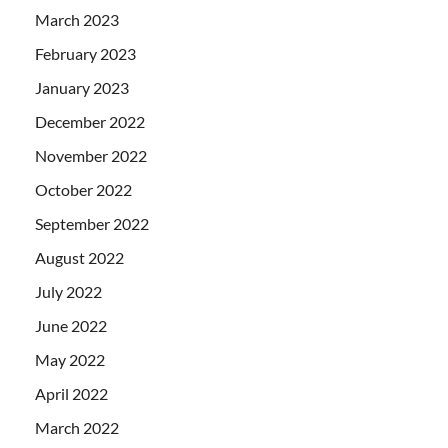
March 2023
February 2023
January 2023
December 2022
November 2022
October 2022
September 2022
August 2022
July 2022
June 2022
May 2022
April 2022
March 2022