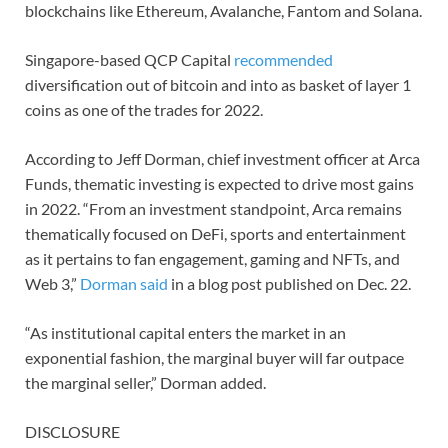
blockchains like Ethereum, Avalanche, Fantom and Solana.
Singapore-based QCP Capital
recommended
diversification out of bitcoin and into as basket of layer 1
coins as one of the trades for 2022.
According to Jeff Dorman, chief investment officer at Arca
Funds, thematic investing is expected to drive most gains
in 2022. “From an investment standpoint, Arca remains
thematically focused on DeFi, sports and entertainment
as it pertains to fan engagement, gaming and NFTs, and
Web 3,”
Dorman said
in a blog post published on Dec. 22.
“As institutional capital enters the market in an
exponential fashion, the marginal buyer will far outpace
the marginal seller,” Dorman added.
DISCLOSURE