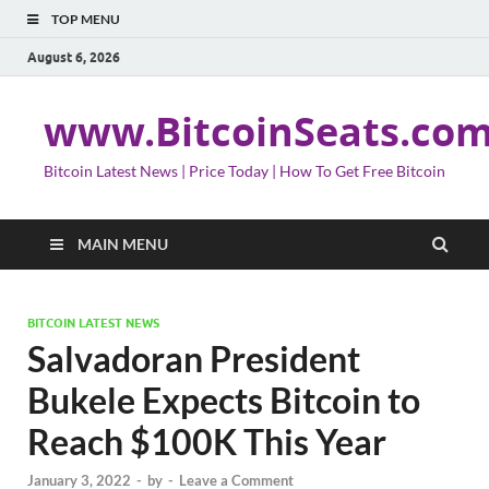
TOP MENU
August 6, 2026
www.BitcoinSeats.co
Bitcoin Latest News | Price Today | How To Get Free Bitcoin
MAIN MENU
BITCOIN LATEST NEWS
Salvadoran President
Bukele Expects Bitcoin to
Reach $100K This Year
January 3, 2022
-
by
-
Leave a Comment