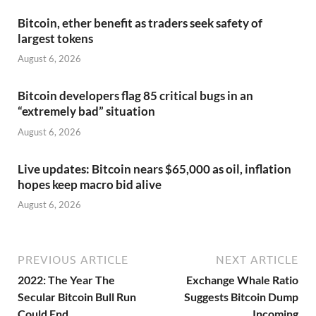
Bitcoin, ether benefit as traders seek safety of
largest tokens
August 6, 2026
Bitcoin developers flag 85 critical bugs in an
“extremely bad” situation
August 6, 2026
Live updates: Bitcoin nears $65,000 as oil, inflation
hopes keep macro bid alive
August 6, 2026
PREVIOUS ARTICLE
NEXT ARTICLE
2022: The Year The
Exchange Whale Ratio
Secular Bitcoin Bull Run
Suggests Bitcoin Dump
Could End
Incoming