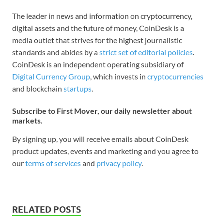
The leader in news and information on cryptocurrency,
digital assets and the future of money, CoinDesk is a
media outlet that strives for the highest journalistic
standards and abides by a
strict set of editorial policies
.
CoinDesk is an independent operating subsidiary of
Digital Currency Group
, which invests in
cryptocurrencies
and blockchain
startups
.
Subscribe to First Mover, our daily newsletter about
markets.
By signing up, you will receive emails about CoinDesk
product updates, events and marketing and you agree to
our
terms of services
and
privacy policy
.
RELATED POSTS