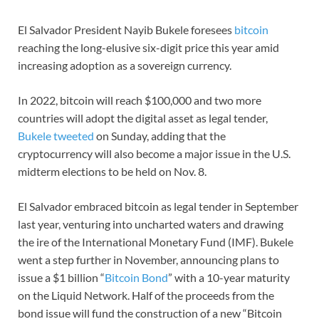
El Salvador President Nayib Bukele foresees
bitcoin
reaching the long-elusive six-digit price this year amid
increasing adoption as a sovereign currency.
In 2022, bitcoin will reach $100,000 and two more
countries will adopt the digital asset as legal tender,
Bukele tweeted
on Sunday, adding that the
cryptocurrency will also become a major issue in the U.S.
midterm elections to be held on Nov. 8.
El Salvador embraced bitcoin as legal tender in September
last year, venturing into uncharted waters and drawing
the ire of the International Monetary Fund (IMF). Bukele
went a step further in November, announcing plans to
issue a $1 billion “
Bitcoin Bond
” with a 10-year maturity
on the Liquid Network. Half of the proceeds from the
bond issue will fund the construction of a new “Bitcoin