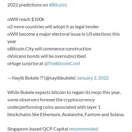
2022 predictions on
#Bitcoin
:
oWill reach $100k
o2 more countries will adopt it as legal tender
oWill become a major electoral issue in US elections this
year
oBitcoin City will commence construction
oVolcano bonds will be oversubscribed
oHuge surprise at
@TheBitcoinConf
— Nayib Bukele ?? (@nayibbukele)
January 2, 2022
While Bukele expects bitcoin to regain its mojo this year,
some observers foresee the cryptocurrency
underperforming coins associated with layer 1
blockchains like Ethereum, Avalanche, Fantom and Solana.
Singapore-based QCP Capital
recommended