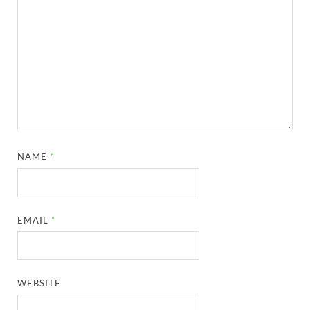
NAME
*
EMAIL
*
WEBSITE