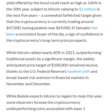
yield offered by the bond could reach as high as 146% in
the 10th year, subject to bitcoin rallying to
$1 million
in
the next five years – a somewhat farfetched target given
that the cryptocurrency is currently trading around
$47,000, having peaked near $69,000. El Salvador
has
been
a consistent buyer of the dip, a sign of confidence in
the cryptocurrency’s long-term price prospects.
While bitcoin rallied nearly 60% in 2021, outperforming
traditional assets by a significant margin, the widely-
anticipated price target of $100,000 remained elusive,
thanks to the U.S. Federal Reserve’s
hawkish shift
and
broad-based risk aversion in financial markets in
November and December.
While Bukele expects bitcoin to regain its mojo this year,
some observers foresee the cryptocurrency
underperforming coins associated with layer 1