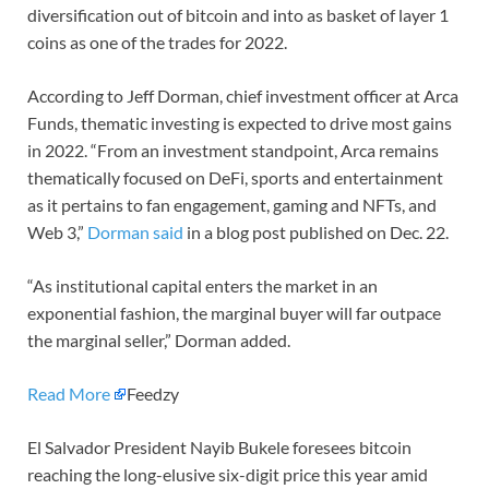
diversification out of bitcoin and into as basket of layer 1
coins as one of the trades for 2022.
According to Jeff Dorman, chief investment officer at Arca
Funds, thematic investing is expected to drive most gains
in 2022. “From an investment standpoint, Arca remains
thematically focused on DeFi, sports and entertainment
as it pertains to fan engagement, gaming and NFTs, and
Web 3,”
Dorman said
in a blog post published on Dec. 22.
“As institutional capital enters the market in an
exponential fashion, the marginal buyer will far outpace
the marginal seller,” Dorman added.
Read More
Feedzy
El Salvador President Nayib Bukele foresees bitcoin
reaching the long-elusive six-digit price this year amid