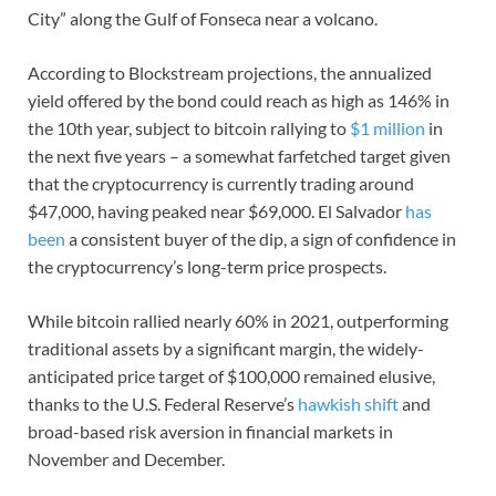
City” along the Gulf of Fonseca near a volcano.
According to Blockstream projections, the annualized
yield offered by the bond could reach as high as 146% in
the 10th year, subject to bitcoin rallying to
$1 million
in
the next five years – a somewhat farfetched target given
that the cryptocurrency is currently trading around
$47,000, having peaked near $69,000. El Salvador
has
been
a consistent buyer of the dip, a sign of confidence in
the cryptocurrency’s long-term price prospects.
While bitcoin rallied nearly 60% in 2021, outperforming
traditional assets by a significant margin, the widely-
anticipated price target of $100,000 remained elusive,
thanks to the U.S. Federal Reserve’s
hawkish shift
and
broad-based risk aversion in financial markets in
November and December.