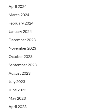
April 2024
March 2024
February 2024
January 2024
December 2023
November 2023
October 2023
September 2023
August 2023
July 2023
June 2023
May 2023
April 2023