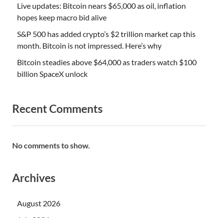
Live updates: Bitcoin nears $65,000 as oil, inflation
hopes keep macro bid alive
S&P 500 has added crypto’s $2 trillion market cap this
month. Bitcoin is not impressed. Here’s why
Bitcoin steadies above $64,000 as traders watch $100
billion SpaceX unlock
Recent Comments
No comments to show.
Archives
August 2026