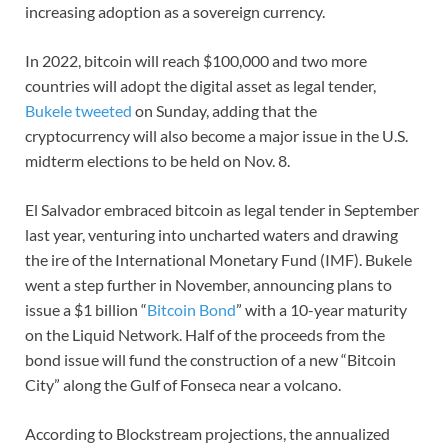
increasing adoption as a sovereign currency.
In 2022, bitcoin will reach $100,000 and two more
countries will adopt the digital asset as legal tender,
Bukele tweeted
on Sunday, adding that the
cryptocurrency will also become a major issue in the U.S.
midterm elections to be held on Nov. 8.
El Salvador embraced bitcoin as legal tender in September
last year, venturing into uncharted waters and drawing
the ire of the International Monetary Fund (IMF). Bukele
went a step further in November, announcing plans to
issue a $1 billion “
Bitcoin Bond
” with a 10-year maturity
on the Liquid Network. Half of the proceeds from the
bond issue will fund the construction of a new “Bitcoin
City” along the Gulf of Fonseca near a volcano.
According to Blockstream projections, the annualized