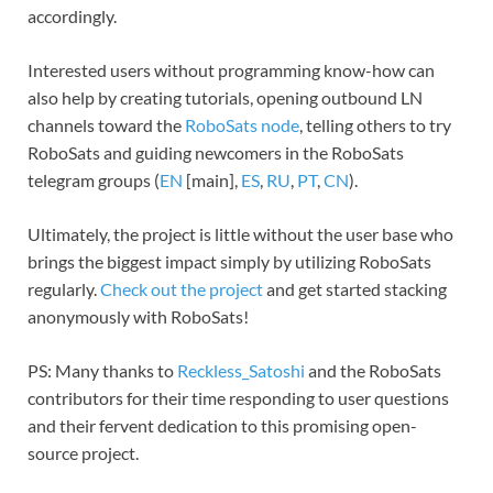
accordingly.
Interested users without programming know-how can
also help by creating tutorials, opening outbound LN
channels toward the
RoboSats node
, telling others to try
RoboSats and guiding newcomers in the RoboSats
telegram groups (
EN
[main],
ES
,
RU
,
PT
,
CN
).
Ultimately, the project is little without the user base who
brings the biggest impact simply by utilizing RoboSats
regularly.
Check out the project
and get started stacking
anonymously with RoboSats!
PS: Many thanks to
Reckless_Satoshi
and the RoboSats
contributors for their time responding to user questions
and their fervent dedication to this promising open-
source project.