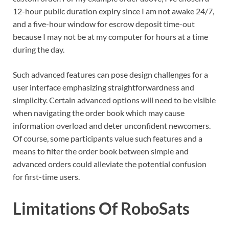
12-hour public duration expiry since I am not awake 24/7,
and a five-hour window for escrow deposit time-out
because I may not be at my computer for hours at a time
during the day.
Such advanced features can pose design challenges for a
user interface emphasizing straightforwardness and
simplicity. Certain advanced options will need to be visible
when navigating the order book which may cause
information overload and deter unconfident newcomers.
Of course, some participants value such features and a
means to filter the order book between simple and
advanced orders could alleviate the potential confusion
for first-time users.
Limitations Of RoboSats