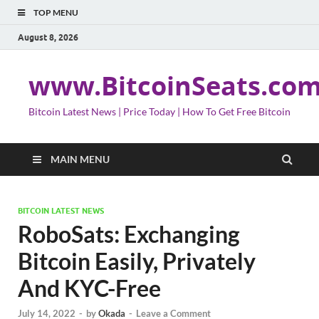
TOP MENU
August 8, 2026
www.BitcoinSeats.co
Bitcoin Latest News | Price Today | How To Get Free Bitcoin
MAIN MENU
BITCOIN LATEST NEWS
RoboSats: Exchanging
Bitcoin Easily, Privately
And KYC-Free
July 14, 2022
-
by
Okada
-
Leave a Comment