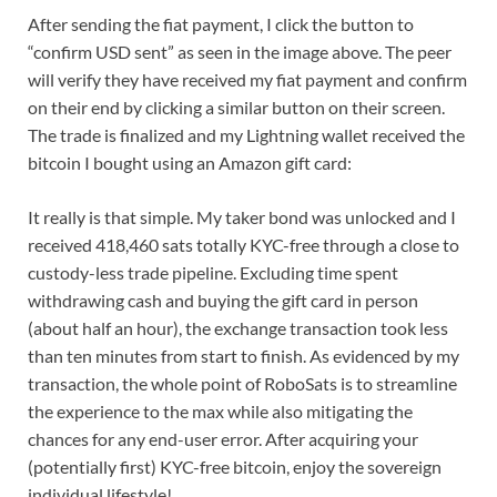
After sending the fiat payment, I click the button to
“confirm USD sent” as seen in the image above. The peer
will verify they have received my fiat payment and confirm
on their end by clicking a similar button on their screen.
The trade is finalized and my Lightning wallet received the
bitcoin I bought using an Amazon gift card:
It really is that simple. My taker bond was unlocked and I
received 418,460 sats totally KYC-free through a close to
custody-less trade pipeline. Excluding time spent
withdrawing cash and buying the gift card in person
(about half an hour), the exchange transaction took less
than ten minutes from start to finish. As evidenced by my
transaction, the whole point of RoboSats is to streamline
the experience to the max while also mitigating the
chances for any end-user error. After acquiring your
(potentially first) KYC-free bitcoin, enjoy the sovereign
individual lifestyle!