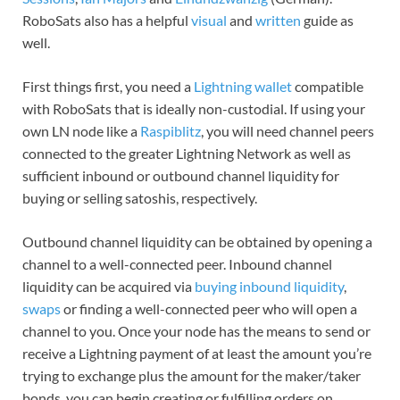
RoboSats also has a helpful
visual
and
written
guide as
well.
First things first, you need a
Lightning wallet
compatible
with RoboSats that is ideally non-custodial. If using your
own LN node like a
Raspiblitz
, you will need channel peers
connected to the greater Lightning Network as well as
sufficient inbound or outbound channel liquidity for
buying or selling satoshis, respectively.
Outbound channel liquidity can be obtained by opening a
channel to a well-connected peer. Inbound channel
liquidity can be acquired via
buying inbound liquidity
,
swaps
or finding a well-connected peer who will open a
channel to you. Once your node has the means to send or
receive a Lightning payment of at least the amount you’re
trying to exchange plus the amount for the maker/taker
bonds, you can begin creating or fulfilling orders on