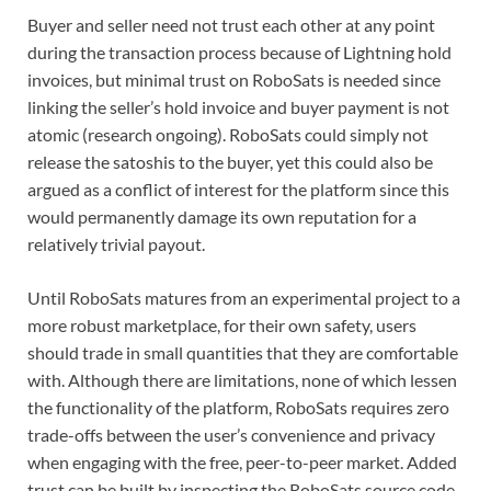
Buyer and seller need not trust each other at any point
during the transaction process because of Lightning hold
invoices, but minimal trust on RoboSats is needed since
linking the seller’s hold invoice and buyer payment is not
atomic (research ongoing). RoboSats could simply not
release the satoshis to the buyer, yet this could also be
argued as a conflict of interest for the platform since this
would permanently damage its own reputation for a
relatively trivial payout.
Until RoboSats matures from an experimental project to a
more robust marketplace, for their own safety, users
should trade in small quantities that they are comfortable
with. Although there are limitations, none of which lessen
the functionality of the platform, RoboSats requires zero
trade-offs between the user’s convenience and privacy
when engaging with the free, peer-to-peer market. Added
trust can be built by inspecting the RoboSats source code