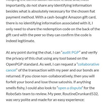
importantly, do not share any identifying information
besides what is absolutely necessary for the chosen fiat
payment method. With a cash-bought Amazon gift card,
there is no identifying information associated with it, I
only need to share the redemption code on the back of the
gift card with the peer so they can confirm the code is
indeed legitimate.
At any point during the chat, I can “
audit PGP
” and verify
the privacy of this chat using any tool based on the
OpenPGP standard. As well, I can request a “
collaborative
cancel
” of the transaction with my peer and our bonds are
returned. If you close non-collaboratively, then you will
forfeit your bond and lose those satoshis. If anything
smells fishy, I could also look to “
open a dispute
” for the
RoboSats team to review. My peer, RoutineDrunkard532,
was very polite and made for an easy experience: