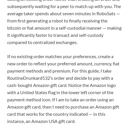
subsequently waiting for a peer to match up with you. The
average taker spends about seven minutes in RoboSats —
from first generating a robot to finally receiving the
bitcoin or fiat amount in a self-custodial manner — making
it significantly faster to transact and self-custody
compared to centralized exchanges.
If no existing order matches your preferences, create a
new order to reflect your preferred amount, currency, fiat
payment methods and premium. For this guide, I take
RoutineDrunkard532’s order and decide to pay with a
cash-bought Amazon gift card. Notice the Amazon logo
with a United States flag in the lower left corner of the
payment method icon. If I am to take an order using an
Amazon gift card, then I need to purchase an Amazon gift
card that works for the country indicated — in this
instance, an Amazon USA gift card.