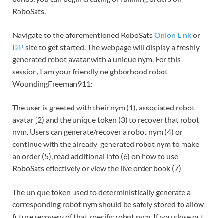
RoboSats.
Navigate to the aforementioned RoboSats
Onion Link
or
I2P
site to get started. The webpage will display a freshly
generated robot avatar with a unique nym. For this
session, I am your friendly neighborhood robot
WoundingFreeman911:
The user is greeted with their nym (1), associated robot
avatar (2) and the unique token (3) to recover that robot
nym. Users can generate/recover a robot nym (4) or
continue with the already-generated robot nym to make
an order (5), read additional info (6) on how to use
RoboSats effectively or view the live order book (7).
The unique token used to deterministically generate a
corresponding robot nym should be safely stored to allow
future recovery of that specific robot nym. If you close out