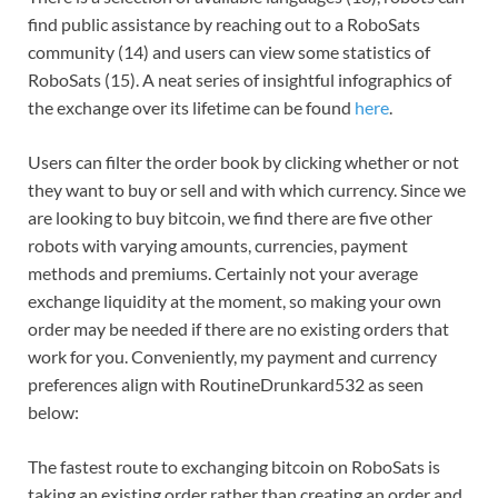
find public assistance by reaching out to a RoboSats
community (14) and users can view some statistics of
RoboSats (15). A neat series of insightful infographics of
the exchange over its lifetime can be found
here
.
Users can filter the order book by clicking whether or not
they want to buy or sell and with which currency. Since we
are looking to buy bitcoin, we find there are five other
robots with varying amounts, currencies, payment
methods and premiums. Certainly not your average
exchange liquidity at the moment, so making your own
order may be needed if there are no existing orders that
work for you. Conveniently, my payment and currency
preferences align with RoutineDrunkard532 as seen
below:
The fastest route to exchanging bitcoin on RoboSats is
taking an existing order rather than creating an order and