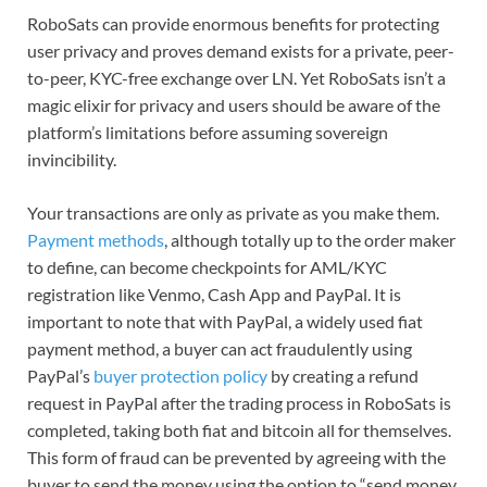
RoboSats can provide enormous benefits for protecting
user privacy and proves demand exists for a private, peer-
to-peer, KYC-free exchange over LN. Yet RoboSats isn’t a
magic elixir for privacy and users should be aware of the
platform’s limitations before assuming sovereign
invincibility.
Your transactions are only as private as you make them.
Payment methods
, although totally up to the order maker
to define, can become checkpoints for AML/KYC
registration like Venmo, Cash App and PayPal. It is
important to note that with PayPal, a widely used fiat
payment method, a buyer can act fraudulently using
PayPal’s
buyer protection policy
by creating a refund
request in PayPal after the trading process in RoboSats is
completed, taking both fiat and bitcoin all for themselves.
This form of fraud can be prevented by agreeing with the
buyer to send the money using the option to “send money