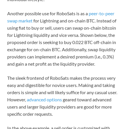
Another possible use for RoboSats is as a
peer-to-peer
swap market
for Lightning and on-chain BTC. Instead of
using fiat to buy or sell, users can swap on-chain bitcoin
for Lightning liquidity and vice versa. Shown below, the
proposed order is seeking to buy 0.022 BTC off-chain in
exchange for on-chain BTC. Additionally, swap liquidity
providers can implement a desired premium (i.e., 0.3%)
and gain a net profit as the liquidity provider.
The sleek frontend of RoboSats makes the process very
easy and digestible for novice users. Making and taking
orders is simple and will likely suffice for any casual user.
However,
advanced options
geared toward advanced
users and larger liquidity providers are good for more
specific order requests.
In the above example, a sell order is customized with