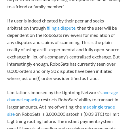
to a friend or family member.”
If a user is indeed cheated by their peer and seeks
arbitration through
filing a dispute
, then the user will be
dependent on the RoboSats reviewers for mediation of
any disputes and claims of scamming. This is the plain
reality of using a still-experimental and fully open-source
exchange in lieu of a company’s centralized exchange. But
interestingly enough, RoboSats has currently seen over
8,000 orders and only 30 disputes have been initiated
where just one(!) order was identified as fraud.
Limitations imposed by the Lightning Network’s
average
channel capacity
restricts RoboSats’ ability to transact in
larger amounts. At time of writing, the
max single trade
size
on RoboSats is 3,000,000 satoshis (0.03 BTC) to limit
Lightning routing failure. The instant payment system
over LN excels at sending and receiving micropayments