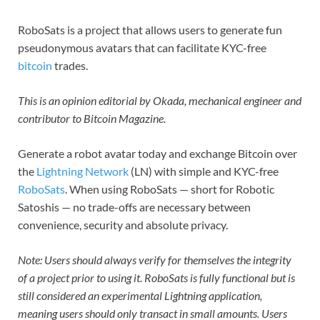
RoboSats is a project that allows users to generate fun
pseudonymous avatars that can facilitate KYC-free
bitcoin
trades.
This is an opinion editorial by Okada, mechanical engineer and
contributor to Bitcoin Magazine.
Generate a robot avatar today and exchange Bitcoin over
the
Lightning Network
(LN) with simple and KYC-free
RoboSats
. When using RoboSats — short for Robotic
Satoshis — no trade-offs are necessary between
convenience, security and absolute privacy.
Note: Users should always verify for themselves the integrity
of a project prior to using it. RoboSats is fully functional but is
still considered an experimental Lightning application,
meaning users should only transact in small amounts. Users