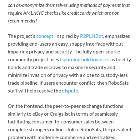
can de-anonymize themselves using methods of payment that
require AML/KYC checks like credit cards which are not
recommended.
The project’s
concept
, inspired by
P2PLNBot
, emphasizes
providing end-users an easy, snappy interface without
impairing privacy and security. The fully open-source
community project uses
Lightning hold invoices
as fidelity
bonds and trade escrows to maximize security and
minimize invasion of privacy with a close to custody-less
trade pipeline. If users encounter conflict, then RoboSats
staff will help resolve the
dispute
.
On the frontend, the peer-to-peer exchange functions
similarly to eBay or Craigslist in terms of seamlessly
facilitating consumer-to-consumer sales between
complete strangers online. Unlike RoboSats, the prevalent
problem with modern e-commerce and centralized