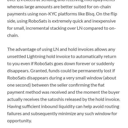
whereas large amounts are better suited for on-chain
payments using non-KYC platforms like Bisq. On the flip
side, using RoboSats is extremely quick and inexpensive
for small, incremental stacking over LN compared to on-
chain.
The advantage of using LN and hold invoices allows any
unsettled Lightning hold invoice to automatically return
to you even if RoboSats goes down forever or suddenly
disappears. Granted, funds could be permanently lost if
RoboSats disappears during a very small window (about
one second) between the seller confirming the fiat
payment method was received and the moment the buyer
actually receives the satoshis released by the hold invoice.
Having sufficient inbound liquidity can help avoid routing
failures and subsequently minimize any such window for
opportunity.