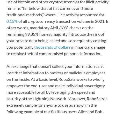
use of bitcoin and other cryptocurrencies for illicit activity
remains “far below that of fiat currency and more
traditional methods,” where illicit activity accounted for
0.15%
of all cryptocurrency transaction volume in 2021. In
other words, mandatory AML/KYC checks on the
remaining 99.85% honest majority introduce the risk of
your private data being leaked and consequently costing
you potentially
thousands of dollars
in financial damage
to resolve theft of compromised personal information.
An exchange that doesn’t collect your information can’t
lose that information to hackers or malicious employees
on the inside. At a basic level, RoboSats works to wholly
empower the end-user and make individual sovereignty
more accessible for all by leveraging the speed and
security of the Lightning Network. Moreover, RoboSats is
extremely simple for anyone to use as shown in the
following example of our fictitious users Alice and Bob.