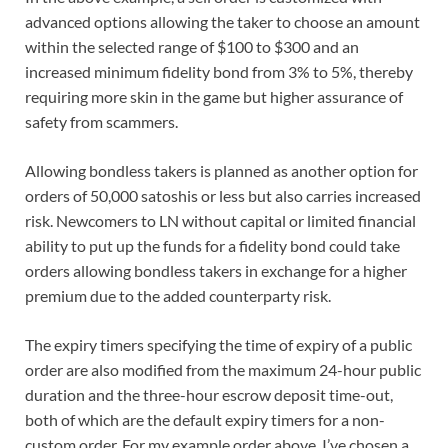
advanced options allowing the taker to choose an amount
within the selected range of $100 to $300 and an
increased minimum fidelity bond from 3% to 5%, thereby
requiring more skin in the game but higher assurance of
safety from scammers.
Allowing bondless takers is planned as another option for
orders of 50,000 satoshis or less but also carries increased
risk. Newcomers to LN without capital or limited financial
ability to put up the funds for a fidelity bond could take
orders allowing bondless takers in exchange for a higher
premium due to the added counterparty risk.
The expiry timers specifying the time of expiry of a public
order are also modified from the maximum 24-hour public
duration and the three-hour escrow deposit time-out,
both of which are the default expiry timers for a non-
custom order. For my example order above, I’ve chosen a