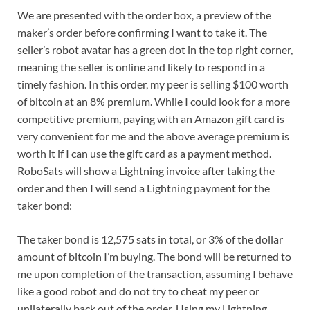
We are presented with the order box, a preview of the
maker’s order before confirming I want to take it. The
seller’s robot avatar has a green dot in the top right corner,
meaning the seller is online and likely to respond in a
timely fashion. In this order, my peer is selling $100 worth
of bitcoin at an 8% premium. While I could look for a more
competitive premium, paying with an Amazon gift card is
very convenient for me and the above average premium is
worth it if I can use the gift card as a payment method.
RoboSats will show a Lightning invoice after taking the
order and then I will send a Lightning payment for the
taker bond:
The taker bond is 12,575 sats in total, or 3% of the dollar
amount of bitcoin I’m buying. The bond will be returned to
me upon completion of the transaction, assuming I behave
like a good robot and do not try to cheat my peer or
unilaterally back out of the order. Using my Lightning