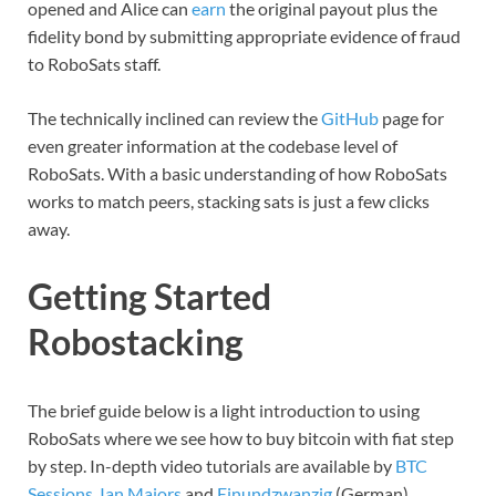
opened and Alice can
earn
the original payout plus the
fidelity bond by submitting appropriate evidence of fraud
to RoboSats staff.
The technically inclined can review the
GitHub
page for
even greater information at the codebase level of
RoboSats. With a basic understanding of how RoboSats
works to match peers, stacking sats is just a few clicks
away.
Getting Started
Robostacking
The brief guide below is a light introduction to using
RoboSats where we see how to buy bitcoin with fiat step
by step. In-depth video tutorials are available by
BTC
Sessions
,
Ian Majors
and
Einundzwanzig
(German).