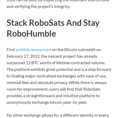
and verifying the project’s integrity.
Stack RoboSats And Stay
RoboHumble
First
publicly announced
on the Bitcoin subreddit on
February 27, 2022, the nascent project has already
surpassed 12 BTC worth of lifetime contracted volume.
The platform exhibits great potential and is a step forward
in rivaling major centralized exchanges with ease of use,
minimal fees and absolute privacy. While there is always
room for improvement, users will find that RoboSats
provides a straightforward and intuitive platform to
anonymously exchange bitcoin peer-to-peer.
No other exchange allows for a different identity in every