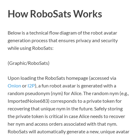
How RoboSats Works
Below is a technical flow diagram of the robot avatar
generation process that ensures privacy and security
while using RoboSats:
(Graphic/RoboSats)
Upon loading the RoboSats homepage (accessed via
Onion
or
I2P
), a fun robot avatar is generated with a
random pseudonym (nym) for Alice. The random nym (e.g.,
ImportedNoise683) corresponds to a private token for
recovering that unique nym in the future. Safely storing
the private token is critical in case Alice needs to recover
her nym and access orders associated with that nym.
RoboSats will automatically generate a new, unique avatar