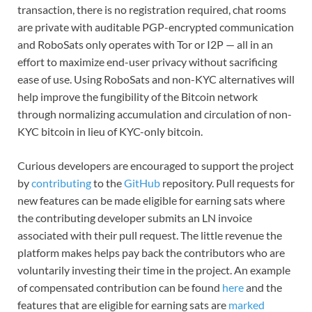
transaction, there is no registration required, chat rooms
are private with auditable PGP-encrypted communication
and RoboSats only operates with Tor or I2P — all in an
effort to maximize end-user privacy without sacrificing
ease of use. Using RoboSats and non-KYC alternatives will
help improve the fungibility of the Bitcoin network
through normalizing accumulation and circulation of non-
KYC bitcoin in lieu of KYC-only bitcoin.
Curious developers are encouraged to support the project
by
contributing
to the
GitHub
repository. Pull requests for
new features can be made eligible for earning sats where
the contributing developer submits an LN invoice
associated with their pull request. The little revenue the
platform makes helps pay back the contributors who are
voluntarily investing their time in the project. An example
of compensated contribution can be found
here
and the
features that are eligible for earning sats are
marked