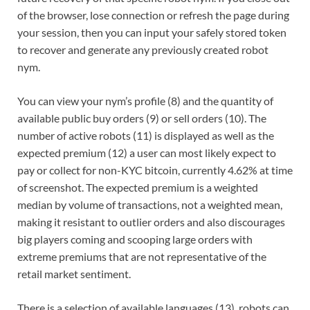
of the browser, lose connection or refresh the page during
your session, then you can input your safely stored token
to recover and generate any previously created robot
nym.
You can view your nym’s profile (8) and the quantity of
available public buy orders (9) or sell orders (10). The
number of active robots (11) is displayed as well as the
expected premium (12) a user can most likely expect to
pay or collect for non-KYC bitcoin, currently 4.62% at time
of screenshot. The expected premium is a weighted
median by volume of transactions, not a weighted mean,
making it resistant to outlier orders and also discourages
big players coming and scooping large orders with
extreme premiums that are not representative of the
retail market sentiment.
There is a selection of available languages (13), robots can