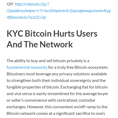
I2P:
http://robosats.i2p/?
i2paddresshelper=r7r4sckft6ptmk4r2jajiuqbowqyxiwsle4iyg
4fijtoordc6z7a.b32.i2p
KYC Bitcoin Hurts Users
And The Network
The ability to buy and sell bitcoin privately is a
fundamental necessity
for a truly free Bitcoin ecosystem.
Bitcoiners must leverage any privacy solutions available
to strengthen both their individual sovereignty and the
fungible properties of bitcoin. Exchanging fiat for bitcoin
and vice versa is easily streamlined for the average buyer
or seller’s convenience with centralized, custodial
exchanges. However, this convenient on/off-ramp to the
Bitcoin network comes at a significant sacrifice to one’s