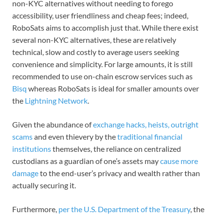
non-KYC alternatives without needing to forego
accessibility, user friendliness and cheap fees; indeed,
RoboSats aims to accomplish just that. While there exist
several non-KYC alternatives, these are relatively
technical, slow and costly to average users seeking
convenience and simplicity. For large amounts, it is still
recommended to use on-chain escrow services such as
Bisq
whereas RoboSats is ideal for smaller amounts over
the
Lightning Network
.
Given the abundance of
exchange hacks, heists, outright
scams
and even thievery by the
traditional financial
institutions
themselves, the reliance on centralized
custodians as a guardian of one’s assets may
cause more
damage
to the end-user’s privacy and wealth rather than
actually securing it.
Furthermore,
per the U.S. Department of the Treasury
, the