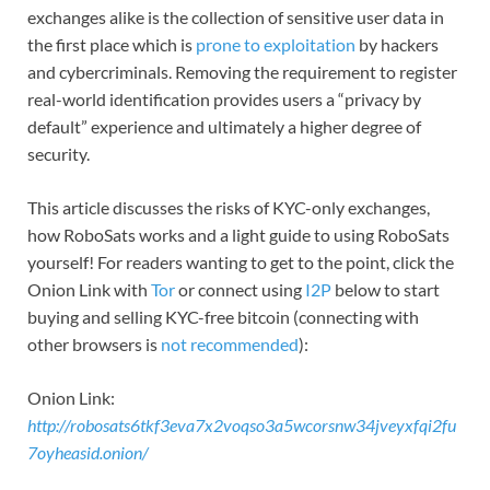
exchanges alike is the collection of sensitive user data in
the first place which is
prone to exploitation
by hackers
and cybercriminals. Removing the requirement to register
real-world identification provides users a “privacy by
default” experience and ultimately a higher degree of
security.
This article discusses the risks of KYC-only exchanges,
how RoboSats works and a light guide to using RoboSats
yourself! For readers wanting to get to the point, click the
Onion Link with
Tor
or connect using
I2P
below to start
buying and selling KYC-free bitcoin (connecting with
other browsers is
not recommended
):
Onion Link:
http://robosats6tkf3eva7x2voqso3a5wcorsnw34jveyxfqi2fu
7oyheasid.onion/