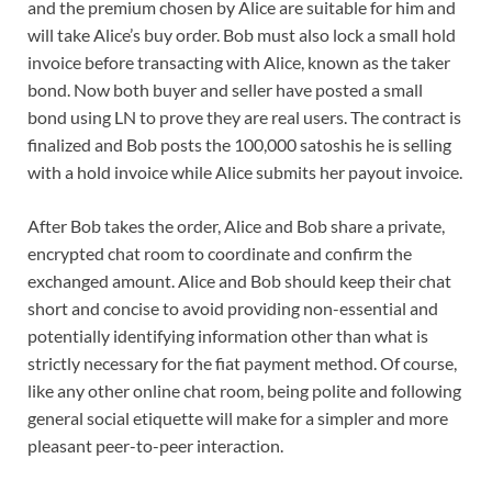
and the premium chosen by Alice are suitable for him and
will take Alice’s buy order. Bob must also lock a small hold
invoice before transacting with Alice, known as the taker
bond. Now both buyer and seller have posted a small
bond using LN to prove they are real users. The contract is
finalized and Bob posts the 100,000 satoshis he is selling
with a hold invoice while Alice submits her payout invoice.
After Bob takes the order, Alice and Bob share a private,
encrypted chat room to coordinate and confirm the
exchanged amount. Alice and Bob should keep their chat
short and concise to avoid providing non-essential and
potentially identifying information other than what is
strictly necessary for the fiat payment method. Of course,
like any other online chat room, being polite and following
general social etiquette will make for a simpler and more
pleasant peer-to-peer interaction.