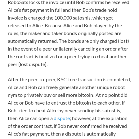
RoboSats locks the invoice until Bob confirms he received
Alice’s fiat payment in full and then Bob’s trade hold
invoice is charged the 100,000 satoshis, which get
released to Alice. Because Alice and Bob played by the
rules, the maker and taker bonds originally posted are
automatically returned. The bonds are only charged (lost)
in the event of a peer unilaterally canceling an order after
the contract is finalized or a peer trying to cheat another
peer (lost dispute).
After the peer-to-peer, KYC-free transaction is completed,
Alice and Bob can freely generate another unique robot
nym to privately buy or sell more bitcoin! At no point did
Alice or Bob have to entrust the bitcoin to each other. If
Bob tried to cheat Alice by never sending his satoshis,
then Alice can open a
dispute
; however, at the expiration
of the order contract, if Bob never confirmed he received
Alice’s fiat payment, then a dispute is automatically