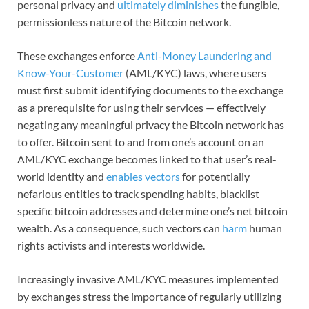
personal privacy and
ultimately diminishes
the fungible,
permissionless nature of the Bitcoin network.
These exchanges enforce
Anti-Money Laundering and
Know-Your-Customer
(AML/KYC) laws, where users
must first submit identifying documents to the exchange
as a prerequisite for using their services — effectively
negating any meaningful privacy the Bitcoin network has
to offer. Bitcoin sent to and from one’s account on an
AML/KYC exchange becomes linked to that user’s real-
world identity and
enables vectors
for potentially
nefarious entities to track spending habits, blacklist
specific bitcoin addresses and determine one’s net bitcoin
wealth. As a consequence, such vectors can
harm
human
rights activists and interests worldwide.
Increasingly invasive AML/KYC measures implemented
by exchanges stress the importance of regularly utilizing