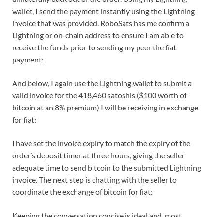
wallet, I send the payment instantly using the Lightning
invoice that was provided. RoboSats has me confirm a
Lightning or on-chain address to ensure I am able to
receive the funds prior to sending my peer the fiat
payment:
And below, I again use the Lightning wallet to submit a
valid invoice for the 418,460 satoshis ($100 worth of
bitcoin at an 8% premium) I will be receiving in exchange
for fiat:
I have set the invoice expiry to match the expiry of the
order’s deposit timer at three hours, giving the seller
adequate time to send bitcoin to the submitted Lightning
invoice. The next step is chatting with the seller to
coordinate the exchange of bitcoin for fiat:
Keeping the conversation concise is ideal and, most