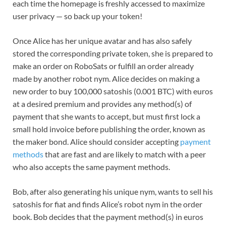
each time the homepage is freshly accessed to maximize
user privacy — so back up your token!
Once Alice has her unique avatar and has also safely
stored the corresponding private token, she is prepared to
make an order on RoboSats or fulfill an order already
made by another robot nym. Alice decides on making a
new order to buy 100,000 satoshis (0.001 BTC) with euros
at a desired premium and provides any method(s) of
payment that she wants to accept, but must first lock a
small hold invoice before publishing the order, known as
the maker bond. Alice should consider accepting
payment
methods
that are fast and are likely to match with a peer
who also accepts the same payment methods.
Bob, after also generating his unique nym, wants to sell his
satoshis for fiat and finds Alice’s robot nym in the order
book. Bob decides that the payment method(s) in euros