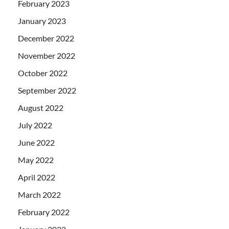
February 2023
January 2023
December 2022
November 2022
October 2022
September 2022
August 2022
July 2022
June 2022
May 2022
April 2022
March 2022
February 2022