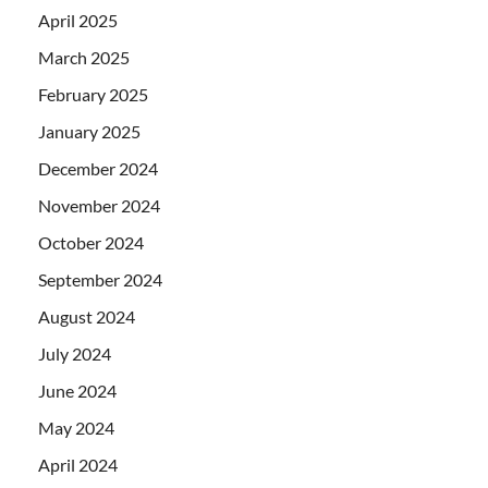
April 2025
March 2025
February 2025
January 2025
December 2024
November 2024
October 2024
September 2024
August 2024
July 2024
June 2024
May 2024
April 2024