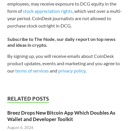
employees, may receive exposure to DCG equity in the
form of
stock appreciation rights
, which vest over a multi-
year period. CoinDesk journalists are not allowed to
purchase stock outright in DCG.
Subscribe to The Node, our daily report on top news
and ideas in crypto.
By signing up, you will receive emails about CoinDesk
product updates, events and marketing and you agree to
our
terms of services
and
privacy policy
.
RELATED POSTS
Breez Drops New Bitcoin App Which Doubles As
Wallet and Developer Toolkit
August 6, 2026