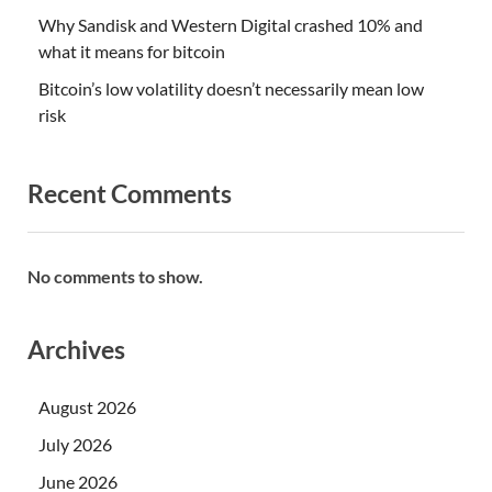
Why Sandisk and Western Digital crashed 10% and
what it means for bitcoin
Bitcoin’s low volatility doesn’t necessarily mean low
risk
Recent Comments
No comments to show.
Archives
August 2026
July 2026
June 2026