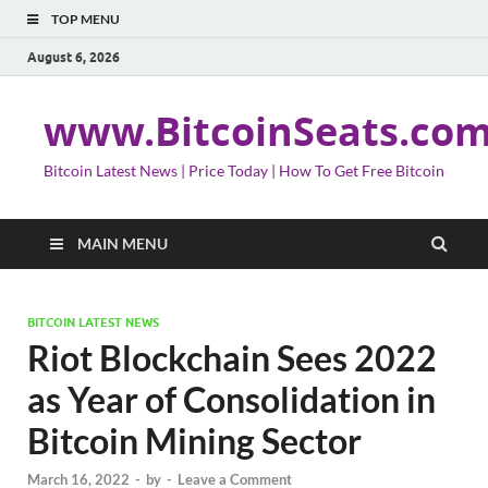
TOP MENU
August 6, 2026
www.BitcoinSeats.co
Bitcoin Latest News | Price Today | How To Get Free Bitcoin
MAIN MENU
BITCOIN LATEST NEWS
Riot Blockchain Sees 2022
as Year of Consolidation in
Bitcoin Mining Sector
March 16, 2022
-
by
-
Leave a Comment