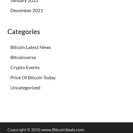
January 2022
December 2021
Categories
Bitcoin Latest News
Bitcoinverse
Crypto Events
Price Of Bitcoin Today
Uncategorized
Copyright © 2026
www.BitcoinSeats.com
.