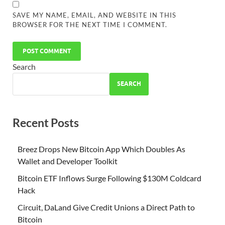
SAVE MY NAME, EMAIL, AND WEBSITE IN THIS
BROWSER FOR THE NEXT TIME I COMMENT.
Search
SEARCH
Recent Posts
Breez Drops New Bitcoin App Which Doubles As
Wallet and Developer Toolkit
Bitcoin ETF Inflows Surge Following $130M Coldcard
Hack
Circuit, DaLand Give Credit Unions a Direct Path to
Bitcoin