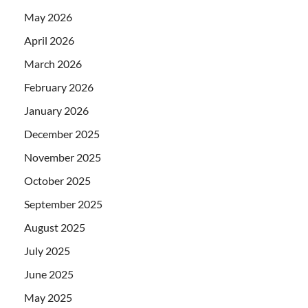
May 2026
April 2026
March 2026
February 2026
January 2026
December 2025
November 2025
October 2025
September 2025
August 2025
July 2025
June 2025
May 2025