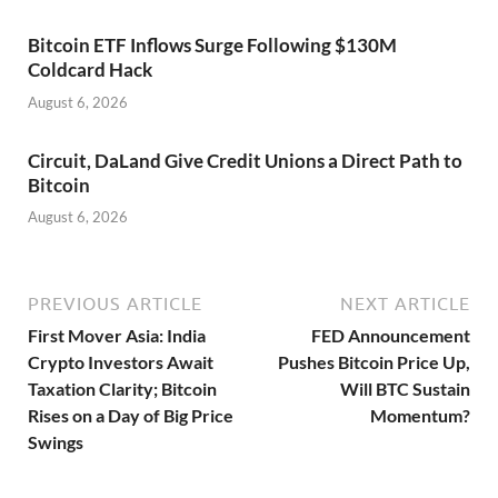
Bitcoin ETF Inflows Surge Following $130M
Coldcard Hack
August 6, 2026
Circuit, DaLand Give Credit Unions a Direct Path to
Bitcoin
August 6, 2026
PREVIOUS ARTICLE
NEXT ARTICLE
First Mover Asia: India
FED Announcement
Crypto Investors Await
Pushes Bitcoin Price Up,
Taxation Clarity; Bitcoin
Will BTC Sustain
Rises on a Day of Big Price
Momentum?
Swings