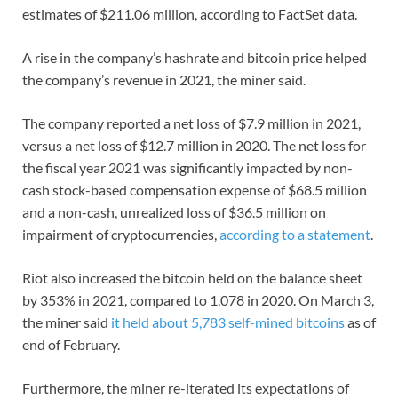
estimates of $211.06 million, according to FactSet data.
A rise in the company’s hashrate and bitcoin price helped
the company’s revenue in 2021, the miner said.
The company reported a net loss of $7.9 million in 2021,
versus a net loss of $12.7 million in 2020. The net loss for
the fiscal year 2021 was significantly impacted by non-
cash stock-based compensation expense of $68.5 million
and a non-cash, unrealized loss of $36.5 million on
impairment of cryptocurrencies,
according to a statement
.
Riot also increased the bitcoin held on the balance sheet
by 353% in 2021, compared to 1,078 in 2020. On March 3,
the miner said
it held about 5,783 self-mined bitcoins
as of
end of February.
Furthermore, the miner re-iterated its expectations of