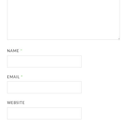
NAME
*
EMAIL
*
WEBSITE