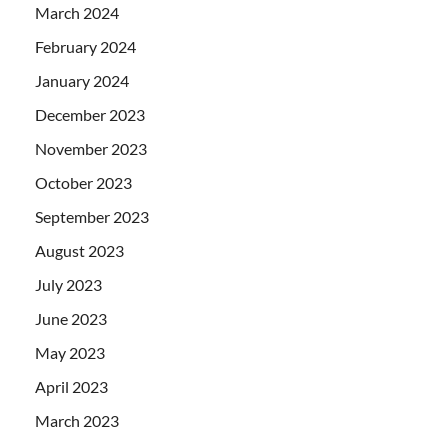
March 2024
February 2024
January 2024
December 2023
November 2023
October 2023
September 2023
August 2023
July 2023
June 2023
May 2023
April 2023
March 2023