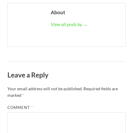
About
View all posts by →
Leave a Reply
Your email address will not be published.
Required fields are
marked
*
COMMENT
*