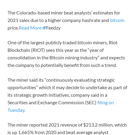
The Colorado-based miner beat analysts’ estimates for
2021 sales due to a higher company hashrate and
bitcoin
price.
Read More
Feedzy
One of the largest publicly traded bitcoin miners, Riot
Blockchain (RIOT) sees this year as the “year of
consolidation in the Bitcoin mining industry” and expects
the company to potentially benefit from such a trend.
The miner said its “continuously evaluating strategic
opportunities” which it may decide to undertake as part of
its strategic growth initiatives, company said in a
Securities and Exchange Commission (SEC)
filing on
Tuesday
.
The miner reported 2021 revenue of $213.2 million, which
is up 1,665% from 2020 and beat average analyst