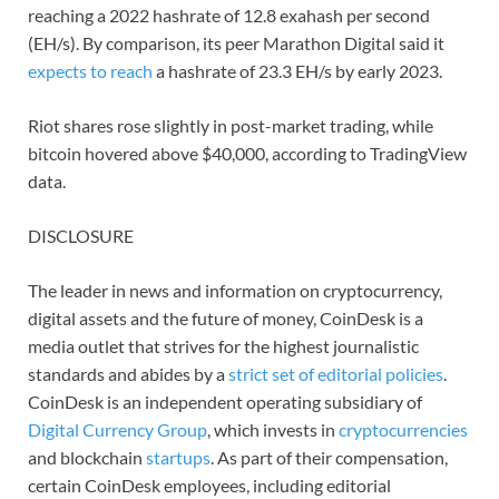
reaching a 2022 hashrate of 12.8 exahash per second
(EH/s). By comparison, its peer Marathon Digital said it
expects to reach
a hashrate of 23.3 EH/s by early 2023.
Riot shares rose slightly in post-market trading, while
bitcoin hovered above $40,000, according to TradingView
data.
DISCLOSURE
The leader in news and information on cryptocurrency,
digital assets and the future of money, CoinDesk is a
media outlet that strives for the highest journalistic
standards and abides by a
strict set of editorial policies
.
CoinDesk is an independent operating subsidiary of
Digital Currency Group
, which invests in
cryptocurrencies
and blockchain
startups
. As part of their compensation,
certain CoinDesk employees, including editorial