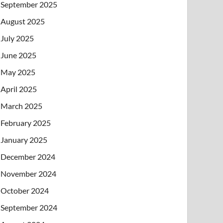
September 2025
August 2025
July 2025
June 2025
May 2025
April 2025
March 2025
February 2025
January 2025
December 2024
November 2024
October 2024
September 2024