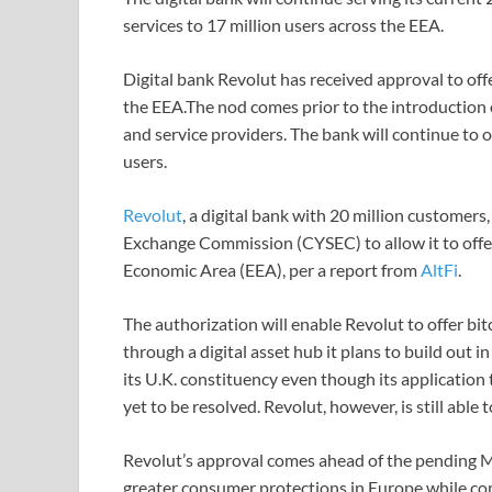
services to 17 million users across the EEA.
Digital bank Revolut has received approval to offe
the EEA.The nod comes prior to the introduction 
and service providers. The bank will continue to of
users.
Revolut
, a digital bank with 20 million customer
Exchange Commission (CYSEC) to allow it to offer
Economic Area (EEA), per a report from
AltFi
.
The authorization will enable Revolut to offer bi
through a digital asset hub it plans to build out 
its U.K. constituency even though its applicatio
yet to be resolved. Revolut, however, is still abl
Revolut’s approval comes ahead of the pending M
greater consumer protections in Europe while co