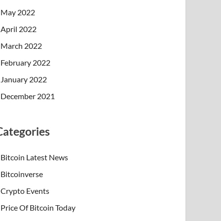
May 2022
April 2022
March 2022
February 2022
January 2022
December 2021
Categories
Bitcoin Latest News
Bitcoinverse
Crypto Events
Price Of Bitcoin Today