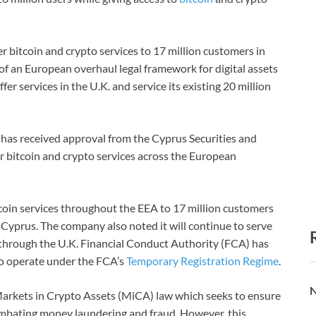
r bitcoin and crypto services to 17 million customers in
of an European overhaul legal framework for digital assets
fer services in the U.K. and service its existing 20 million
s, has received approval from the Cyprus Securities and
 bitcoin and crypto services across the European
tcoin services throughout the EEA to 17 million customers
in Cyprus. The company also noted it will continue to serve
n through the U.K. Financial Conduct Authority (FCA) has
e to operate under the FCA’s
Temporary Registration Regime
.
N
arkets in Crypto Assets (MiCA) law which seeks to ensure
mbating money laundering and fraud. However, this