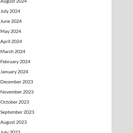
August 2024
July 2024
June 2024
May 2024
April 2024
March 2024
February 2024
January 2024
December 2023
November 2023
October 2023
September 2023
August 2023
July 2023