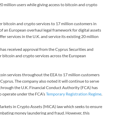
20 million users while giving access to bitcoin and crypto
r bitcoin and crypto services to 17 million customers in
of an European overhaul legal framework for digital assets
fer services in the U.K. and service its existing 20 million
s, has received approval from the Cyprus Securities and
 bitcoin and crypto services across the European
tcoin services throughout the EEA to 17 million customers
in Cyprus. The company also noted it will continue to serve
n through the U.K. Financial Conduct Authority (FCA) has
e to operate under the FCA’s
Temporary Registration Regime
.
arkets in Crypto Assets (MiCA) law which seeks to ensure
mbating money laundering and fraud. However, this