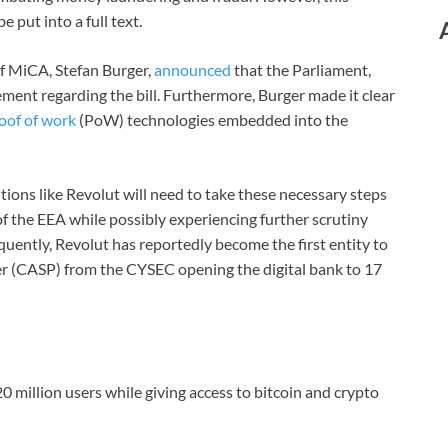
e put into a full text.
f MiCA, Stefan Burger,
announced
that the Parliament,
ent regarding the bill. Furthermore, Burger made it clear
oof of work
(PoW) technologies embedded into the
tions like Revolut will need to take these necessary steps
f the EEA while possibly experiencing further scrutiny
ently, Revolut has reportedly become the first entity to
der (CASP) from the CYSEC opening the digital bank to 17
20 million users while giving access to bitcoin and crypto