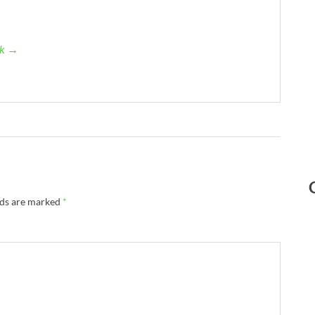
ck →
lds are marked
*