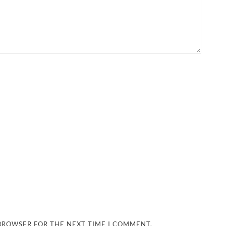
 BROWSER FOR THE NEXT TIME I COMMENT.