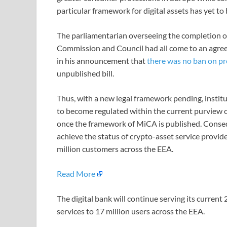
particular framework for digital assets has yet to b
The parliamentarian overseeing the completion o
Commission and Council had all come to an agreem
in his announcement that
there was no ban on pr
unpublished bill.
Thus, with a new legal framework pending, institu
to become regulated within the current purview o
once the framework of MiCA is published. Consequ
achieve the status of crypto-asset service provi
million customers across the EEA.
Read More
The digital bank will continue serving its current 
services to 17 million users across the EEA.