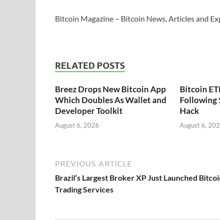
Bitcoin Magazine – Bitcoin News, Articles and Ex
RELATED POSTS
Breez Drops New Bitcoin App
Bitcoin ET
Which Doubles As Wallet and
Following
Developer Toolkit
Hack
August 6, 2026
August 6, 20
PREVIOUS ARTICLE
Brazil’s Largest Broker XP Just Launched Bitcoi
Trading Services