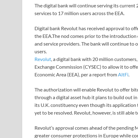
The digital bank will continue serving its current 
services to 17 million users across the EEA.
Digital bank Revolut has received approval to offe
the EEA.The nod comes prior to the introduction 
and service providers. The bank will continue to of
users.
Revolut
, a digital bank with 20 million customer
Exchange Commission (CYSEC) to allow it to offer
Economic Area (EEA), per a report from
AltFi
.
The authorization will enable Revolut to offer bi
through a digital asset hub it plans to build out 
its U.K. constituency even though its applicatio
yet to be resolved. Revolut, however, is still abl
Revolut’s approval comes ahead of the pending M
greater consumer protections in Europe while co