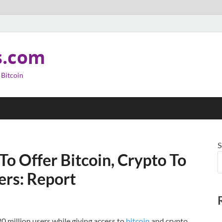
s.com
 Bitcoin
S
o Offer Bitcoin, Crypto To
ers: Report
20 million users while giving access to
bitcoin
and crypto