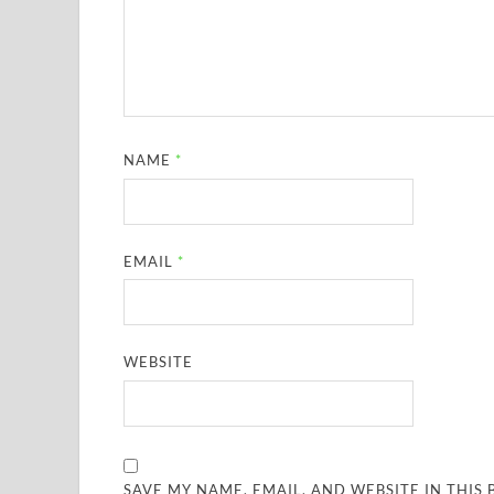
NAME
*
EMAIL
*
WEBSITE
SAVE MY NAME, EMAIL, AND WEBSITE IN THIS