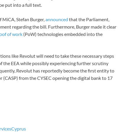
e put into a full text.
f MiCA, Stefan Burger,
announced
that the Parliament,
ent regarding the bill. Furthermore, Burger made it clear
oof of work
(PoW) technologies embedded into the
tions like Revolut will need to take these necessary steps
f the EEA while possibly experiencing further scrutiny
ently, Revolut has reportedly become the first entity to
der (CASP) from the CYSEC opening the digital bank to 17
rvices
Cyprus