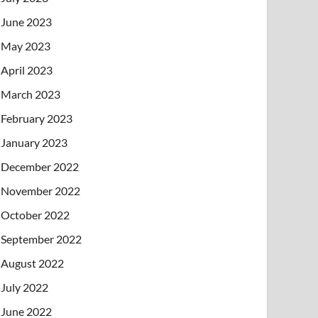
June 2023
May 2023
April 2023
March 2023
February 2023
January 2023
December 2022
November 2022
October 2022
September 2022
August 2022
July 2022
June 2022