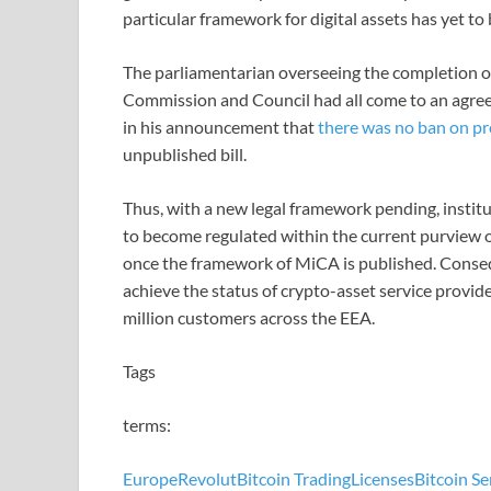
particular framework for digital assets has yet to b
The parliamentarian overseeing the completion o
Commission and Council had all come to an agreem
in his announcement that
there was no ban on pr
unpublished bill.
Thus, with a new legal framework pending, institu
to become regulated within the current purview o
once the framework of MiCA is published. Consequ
achieve the status of crypto-asset service provi
million customers across the EEA.
Tags
terms:
Europe
Revolut
Bitcoin Trading
Licenses
Bitcoin Se