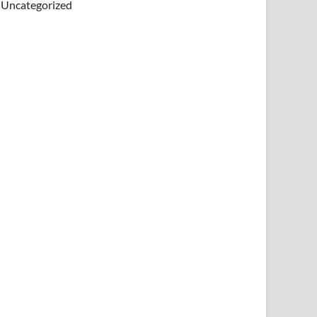
Uncategorized