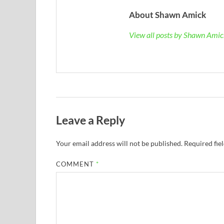
About Shawn Amick
View all posts by Shawn Ami
Leave a Reply
Your email address will not be published.
Required fie
COMMENT
*