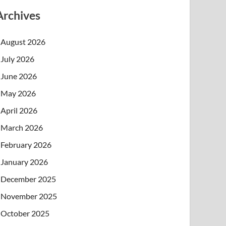
Archives
August 2026
July 2026
June 2026
May 2026
April 2026
March 2026
February 2026
January 2026
December 2025
November 2025
October 2025