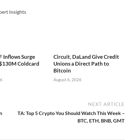
pert Insights
F Inflows Surge
Circuit, DaLand Give Credit
 $130M Coldcard
Unions a Direct Path to
Bitcoin
26
August 6, 2026
NEXT ARTICLE
n
TA: Top 5 Crypto You Should Watch This Week –
BTC, ETH, BNB, GMT