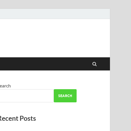
earch
SEARCH
Recent Posts