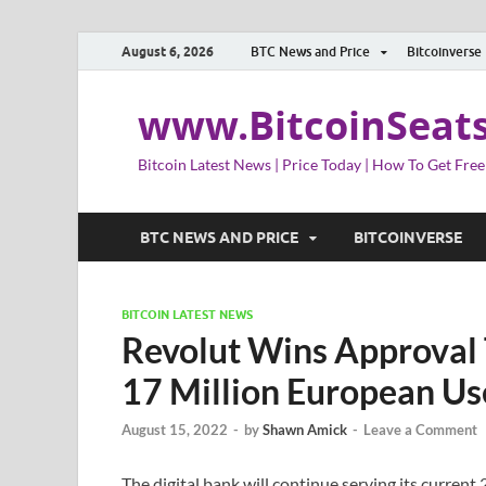
August 6, 2026
BTC News and Price
Bitcoinverse
www.BitcoinSeat
Bitcoin Latest News | Price Today | How To Get Free
BTC NEWS AND PRICE
BITCOINVERSE
BITCOIN LATEST NEWS
Revolut Wins Approval T
17 Million European Us
August 15, 2022
-
by
Shawn Amick
-
Leave a Comment
The digital bank will continue serving its current 