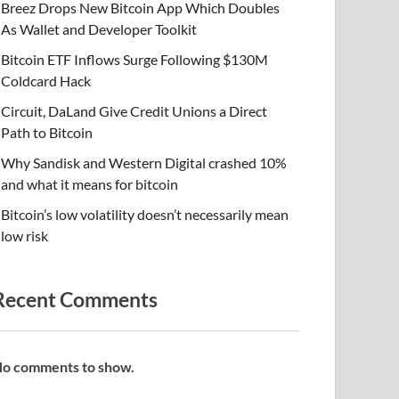
Breez Drops New Bitcoin App Which Doubles
As Wallet and Developer Toolkit
Bitcoin ETF Inflows Surge Following $130M
Coldcard Hack
Circuit, DaLand Give Credit Unions a Direct
Path to Bitcoin
Why Sandisk and Western Digital crashed 10%
and what it means for bitcoin
Bitcoin’s low volatility doesn’t necessarily mean
low risk
Recent Comments
o comments to show.