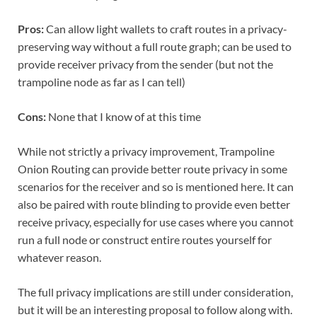
Pros:
Can allow light wallets to craft routes in a privacy-
preserving way without a full route graph; can be used to
provide receiver privacy from the sender (but not the
trampoline node as far as I can tell)
Cons:
None that I know of at this time
While not strictly a privacy improvement, Trampoline
Onion Routing can provide better route privacy in some
scenarios for the receiver and so is mentioned here. It can
also be paired with route blinding to provide even better
receive privacy, especially for use cases where you cannot
run a full node or construct entire routes yourself for
whatever reason.
The full privacy implications are still under consideration,
but it will be an interesting proposal to follow along with.