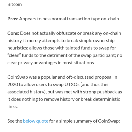
Bitcoin
Pros:
Appears to be a normal transaction type on-chain
Cons:
Does not actually obfuscate or break any on-chain
history, it merely attempts to break simple ownership
heuristics; allows those with tainted funds to swap for
“clean” funds to the detriment of the swap participant; no
clear privacy advantages in most situations
CoinSwap was a popular and oft-discussed proposal in
2020 to allow users to swap UTXOs (and thus their
associated history), but was met with strong pushback as
it does nothing to remove history or break deterministic
links.
See the
below quote
for a simple summary of CoinSwap: