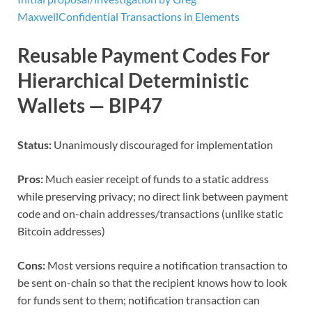
Maxwell
Confidential Transactions in Elements
Reusable Payment Codes For
Hierarchical Deterministic
Wallets — BIP47
Status:
Unanimously discouraged for implementation
Pros:
Much easier receipt of funds to a static address
while preserving privacy; no direct link between payment
code and on-chain addresses/transactions (unlike static
Bitcoin addresses)
Cons:
Most versions require a notification transaction to
be sent on-chain so that the recipient knows how to look
for funds sent to them; notification transaction can