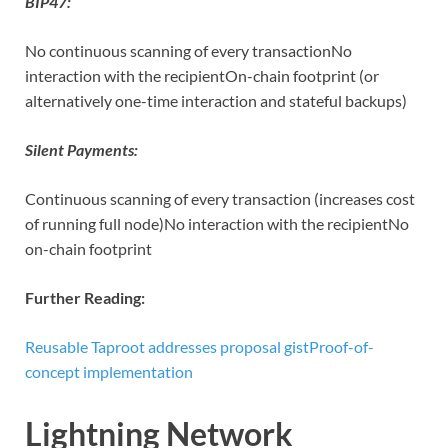
BIP47:
No continuous scanning of every transactionNo
interaction with the recipientOn-chain footprint (or
alternatively one-time interaction and stateful backups)
Silent Payments:
Continuous scanning of every transaction (increases cost
of running full node)No interaction with the recipientNo
on-chain footprint
Further Reading:
Reusable Taproot addresses proposal gist
Proof-of-
concept implementation
Lightning Network