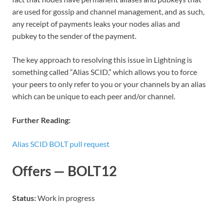
are used for gossip and channel management, and as such,
any receipt of payments leaks your nodes alias and
pubkey to the sender of the payment.
The key approach to resolving this issue in Lightning is
something called “Alias SCID,” which allows you to force
your peers to only refer to you or your channels by an alias
which can be unique to each peer and/or channel.
Further Reading:
Alias SCID BOLT pull request
Offers — BOLT12
Status:
Work in progress