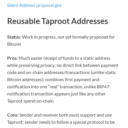
Silent Address proposal gist
Reusable Taproot Addresses
Status:
Work in progress, not yet formally proposed for
Bitcoin
Pros:
Much easier receipt of funds to a static address
while preserving privacy; no direct link between payment
code and on-chain addresses/transactions (unlike static
Bitcoin addresses); combines first payment and
notification into one “real” transaction, unlike BIP47;
notification transaction appears just like any other
Taproot spend on-chain
Cons:
Sender and receiver both must support and use
Taproot; sender needs to follow a special protocol to be