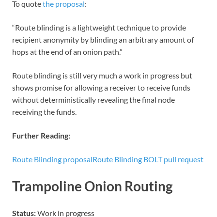
To quote
the proposal
:
“Route blinding is a lightweight technique to provide
recipient anonymity by blinding an arbitrary amount of
hops at the end of an onion path.”
Route blinding is still very much a work in progress but
shows promise for allowing a receiver to receive funds
without deterministically revealing the final node
receiving the funds.
Further Reading:
Route Blinding proposal
Route Blinding BOLT pull request
Trampoline Onion Routing
Status:
Work in progress