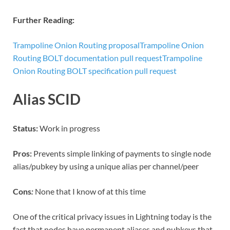
Further Reading:
Trampoline Onion Routing proposal
Trampoline Onion
Routing BOLT documentation pull request
Trampoline
Onion Routing BOLT specification pull request
Alias SCID
Status:
Work in progress
Pros:
Prevents simple linking of payments to single node
alias/pubkey by using a unique alias per channel/peer
Cons
:
None that I know of at this time
One of the critical privacy issues in Lightning today is the
fact that nodes have permanent aliases and pubkeys that