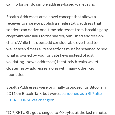
can no longer do simple address-based wallet sync
Stealth Addresses are a novel concept that allows a
receiver to share or publish a single static address that
senders can derive one-time addresses from, breaking any
cryptographic links to the shared/published address on-
chain. While this does add considerable overhead to
wallet scan times (all transactions must be scanned to see
what is owned by your private keys instead of just
validating known addresses) it entirely breaks wallet
clustering by addresses along with many other key
heuristics.
Stealth Addresses were originally proposed for Bitcoin in
2011 on BitcoinTalk, but were
abandoned as a BIP after
OP_RETURN was changed
:
“OP_RETURN got changed to 40 bytes at the last minute,