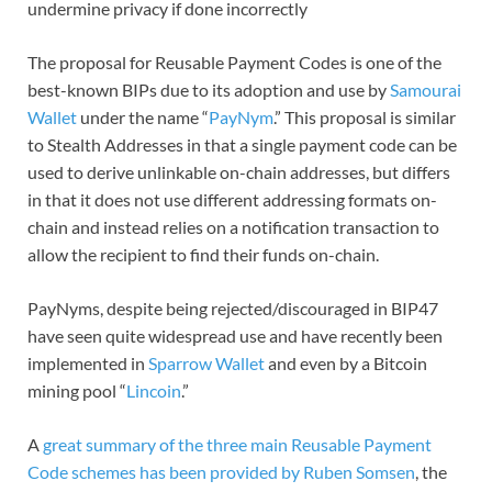
undermine privacy if done incorrectly
The proposal for Reusable Payment Codes is one of the
best-known BIPs due to its adoption and use by
Samourai
Wallet
under the name “
PayNym
.” This proposal is similar
to Stealth Addresses in that a single payment code can be
used to derive unlinkable on-chain addresses, but differs
in that it does not use different addressing formats on-
chain and instead relies on a notification transaction to
allow the recipient to find their funds on-chain.
PayNyms, despite being rejected/discouraged in BIP47
have seen quite widespread use and have recently been
implemented in
Sparrow Wallet
and even by a Bitcoin
mining pool “
Lincoin
.”
A
great summary of the three main Reusable Payment
Code schemes has been provided by Ruben Somsen
, the