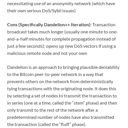
necessitating use of an anonymity network (which have
their own serious DoS/Sybil issues)
Cons (Specifically Dandelion++ Iteration):
Transaction
broadcast takes much longer (usually one minute to one-
and-a-half minutes for complete propagation instead of
just a few seconds); opens up new DoS vectors if using a
malicious remote node and not your own
Dandelion is an approach to bringing plausible deniability
to the Bitcoin peer-to-peer network in a way that
prevents others on the network from deterministically
tying transactions with the originating node. It does this
by selecting a set of nodes to transmit the transaction to
in series (one at a time, called the “stem” phase) and then
only transmit to the rest of the network after a
predetermined number of nodes have also transmitted
the transaction (called the “fluff” phase).