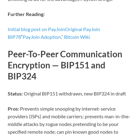
Further Reading:
Initial blog post on PayJoin
Original PayJoin
BIP78
“
PayJoin Adoption,” Bitcoin Wiki
Peer-To-Peer Communication
Encryption — BIP151 and
BIP324
Status:
Original BIP151 withdrawn, new BIP324 in draft
Pros:
Prevents simple snooping by internet-service
providers (ISPs) and mobile carriers; prevents man-in-the-
middle attacks by rogue nodes pretending to be your
specified remote node; can pin known good nodes to