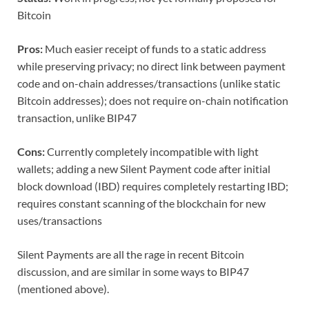
Bitcoin
Pros:
Much easier receipt of funds to a static address
while preserving privacy; no direct link between payment
code and on-chain addresses/transactions (unlike static
Bitcoin addresses); does not require on-chain notification
transaction, unlike BIP47
Cons:
Currently completely incompatible with light
wallets; adding a new Silent Payment code after initial
block download (IBD) requires completely restarting IBD;
requires constant scanning of the blockchain for new
uses/transactions
Silent Payments are all the rage in recent Bitcoin
discussion, and are similar in some ways to BIP47
(mentioned above).