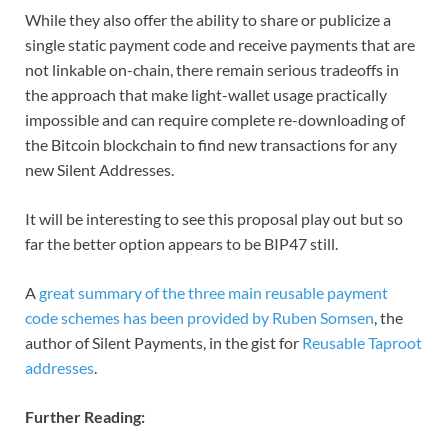
While they also offer the ability to share or publicize a
single static payment code and receive payments that are
not linkable on-chain, there remain serious tradeoffs in
the approach that make light-wallet usage practically
impossible and can require complete re-downloading of
the Bitcoin blockchain to find new transactions for any
new Silent Addresses.
It will be interesting to see this proposal play out but so
far the better option appears to be BIP47 still.
A
great summary of the three main reusable payment
code schemes has been provided by Ruben Somsen
, the
author of Silent Payments, in the gist for
Reusable Taproot
addresses
.
Further Reading: