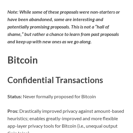
Note: While some of these proposals were non-starters or
have been abandoned, some are interesting and
potentially promising proposals. This is not a “hall of
shame,” but rather a chance to learn from past proposals
and keep up with new ones as we go along.
Bitcoin
Confidential Transactions
Status:
Never formally proposed for Bitcoin
Pros:
Drastically improved privacy against amount-based
heuristics; enables greatly-improved and more flexible
app-layer privacy tools for Bitcoin (i.e., unequal output