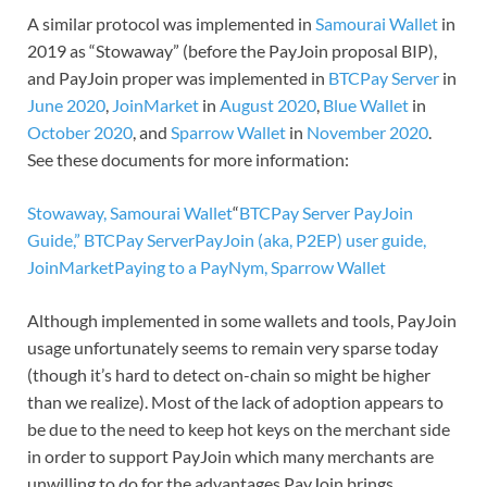
A similar protocol was implemented in
Samourai Wallet
in
2019 as “Stowaway” (before the PayJoin proposal BIP),
and PayJoin proper was implemented in
BTCPay Server
in
June 2020
,
JoinMarket
in
August 2020
,
Blue Wallet
in
October 2020
, and
Sparrow Wallet
in
November 2020
.
See these documents for more information:
Stowaway, Samourai Wallet
“
BTCPay Server PayJoin
Guide,” BTCPay Server
PayJoin (aka, P2EP) user guide,
JoinMarket
Paying to a PayNym, Sparrow Wallet
Although implemented in some wallets and tools, PayJoin
usage unfortunately seems to remain very sparse today
(though it’s hard to detect on-chain so might be higher
than we realize). Most of the lack of adoption appears to
be due to the need to keep hot keys on the merchant side
in order to support PayJoin which many merchants are
unwilling to do for the advantages PayJoin brings.