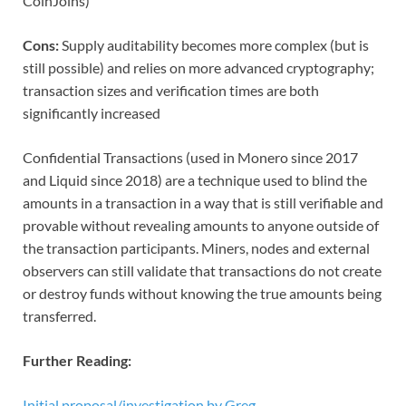
CoinJoins)
Cons:
Supply auditability becomes more complex (but is
still possible) and relies on more advanced cryptography;
transaction sizes and verification times are both
significantly increased
Confidential Transactions (used in Monero since 2017
and Liquid since 2018) are a technique used to blind the
amounts in a transaction in a way that is still verifiable and
provable without revealing amounts to anyone outside of
the transaction participants. Miners, nodes and external
observers can still validate that transactions do not create
or destroy funds without knowing the true amounts being
transferred.
Further Reading:
Initial proposal/investigation by Greg