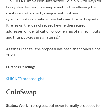
“SNICKER (Simple Non-Interactive Coinjoin with Keys for
Encryption Reused) is a simple method for allowing the
creation of a two party coinjoin without any
synchronisation or interaction between the participants.
It relies on the idea of reused keys (either reused
addresses, or identification of ownership of signed inputs
and thus pubkeys in signatures).”
As far as I can tell the proposal has been abandoned since
2020.
Further Reading:
SNICKER proposal gist
CoinSwap
Status:
Work in progress, but never formally proposed for