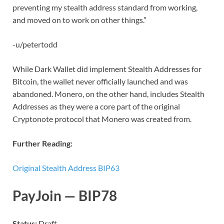
preventing my stealth address standard from working,
and moved on to work on other things.”
-u/petertodd
While Dark Wallet did implement Stealth Addresses for
Bitcoin, the wallet never officially launched and was
abandoned. Monero, on the other hand, includes Stealth
Addresses as they were a core part of the original
Cryptonote protocol that Monero was created from.
Further Reading:
Original Stealth Address BIP63
PayJoin — BIP78
Status:
Draft