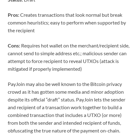
Pros:
Creates transactions that look normal but break
common heuristics; easy to perform when supported by
the recipient
Cons:
Requires hot wallet on the merchant/recipient side,
cannot send to simple address etc.; malicious sender can
attempt to force recipient to reveal UTXOs (attack is
mitigated if properly implemented)
PayJoin may also be well known to the Bitcoin privacy
crowd as it has gotten some media and minor adoption
despite its official “draft” status. PayJoin lets the sender
and recipient of a transaction work together to build a
combined transaction that includes a UTXO (or more)
from both the sender and intended recipient of funds,
obfuscating the true nature of the payment on-chain.