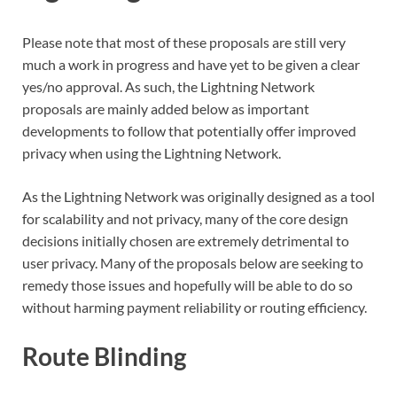
Please note that most of these proposals are still very
much a work in progress and have yet to be given a clear
yes/no approval. As such, the Lightning Network
proposals are mainly added below as important
developments to follow that potentially offer improved
privacy when using the Lightning Network.
As the Lightning Network was originally designed as a tool
for scalability and not privacy, many of the core design
decisions initially chosen are extremely detrimental to
user privacy. Many of the proposals below are seeking to
remedy those issues and hopefully will be able to do so
without harming payment reliability or routing efficiency.
Route Blinding