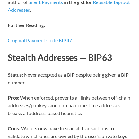
author of
Silent Payments
in the gist for
Reusable Taproot
Addresses
.
Further Reading:
Original Payment Code BIP47
Stealth Addresses — BIP63
Status:
Never accepted as a BIP despite being given a BIP
number
Pros:
When enforced, prevents all links between off-chain
addresses/pubkeys and on-chain one-time addresses;
breaks all address-based heuristics
Cons:
Wallets now have to scan all transactions to
validate which ones are owned by the user’s private keys;