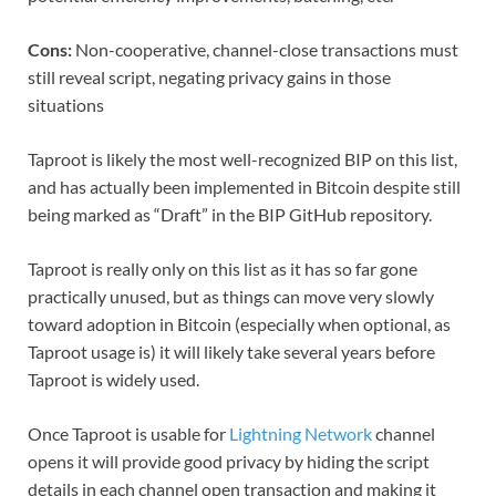
Cons:
Non-cooperative, channel-close transactions must
still reveal script, negating privacy gains in those
situations
Taproot is likely the most well-recognized BIP on this list,
and has actually been implemented in Bitcoin despite still
being marked as “Draft” in the BIP GitHub repository.
Taproot is really only on this list as it has so far gone
practically unused, but as things can move very slowly
toward adoption in Bitcoin (especially when optional, as
Taproot usage is) it will likely take several years before
Taproot is widely used.
Once Taproot is usable for
Lightning Network
channel
opens it will provide good privacy by hiding the script
details in each channel open transaction and making it