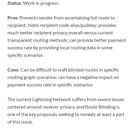
Status:
Work in progress
Pros:
Prevents sender from ascertaining full route to
recipient; hides recipient node alias/pubkey; provides
much better recipient privacy overall versus current
transparent routing methods; can provide better payment
success rate by providing local routing data in some
specific scenarios
Cons:
Can be difficult to craft blinded routes in specific
routing graph scenarios; can have a negative impact on
payment success rate in specific scenarios
The current Lightning Network suffers from severe issues
centered around receiver privacy, and Route Blinding is
one of the key proposals seeking to remedy at least a part
of this issue.