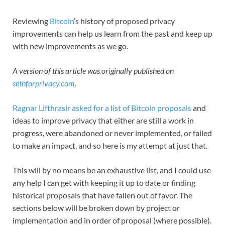
Reviewing
Bitcoin
’s history of proposed privacy
improvements can help us learn from the past and keep up
with new improvements as we go.
A version of this article was originally published on
sethforprivacy.com
.
Ragnar Lifthrasir asked for a list of Bitcoin proposals
and
ideas to improve privacy that either are still a work in
progress, were abandoned or never implemented, or failed
to make an impact, and so here is my attempt at just that.
This will by no means be an exhaustive list, and I could use
any help I can get with keeping it up to date or finding
historical proposals that have fallen out of favor. The
sections below will be broken down by project or
implementation and in order of proposal (where possible).