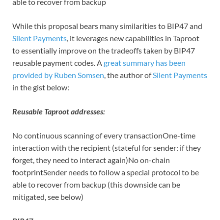
able to recover from backup
While this proposal bears many similarities to BIP47 and
Silent Payments
, it leverages new capabilities in Taproot
to essentially improve on the tradeoffs taken by BIP47
reusable payment codes. A
great summary has been
provided by Ruben Somsen
, the author of
Silent Payments
in the gist below:
Reusable Taproot addresses:
No continuous scanning of every transactionOne-time
interaction with the recipient (stateful for sender: if they
forget, they need to interact again)No on-chain
footprintSender needs to follow a special protocol to be
able to recover from backup (this downside can be
mitigated, see below)