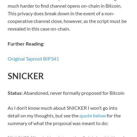
much harder to find channel opens on-chain in Bitcoin.
This privacy does break down in the event of a non-
cooperative channel close, however, as the script must be
revealed in this case on-chain.
Further Reading:
Original Taproot BIP341
SNICKER
Status:
Abandoned, never formally proposed for Bitcoin
As I don’t know much about SNICKER I won’t go into
detail on my thoughts, but see the
quote below
for the
summary of what the proposal was meant to do: