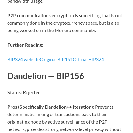
bandwidth usage.”
P2P communications encryption is something that is not
commonly done in the cryptocurrency space, but is also
being worked on in the Monero community.
Further Reading:
BIP324 website
Original BIP151
Official BIP324
Dandelion — BIP156
Status:
Rejected
Pros (Specifically Dandelion++ Iteration):
Prevents
deterministic linking of transactions back to their
originating node by active surveillance of the P2P
network; provides strong network-level privacy without