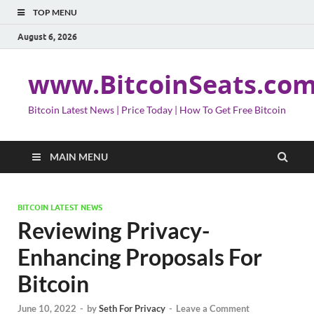
TOP MENU
August 6, 2026
www.BitcoinSeats.co
Bitcoin Latest News | Price Today | How To Get Free Bitcoin
MAIN MENU
BITCOIN LATEST NEWS
Reviewing Privacy-
Enhancing Proposals For
Bitcoin
June 10, 2022
-
by
Seth For Privacy
-
Leave a Comment