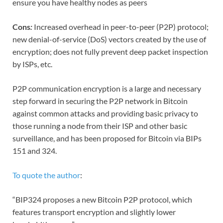
ensure you have healthy nodes as peers
Cons
:
Increased overhead in peer-to-peer (P2P) protocol;
new denial-of-service (DoS) vectors created by the use of
encryption; does not fully prevent deep packet inspection
by ISPs, etc.
P2P communication encryption is a large and necessary
step forward in securing the P2P network in Bitcoin
against common attacks and providing basic privacy to
those running a node from their ISP and other basic
surveillance, and has been proposed for Bitcoin via BIPs
151 and 324.
To quote the author
:
“BIP324 proposes a new Bitcoin P2P protocol, which
features transport encryption and slightly lower