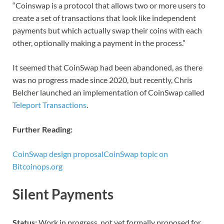
“Coinswap is a protocol that allows two or more users to
create a set of transactions that look like independent
payments but which actually swap their coins with each
other, optionally making a payment in the process.”
It seemed that CoinSwap had been abandoned, as there
was no progress made since 2020, but recently, Chris
Belcher launched an implementation of CoinSwap called
Teleport Transactions
.
Further Reading:
CoinSwap design proposal
CoinSwap topic on
Bitcoinops.org
Silent Payments
Status:
Work in progress, not yet formally proposed for