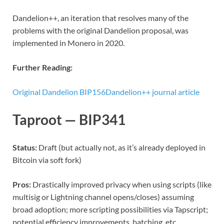
Dandelion++, an iteration that resolves many of the
problems with the original Dandelion proposal, was
implemented in Monero in 2020.
Further Reading:
Original Dandelion BIP156
Dandelion++ journal article
Taproot — BIP341
Status:
Draft (but actually not, as it’s already deployed in
Bitcoin via soft fork)
Pros:
Drastically improved privacy when using scripts (like
multisig or Lightning channel opens/closes) assuming
broad adoption; more scripting possibilities via Tapscript;
potential efficiency improvements, batching, etc.