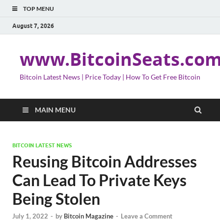
TOP MENU
August 7, 2026
www.BitcoinSeats.co
Bitcoin Latest News | Price Today | How To Get Free Bitcoin
MAIN MENU
BITCOIN LATEST NEWS
Reusing Bitcoin Addresses
Can Lead To Private Keys
Being Stolen
July 1, 2022
-
by
Bitcoin Magazine
-
Leave a Comment