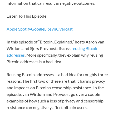
information that can result in negative outcomes.
Listen To This Episode:
Apple
Spotify
Google
Libsyn
Overcast
In this episode of “Bitcoin, Explained,” hosts Aaron van
Wirdum and Sjors Provoost discuss
reusing Bitcoin
addresses
. More specifically, they explain why reusing
Bitcoin addresses is a bad idea.
Reusing Bitcoin addresses is a bad idea for roughly three
reasons. The first two of these are that it harms privacy
and impedes on Bitcoin’s censorship resistance . In the
episode, van Wirdum and Provoost go over a couple
examples of how such a loss of privacy and censorship
resistance can negatively affect bitcoin users.