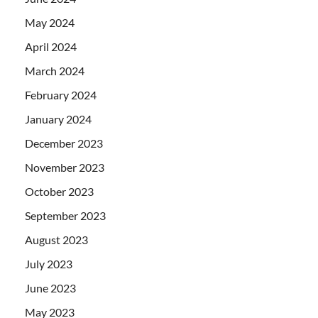
May 2024
April 2024
March 2024
February 2024
January 2024
December 2023
November 2023
October 2023
September 2023
August 2023
July 2023
June 2023
May 2023