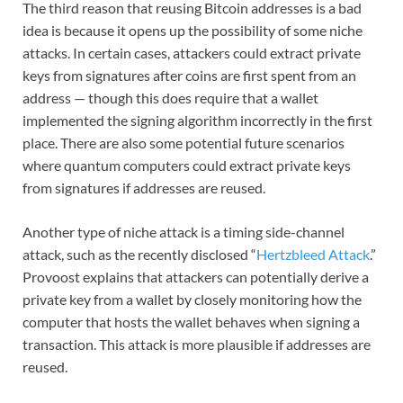
The third reason that reusing Bitcoin addresses is a bad
idea is because it opens up the possibility of some niche
attacks. In certain cases, attackers could extract private
keys from signatures after coins are first spent from an
address — though this does require that a wallet
implemented the signing algorithm incorrectly in the first
place. There are also some potential future scenarios
where quantum computers could extract private keys
from signatures if addresses are reused.
Another type of niche attack is a timing side-channel
attack, such as the recently disclosed “
Hertzbleed Attack
.”
Provoost explains that attackers can potentially derive a
private key from a wallet by closely monitoring how the
computer that hosts the wallet behaves when signing a
transaction. This attack is more plausible if addresses are
reused.