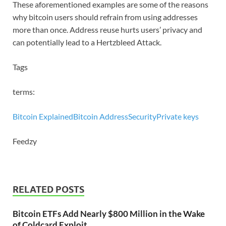
These aforementioned examples are some of the reasons
why bitcoin users should refrain from using addresses
more than once. Address reuse hurts users’ privacy and
can potentially lead to a Hertzbleed Attack.
Tags
terms:
Bitcoin Explained
Bitcoin Address
Security
Private keys
Feedzy
RELATED POSTS
Bitcoin ETFs Add Nearly $800 Million in the Wake
of Coldcard Exploit