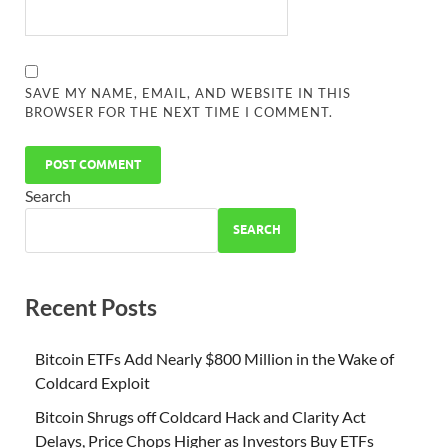
SAVE MY NAME, EMAIL, AND WEBSITE IN THIS
BROWSER FOR THE NEXT TIME I COMMENT.
Search
SEARCH
Recent Posts
Bitcoin ETFs Add Nearly $800 Million in the Wake of
Coldcard Exploit
Bitcoin Shrugs off Coldcard Hack and Clarity Act
Delays, Price Chops Higher as Investors Buy ETFs