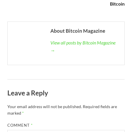
Bitcoin
About Bitcoin Magazine
View all posts by Bitcoin Magazine
→
Leave a Reply
Your email address will not be published.
Required fields are
marked
*
COMMENT
*