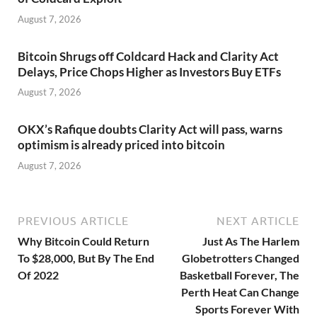
August 7, 2026
Bitcoin Shrugs off Coldcard Hack and Clarity Act
Delays, Price Chops Higher as Investors Buy ETFs
August 7, 2026
OKX’s Rafique doubts Clarity Act will pass, warns
optimism is already priced into bitcoin
August 7, 2026
PREVIOUS ARTICLE
NEXT ARTICLE
Why Bitcoin Could Return
Just As The Harlem
To $28,000, But By The End
Globetrotters Changed
Of 2022
Basketball Forever, The
Perth Heat Can Change
Sports Forever With