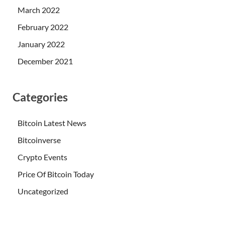
March 2022
February 2022
January 2022
December 2021
Categories
Bitcoin Latest News
Bitcoinverse
Crypto Events
Price Of Bitcoin Today
Uncategorized