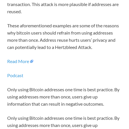
transaction. This attack is more plausible if addresses are
reused.
These aforementioned examples are some of the reasons
why bitcoin users should refrain from using addresses
more than once. Address reuse hurts users’ privacy and
can potentially lead to a Hertzbleed Attack.
Read More
Podcast
Only using Bitcoin addresses one time is best practice. By
using addresses more than once, users give up
information that can result in negative outcomes.
Only using Bitcoin addresses one time is best practice. By
using addresses more than once, users give up