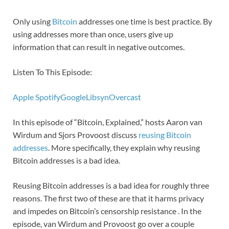
Only using
Bitcoin
addresses one time is best practice. By
using addresses more than once, users give up
information that can result in negative outcomes.
Listen To This Episode:
Apple
Spotify
Google
Libsyn
Overcast
In this episode of “Bitcoin, Explained,” hosts Aaron van
Wirdum and Sjors Provoost discuss
reusing Bitcoin
addresses
. More specifically, they explain why reusing
Bitcoin addresses is a bad idea.
Reusing Bitcoin addresses is a bad idea for roughly three
reasons. The first two of these are that it harms privacy
and impedes on Bitcoin’s censorship resistance . In the
episode, van Wirdum and Provoost go over a couple