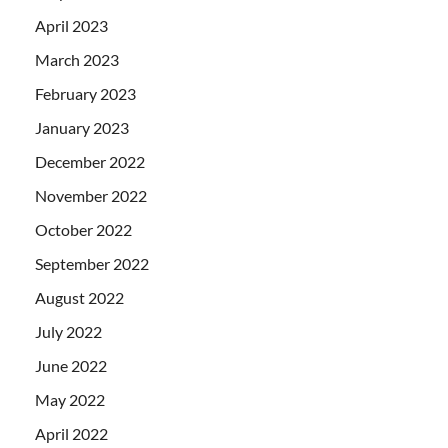
April 2023
March 2023
February 2023
January 2023
December 2022
November 2022
October 2022
September 2022
August 2022
July 2022
June 2022
May 2022
April 2022