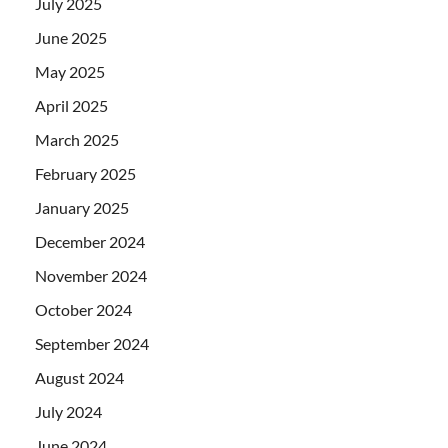
July 2025
June 2025
May 2025
April 2025
March 2025
February 2025
January 2025
December 2024
November 2024
October 2024
September 2024
August 2024
July 2024
June 2024