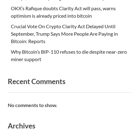
OKX’s Rafique doubts Clarity Act will pass, warns
optimism is already priced into bitcoin
Crucial Vote On Crypto Clarity Act Delayed Until
September, Trump Says More People Are Paying in
Bitcoin: Reports
Why Bitcoin’s BIP-110 refuses to die despite near-zero
miner support
Recent Comments
No comments to show.
Archives