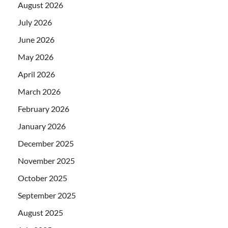
August 2026
July 2026
June 2026
May 2026
April 2026
March 2026
February 2026
January 2026
December 2025
November 2025
October 2025
September 2025
August 2025