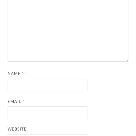
NAME
*
EMAIL
*
WEBSITE