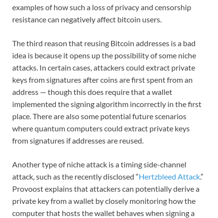
examples of how such a loss of privacy and censorship
resistance can negatively affect bitcoin users.
The third reason that reusing Bitcoin addresses is a bad
idea is because it opens up the possibility of some niche
attacks. In certain cases, attackers could extract private
keys from signatures after coins are first spent from an
address — though this does require that a wallet
implemented the signing algorithm incorrectly in the first
place. There are also some potential future scenarios
where quantum computers could extract private keys
from signatures if addresses are reused.
Another type of niche attack is a timing side-channel
attack, such as the recently disclosed “
Hertzbleed Attack
.”
Provoost explains that attackers can potentially derive a
private key from a wallet by closely monitoring how the
computer that hosts the wallet behaves when signing a