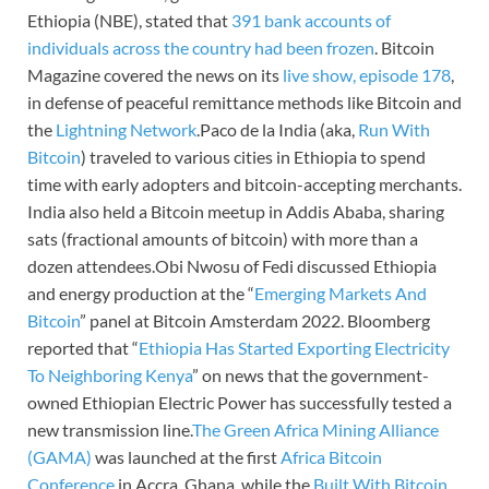
Ethiopia (NBE), stated that
391 bank accounts of
individuals across the country had been frozen
. Bitcoin
Magazine covered the news on its
live show, episode 178
,
in defense of peaceful remittance methods like Bitcoin and
the
Lightning Network
.Paco de la India (aka,
Run With
Bitcoin
) traveled to various cities in Ethiopia to spend
time with early adopters and bitcoin-accepting merchants.
India also held a Bitcoin meetup in Addis Ababa, sharing
sats (fractional amounts of bitcoin) with more than a
dozen attendees.Obi Nwosu of Fedi discussed Ethiopia
and energy production at the “
Emerging Markets And
Bitcoin
” panel at Bitcoin Amsterdam 2022. Bloomberg
reported that “
Ethiopia Has Started Exporting Electricity
To Neighboring Kenya
” on news that the government-
owned Ethiopian Electric Power has successfully tested a
new transmission line.
The Green Africa Mining Alliance
(GAMA)
was launched at the first
Africa Bitcoin
Conference
in Accra, Ghana, while the
Built With Bitcoin