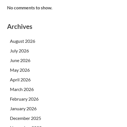
No comments to show.
Archives
August 2026
July 2026
June 2026
May 2026
April 2026
March 2026
February 2026
January 2026
December 2025