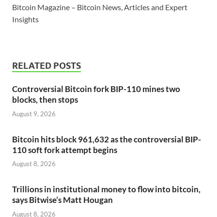
Bitcoin Magazine – Bitcoin News, Articles and Expert
Insights
RELATED POSTS
Controversial Bitcoin fork BIP-110 mines two
blocks, then stops
August 9, 2026
Bitcoin hits block 961,632 as the controversial BIP-
110 soft fork attempt begins
August 8, 2026
Trillions in institutional money to flow into bitcoin,
says Bitwise’s Matt Hougan
August 8, 2026