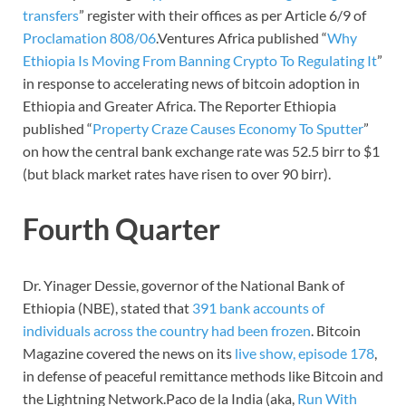
transfers
” register with their offices as per Article 6/9 of
Proclamation 808/06
.Ventures Africa published “
Why
Ethiopia Is Moving From Banning Crypto To Regulating It
”
in response to accelerating news of bitcoin adoption in
Ethiopia and Greater Africa. The Reporter Ethiopia
published “
Property Craze Causes Economy To Sputter
”
on how the central bank exchange rate was 52.5 birr to $1
(but black market rates have risen to over 90 birr).
Fourth Quarter
Dr. Yinager Dessie, governor of the National Bank of
Ethiopia (NBE), stated that
391 bank accounts of
individuals across the country had been frozen
. Bitcoin
Magazine covered the news on its
live show, episode 178
,
in defense of peaceful remittance methods like Bitcoin and
the Lightning Network.Paco de la India (aka,
Run With