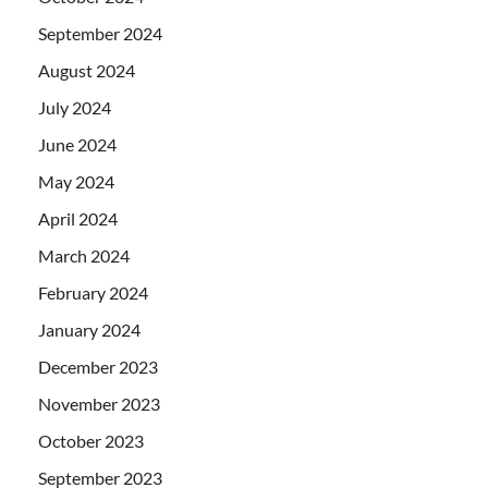
September 2024
August 2024
July 2024
June 2024
May 2024
April 2024
March 2024
February 2024
January 2024
December 2023
November 2023
October 2023
September 2023