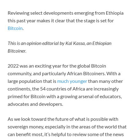
Reviewing select developments emerging from Ethiopia
this past year makes it clear that the stage is set for
Bitcoin
.
This is an opinion editorial by Kal Kassa, an Ethiopian
Bitcoiner.
2022 was an exciting year for the global Bitcoin
community, and particularly African Bitcoiners. With a
large population that is
much younger
than many other
continents, the 54 countries of Africa are increasingly
primed for Bitcoin with a growing arsenal of educators,
advocates and developers.
As we look toward the future of what is possible with
sovereign money, especially in the areas of the world that
can benefit most, it’s helpful to review some of the news