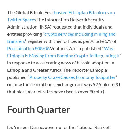
The Global Bitcoin Fest
hosted Ethiopian Bitcoiners on
Twitter Spaces
.The Information Network Security
Administration (INSA) requested that individuals and
entities providing “
crypto services including mining and
transfers
” register with their offices as per Article 6/9 of
Proclamation 808/06
.Ventures Africa published “
Why
Ethiopia Is Moving From Banning Crypto To Regulating It
”
in response to accelerating news of bitcoin adoption in
Ethiopia and Greater Africa. The Reporter Ethiopia
published “
Property Craze Causes Economy To Sputter
”
on how the central bank exchange rate was 52.5 birr to $1
(but black market rates have risen to over 90 birr).
Fourth Quarter
Dr. Yinager Dessie, governor of the National Bank of