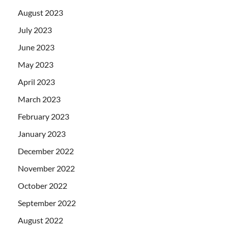
August 2023
July 2023
June 2023
May 2023
April 2023
March 2023
February 2023
January 2023
December 2022
November 2022
October 2022
September 2022
August 2022