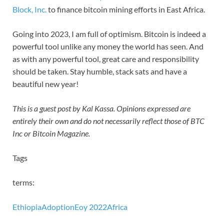
Block, Inc.
to finance bitcoin mining efforts in East Africa.
Going into 2023, I am full of optimism. Bitcoin is indeed a
powerful tool unlike any money the world has seen. And
as with any powerful tool, great care and responsibility
should be taken. Stay humble, stack sats and have a
beautiful new year!
This is a guest post by Kal Kassa. Opinions expressed are
entirely their own and do not necessarily reflect those of BTC
Inc or Bitcoin Magazine.
Tags
terms:
Ethiopia
Adoption
Eoy 2022
Africa