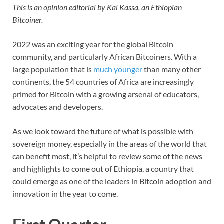
This is an opinion editorial by Kal Kassa, an Ethiopian
Bitcoiner.
2022 was an exciting year for the global Bitcoin
community, and particularly African Bitcoiners. With a
large population that is
much younger
than many other
continents, the 54 countries of Africa are increasingly
primed for Bitcoin with a growing arsenal of educators,
advocates and developers.
As we look toward the future of what is possible with
sovereign money, especially in the areas of the world that
can benefit most, it’s helpful to review some of the news
and highlights to come out of Ethiopia, a country that
could emerge as one of the leaders in Bitcoin adoption and
innovation in the year to come.