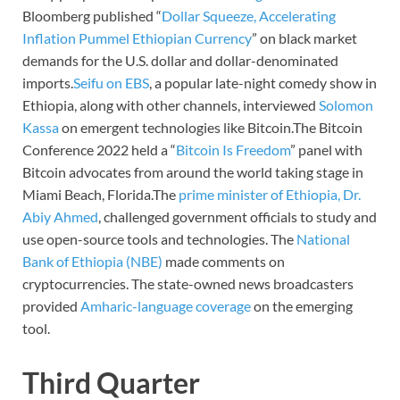
Bloomberg published “
Dollar Squeeze, Accelerating
Inflation Pummel Ethiopian Currency
” on black market
demands for the U.S. dollar and dollar-denominated
imports.
Seifu on EBS
, a popular late-night comedy show in
Ethiopia, along with other channels, interviewed
Solomon
Kassa
on emergent technologies like Bitcoin.The Bitcoin
Conference 2022 held a “
Bitcoin Is Freedom
” panel with
Bitcoin advocates from around the world taking stage in
Miami Beach, Florida.The
prime minister of Ethiopia, Dr.
Abiy Ahmed
, challenged government officials to study and
use open-source tools and technologies. The
National
Bank of Ethiopia (NBE)
made comments on
cryptocurrencies. The state-owned news broadcasters
provided
Amharic-language coverage
on the emerging
tool.
Third Quarter