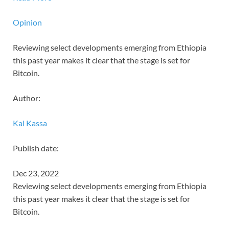
Opinion
Reviewing select developments emerging from Ethiopia
this past year makes it clear that the stage is set for
Bitcoin.
Author:
Kal Kassa
Publish date:
Dec 23, 2022
Reviewing select developments emerging from Ethiopia
this past year makes it clear that the stage is set for
Bitcoin.