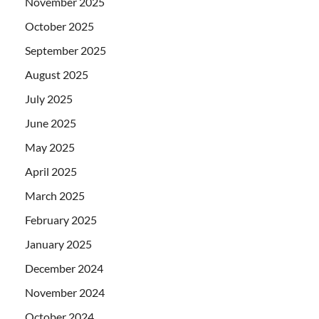
November 2025
October 2025
September 2025
August 2025
July 2025
June 2025
May 2025
April 2025
March 2025
February 2025
January 2025
December 2024
November 2024
October 2024