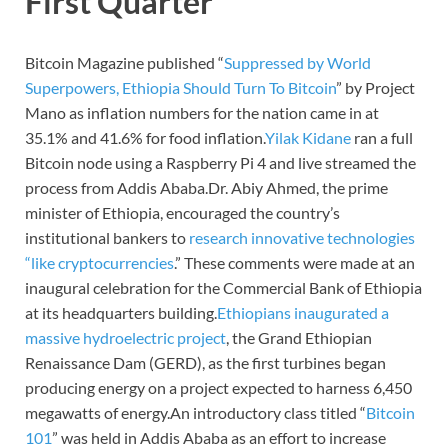
First Quarter
Bitcoin Magazine published “
Suppressed by World
Superpowers, Ethiopia Should Turn To Bitcoin
” by Project
Mano as inflation numbers for the nation came in at
35.1% and 41.6% for food inflation.
Yilak Kidane
ran a full
Bitcoin node using a Raspberry Pi 4 and live streamed the
process from Addis Ababa.Dr. Abiy Ahmed, the prime
minister of Ethiopia, encouraged the country’s
institutional bankers to
research innovative technologies
“like cryptocurrencies
.” These comments were made at an
inaugural celebration for the Commercial Bank of Ethiopia
at its headquarters building.
Ethiopians inaugurated a
massive hydroelectric project
, the Grand Ethiopian
Renaissance Dam (GERD), as the first turbines began
producing energy on a project expected to harness 6,450
megawatts of energy.An introductory class titled “
Bitcoin
101
” was held in Addis Ababa as an effort to increase