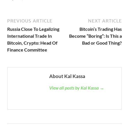
PREVIOUS ARTICLE
NEXT ARTICLE
Russia Close To Legalizing
Bitcoin’s Trading Has
International Trade In
Become “Boring”: Is This a
Bitcoin, Crypto: Head Of
Bad or Good Thing?
Finance Committee
About Kal Kassa
View all posts by Kal Kassa →