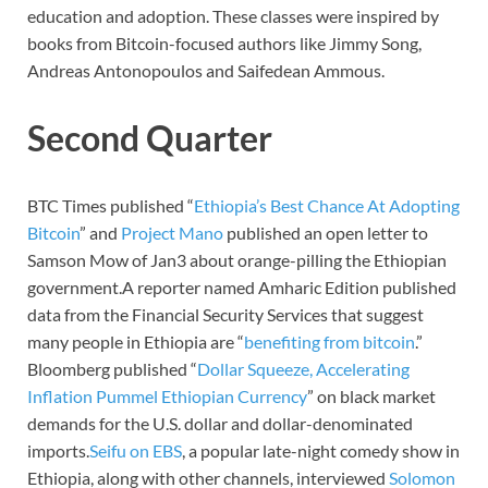
education and adoption. These classes were inspired by
books from Bitcoin-focused authors like Jimmy Song,
Andreas Antonopoulos and Saifedean Ammous.
Second Quarter
BTC Times published “
Ethiopia’s Best Chance At Adopting
Bitcoin
” and
Project Mano
published an open letter to
Samson Mow of Jan3 about orange-pilling the Ethiopian
government.A reporter named Amharic Edition published
data from the Financial Security Services that suggest
many people in Ethiopia are “
benefiting from bitcoin
.”
Bloomberg published “
Dollar Squeeze, Accelerating
Inflation Pummel Ethiopian Currency
” on black market
demands for the U.S. dollar and dollar-denominated
imports.
Seifu on EBS
, a popular late-night comedy show in
Ethiopia, along with other channels, interviewed
Solomon