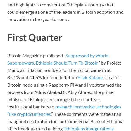
and highlights to come out of Ethiopia, a country that
could emerge as one of the leaders in Bitcoin adoption and
innovation in the year to come.
First Quarter
Bitcoin Magazine published “
Suppressed by World
Superpowers, Ethiopia Should Turn To Bitcoin
” by Project
Mano as inflation numbers for the nation came in at
35.1% and 41.6% for food inflation.
Yilak Kidane
ran a full
Bitcoin node using a Raspberry Pi 4 and live streamed the
process from Addis Ababa.Dr. Abiy Ahmed, the prime
minister of Ethiopia, encouraged the country’s
institutional bankers to
research innovative technologies
“like cryptocurrencies
.” These comments were made at an
inaugural celebration for the Commercial Bank of Ethiopia
at its headquarters building.
Ethiopians inaugurated a