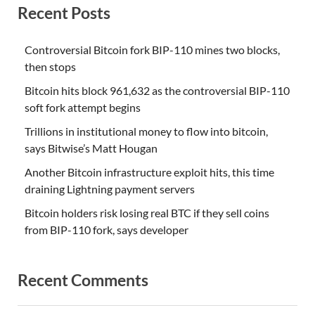
Recent Posts
Controversial Bitcoin fork BIP-110 mines two blocks,
then stops
Bitcoin hits block 961,632 as the controversial BIP-110
soft fork attempt begins
Trillions in institutional money to flow into bitcoin,
says Bitwise’s Matt Hougan
Another Bitcoin infrastructure exploit hits, this time
draining Lightning payment servers
Bitcoin holders risk losing real BTC if they sell coins
from BIP-110 fork, says developer
Recent Comments