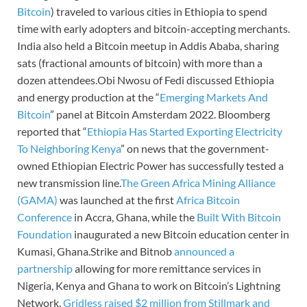
Bitcoin
) traveled to various cities in Ethiopia to spend
time with early adopters and bitcoin-accepting merchants.
India also held a Bitcoin meetup in Addis Ababa, sharing
sats (fractional amounts of bitcoin) with more than a
dozen attendees.Obi Nwosu of Fedi discussed Ethiopia
and energy production at the “
Emerging Markets And
Bitcoin
” panel at Bitcoin Amsterdam 2022. Bloomberg
reported that “
Ethiopia Has Started Exporting Electricity
To Neighboring Kenya
” on news that the government-
owned Ethiopian Electric Power has successfully tested a
new transmission line.
The Green Africa Mining Alliance
(GAMA)
was launched at the first
Africa Bitcoin
Conference
in Accra, Ghana, while the
Built With Bitcoin
Foundation
inaugurated a new Bitcoin education center in
Kumasi, Ghana.Strike and Bitnob
announced a
partnership
allowing for more remittance services in
Nigeria, Kenya and Ghana to work on Bitcoin’s Lightning
Network.
Gridless raised $2 million from Stillmark and