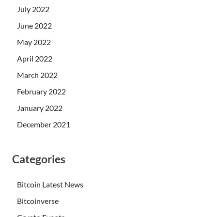
July 2022
June 2022
May 2022
April 2022
March 2022
February 2022
January 2022
December 2021
Categories
Bitcoin Latest News
Bitcoinverse