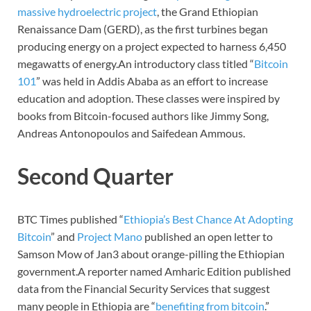
massive hydroelectric project
, the Grand Ethiopian
Renaissance Dam (GERD), as the first turbines began
producing energy on a project expected to harness 6,450
megawatts of energy.An introductory class titled “
Bitcoin
101
” was held in Addis Ababa as an effort to increase
education and adoption. These classes were inspired by
books from Bitcoin-focused authors like Jimmy Song,
Andreas Antonopoulos and Saifedean Ammous.
Second Quarter
BTC Times published “
Ethiopia’s Best Chance At Adopting
Bitcoin
” and
Project Mano
published an open letter to
Samson Mow of Jan3 about orange-pilling the Ethiopian
government.A reporter named Amharic Edition published
data from the Financial Security Services that suggest
many people in Ethiopia are “
benefiting from bitcoin
.”