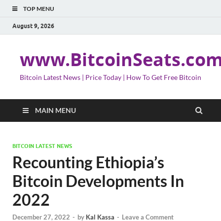
TOP MENU
August 9, 2026
www.BitcoinSeats.co
Bitcoin Latest News | Price Today | How To Get Free Bitcoin
MAIN MENU
BITCOIN LATEST NEWS
Recounting Ethiopia’s
Bitcoin Developments In
2022
December 27, 2022
-
by
Kal Kassa
-
Leave a Comment