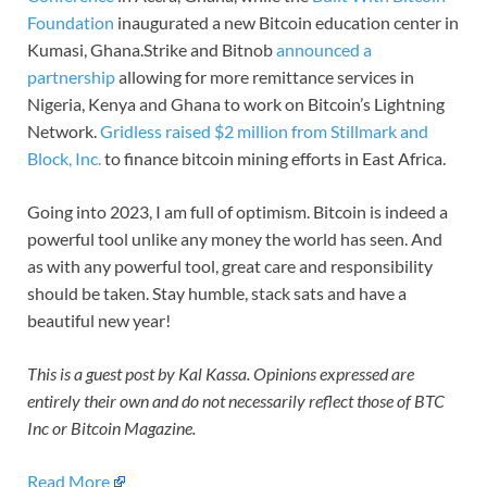
Foundation
inaugurated a new Bitcoin education center in
Kumasi, Ghana.Strike and Bitnob
announced a
partnership
allowing for more remittance services in
Nigeria, Kenya and Ghana to work on Bitcoin’s Lightning
Network.
Gridless raised $2 million from Stillmark and
Block, Inc.
to finance bitcoin mining efforts in East Africa.
Going into 2023, I am full of optimism. Bitcoin is indeed a
powerful tool unlike any money the world has seen. And
as with any powerful tool, great care and responsibility
should be taken. Stay humble, stack sats and have a
beautiful new year!
This is a guest post by Kal Kassa. Opinions expressed are
entirely their own and do not necessarily reflect those of BTC
Inc or Bitcoin Magazine.
Read More