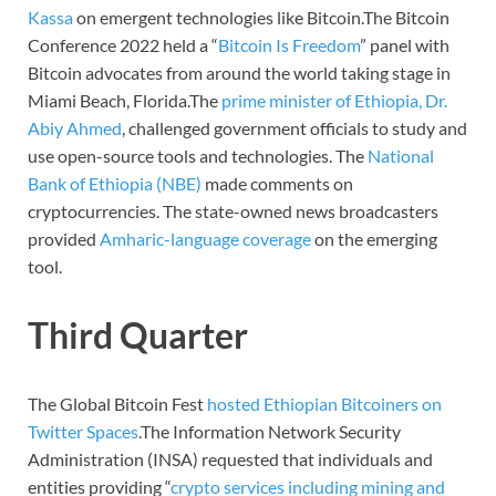
Kassa
on emergent technologies like Bitcoin.The Bitcoin
Conference 2022 held a “
Bitcoin Is Freedom
” panel with
Bitcoin advocates from around the world taking stage in
Miami Beach, Florida.The
prime minister of Ethiopia, Dr.
Abiy Ahmed
, challenged government officials to study and
use open-source tools and technologies. The
National
Bank of Ethiopia (NBE)
made comments on
cryptocurrencies. The state-owned news broadcasters
provided
Amharic-language coverage
on the emerging
tool.
Third Quarter
The Global Bitcoin Fest
hosted Ethiopian Bitcoiners on
Twitter Spaces
.The Information Network Security
Administration (INSA) requested that individuals and
entities providing “
crypto services including mining and