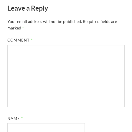
Leave a Reply
Your email address will not be published.
Required fields are
marked
*
COMMENT
*
NAME
*