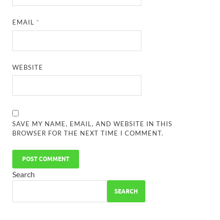
EMAIL
*
WEBSITE
SAVE MY NAME, EMAIL, AND WEBSITE IN THIS
BROWSER FOR THE NEXT TIME I COMMENT.
Search
SEARCH