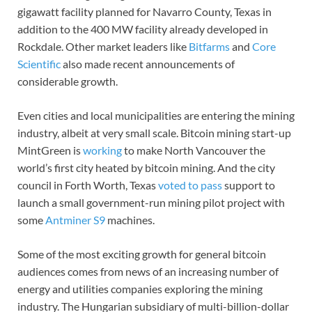
gigawatt facility planned for Navarro County, Texas in
addition to the 400 MW facility already developed in
Rockdale. Other market leaders like
Bitfarms
and
Core
Scientific
also made recent announcements of
considerable growth.
Even cities and local municipalities are entering the mining
industry, albeit at very small scale. Bitcoin mining start-up
MintGreen is
working
to make North Vancouver the
world’s first city heated by bitcoin mining. And the city
council in Forth Worth, Texas
voted to pass
support to
launch a small government-run mining pilot project with
some
Antminer S9
machines.
Some of the most exciting growth for general bitcoin
audiences comes from news of an increasing number of
energy and utilities companies exploring the mining
industry. The Hungarian subsidiary of multi-billion-dollar