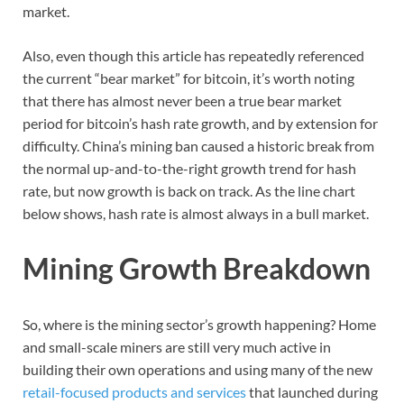
market.
Also, even though this article has repeatedly referenced
the current “bear market” for bitcoin, it’s worth noting
that there has almost never been a true bear market
period for bitcoin’s hash rate growth, and by extension for
difficulty. China’s mining ban caused a historic break from
the normal up-and-to-the-right growth trend for hash
rate, but now growth is back on track. As the line chart
below shows, hash rate is almost always in a bull market.
Mining Growth Breakdown
So, where is the mining sector’s growth happening? Home
and small-scale miners are still very much active in
building their own operations and using many of the new
retail-focused products and services
that launched during