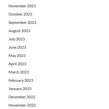
November 2023
October 2023
September 2023
August 2023
July 2023
June 2023
May 2023
April 2023
March 2023
February 2023
January 2023
December 2022
November 2022