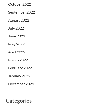
October 2022
September 2022
August 2022
July 2022
June 2022
May 2022
April 2022
March 2022
February 2022
January 2022
December 2021
Categories