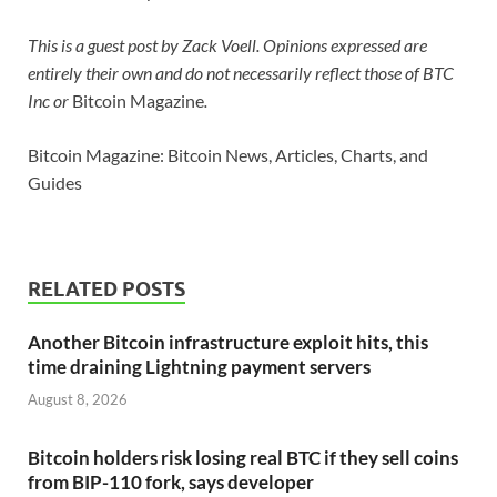
This is a guest post by Zack Voell. Opinions expressed are
entirely their own and do not necessarily reflect those of BTC
Inc or
Bitcoin Magazine
.
Bitcoin Magazine: Bitcoin News, Articles, Charts, and
Guides
RELATED POSTS
Another Bitcoin infrastructure exploit hits, this
time draining Lightning payment servers
August 8, 2026
Bitcoin holders risk losing real BTC if they sell coins
from BIP-110 fork, says developer