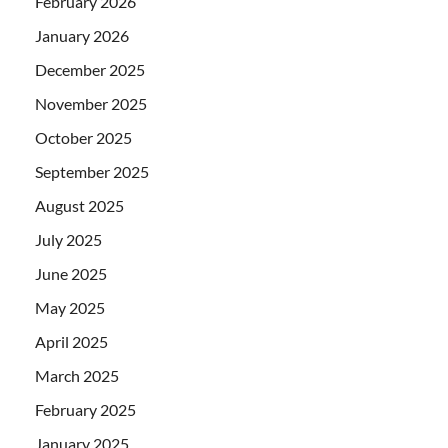
February 2026
January 2026
December 2025
November 2025
October 2025
September 2025
August 2025
July 2025
June 2025
May 2025
April 2025
March 2025
February 2025
January 2025