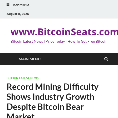
TOP MENU
August 8, 2026
www.BitcoinSeats.co
Bitcoin Latest News | Price Today | How To Get Free Bitcoin
MAIN MENU
BITCOIN LATEST NEWS
Record Mining Difficulty
Shows Industry Growth
Despite Bitcoin Bear
Market