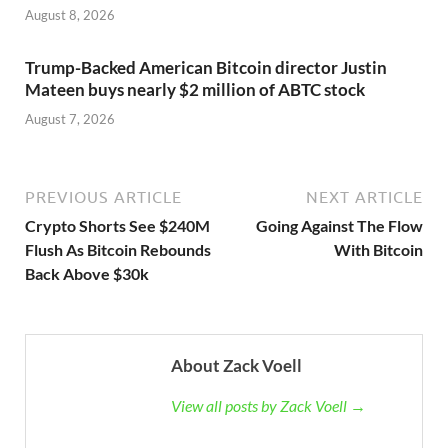
August 8, 2026
Trump-Backed American Bitcoin director Justin
Mateen buys nearly $2 million of ABTC stock
August 7, 2026
PREVIOUS ARTICLE
NEXT ARTICLE
Crypto Shorts See $240M
Going Against The Flow
Flush As Bitcoin Rebounds
With Bitcoin
Back Above $30k
About Zack Voell
View all posts by Zack Voell →