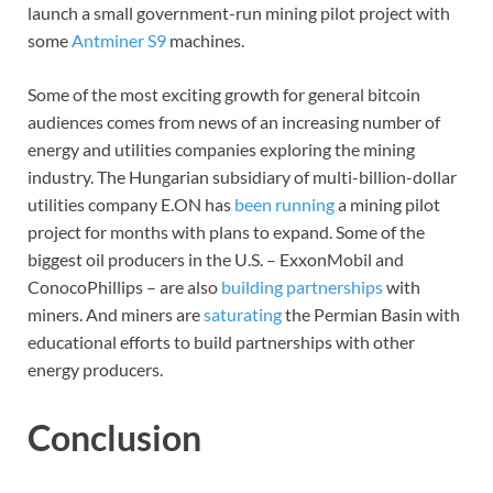
launch a small government-run mining pilot project with
some
Antminer S9
machines.
Some of the most exciting growth for general bitcoin
audiences comes from news of an increasing number of
energy and utilities companies exploring the mining
industry. The Hungarian subsidiary of multi-billion-dollar
utilities company E.ON has
been running
a mining pilot
project for months with plans to expand. Some of the
biggest oil producers in the U.S. – ExxonMobil and
ConocoPhillips – are also
building partnerships
with
miners. And miners are
saturating
the Permian Basin with
educational efforts to build partnerships with other
energy producers.
Conclusion