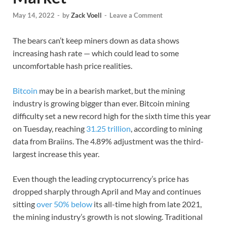
May 14, 2022
-
by
Zack Voell
-
Leave a Comment
The bears can’t keep miners down as data shows
increasing hash rate — which could lead to some
uncomfortable hash price realities.
Bitcoin
may be in a bearish market, but the mining
industry is growing bigger than ever. Bitcoin mining
difficulty set a new record high for the sixth time this year
on Tuesday, reaching
31.25 trillion
, according to mining
data from Braiins. The 4.89% adjustment was the third-
largest increase this year.
Even though the leading cryptocurrency’s price has
dropped sharply through April and May and continues
sitting
over 50% below
its all-time high from late 2021,
the mining industry’s growth is not slowing. Traditional