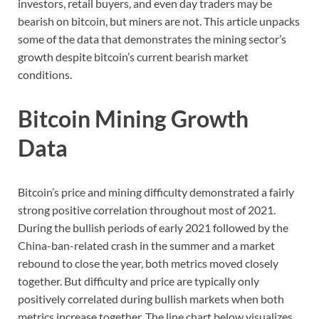
investors, retail buyers, and even day traders may be
bearish on bitcoin, but miners are not. This article unpacks
some of the data that demonstrates the mining sector’s
growth despite bitcoin’s current bearish market
conditions.
Bitcoin Mining Growth
Data
Bitcoin’s price and mining difficulty demonstrated a fairly
strong positive correlation throughout most of 2021.
During the bullish periods of early 2021 followed by the
China-ban-related crash in the summer and a market
rebound to close the year, both metrics moved closely
together. But difficulty and price are typically only
positively correlated during bullish markets when both
metrics increase together. The line chart below visualizes