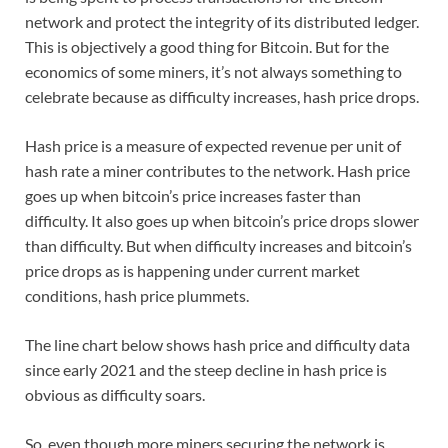
network and protect the integrity of its distributed ledger.
This is objectively a good thing for Bitcoin. But for the
economics of some miners, it’s not always something to
celebrate because as difficulty increases, hash price drops.
Hash price is a measure of expected revenue per unit of
hash rate a miner contributes to the network. Hash price
goes up when bitcoin’s price increases faster than
difficulty. It also goes up when bitcoin’s price drops slower
than difficulty. But when difficulty increases and bitcoin’s
price drops as is happening under current market
conditions, hash price plummets.
The line chart below shows hash price and difficulty data
since early 2021 and the steep decline in hash price is
obvious as difficulty soars.
So, even though more miners securing the network is