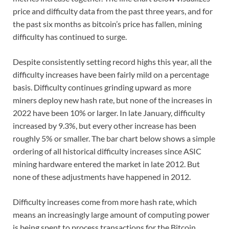
price and difficulty data from the past three years, and for
the past six months as bitcoin’s price has fallen, mining
difficulty has continued to surge.
Despite consistently setting record highs this year, all the
difficulty increases have been fairly mild on a percentage
basis. Difficulty continues grinding upward as more
miners deploy new hash rate, but none of the increases in
2022 have been 10% or larger. In late January, difficulty
increased by 9.3%, but every other increase has been
roughly 5% or smaller. The bar chart below shows a simple
ordering of all historical difficulty increases since ASIC
mining hardware entered the market in late 2012. But
none of these adjustments have happened in 2012.
Difficulty increases come from more hash rate, which
means an increasingly large amount of computing power
is being spent to process transactions for the Bitcoin