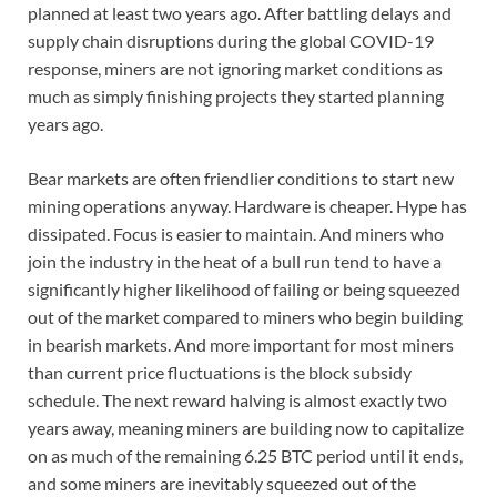
planned at least two years ago. After battling delays and
supply chain disruptions during the global COVID-19
response, miners are not ignoring market conditions as
much as simply finishing projects they started planning
years ago.
Bear markets are often friendlier conditions to start new
mining operations anyway. Hardware is cheaper. Hype has
dissipated. Focus is easier to maintain. And miners who
join the industry in the heat of a bull run tend to have a
significantly higher likelihood of failing or being squeezed
out of the market compared to miners who begin building
in bearish markets. And more important for most miners
than current price fluctuations is the block subsidy
schedule. The next reward halving is almost exactly two
years away, meaning miners are building now to capitalize
on as much of the remaining 6.25 BTC period until it ends,
and some miners are inevitably squeezed out of the