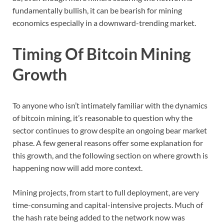
fundamentally bullish, it can be bearish for mining
economics especially in a downward-trending market.
Timing Of Bitcoin Mining
Growth
To anyone who isn’t intimately familiar with the dynamics
of bitcoin mining, it’s reasonable to question why the
sector continues to grow despite an ongoing bear market
phase. A few general reasons offer some explanation for
this growth, and the following section on where growth is
happening now will add more context.
Mining projects, from start to full deployment, are very
time-consuming and capital-intensive projects. Much of
the hash rate being added to the network now was