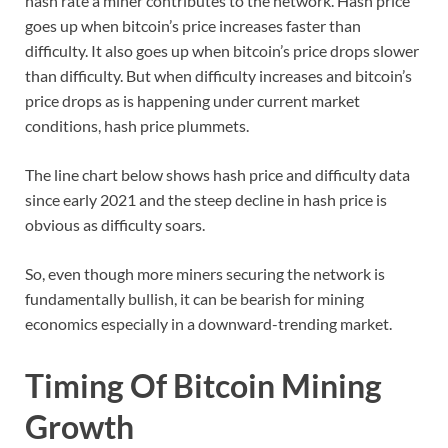
hash rate a miner contributes to the network. Hash price
goes up when bitcoin’s price increases faster than
difficulty. It also goes up when bitcoin’s price drops slower
than difficulty. But when difficulty increases and bitcoin’s
price drops as is happening under current market
conditions, hash price plummets.
The line chart below shows hash price and difficulty data
since early 2021 and the steep decline in hash price is
obvious as difficulty soars.
So, even though more miners securing the network is
fundamentally bullish, it can be bearish for mining
economics especially in a downward-trending market.
Timing Of Bitcoin Mining
Growth