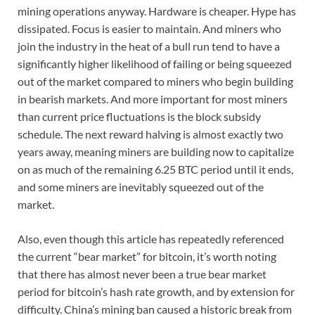
mining operations anyway. Hardware is cheaper. Hype has
dissipated. Focus is easier to maintain. And miners who
join the industry in the heat of a bull run tend to have a
significantly higher likelihood of failing or being squeezed
out of the market compared to miners who begin building
in bearish markets. And more important for most miners
than current price fluctuations is the block subsidy
schedule. The next reward halving is almost exactly two
years away, meaning miners are building now to capitalize
on as much of the remaining 6.25 BTC period until it ends,
and some miners are inevitably squeezed out of the
market.
Also, even though this article has repeatedly referenced
the current “bear market” for bitcoin, it’s worth noting
that there has almost never been a true bear market
period for bitcoin’s hash rate growth, and by extension for
difficulty. China’s mining ban caused a historic break from