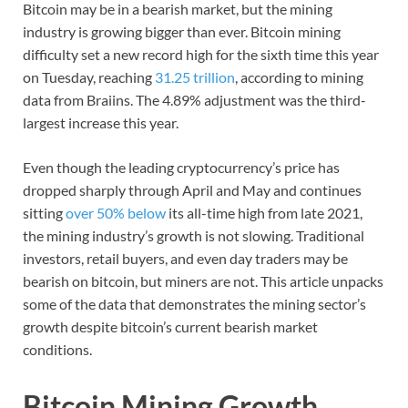
Bitcoin may be in a bearish market, but the mining
industry is growing bigger than ever. Bitcoin mining
difficulty set a new record high for the sixth time this year
on Tuesday, reaching
31.25 trillion
, according to mining
data from Braiins. The 4.89% adjustment was the third-
largest increase this year.
Even though the leading cryptocurrency’s price has
dropped sharply through April and May and continues
sitting
over 50% below
its all-time high from late 2021,
the mining industry’s growth is not slowing. Traditional
investors, retail buyers, and even day traders may be
bearish on bitcoin, but miners are not. This article unpacks
some of the data that demonstrates the mining sector’s
growth despite bitcoin’s current bearish market
conditions.
Bitcoin Mining Growth