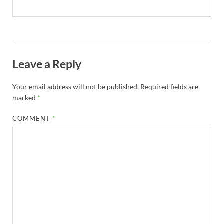
Leave a Reply
Your email address will not be published.
Required fields are
marked
*
COMMENT
*