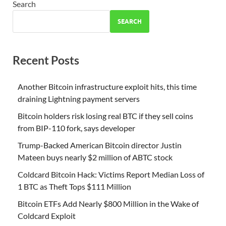
Search
SEARCH
Recent Posts
Another Bitcoin infrastructure exploit hits, this time
draining Lightning payment servers
Bitcoin holders risk losing real BTC if they sell coins
from BIP-110 fork, says developer
Trump-Backed American Bitcoin director Justin
Mateen buys nearly $2 million of ABTC stock
Coldcard Bitcoin Hack: Victims Report Median Loss of
1 BTC as Theft Tops $111 Million
Bitcoin ETFs Add Nearly $800 Million in the Wake of
Coldcard Exploit