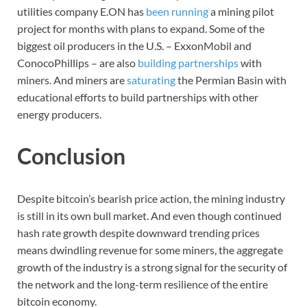
utilities company E.ON has
been running
a mining pilot
project for months with plans to expand. Some of the
biggest oil producers in the U.S. – ExxonMobil and
ConocoPhillips – are also
building partnerships
with
miners. And miners are
saturating
the Permian Basin with
educational efforts to build partnerships with other
energy producers.
Conclusion
Despite bitcoin’s bearish price action, the mining industry
is still in its own bull market. And even though continued
hash rate growth despite downward trending prices
means dwindling revenue for some miners, the aggregate
growth of the industry is a strong signal for the security of
the network and the long-term resilience of the entire
bitcoin economy.