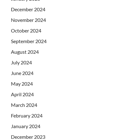
December 2024
November 2024
October 2024
September 2024
August 2024
July 2024
June 2024
May 2024
April 2024
March 2024
February 2024
January 2024
December 2023