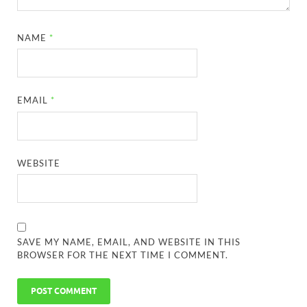
NAME
*
EMAIL
*
WEBSITE
SAVE MY NAME, EMAIL, AND WEBSITE IN THIS
BROWSER FOR THE NEXT TIME I COMMENT.