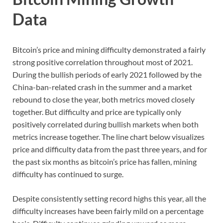
Data
Bitcoin’s price and mining difficulty demonstrated a fairly
strong positive correlation throughout most of 2021.
During the bullish periods of early 2021 followed by the
China-ban-related crash in the summer and a market
rebound to close the year, both metrics moved closely
together. But difficulty and price are typically only
positively correlated during bullish markets when both
metrics increase together. The line chart below visualizes
price and difficulty data from the past three years, and for
the past six months as bitcoin’s price has fallen, mining
difficulty has continued to surge.
Despite consistently setting record highs this year, all the
difficulty increases have been fairly mild on a percentage