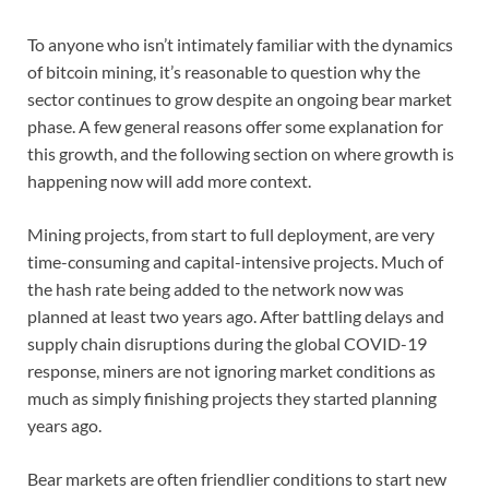
To anyone who isn’t intimately familiar with the dynamics
of bitcoin mining, it’s reasonable to question why the
sector continues to grow despite an ongoing bear market
phase. A few general reasons offer some explanation for
this growth, and the following section on where growth is
happening now will add more context.
Mining projects, from start to full deployment, are very
time-consuming and capital-intensive projects. Much of
the hash rate being added to the network now was
planned at least two years ago. After battling delays and
supply chain disruptions during the global COVID-19
response, miners are not ignoring market conditions as
much as simply finishing projects they started planning
years ago.
Bear markets are often friendlier conditions to start new