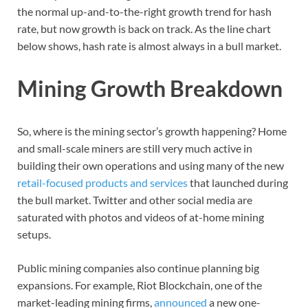
the normal up-and-to-the-right growth trend for hash
rate, but now growth is back on track. As the line chart
below shows, hash rate is almost always in a bull market.
Mining Growth Breakdown
So, where is the mining sector’s growth happening? Home
and small-scale miners are still very much active in
building their own operations and using many of the new
retail-focused products and services
that launched during
the bull market. Twitter and other social media are
saturated with photos and videos of at-home mining
setups.
Public mining companies also continue planning big
expansions. For example, Riot Blockchain, one of the
market-leading mining firms,
announced
a new one-