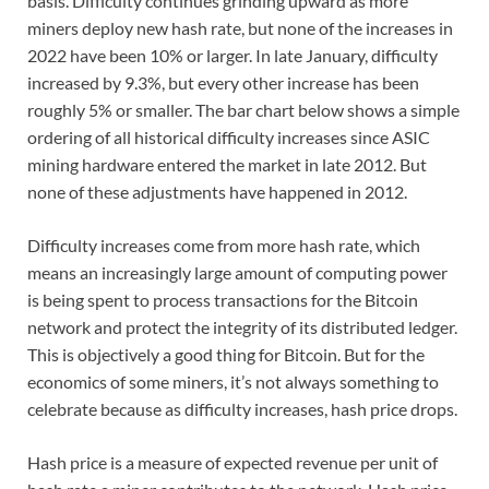
basis. Difficulty continues grinding upward as more
miners deploy new hash rate, but none of the increases in
2022 have been 10% or larger. In late January, difficulty
increased by 9.3%, but every other increase has been
roughly 5% or smaller. The bar chart below shows a simple
ordering of all historical difficulty increases since ASIC
mining hardware entered the market in late 2012. But
none of these adjustments have happened in 2012.
Difficulty increases come from more hash rate, which
means an increasingly large amount of computing power
is being spent to process transactions for the Bitcoin
network and protect the integrity of its distributed ledger.
This is objectively a good thing for Bitcoin. But for the
economics of some miners, it’s not always something to
celebrate because as difficulty increases, hash price drops.
Hash price is a measure of expected revenue per unit of