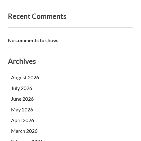
Recent Comments
No comments to show.
Archives
August 2026
July 2026
June 2026
May 2026
April 2026
March 2026