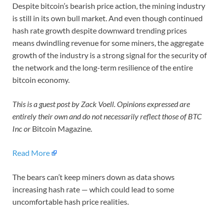
Despite bitcoin’s bearish price action, the mining industry
is still in its own bull market. And even though continued
hash rate growth despite downward trending prices
means dwindling revenue for some miners, the aggregate
growth of the industry is a strong signal for the security of
the network and the long-term resilience of the entire
bitcoin economy.
This is a guest post by Zack Voell. Opinions expressed are
entirely their own and do not necessarily reflect those of BTC
Inc or
Bitcoin Magazine
.
Read More
The bears can’t keep miners down as data shows
increasing hash rate — which could lead to some
uncomfortable hash price realities.