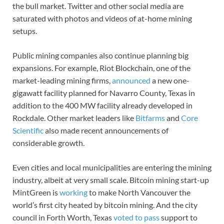
the bull market. Twitter and other social media are
saturated with photos and videos of at-home mining
setups.
Public mining companies also continue planning big
expansions. For example, Riot Blockchain, one of the
market-leading mining firms,
announced
a new one-
gigawatt facility planned for Navarro County, Texas in
addition to the 400 MW facility already developed in
Rockdale. Other market leaders like
Bitfarms
and
Core
Scientific
also made recent announcements of
considerable growth.
Even cities and local municipalities are entering the mining
industry, albeit at very small scale. Bitcoin mining start-up
MintGreen is
working
to make North Vancouver the
world’s first city heated by bitcoin mining. And the city
council in Forth Worth, Texas
voted to pass
support to