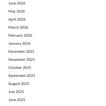
June 2026
May 2026
April 2026
March 2026
February 2026
January 2026
December 2025
November 2025
October 2025
September 2025
August 2025
July 2025
June 2025