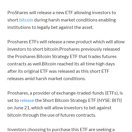
ProShares will release a new ETF allowing investors to
short
bitcoin
during harsh market conditions enabling
institutions to legally bet against the asset.
Proshares ETFs will release a new product which will allow
investors to short bitcoin.Proshares previously released
the Proshares Bitcoin Strategy ETF that trades futures
contracts as well.Bitcoin reached its all time high days
after its original ETF was released as this short ETF
releases amid harsh market conditions.
Proshares, a provider of exchange-traded-funds (ETFs), is
set to
release
the Short Bitcoin Strategy ETF (NYSE: BITI)
on June 21, which will allow investors to bet against
bitcoin through the use of futures contracts.
Investors choosing to purchase this ETF are seeking a