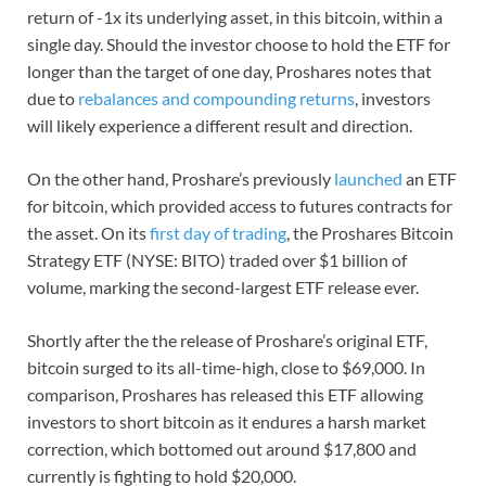
return of -1x its underlying asset, in this bitcoin, within a
single day. Should the investor choose to hold the ETF for
longer than the target of one day, Proshares notes that
due to
rebalances and compounding returns
, investors
will likely experience a different result and direction.
On the other hand, Proshare’s previously
launched
an ETF
for bitcoin, which provided access to futures contracts for
the asset. On its
first day of trading
, the Proshares Bitcoin
Strategy ETF (NYSE: BITO) traded over $1 billion of
volume, marking the second-largest ETF release ever.
Shortly after the the release of Proshare’s original ETF,
bitcoin surged to its all-time-high, close to $69,000. In
comparison, Proshares has released this ETF allowing
investors to short bitcoin as it endures a harsh market
correction, which bottomed out around $17,800 and
currently is fighting to hold $20,000.