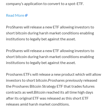
company’s application to convert to a spot-ETF.
Read More
ProShares will release a new ETF allowing investors to
short bitcoin during harsh market conditions enabling
institutions to legally bet against the asset.
ProShares will release a new ETF allowing investors to
short bitcoin during harsh market conditions enabling
institutions to legally bet against the asset.
Proshares ETFs will release a new product which will allow
investors to short bitcoin.Proshares previously released
the Proshares Bitcoin Strategy ETF that trades futures
contracts as well.Bitcoin reached its all time high days
after its original ETF was released as this short ETF
releases amid harsh market conditions.