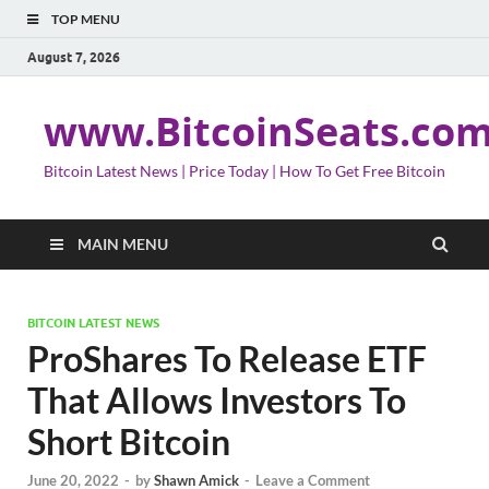
TOP MENU
August 7, 2026
www.BitcoinSeats.co
Bitcoin Latest News | Price Today | How To Get Free Bitcoin
MAIN MENU
BITCOIN LATEST NEWS
ProShares To Release ETF
That Allows Investors To
Short Bitcoin
June 20, 2022
-
by
Shawn Amick
-
Leave a Comment