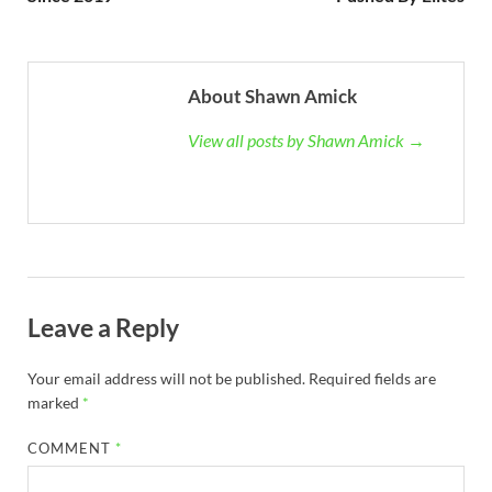
About Shawn Amick
View all posts by Shawn Amick →
Leave a Reply
Your email address will not be published.
Required fields are
marked
*
COMMENT
*