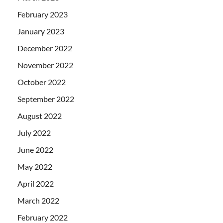
February 2023
January 2023
December 2022
November 2022
October 2022
September 2022
August 2022
July 2022
June 2022
May 2022
April 2022
March 2022
February 2022