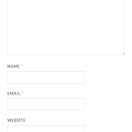
NAME
*
EMAIL
*
WEBSITE