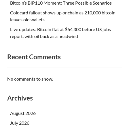
Bitcoin’s BIP110 Moment: Three Possible Scenarios
Coldcard fallout shows up onchain as 210,000 bitcoin
leaves old wallets
Live updates: Bitcoin flat at $64,300 before US jobs
report, with oil back as a headwind
Recent Comments
No comments to show.
Archives
August 2026
July 2026