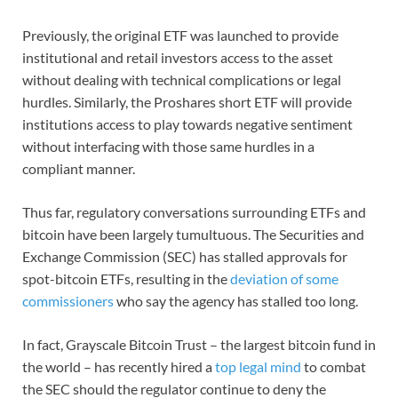
Previously, the original ETF was launched to provide
institutional and retail investors access to the asset
without dealing with technical complications or legal
hurdles. Similarly, the Proshares short ETF will provide
institutions access to play towards negative sentiment
without interfacing with those same hurdles in a
compliant manner.
Thus far, regulatory conversations surrounding ETFs and
bitcoin have been largely tumultuous. The Securities and
Exchange Commission (SEC) has stalled approvals for
spot-bitcoin ETFs, resulting in the
deviation of some
commissioners
who say the agency has stalled too long.
In fact, Grayscale Bitcoin Trust – the largest bitcoin fund in
the world – has recently hired a
top legal mind
to combat
the SEC should the regulator continue to deny the