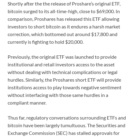
Shortly after the the release of Proshare’s original ETF,
bitcoin surged to its all-time-high, close to $69,000. In
comparison, Proshares has released this ETF allowing
investors to short bitcoin as it endures a harsh market
correction, which bottomed out around $17,800 and
currently is fighting to hold $20,000.
Previously, the original ETF was launched to provide
institutional and retail investors access to the asset
without dealing with technical complications or legal
hurdles. Similarly, the Proshares short ETF will provide
institutions access to play towards negative sentiment
without interfacing with those same hurdles in a
compliant manner.
Thus far, regulatory conversations surrounding ETFs and
bitcoin have been largely tumultuous. The Securities and
Exchange Commission (SEC) has stalled approvals for