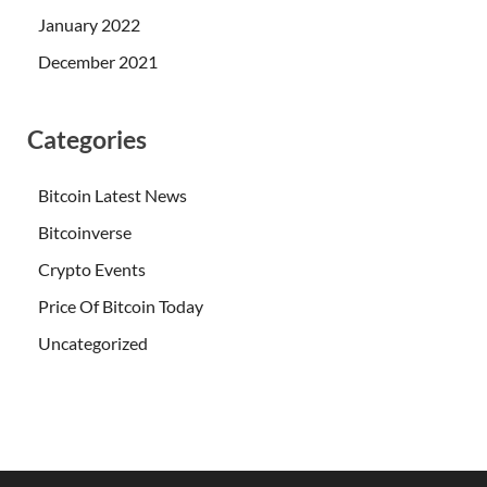
January 2022
December 2021
Categories
Bitcoin Latest News
Bitcoinverse
Crypto Events
Price Of Bitcoin Today
Uncategorized