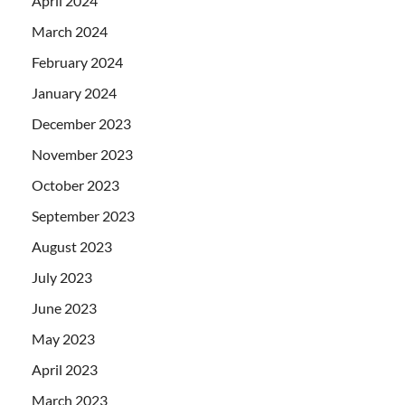
April 2024
March 2024
February 2024
January 2024
December 2023
November 2023
October 2023
September 2023
August 2023
July 2023
June 2023
May 2023
April 2023
March 2023