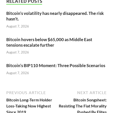
RELATED POSTS
Bitcoin’s volatility has nearly disappeared. The risk
hasn’t.
August 7, 2026
Bitcoin hovers below $65,000 as Middle East
tensions escalate further
August 7, 2026
Bitcoin’s BIP110 Moment: Three Possible Scenarios
August 7, 2026
PREVIOUS ARTICLE
NEXT ARTICLE
Bitcoin Long-Term Holder
Bitcoin Songsheet:
Loss-Taking Now Highest
Resisting The Fiat Morality
Since 2019
Pushed By Elites