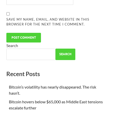
SAVE MY NAME, EMAIL, AND WEBSITE IN THIS
BROWSER FOR THE NEXT TIME I COMMENT.
Search
SEARCH
Recent Posts
Bitcoin’s volatility has nearly disappeared. The risk
hasn’t.
Bitcoin hovers below $65,000 as Middle East tensions
escalate further