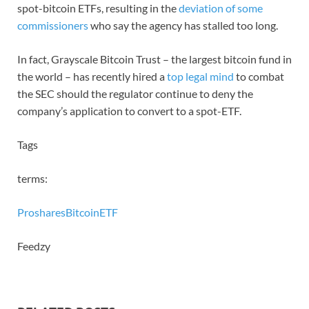
spot-bitcoin ETFs, resulting in the
deviation of some
commissioners
who say the agency has stalled too long.
In fact, Grayscale Bitcoin Trust – the largest bitcoin fund in
the world – has recently hired a
top legal mind
to combat
the SEC should the regulator continue to deny the
company’s application to convert to a spot-ETF.
Tags
terms:
Proshares
Bitcoin
ETF
Feedzy