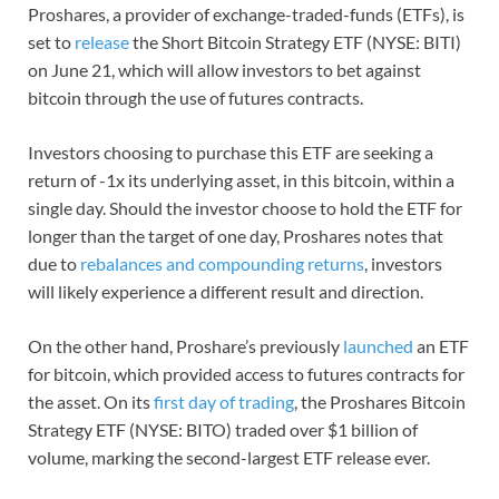
Proshares, a provider of exchange-traded-funds (ETFs), is
set to
release
the Short Bitcoin Strategy ETF (NYSE: BITI)
on June 21, which will allow investors to bet against
bitcoin through the use of futures contracts.
Investors choosing to purchase this ETF are seeking a
return of -1x its underlying asset, in this bitcoin, within a
single day. Should the investor choose to hold the ETF for
longer than the target of one day, Proshares notes that
due to
rebalances and compounding returns
, investors
will likely experience a different result and direction.
On the other hand, Proshare’s previously
launched
an ETF
for bitcoin, which provided access to futures contracts for
the asset. On its
first day of trading
, the Proshares Bitcoin
Strategy ETF (NYSE: BITO) traded over $1 billion of
volume, marking the second-largest ETF release ever.