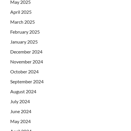
May 2025
April 2025
March 2025
February 2025
January 2025
December 2024
November 2024
October 2024
September 2024
August 2024
July 2024
June 2024
May 2024