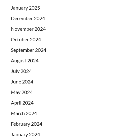
January 2025
December 2024
November 2024
October 2024
September 2024
August 2024
July 2024
June 2024
May 2024
April 2024
March 2024
February 2024
January 2024