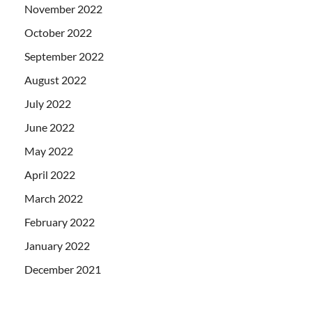
November 2022
October 2022
September 2022
August 2022
July 2022
June 2022
May 2022
April 2022
March 2022
February 2022
January 2022
December 2021