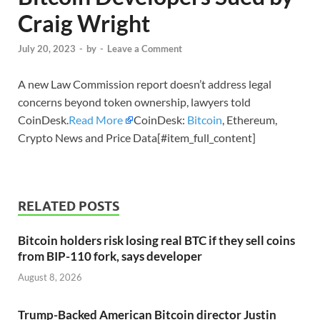
Craig Wright
July 20, 2023
-
by
-
Leave a Comment
A new Law Commission report doesn’t address legal
concerns beyond token ownership, lawyers told
CoinDesk.
Read More
CoinDesk:
Bitcoin
, Ethereum,
Crypto News and Price Data[#item_full_content]
RELATED POSTS
Bitcoin holders risk losing real BTC if they sell coins
from BIP-110 fork, says developer
August 8, 2026
Trump-Backed American Bitcoin director Justin