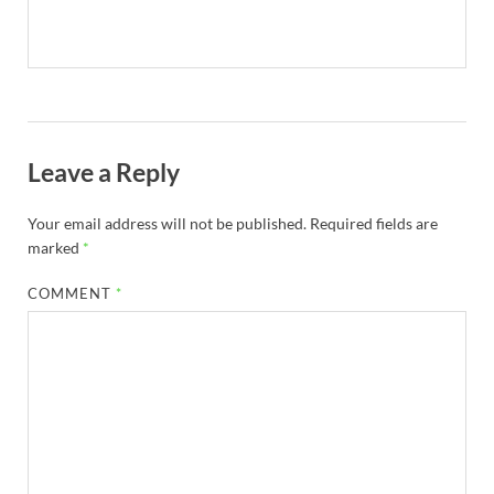
Leave a Reply
Your email address will not be published.
Required fields are
marked
*
COMMENT
*