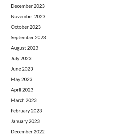
December 2023
November 2023
October 2023
September 2023
August 2023
July 2023
June 2023
May 2023
April 2023
March 2023
February 2023
January 2023
December 2022