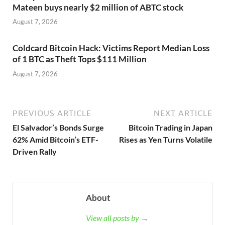
Mateen buys nearly $2 million of ABTC stock
August 7, 2026
Coldcard Bitcoin Hack: Victims Report Median Loss
of 1 BTC as Theft Tops $111 Million
August 7, 2026
PREVIOUS ARTICLE
NEXT ARTICLE
El Salvador’s Bonds Surge
Bitcoin Trading in Japan
62% Amid Bitcoin’s ETF-
Rises as Yen Turns Volatile
Driven Rally
About
View all posts by →