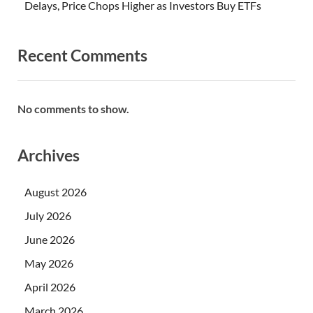
Delays, Price Chops Higher as Investors Buy ETFs
Recent Comments
No comments to show.
Archives
August 2026
July 2026
June 2026
May 2026
April 2026
March 2026