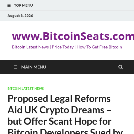
TOP MENU
August 8, 2026
www.BitcoinSeats.co
Bitcoin Latest News | Price Today | How To Get Free Bitcoin
MAIN MENU
BITCOIN LATEST NEWS
Proposed Legal Reforms
Aid UK Crypto Dreams –
but Offer Scant Hope for
Bitcoin Developers Sued by