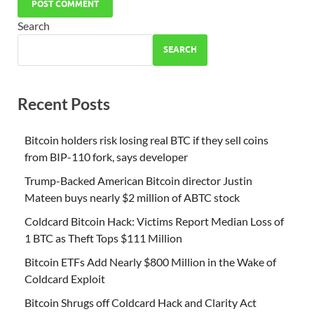
Search
SEARCH
Recent Posts
Bitcoin holders risk losing real BTC if they sell coins
from BIP-110 fork, says developer
Trump-Backed American Bitcoin director Justin
Mateen buys nearly $2 million of ABTC stock
Coldcard Bitcoin Hack: Victims Report Median Loss of
1 BTC as Theft Tops $111 Million
Bitcoin ETFs Add Nearly $800 Million in the Wake of
Coldcard Exploit
Bitcoin Shrugs off Coldcard Hack and Clarity Act