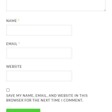
NAME
*
EMAIL
*
WEBSITE
SAVE MY NAME, EMAIL, AND WEBSITE IN THIS
BROWSER FOR THE NEXT TIME I COMMENT.