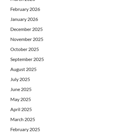
February 2026
January 2026
December 2025
November 2025
October 2025
September 2025
August 2025
July 2025
June 2025
May 2025
April 2025
March 2025
February 2025