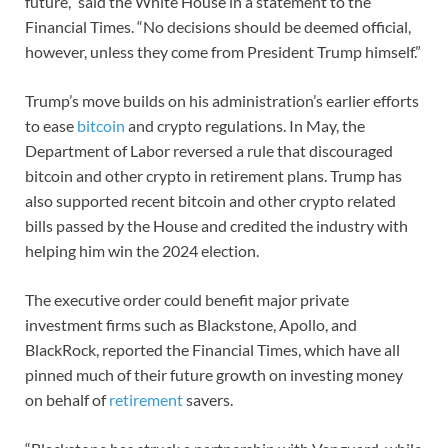
future,” said the White House in a statement to the
Financial Times. “No decisions should be deemed official,
however, unless they come from President Trump himself.”
Trump’s move builds on his administration’s earlier efforts
to ease
bitcoin
and crypto regulations. In May, the
Department of Labor reversed a rule that discouraged
bitcoin and other crypto in retirement plans. Trump has
also supported recent bitcoin and other crypto related
bills passed by the House and credited the industry with
helping him win the 2024 election.
The executive order could benefit major private
investment firms such as Blackstone, Apollo, and
BlackRock, reported the Financial Times, which have all
pinned much of their future growth on investing money
on behalf of
retirement
savers.