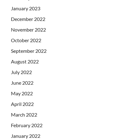
January 2023
December 2022
November 2022
October 2022
September 2022
August 2022
July 2022
June 2022
May 2022
April 2022
March 2022
February 2022
January 2022