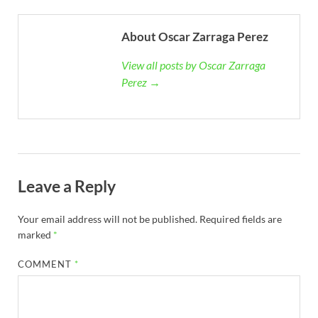
About Oscar Zarraga Perez
View all posts by Oscar Zarraga
Perez →
Leave a Reply
Your email address will not be published.
Required fields are
marked
*
COMMENT
*