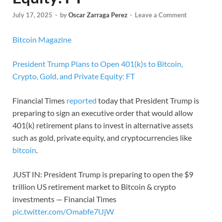
July 17, 2025
-
by
Oscar Zarraga Perez
-
Leave a Comment
Bitcoin Magazine
President Trump Plans to Open 401(k)s to Bitcoin,
Crypto, Gold, and Private Equity: FT
Financial Times
reported
today that President Trump is
preparing to sign an executive order that would allow
401(k) retirement plans to invest in alternative assets
such as gold, private equity, and cryptocurrencies like
bitcoin
.
JUST IN: President Trump is preparing to open the $9
trillion US retirement market to Bitcoin & crypto
investments — Financial Times
pic.twitter.com/Omabfe7UjW