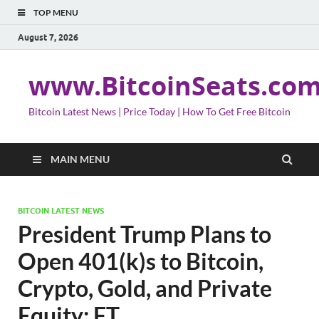
TOP MENU
August 7, 2026
www.BitcoinSeats.co
Bitcoin Latest News | Price Today | How To Get Free Bitcoin
MAIN MENU
BITCOIN LATEST NEWS
President Trump Plans to
Open 401(k)s to Bitcoin,
Crypto, Gold, and Private
Equity: FT