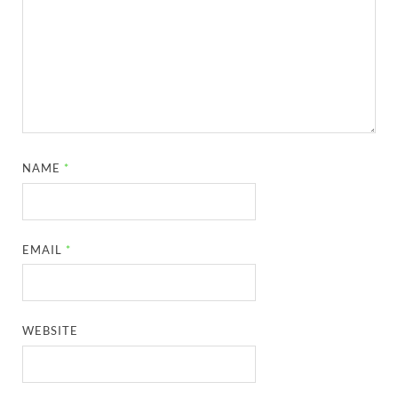
NAME
*
EMAIL
*
WEBSITE