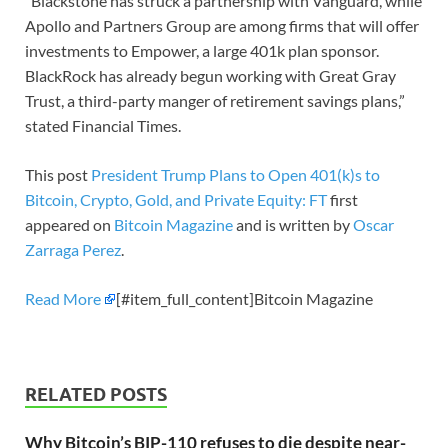
“Blackstone has struck a partnership with Vanguard, while
Apollo and Partners Group are among firms that will offer
investments to Empower, a large 401k plan sponsor.
BlackRock has already begun working with Great Gray
Trust, a third-party manger of retirement savings plans,”
stated Financial Times.
This post
President Trump Plans to Open 401(k)s to
Bitcoin, Crypto, Gold, and Private Equity: FT
first
appeared on
Bitcoin Magazine
and is written by
Oscar
Zarraga Perez
.
Read More
[#item_full_content]Bitcoin Magazine
RELATED POSTS
Why Bitcoin’s BIP-110 refuses to die despite near-