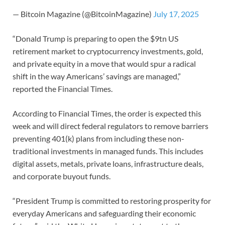
— Bitcoin Magazine (@BitcoinMagazine)
July 17, 2025
“Donald Trump is preparing to open the $9tn US
retirement market to cryptocurrency investments, gold,
and private equity in a move that would spur a radical
shift in the way Americans’ savings are managed,”
reported the Financial Times.
According to Financial Times, the order is expected this
week and will direct federal regulators to remove barriers
preventing 401(k) plans from including these non-
traditional investments in managed funds. This includes
digital assets, metals, private loans, infrastructure deals,
and corporate buyout funds.
“President Trump is committed to restoring prosperity for
everyday Americans and safeguarding their economic