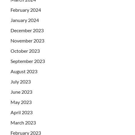
February 2024
January 2024
December 2023
November 2023
October 2023
September 2023
August 2023
July 2023
June 2023
May 2023
April 2023
March 2023
February 2023