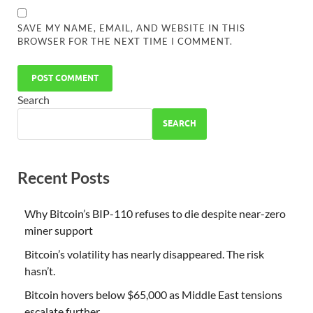
SAVE MY NAME, EMAIL, AND WEBSITE IN THIS
BROWSER FOR THE NEXT TIME I COMMENT.
Search
SEARCH
Recent Posts
Why Bitcoin’s BIP-110 refuses to die despite near-zero
miner support
Bitcoin’s volatility has nearly disappeared. The risk
hasn’t.
Bitcoin hovers below $65,000 as Middle East tensions
escalate further