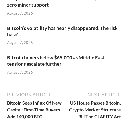
zero miner support
August 7, 2026
Bitcoin’s volatility has nearly disappeared. The risk
hasn’t.
August 7, 2026
Bitcoin hovers below $65,000 as Middle East
tensions escalate further
August 7, 2026
PREVIOUS ARTICLE
NEXT ARTICLE
Bitcoin Sees Influx Of New
US House Passes Bitcoin,
Capital: First-Time Buyers
Crypto Market Structure
Add 140,000 BTC
Bill The CLARITY Act