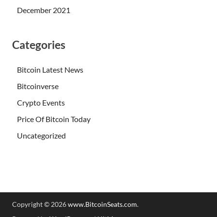
December 2021
Categories
Bitcoin Latest News
Bitcoinverse
Crypto Events
Price Of Bitcoin Today
Uncategorized
Copyright © 2026
www.BitcoinSeats.com
.