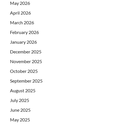
May 2026
April 2026
March 2026
February 2026
January 2026
December 2025
November 2025
October 2025
September 2025
August 2025
July 2025
June 2025
May 2025