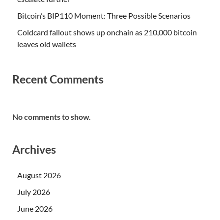
Bitcoin’s BIP110 Moment: Three Possible Scenarios
Coldcard fallout shows up onchain as 210,000 bitcoin
leaves old wallets
Recent Comments
No comments to show.
Archives
August 2026
July 2026
June 2026