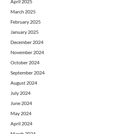
April 2025
March 2025
February 2025
January 2025
December 2024
November 2024
October 2024
September 2024
August 2024
July 2024
June 2024
May 2024
April 2024
March 2024