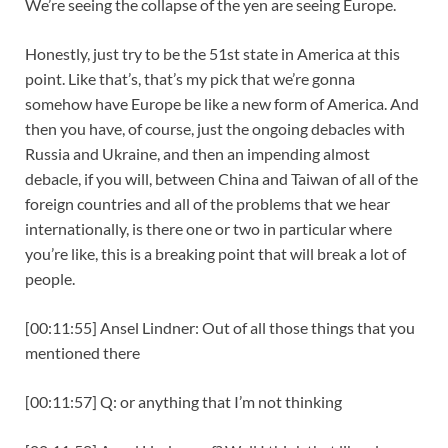
We’re seeing the collapse of the yen are seeing Europe.
Honestly, just try to be the 51st state in America at this
point. Like that’s, that’s my pick that we’re gonna
somehow have Europe be like a new form of America. And
then you have, of course, just the ongoing debacles with
Russia and Ukraine, and then an impending almost
debacle, if you will, between China and Taiwan of all of the
foreign countries and all of the problems that we hear
internationally, is there one or two in particular where
you’re like, this is a breaking point that will break a lot of
people.
[00:11:55] Ansel Lindner: Out of all those things that you
mentioned there
[00:11:57] Q: or anything that I’m not thinking