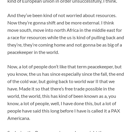
kind of European union in order unsuccessfully, I think.
And they’ve been kind of not worried about resources.
Now they’re gonna shift and be more external. I think
move south, move into north Africa in the middle east for
a race for resources while the us is kind of pulling back and
they’re, they’re coming home and not gonna be as big of a
peacekeeper in the world.
Now, a lot of people don’t like that term peacekeeper, but
you know, the us has since especially since the fall, the end
of the cold war, but going back to world war II that we
have. Made it so that there’s free trade possible in the
world, the world, this has kind of been known as a, you
know, a lot of people, well, I have done this, but a lot of
people have said this long before I have is called it a PAX
Americana.