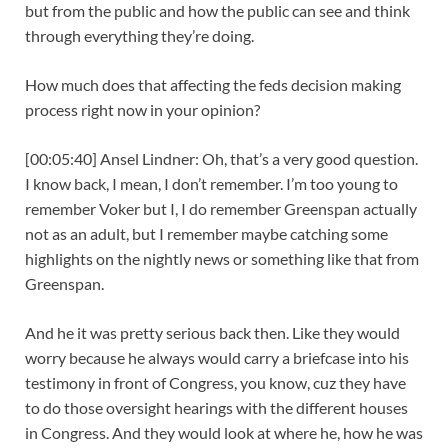
but from the public and how the public can see and think
through everything they’re doing.
How much does that affecting the feds decision making
process right now in your opinion?
[00:05:40] Ansel Lindner: Oh, that’s a very good question.
I know back, I mean, I don’t remember. I’m too young to
remember Voker but I, I do remember Greenspan actually
not as an adult, but I remember maybe catching some
highlights on the nightly news or something like that from
Greenspan.
And he it was pretty serious back then. Like they would
worry because he always would carry a briefcase into his
testimony in front of Congress, you know, cuz they have
to do those oversight hearings with the different houses
in Congress. And they would look at where he, how he was