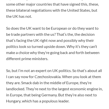
some other major countries that have signed this, these,
these bilateral negotiations with the United States, but
the UK has not.
So does the UK want to be European or do they want to
be trade partners with the us? That’s the, the decision
that’s facing the UK right now and possibly why their
politics look so turned upside down. Why it’s they can’t
make a choice why they’re going back and forth between
different prime ministers.
So, but I’m not an expert on UK politics. So that’s about all
I can say now for Czechoslovakia. When you look at them
they are. Smack dab in the middle of Europe, they’re
landlocked. They’re next to the largest economic engine in,
in Europe, that being Germany. But they’re also next to
Hungary, which has a populous leader.