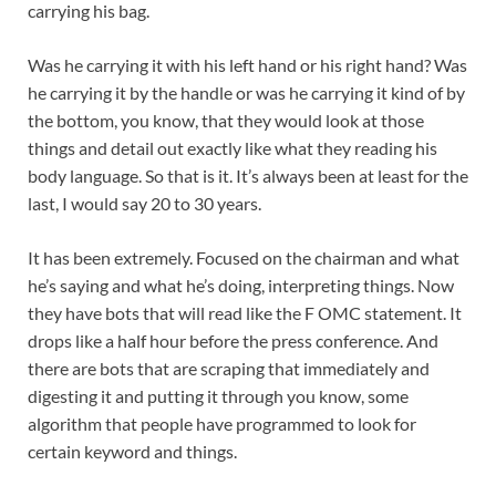
carrying his bag.
Was he carrying it with his left hand or his right hand? Was
he carrying it by the handle or was he carrying it kind of by
the bottom, you know, that they would look at those
things and detail out exactly like what they reading his
body language. So that is it. It’s always been at least for the
last, I would say 20 to 30 years.
It has been extremely. Focused on the chairman and what
he’s saying and what he’s doing, interpreting things. Now
they have bots that will read like the F OMC statement. It
drops like a half hour before the press conference. And
there are bots that are scraping that immediately and
digesting it and putting it through you know, some
algorithm that people have programmed to look for
certain keyword and things.