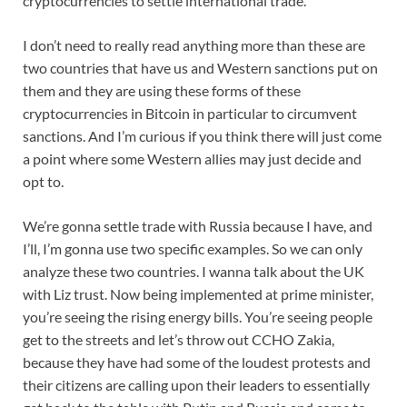
cryptocurrencies to settle international trade.
I don’t need to really read anything more than these are
two countries that have us and Western sanctions put on
them and they are using these forms of these
cryptocurrencies in Bitcoin in particular to circumvent
sanctions. And I’m curious if you think there will just come
a point where some Western allies may just decide and
opt to.
We’re gonna settle trade with Russia because I have, and
I’ll, I’m gonna use two specific examples. So we can only
analyze these two countries. I wanna talk about the UK
with Liz trust. Now being implemented at prime minister,
you’re seeing the rising energy bills. You’re seeing people
get to the streets and let’s throw out CCHO Zakia,
because they have had some of the loudest protests and
their citizens are calling upon their leaders to essentially