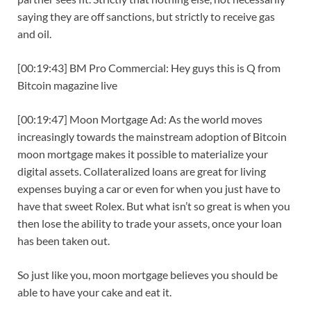
saying they are off sanctions, but strictly to receive gas
and oil.
[00:19:43] BM Pro Commercial: Hey guys this is Q from
Bitcoin magazine live
[00:19:47] Moon Mortgage Ad: As the world moves
increasingly towards the mainstream adoption of Bitcoin
moon mortgage makes it possible to materialize your
digital assets. Collateralized loans are great for living
expenses buying a car or even for when you just have to
have that sweet Rolex. But what isn’t so great is when you
then lose the ability to trade your assets, once your loan
has been taken out.
So just like you, moon mortgage believes you should be
able to have your cake and eat it.