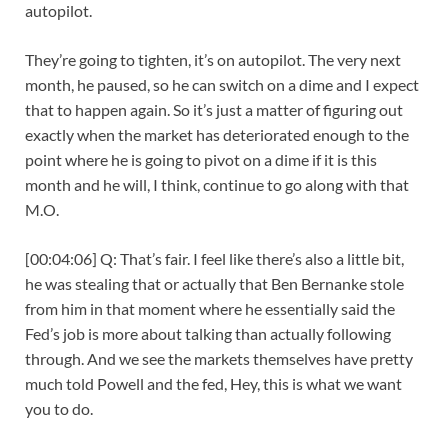
autopilot.
They’re going to tighten, it’s on autopilot. The very next
month, he paused, so he can switch on a dime and I expect
that to happen again. So it’s just a matter of figuring out
exactly when the market has deteriorated enough to the
point where he is going to pivot on a dime if it is this
month and he will, I think, continue to go along with that
M.O.
[00:04:06] Q: That’s fair. I feel like there’s also a little bit,
he was stealing that or actually that Ben Bernanke stole
from him in that moment where he essentially said the
Fed’s job is more about talking than actually following
through. And we see the markets themselves have pretty
much told Powell and the fed, Hey, this is what we want
you to do.