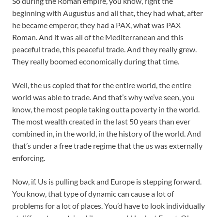
So during the Roman empire, you know, right the
beginning with Augustus and all that, they had what, after
he became emperor, they had a PAX, what was PAX
Roman. And it was all of the Mediterranean and this
peaceful trade, this peaceful trade. And they really grew.
They really boomed economically during that time.
Well, the us copied that for the entire world, the entire
world was able to trade. And that’s why we’ve seen, you
know, the most people taking outta poverty in the world.
The most wealth created in the last 50 years than ever
combined in, in the world, in the history of the world. And
that’s under a free trade regime that the us was externally
enforcing.
Now, if. Us is pulling back and Europe is stepping forward.
You know, that type of dynamic can cause a lot of
problems for a lot of places. You’d have to look individually