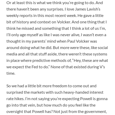
Or at least this is what we think you’re going to do. And
there haven’t been any surprises. I love James Lavish’s
weekly reports in this most recent week. He gave a little
bit of history and context on Volcker. And one thing that I
think he missed and something that I think a lot of us I’m,
I’ll only age myself as like I was never alive, I wasn’t even a
thought in my parents’ mind when Paul Volcker was
around doing what he did. But more were these, like social
media and all that stuff aside, there weren’t these systems
in place where predictive methods of, “Hey, these are what
we expect the Fed to do.” None of that existed during V’s
time.
So we had a little bit more freedom to come out and
surprised the markets with such heavy-handed interest
rate hikes. I’m not saying you’re expecting Powell is gonna
go into that vein, but how much do you feel like the
oversight that Powell has? Not just from the government,