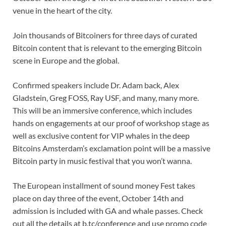
venue in the heart of the city.
Join thousands of Bitcoiners for three days of curated
Bitcoin content that is relevant to the emerging Bitcoin
scene in Europe and the global.
Confirmed speakers include Dr. Adam back, Alex
Gladstein, Greg FOSS, Ray USF, and many, many more.
This will be an immersive conference, which includes
hands on engagements at our proof of workshop stage as
well as exclusive content for VIP whales in the deep
Bitcoins Amsterdam’s exclamation point will be a massive
Bitcoin party in music festival that you won’t wanna.
The European installment of sound money Fest takes
place on day three of the event, October 14th and
admission is included with GA and whale passes. Check
out all the details at b.tc/conference and use promo code