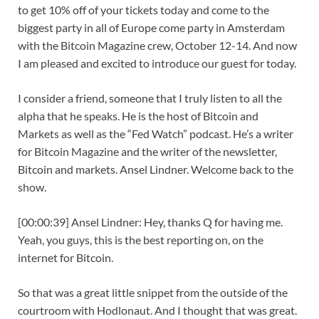
to get 10% off of your tickets today and come to the
biggest party in all of Europe come party in Amsterdam
with the Bitcoin Magazine crew, October 12-14. And now
I am pleased and excited to introduce our guest for today.
I consider a friend, someone that I truly listen to all the
alpha that he speaks. He is the host of Bitcoin and
Markets as well as the “Fed Watch” podcast. He’s a writer
for Bitcoin Magazine and the writer of the newsletter,
Bitcoin and markets. Ansel Lindner. Welcome back to the
show.
[00:00:39] Ansel Lindner: Hey, thanks Q for having me.
Yeah, you guys, this is the best reporting on, on the
internet for Bitcoin.
So that was a great little snippet from the outside of the
courtroom with Hodlonaut. And I thought that was great.