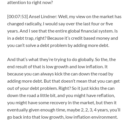
attention to right now?
[00:07:53] Ansel Lindner: Well, my view on the market has
changed radically, I would say over the last four or five
years. And I see that the entire global financial system. Is
in a debt trap, right? Because it’s credit based money and
you can’t solve a debt problem by adding more debt.
And that’s what they’re trying to do globally. So the, the
end result of that is low growth and low inflation. It
because you can always kick the can down the road by
adding more debt. But that doesn’t mean that you can get
out of your debt problem. Right? So it just kicks the can
down the road a little bit, and you might have reflation,
you might have some recovery in the market, but then it
eventually given enough time, maybe 2, 2, 3, 4 years, you’ll
go back into that low growth, low inflation environment.