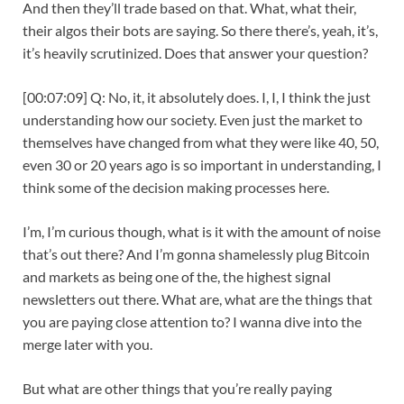
And then they’ll trade based on that. What, what their,
their algos their bots are saying. So there there’s, yeah, it’s,
it’s heavily scrutinized. Does that answer your question?
[00:07:09] Q: No, it, it absolutely does. I, I, I think the just
understanding how our society. Even just the market to
themselves have changed from what they were like 40, 50,
even 30 or 20 years ago is so important in understanding, I
think some of the decision making processes here.
I’m, I’m curious though, what is it with the amount of noise
that’s out there? And I’m gonna shamelessly plug Bitcoin
and markets as being one of the, the highest signal
newsletters out there. What are, what are the things that
you are paying close attention to? I wanna dive into the
merge later with you.
But what are other things that you’re really paying