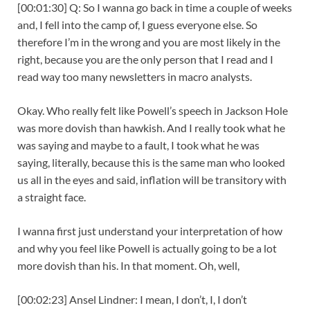
[00:01:30] Q: So I wanna go back in time a couple of weeks
and, I fell into the camp of, I guess everyone else. So
therefore I’m in the wrong and you are most likely in the
right, because you are the only person that I read and I
read way too many newsletters in macro analysts.
Okay. Who really felt like Powell’s speech in Jackson Hole
was more dovish than hawkish. And I really took what he
was saying and maybe to a fault, I took what he was
saying, literally, because this is the same man who looked
us all in the eyes and said, inflation will be transitory with
a straight face.
I wanna first just understand your interpretation of how
and why you feel like Powell is actually going to be a lot
more dovish than his. In that moment. Oh, well,
[00:02:23] Ansel Lindner: I mean, I don’t, I, I don’t