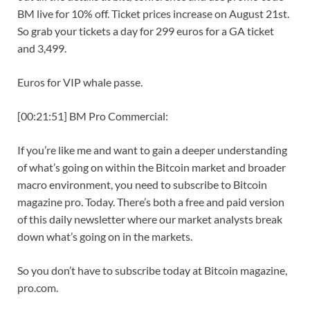
BM live for 10% off. Ticket prices increase on August 21st.
So grab your tickets a day for 299 euros for a GA ticket
and 3,499.
Euros for VIP whale passe.
[00:21:51] BM Pro Commercial:
If you’re like me and want to gain a deeper understanding
of what’s going on within the Bitcoin market and broader
macro environment, you need to subscribe to Bitcoin
magazine pro. Today. There’s both a free and paid version
of this daily newsletter where our market analysts break
down what’s going on in the markets.
So you don’t have to subscribe today at Bitcoin magazine,
pro.com.