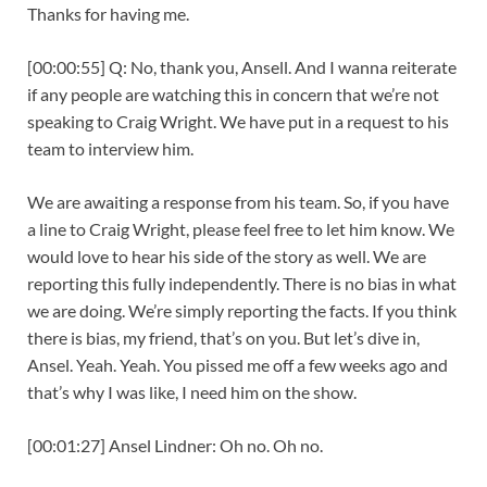
Thanks for having me.
[00:00:55] Q: No, thank you, Ansell. And I wanna reiterate
if any people are watching this in concern that we’re not
speaking to Craig Wright. We have put in a request to his
team to interview him.
We are awaiting a response from his team. So, if you have
a line to Craig Wright, please feel free to let him know. We
would love to hear his side of the story as well. We are
reporting this fully independently. There is no bias in what
we are doing. We’re simply reporting the facts. If you think
there is bias, my friend, that’s on you. But let’s dive in,
Ansel. Yeah. Yeah. You pissed me off a few weeks ago and
that’s why I was like, I need him on the show.
[00:01:27] Ansel Lindner: Oh no. Oh no.