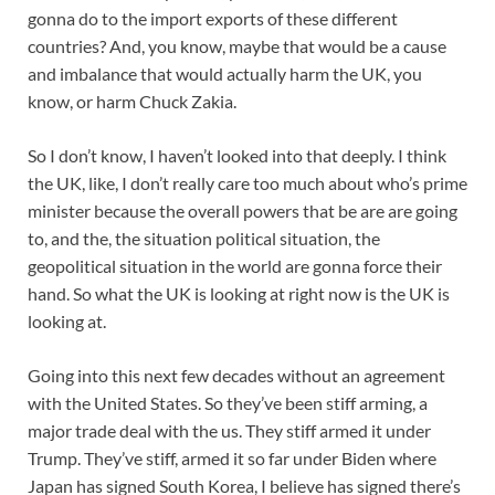
gonna do to the import exports of these different
countries? And, you know, maybe that would be a cause
and imbalance that would actually harm the UK, you
know, or harm Chuck Zakia.
So I don’t know, I haven’t looked into that deeply. I think
the UK, like, I don’t really care too much about who’s prime
minister because the overall powers that be are are going
to, and the, the situation political situation, the
geopolitical situation in the world are gonna force their
hand. So what the UK is looking at right now is the UK is
looking at.
Going into this next few decades without an agreement
with the United States. So they’ve been stiff arming, a
major trade deal with the us. They stiff armed it under
Trump. They’ve stiff, armed it so far under Biden where
Japan has signed South Korea, I believe has signed there’s