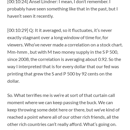
[00:10:24] Ansel Lindner: I mean, I don’t remember. I
probably have seen something like that in the past, but I
haven’t seen it recently.
[00:10:29] Q: It it averaged, so it fluctuates, it’s never
exactly stagnant over a long window of time for, for
viewers. Who’ve never made a correlation on a stock chart.
Mm-hmm , but with M two money supply in the S P 500,
since 2008, the correlation is averaging about 0.92. So the
way I interpreted that is for every dollar that our fed was
printing that grew the S and P 500 by 92 cents on the
dollar.
So. What terrifies me is we’re at sort of that curtain call
moment where we can keep passing the buck. We can
keep throwing some debt here or there, but we’ve kind of
reached a point where all of our other rich friends, all the
other rich countries can’t really afford. What’s going on.