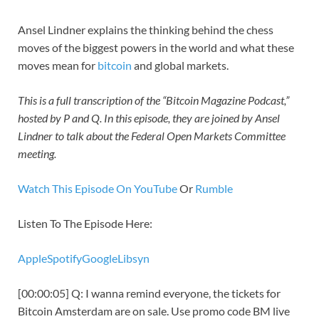
Ansel Lindner explains the thinking behind the chess
moves of the biggest powers in the world and what these
moves mean for
bitcoin
and global markets.
This is a full transcription of the “Bitcoin Magazine Podcast,”
hosted by P and Q. In this episode, they are joined by Ansel
Lindner to talk about the Federal Open Markets Committee
meeting.
Watch This Episode On YouTube
Or
Rumble
Listen To The Episode Here:
Apple
Spotify
Google
Libsyn
[00:00:05] Q: I wanna remind everyone, the tickets for
Bitcoin Amsterdam are on sale. Use promo code BM live