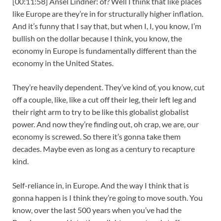
[00:11:58] Ansel Lindner: of? Well I think that like places
like Europe are they’re in for structurally higher inflation.
And it’s funny that I say that, but when I, I, you know, I’m
bullish on the dollar because I think, you know, the
economy in Europe is fundamentally different than the
economy in the United States.
They’re heavily dependent. They’ve kind of, you know, cut
off a couple, like, like a cut off their leg, their left leg and
their right arm to try to be like this globalist globalist
power. And now they’re finding out, oh crap, we are, our
economy is screwed. So there it’s gonna take them
decades. Maybe even as long as a century to recapture
kind.
Self-reliance in, in Europe. And the way I think that is
gonna happen is I think they’re going to move south. You
know, over the last 500 years when you’ve had the