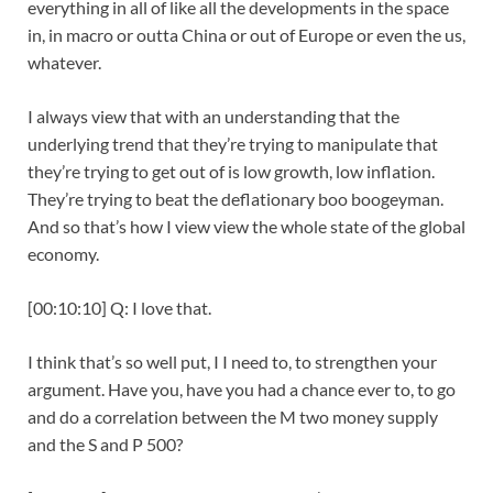
everything in all of like all the developments in the space
in, in macro or outta China or out of Europe or even the us,
whatever.
I always view that with an understanding that the
underlying trend that they’re trying to manipulate that
they’re trying to get out of is low growth, low inflation.
They’re trying to beat the deflationary boo boogeyman.
And so that’s how I view view the whole state of the global
economy.
[00:10:10] Q: I love that.
I think that’s so well put, I I need to, to strengthen your
argument. Have you, have you had a chance ever to, to go
and do a correlation between the M two money supply
and the S and P 500?