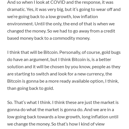
And so when I look at COVID and the response, it was
dramatic. Yes, it was very big, but it’s going to wear off and
we’re going back to a low growth, low inflation
environment. Until the only, the end of that is when we
changed the money. So we had to go away from a credit
based money back to a commodity money.
I think that will be Bitcoin. Personally, of course, gold bugs
do have an argument, but I think Bitcoin is, is a better
solution and it will be chosen by you know, people as they
are starting to switch and look for a new currency, the
Bitcoin is gonna be a more ready available option, I think,
than going back to gold.
So. That’s what I think. I think these are just the market is
gonna do what the market is gonna do. And we are in a
low going back towards a low growth, long inflation until
we change the money. So that’s how I kind of view