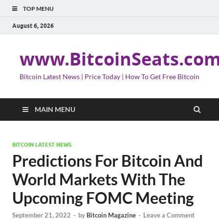
TOP MENU
August 6, 2026
www.BitcoinSeats.co
Bitcoin Latest News | Price Today | How To Get Free Bitcoin
MAIN MENU
BITCOIN LATEST NEWS
Predictions For Bitcoin And
World Markets With The
Upcoming FOMC Meeting
September 21, 2022
-
by
Bitcoin Magazine
-
Leave a Comment