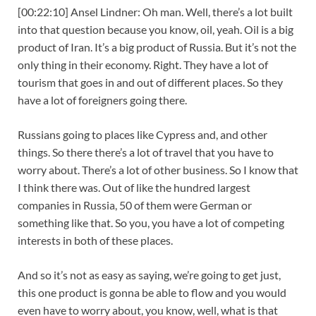
[00:22:10] Ansel Lindner: Oh man. Well, there’s a lot built
into that question because you know, oil, yeah. Oil is a big
product of Iran. It’s a big product of Russia. But it’s not the
only thing in their economy. Right. They have a lot of
tourism that goes in and out of different places. So they
have a lot of foreigners going there.
Russians going to places like Cypress and, and other
things. So there there’s a lot of travel that you have to
worry about. There’s a lot of other business. So I know that
I think there was. Out of like the hundred largest
companies in Russia, 50 of them were German or
something like that. So you, you have a lot of competing
interests in both of these places.
And so it’s not as easy as saying, we’re going to get just,
this one product is gonna be able to flow and you would
even have to worry about, you know, well, what is that