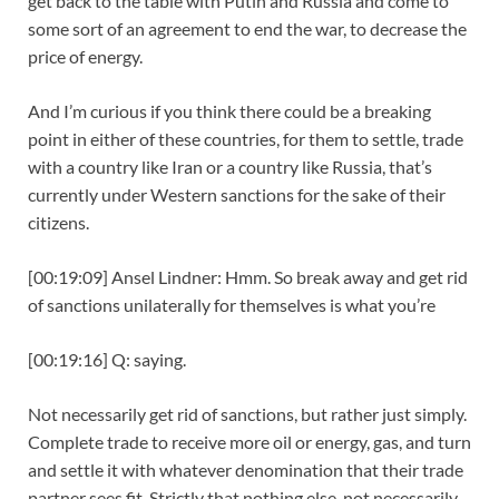
get back to the table with Putin and Russia and come to
some sort of an agreement to end the war, to decrease the
price of energy.
And I’m curious if you think there could be a breaking
point in either of these countries, for them to settle, trade
with a country like Iran or a country like Russia, that’s
currently under Western sanctions for the sake of their
citizens.
[00:19:09] Ansel Lindner: Hmm. So break away and get rid
of sanctions unilaterally for themselves is what you’re
[00:19:16] Q: saying.
Not necessarily get rid of sanctions, but rather just simply.
Complete trade to receive more oil or energy, gas, and turn
and settle it with whatever denomination that their trade
partner sees fit. Strictly that nothing else, not necessarily