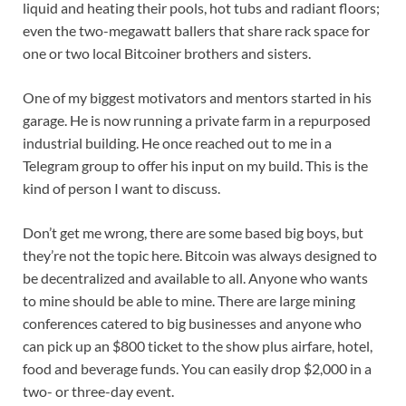
liquid and heating their pools, hot tubs and radiant floors;
even the two-megawatt ballers that share rack space for
one or two local Bitcoiner brothers and sisters.
One of my biggest motivators and mentors started in his
garage. He is now running a private farm in a repurposed
industrial building. He once reached out to me in a
Telegram group to offer his input on my build. This is the
kind of person I want to discuss.
Don’t get me wrong, there are some based big boys, but
they’re not the topic here. Bitcoin was always designed to
be decentralized and available to all. Anyone who wants
to mine should be able to mine. There are large mining
conferences catered to big businesses and anyone who
can pick up an $800 ticket to the show plus airfare, hotel,
food and beverage funds. You can easily drop $2,000 in a
two- or three-day event.