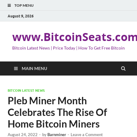
TOP MENU
August 9, 2026
www.BitcoinSeats.co
Bitcoin Latest News | Price Today | How To Get Free Bitcoin
MAIN MENU
BITCOIN LATEST NEWS
Pleb Miner Month
Celebrates The Rise Of
Home Bitcoin Miners
August 24, 2022
-
by
Barnminer
-
Leave a Comment