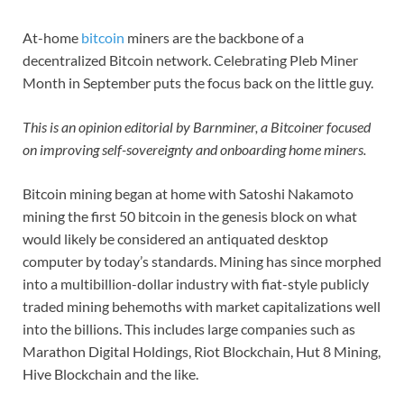
At-home
bitcoin
miners are the backbone of a
decentralized Bitcoin network. Celebrating Pleb Miner
Month in September puts the focus back on the little guy.
This is an opinion editorial by Barnminer, a Bitcoiner focused
on improving self-sovereignty and onboarding home miners.
Bitcoin mining began at home with Satoshi Nakamoto
mining the first 50 bitcoin in the genesis block on what
would likely be considered an antiquated desktop
computer by today’s standards. Mining has since morphed
into a multibillion-dollar industry with fiat-style publicly
traded mining behemoths with market capitalizations well
into the billions. This includes large companies such as
Marathon Digital Holdings, Riot Blockchain, Hut 8 Mining,
Hive Blockchain and the like.