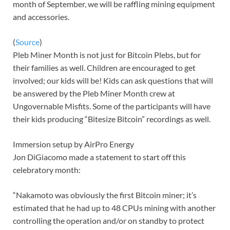
month of September, we will be raffling mining equipment
and accessories.
(
Source
)
Pleb Miner Month is not just for Bitcoin Plebs, but for
their families as well. Children are encouraged to get
involved; our kids will be! Kids can ask questions that will
be answered by the Pleb Miner Month crew at
Ungovernable Misfits. Some of the participants will have
their kids producing “Bitesize Bitcoin” recordings as well.
Immersion setup by AirPro Energy
Jon DiGiacomo made a statement to start off this
celebratory month:
“Nakamoto was obviously the first Bitcoin miner; it’s
estimated that he had up to 48 CPUs mining with another
controlling the operation and/or on standby to protect