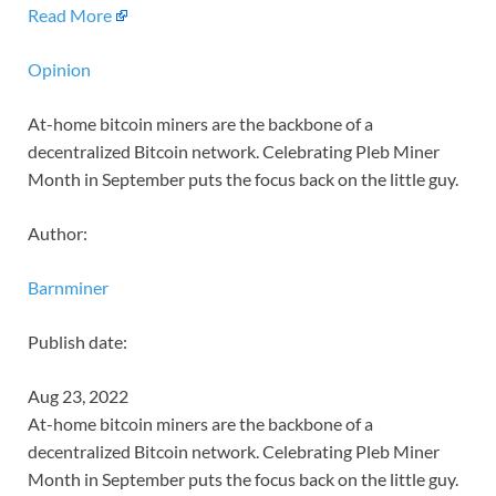
Read More
Opinion
At-home bitcoin miners are the backbone of a
decentralized Bitcoin network. Celebrating Pleb Miner
Month in September puts the focus back on the little guy.
Author:
Barnminer
Publish date:
Aug 23, 2022
At-home bitcoin miners are the backbone of a
decentralized Bitcoin network. Celebrating Pleb Miner
Month in September puts the focus back on the little guy.