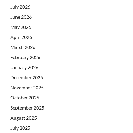
July 2026
June 2026
May 2026
April 2026
March 2026
February 2026
January 2026
December 2025
November 2025
October 2025
September 2025
August 2025
July 2025