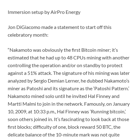
Immersion setup by AirPro Energy
Jon DiGiacomo made a statement to start off this
celebratory month:
“Nakamoto was obviously the first Bitcoin miner; it’s
estimated that he had up to 48 CPUs mining with another
controlling the operation and/or on standby to protect
against a 51% attack. The signature of his mining was later
analyzed by Sergio Demian Lerner, he dubbed Nakamoto’s
miner as Patoshi and its signature as the ‘Patoshi Pattern.’
Nakamoto mined solo until he invited Hal Finney and
Martti Malmi to join in the network. Famously, on January
10, 2009, at 10:33 p.m., Hal Finney was ‘Running bitcoin,’
soon others joined in. It’s fascinating to look back at those
first blocks; difficulty of one, block reward 50 BTC, the
delicate balance of the 10-minute mark was not quite