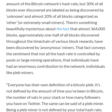
amount of the Bitcoin network’s hash rate, but 30% of all
blocks ever discovered are labeled as being discovered by
‘unknown’ and almost 20% of all blocks categorized as
‘other’ (or extremely small miners). There’s something
beautifully mysterious about
the fact
that almost 364,000
blocks, approximately one-half of all blocks discovered
throughout the timechain of various block rewards, have
been discovered by ‘anonymous’ miners. That fact conveys
the sentiment that not all the hash rate is controlled by
pools or large mining operations, that individuals have
had an enormous contribution to the network, individuals
like pleb miners.
“Everyone has their own definition of a bitcoin pleb. It’s
not defined by the amount of time you’ve been in Bitcoin,
the number of sats in your stack or how many followers
you have on Twitter. The same can be said of a pleb miner.
Being a pleb miner is not defined by your total hash rate,