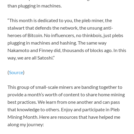
than plugging in machines.
“This month is dedicated to you, the pleb miner, the
stalwart that defends the network, the unsung anti-
heroes of Bitcoin. No influencers, no thinkbois, just plebs
plugging in machines and hashing. The same way
Nakamoto and Finney did, thousands of blocks ago. In this
way, we are all Satoshi.”
(
Source
)
This group of small-scale miners are banding together to
provide a month’s worth of content to share home mining
best practices. We learn from one another and can pass
that knowledge to others. Enjoy and participate in Pleb
Mining Month. Here are resources that have helped me
along my journey: