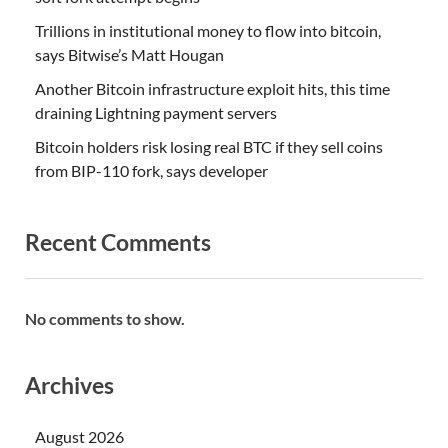
Trillions in institutional money to flow into bitcoin,
says Bitwise’s Matt Hougan
Another Bitcoin infrastructure exploit hits, this time
draining Lightning payment servers
Bitcoin holders risk losing real BTC if they sell coins
from BIP-110 fork, says developer
Recent Comments
No comments to show.
Archives
August 2026