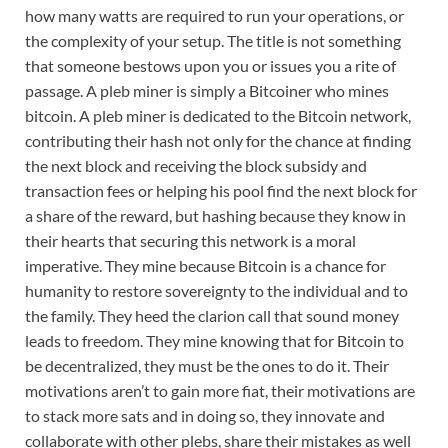
how many watts are required to run your operations, or
the complexity of your setup. The title is not something
that someone bestows upon you or issues you a rite of
passage. A pleb miner is simply a Bitcoiner who mines
bitcoin. A pleb miner is dedicated to the Bitcoin network,
contributing their hash not only for the chance at finding
the next block and receiving the block subsidy and
transaction fees or helping his pool find the next block for
a share of the reward, but hashing because they know in
their hearts that securing this network is a moral
imperative. They mine because Bitcoin is a chance for
humanity to restore sovereignty to the individual and to
the family. They heed the clarion call that sound money
leads to freedom. They mine knowing that for Bitcoin to
be decentralized, they must be the ones to do it. Their
motivations aren’t to gain more fiat, their motivations are
to stack more sats and in doing so, they innovate and
collaborate with other plebs, share their mistakes as well