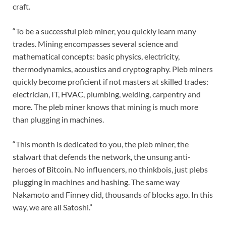
craft.
“To be a successful pleb miner, you quickly learn many
trades. Mining encompasses several science and
mathematical concepts: basic physics, electricity,
thermodynamics, acoustics and cryptography. Pleb miners
quickly become proficient if not masters at skilled trades:
electrician, IT, HVAC, plumbing, welding, carpentry and
more. The pleb miner knows that mining is much more
than plugging in machines.
“This month is dedicated to you, the pleb miner, the
stalwart that defends the network, the unsung anti-
heroes of Bitcoin. No influencers, no thinkbois, just plebs
plugging in machines and hashing. The same way
Nakamoto and Finney did, thousands of blocks ago. In this
way, we are all Satoshi.”