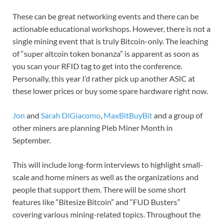
These can be great networking events and there can be
actionable educational workshops. However, there is not a
single mining event that is truly Bitcoin-only. The leaching
of “super altcoin token bonanza” is apparent as soon as
you scan your RFID tag to get into the conference.
Personally, this year I’d rather pick up another ASIC at
these lower prices or buy some spare hardware right now.
Jon
and
Sarah DiGiacomo
,
MaxBitBuyBit
and a group of
other miners are planning Pleb Miner Month in
September.
This will include long-form interviews to highlight small-
scale and home miners as well as the organizations and
people that support them. There will be some short
features like “Bitesize Bitcoin” and “FUD Busters”
covering various mining-related topics. Throughout the