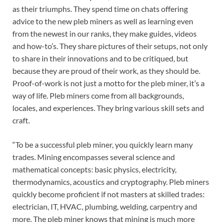
as their triumphs. They spend time on chats offering
advice to the new pleb miners as well as learning even
from the newest in our ranks, they make guides, videos
and how-to’s. They share pictures of their setups, not only
to share in their innovations and to be critiqued, but
because they are proud of their work, as they should be.
Proof-of-work is not just a motto for the pleb miner, it’s a
way of life. Pleb miners come from all backgrounds,
locales, and experiences. They bring various skill sets and
craft.
“To be a successful pleb miner, you quickly learn many
trades. Mining encompasses several science and
mathematical concepts: basic physics, electricity,
thermodynamics, acoustics and cryptography. Pleb miners
quickly become proficient if not masters at skilled trades:
electrician, IT, HVAC, plumbing, welding, carpentry and
more. The pleb miner knows that mining is much more