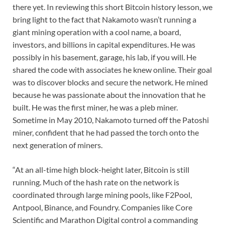
there yet. In reviewing this short Bitcoin history lesson, we
bring light to the fact that Nakamoto wasn’t running a
giant mining operation with a cool name, a board,
investors, and billions in capital expenditures. He was
possibly in his basement, garage, his lab, if you will. He
shared the code with associates he knew online. Their goal
was to discover blocks and secure the network. He mined
because he was passionate about the innovation that he
built. He was the first miner, he was a pleb miner.
Sometime in May 2010, Nakamoto turned off the Patoshi
miner, confident that he had passed the torch onto the
next generation of miners.
“At an all-time high block-height later, Bitcoin is still
running. Much of the hash rate on the network is
coordinated through large mining pools, like F2Pool,
Antpool, Binance, and Foundry. Companies like Core
Scientific and Marathon Digital control a commanding