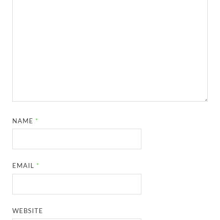
NAME
*
EMAIL
*
WEBSITE