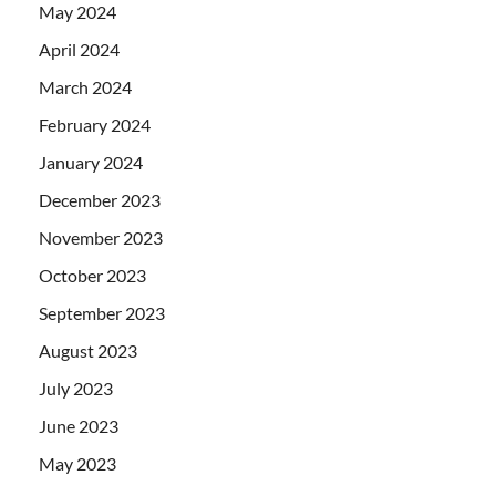
May 2024
April 2024
March 2024
February 2024
January 2024
December 2023
November 2023
October 2023
September 2023
August 2023
July 2023
June 2023
May 2023