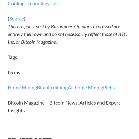
Cooling Technology Talk
(
Source
)
This is a guest post by Barnminer. Opinions expressed are
entirely their own and do not necessarily reflect those of BTC
Inc. or Bitcoin Magazine.
Tags
terms:
Home Mining
Bitcoin mining
At-home Mining
Plebs
Bitcoin Magazine – Bitcoin News, Articles and Expert
Insights