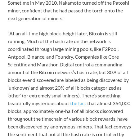
Sometime in May 2010, Nakamoto turned off the Patoshi
miner, confident that he had passed the torch onto the
next generation of miners.
“At an all-time high block-height later, Bitcoin is still
running. Much of the hash rate on the network is
coordinated through large mining pools, like F2Pool,
Antpool, Binance, and Foundry. Companies like Core
Scientific and Marathon Digital control a commanding
amount of the Bitcoin network’s hash rate, but 30% of all
blocks ever discovered are labeled as being discovered by
‘unknown’ and almost 20% of all blocks categorized as
‘other’ (or extremely small miners). There’s something
beautifully mysterious about
the fact
that almost 364,000
blocks, approximately one-half of all blocks discovered
throughout the timechain of various block rewards, have
been discovered by ‘anonymous’ miners. That fact conveys
the sentiment that not all the hash rate is controlled by