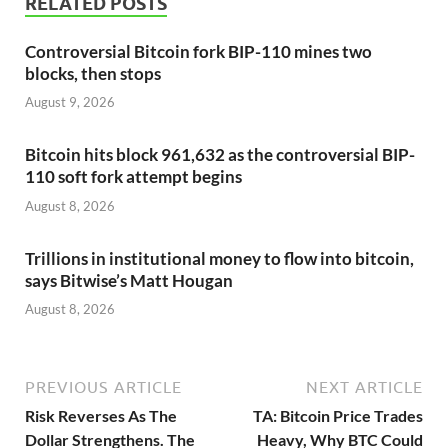
RELATED POSTS
Controversial Bitcoin fork BIP-110 mines two
blocks, then stops
August 9, 2026
Bitcoin hits block 961,632 as the controversial BIP-
110 soft fork attempt begins
August 8, 2026
Trillions in institutional money to flow into bitcoin,
says Bitwise’s Matt Hougan
August 8, 2026
PREVIOUS ARTICLE
NEXT ARTICLE
Risk Reverses As The
TA: Bitcoin Price Trades
Dollar Strengthens. The
Heavy, Why BTC Could