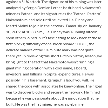
against a 51% attack. The signature of his mining was later
analyzed by Sergio Demian Lerner, he dubbed Nakamoto’s
miner as Patoshi and its signature as the ‘Patoshi Pattern.’
Nakamoto mined solo until he invited Hal Finney and
Martti Malmi to join in the network. Famously, on January
10, 2009, at 10:33 p.m., Hal Finney was ‘Running bitcoin,’
soon others joined in. It’s fascinating to look back at those
first blocks; difficulty of one, block reward 50 BTC, the
delicate balance of the 10-minute mark was not quite
there yet. In reviewing this short Bitcoin history lesson, we
bring light to the fact that Nakamoto wasn’t running a
giant mining operation with a cool name, a board,
investors, and billions in capital expenditures. He was
possibly in his basement, garage, his lab, if you will. He
shared the code with associates he knew online. Their goal
was to discover blocks and secure the network. He mined
because he was passionate about the innovation that he
built. He was the first miner, he was a pleb miner.