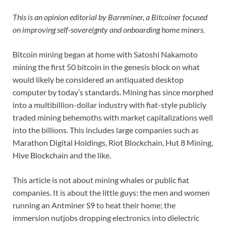
This is an opinion editorial by Barnminer, a Bitcoiner focused
on improving self-sovereignty and onboarding home miners.
Bitcoin mining began at home with Satoshi Nakamoto
mining the first 50 bitcoin in the genesis block on what
would likely be considered an antiquated desktop
computer by today’s standards. Mining has since morphed
into a multibillion-dollar industry with fiat-style publicly
traded mining behemoths with market capitalizations well
into the billions. This includes large companies such as
Marathon Digital Holdings, Riot Blockchain, Hut 8 Mining,
Hive Blockchain and the like.
This article is not about mining whales or public fiat
companies. It is about the little guys: the men and women
running an Antminer S9 to heat their home; the
immersion nutjobs dropping electronics into dielectric