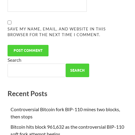
SAVE MY NAME, EMAIL, AND WEBSITE IN THIS
BROWSER FOR THE NEXT TIME I COMMENT.
Search
SEARCH
Recent Posts
Controversial Bitcoin fork BIP-110 mines two blocks,
then stops
Bitcoin hits block 961,632 as the controversial BIP-110
soft fork attempt begins