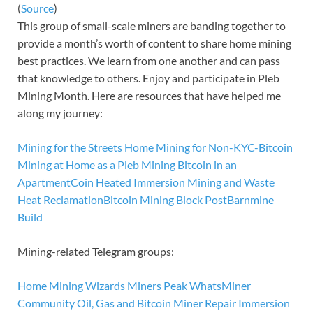
(
Source
)
This group of small-scale miners are banding together to
provide a month’s worth of content to share home mining
best practices. We learn from one another and can pass
that knowledge to others. Enjoy and participate in Pleb
Mining Month. Here are resources that have helped me
along my journey:
Mining for the Streets
Home Mining for Non-KYC-Bitcoin
Mining at Home as a Pleb
Mining Bitcoin in an
Apartment
Coin Heated
Immersion Mining and Waste
Heat Reclamation
Bitcoin Mining Block Post
Barnmine
Build
Mining-related Telegram groups:
Home Mining Wizards
Miners Peak
WhatsMiner
Community
Oil, Gas and Bitcoin
Miner Repair
Immersion