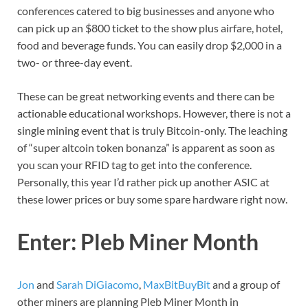
conferences catered to big businesses and anyone who
can pick up an $800 ticket to the show plus airfare, hotel,
food and beverage funds. You can easily drop $2,000 in a
two- or three-day event.
These can be great networking events and there can be
actionable educational workshops. However, there is not a
single mining event that is truly Bitcoin-only. The leaching
of “super altcoin token bonanza” is apparent as soon as
you scan your RFID tag to get into the conference.
Personally, this year I’d rather pick up another ASIC at
these lower prices or buy some spare hardware right now.
Enter: Pleb Miner Month
Jon
and
Sarah DiGiacomo
,
MaxBitBuyBit
and a group of
other miners are planning Pleb Miner Month in