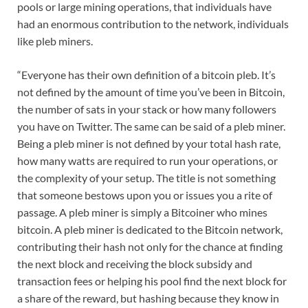
pools or large mining operations, that individuals have
had an enormous contribution to the network, individuals
like pleb miners.
“Everyone has their own definition of a bitcoin pleb. It’s
not defined by the amount of time you’ve been in Bitcoin,
the number of sats in your stack or how many followers
you have on Twitter. The same can be said of a pleb miner.
Being a pleb miner is not defined by your total hash rate,
how many watts are required to run your operations, or
the complexity of your setup. The title is not something
that someone bestows upon you or issues you a rite of
passage. A pleb miner is simply a Bitcoiner who mines
bitcoin. A pleb miner is dedicated to the Bitcoin network,
contributing their hash not only for the chance at finding
the next block and receiving the block subsidy and
transaction fees or helping his pool find the next block for
a share of the reward, but hashing because they know in