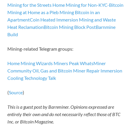
Mining for the Streets
Home Mining for Non-KYC-Bitcoin
Mining at Home as a Pleb
Mining Bitcoin in an
Apartment
Coin Heated
Immersion Mining and Waste
Heat Reclamation
Bitcoin Mining Block Post
Barnmine
Build
Mining-related Telegram groups:
Home Mining Wizards
Miners Peak
WhatsMiner
Community
Oil, Gas and Bitcoin
Miner Repair
Immersion
Cooling Technology Talk
(
Source
)
This is a guest post by Barnminer. Opinions expressed are
entirely their own and do not necessarily reflect those of BTC
Inc. or Bitcoin Magazine.