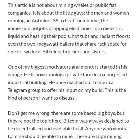
This article is not about mining whales or public fiat
companies. It is about the little guys: the men and women
running an Antminer S9 to heat their home; the
immersion nutjobs dropping electronics into dielectric
liquid and heating their pools, hot tubs and radiant floors;
even the two-megawatt ballers that share rack space for
one or two local Bitcoiner brothers and sisters.
One of my biggest motivators and mentors started in his
garage. He is now running a private farm in a repurposed
industrial building. He once reached out to me in a
Telegram group to offer his input on my build. This is the
kind of person I want to discuss.
Don’t get me wrong, there are some based big boys, but
they’re not the topic here. Bitcoin was always designed to
be decentralized and available to all. Anyone who wants
to mine should be able to mine. There are large mining