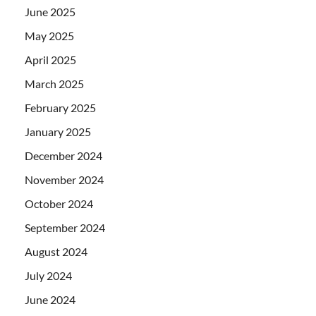
June 2025
May 2025
April 2025
March 2025
February 2025
January 2025
December 2024
November 2024
October 2024
September 2024
August 2024
July 2024
June 2024