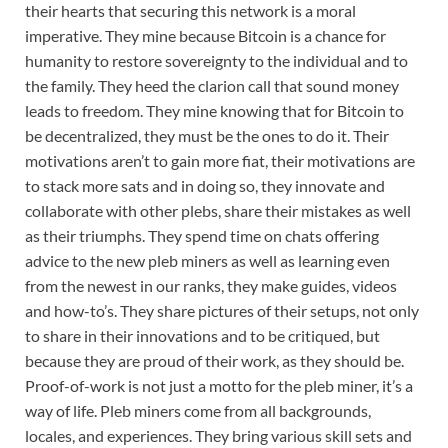
their hearts that securing this network is a moral
imperative. They mine because Bitcoin is a chance for
humanity to restore sovereignty to the individual and to
the family. They heed the clarion call that sound money
leads to freedom. They mine knowing that for Bitcoin to
be decentralized, they must be the ones to do it. Their
motivations aren’t to gain more fiat, their motivations are
to stack more sats and in doing so, they innovate and
collaborate with other plebs, share their mistakes as well
as their triumphs. They spend time on chats offering
advice to the new pleb miners as well as learning even
from the newest in our ranks, they make guides, videos
and how-to’s. They share pictures of their setups, not only
to share in their innovations and to be critiqued, but
because they are proud of their work, as they should be.
Proof-of-work is not just a motto for the pleb miner, it’s a
way of life. Pleb miners come from all backgrounds,
locales, and experiences. They bring various skill sets and