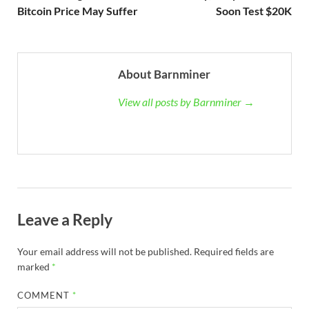
Bitcoin Price May Suffer
Soon Test $20K
About Barnminer
View all posts by Barnminer →
Leave a Reply
Your email address will not be published.
Required fields are
marked
*
COMMENT
*