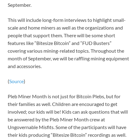
September.
This will include long-form interviews to highlight small-
scale and home miners as well as the organizations and
people that support them. There will be some short
features like “Bitesize Bitcoin” and “FUD Busters”
covering various mining-related topics. Throughout the
month of September, we will be raffling mining equipment
and accessories.
(
Source
)
Pleb Miner Month is not just for Bitcoin Plebs, but for
their families as well. Children are encouraged to get
involved; our kids will be! Kids can ask questions that will
be answered by the Pleb Miner Month crew at
Ungovernable Misfits. Some of the participants will have
their kids producing “Bitesize Bitcoin” recordings as well.