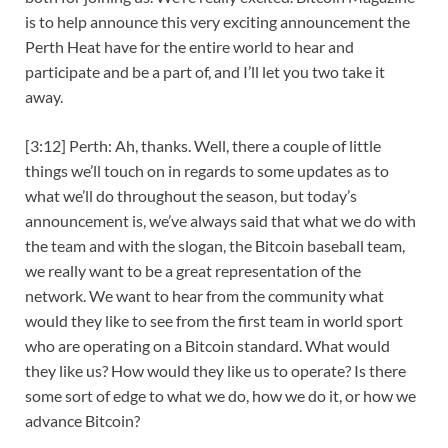
is to help announce this very exciting announcement the
Perth Heat have for the entire world to hear and
participate and be a part of, and I’ll let you two take it
away.
[3:12] Perth: Ah, thanks. Well, there a couple of little
things we’ll touch on in regards to some updates as to
what we’ll do throughout the season, but today’s
announcement is, we’ve always said that what we do with
the team and with the slogan, the Bitcoin baseball team,
we really want to be a great representation of the
network. We want to hear from the community what
would they like to see from the first team in world sport
who are operating on a Bitcoin standard. What would
they like us? How would they like us to operate? Is there
some sort of edge to what we do, how we do it, or how we
advance Bitcoin?