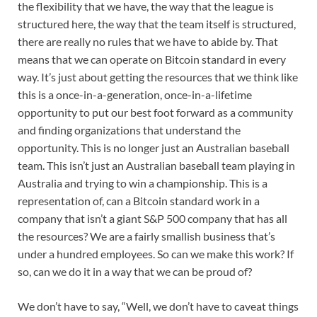
the flexibility that we have, the way that the league is
structured here, the way that the team itself is structured,
there are really no rules that we have to abide by. That
means that we can operate on Bitcoin standard in every
way. It’s just about getting the resources that we think like
this is a once-in-a-generation, once-in-a-lifetime
opportunity to put our best foot forward as a community
and finding organizations that understand the
opportunity. This is no longer just an Australian baseball
team. This isn’t just an Australian baseball team playing in
Australia and trying to win a championship. This is a
representation of, can a Bitcoin standard work in a
company that isn’t a giant S&P 500 company that has all
the resources? We are a fairly smallish business that’s
under a hundred employees. So can we make this work? If
so, can we do it in a way that we can be proud of?
We don’t have to say, “Well, we don’t have to caveat things