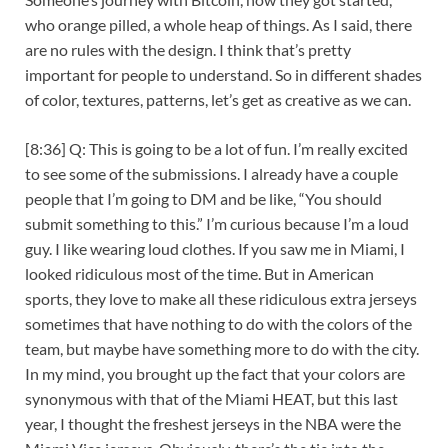
who orange pilled, a whole heap of things. As I said, there
are no rules with the design. I think that’s pretty
important for people to understand. So in different shades
of color, textures, patterns, let’s get as creative as we can.
[8:36] Q: This is going to be a lot of fun. I’m really excited
to see some of the submissions. I already have a couple
people that I’m going to DM and be like, “You should
submit something to this.” I’m curious because I’m a loud
guy. I like wearing loud clothes. If you saw me in Miami, I
looked ridiculous most of the time. But in American
sports, they love to make all these ridiculous extra jerseys
sometimes that have nothing to do with the colors of the
team, but maybe have something more to do with the city.
In my mind, you brought up the fact that your colors are
synonymous with that of the Miami HEAT, but this last
year, I thought the freshest jerseys in the NBA were the