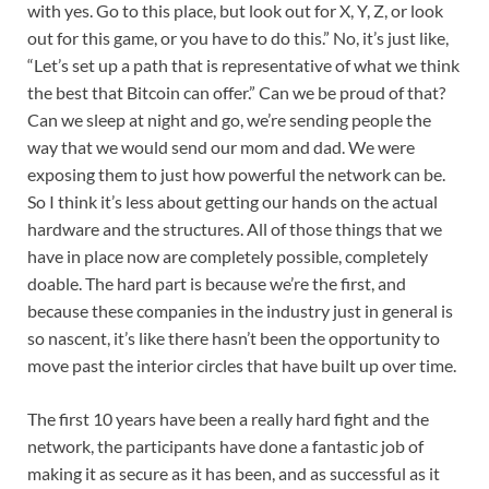
with yes. Go to this place, but look out for X, Y, Z, or look
out for this game, or you have to do this.” No, it’s just like,
“Let’s set up a path that is representative of what we think
the best that Bitcoin can offer.” Can we be proud of that?
Can we sleep at night and go, we’re sending people the
way that we would send our mom and dad. We were
exposing them to just how powerful the network can be.
So I think it’s less about getting our hands on the actual
hardware and the structures. All of those things that we
have in place now are completely possible, completely
doable. The hard part is because we’re the first, and
because these companies in the industry just in general is
so nascent, it’s like there hasn’t been the opportunity to
move past the interior circles that have built up over time.
The first 10 years have been a really hard fight and the
network, the participants have done a fantastic job of
making it as secure as it has been, and as successful as it