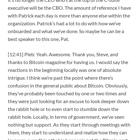
executive will be the CBO. The amount of reference I have
with Patrick each day is more than anyone else within the
organization. Patrick’s had a lot to do with how we’ve
onboarded and what we’ve done. So maybe he can be a
best speaker to this one, Pat.
[12:41] Pleb: Yeah. Awesome. Thank you, Steve, and
thanks to Bitcoin magazine for having us. I would say the
reactions in the beginning locally was one of absolute
intrigue. I think we’re past the point where there’s
confusion in the general public about Bitcoin. Obviously,
they’ve probably been touched by one or two times and
they were just looking for an excuse to look deeper down
the rabbit hole or to even start to stumble down the
rabbit hole. Locally, in terms of government, we’ve seen
nothing but support. As they start through meetings with
them, they start to understand and realize how they can