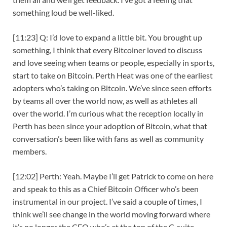
something loud be well-liked.
[11:23] Q: I’d love to expand a little bit. You brought up
something, I think that every Bitcoiner loved to discuss
and love seeing when teams or people, especially in sports,
start to take on Bitcoin. Perth Heat was one of the earliest
adopters who’s taking on Bitcoin. We’ve since seen efforts
by teams all over the world now, as well as athletes all
over the world. I’m curious what the reception locally in
Perth has been since your adoption of Bitcoin, what that
conversation’s been like with fans as well as community
members.
[12:02] Perth: Yeah. Maybe I’ll get Patrick to come on here
and speak to this as a Chief Bitcoin Officer who’s been
instrumental in our project. I’ve said a couple of times, I
think we’ll see change in the world moving forward where
it’s no longer the CEO who’s at the top of the C-suite