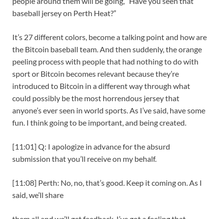
people around them will be going, “Have you seen that
baseball jersey on Perth Heat?”
It’s 27 different colors, become a talking point and how are
the Bitcoin baseball team. And then suddenly, the orange
peeling process with people that had nothing to do with
sport or Bitcoin becomes relevant because they’re
introduced to Bitcoin in a different way through what
could possibly be the most horrendous jersey that
anyone’s ever seen in world sports. As I’ve said, have some
fun. I think going to be important, and being created.
[11:01] Q: I apologize in advance for the absurd
submission that you’ll receive on my behalf.
[11:08] Perth: No, no, that’s good. Keep it coming on. As I
said, we’ll share
them all and we’ll get feedback. I’ve got a feeling that