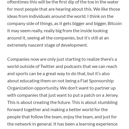
oftentimes this will be the first dip of the toe in the water
for most people that are hearing about this. We like those
ideas from individuals around the world. I think on the
company side of things, as it gets bigger and bigger, Bitcoin
it may seem really, really big from the inside looking
around it, seeing all the companies, but it’s still at an
extremely nascent stage of development.
Companies now are only just starting to realize there’s a
world outside of Twitter and podcasts that we can reach
and sports can be a great way to do that, but it’s also
about educating them on not being a Fiat Sponsorship
Organization opportunity. We don’t want to partner up
with companies that just want to put a patch on a Jersey.
This is about creating the future. This is about stumbling
forward together and making a better world for the
people that follow the team, enjoy the team, and just for
the network in general. It has been a learning experience