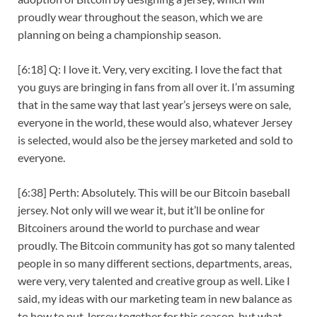
proudly wear throughout the season, which we are
planning on being a championship season.
[6:18] Q: I love it. Very, very exciting. I love the fact that
you guys are bringing in fans from all over it. I’m assuming
that in the same way that last year’s jerseys were on sale,
everyone in the world, these would also, whatever Jersey
is selected, would also be the jersey marketed and sold to
everyone.
[6:38] Perth: Absolutely. This will be our Bitcoin baseball
jersey. Not only will we wear it, but it’ll be online for
Bitcoiners around the world to purchase and wear
proudly. The Bitcoin community has got so many talented
people in so many different sections, departments, areas,
were very, very talented and creative group as well. Like I
said, my ideas with our marketing team in new balance as
to how to put Jersey together for this season, but what