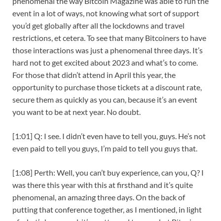
phenomenal the way Bitcoin Magazine was able to run the
event in a lot of ways, not knowing what sort of support
you’d get globally after all the lockdowns and travel
restrictions, et cetera. To see that many Bitcoiners to have
those interactions was just a phenomenal three days. It’s
hard not to get excited about 2023 and what’s to come.
For those that didn’t attend in April this year, the
opportunity to purchase those tickets at a discount rate,
secure them as quickly as you can, because it’s an event
you want to be at next year. No doubt.
[1:01] Q: I see. I didn’t even have to tell you, guys. He’s not
even paid to tell you guys, I’m paid to tell you guys that.
[1:08] Perth: Well, you can’t buy experience, can you, Q? I
was there this year with this at firsthand and it’s quite
phenomenal, an amazing three days. On the back of
putting that conference together, as I mentioned, in light