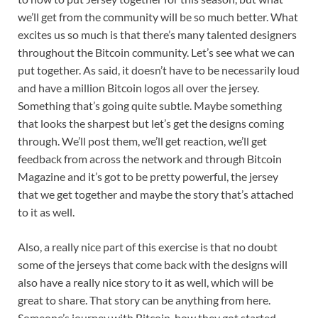
we’ll get from the community will be so much better. What
excites us so much is that there’s many talented designers
throughout the Bitcoin community. Let’s see what we can
put together. As said, it doesn’t have to be necessarily loud
and have a million Bitcoin logos all over the jersey.
Something that’s going quite subtle. Maybe something
that looks the sharpest but let’s get the designs coming
through. We’ll post them, we’ll get reaction, we’ll get
feedback from across the network and through Bitcoin
Magazine and it’s got to be pretty powerful, the jersey
that we get together and maybe the story that’s attached
to it as well.
Also, a really nice part of this exercise is that no doubt
some of the jerseys that come back with the designs will
also have a really nice story to it as well, which will be
great to share. That story can be anything from here.
Someone’s journey with Bitcoin, how they got started,