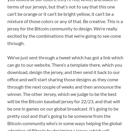
terms of our jerseys, but that’s not to say that this one
can’t be orange or it can’t be bright yellow, it can’t be a
mixture of those colors or any of that. Be creative. This is a
jersey for the Bitcoin community to design. We’re really
excited by the combinations that we’re going to see come
through.
We’ve just sent through a tweet which has got a link which
can go to our website. There’s a template there, which you
download, design the jersey, and then send it back to our
office and we’ll start sharing those designs as they come
through the next couple of weeks and then announce the
winner. The other Jersey, which we judge to be the best
will be the Bitcoin baseball jersey for 22/23, and that will
be one in games on our global broadcast. It’s going to be
pretty cool and that’s going to be someone from the
Bitcoin community who’s in some ways helping the global
adoption of Bitcoin by designing a jersey, which will