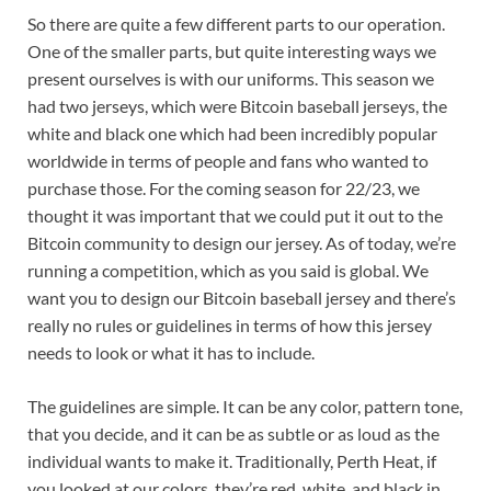
So there are quite a few different parts to our operation.
One of the smaller parts, but quite interesting ways we
present ourselves is with our uniforms. This season we
had two jerseys, which were Bitcoin baseball jerseys, the
white and black one which had been incredibly popular
worldwide in terms of people and fans who wanted to
purchase those. For the coming season for 22/23, we
thought it was important that we could put it out to the
Bitcoin community to design our jersey. As of today, we’re
running a competition, which as you said is global. We
want you to design our Bitcoin baseball jersey and there’s
really no rules or guidelines in terms of how this jersey
needs to look or what it has to include.
The guidelines are simple. It can be any color, pattern tone,
that you decide, and it can be as subtle or as loud as the
individual wants to make it. Traditionally, Perth Heat, if
you looked at our colors, they’re red, white, and black in