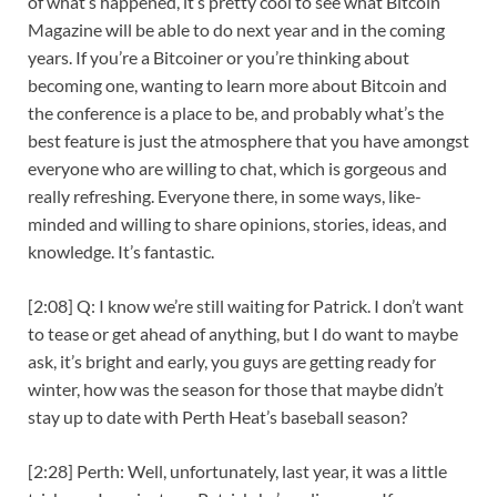
of what’s happened, it’s pretty cool to see what Bitcoin
Magazine will be able to do next year and in the coming
years. If you’re a Bitcoiner or you’re thinking about
becoming one, wanting to learn more about Bitcoin and
the conference is a place to be, and probably what’s the
best feature is just the atmosphere that you have amongst
everyone who are willing to chat, which is gorgeous and
really refreshing. Everyone there, in some ways, like-
minded and willing to share opinions, stories, ideas, and
knowledge. It’s fantastic.
[2:08] Q: I know we’re still waiting for Patrick. I don’t want
to tease or get ahead of anything, but I do want to maybe
ask, it’s bright and early, you guys are getting ready for
winter, how was the season for those that maybe didn’t
stay up to date with Perth Heat’s baseball season?
[2:28] Perth: Well, unfortunately, last year, it was a little