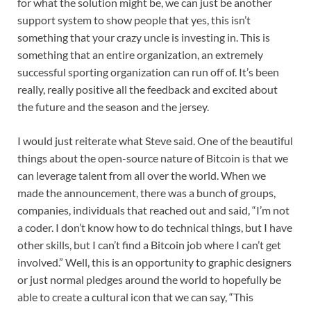
for what the solution might be, we can just be another
support system to show people that yes, this isn’t
something that your crazy uncle is investing in. This is
something that an entire organization, an extremely
successful sporting organization can run off of. It’s been
really, really positive all the feedback and excited about
the future and the season and the jersey.
I would just reiterate what Steve said. One of the beautiful
things about the open-source nature of Bitcoin is that we
can leverage talent from all over the world. When we
made the announcement, there was a bunch of groups,
companies, individuals that reached out and said, “I’m not
a coder. I don’t know how to do technical things, but I have
other skills, but I can’t find a Bitcoin job where I can’t get
involved.” Well, this is an opportunity to graphic designers
or just normal pledges around the world to hopefully be
able to create a cultural icon that we can say, “This