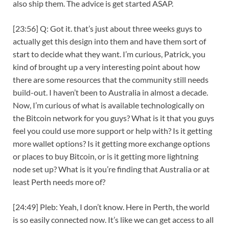
also ship them. The advice is get started ASAP.
[23:56] Q: Got it. that’s just about three weeks guys to
actually get this design into them and have them sort of
start to decide what they want. I’m curious, Patrick, you
kind of brought up a very interesting point about how
there are some resources that the community still needs
build-out. I haven’t been to Australia in almost a decade.
Now, I’m curious of what is available technologically on
the Bitcoin network for you guys? What is it that you guys
feel you could use more support or help with? Is it getting
more wallet options? Is it getting more exchange options
or places to buy Bitcoin, or is it getting more lightning
node set up? What is it you’re finding that Australia or at
least Perth needs more of?
[24:49] Pleb: Yeah, I don’t know. Here in Perth, the world
is so easily connected now. It’s like we can get access to all