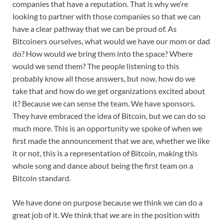
companies that have a reputation. That is why we’re
looking to partner with those companies so that we can
have a clear pathway that we can be proud of. As
Bitcoiners ourselves, what would we have our mom or dad
do? How would we bring them into the space? Where
would we send them? The people listening to this
probably know all those answers, but now, how do we
take that and how do we get organizations excited about
it? Because we can sense the team. We have sponsors.
They have embraced the idea of Bitcoin, but we can do so
much more. This is an opportunity we spoke of when we
first made the announcement that we are, whether we like
it or not, this is a representation of Bitcoin, making this
whole song and dance about being the first team on a
Bitcoin standard.
We have done on purpose because we think we can do a
great job of it. We think that we are in the position with