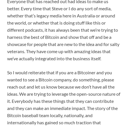
Everyone that has reached out had ideas to make us
better. Every time that Steve or I do any sort of media,
whether that’s legacy media here in Australia or around
the world, or whether that is doing stuff like this or
different podcasts, it has always been that we’re trying to
harness the best of Bitcoin and show that off and be a
showcase for people that are new to the idea and for salty
veterans. They have come up with amazing ideas that
we’ve actually integrated into the business itself.
So I would reiterate that if you are a Bitcoiner and you
wanted to see a Bitcoin company, do something, please
reach out and let us know because we don’t have all the
ideas. We are trying to leverage the open-source nature of
it. Everybody has these things that they can contribute
and they can make an immediate impact. The story of the
Bitcoin baseball team locally, nationally, and
internationally has gained so much traction that