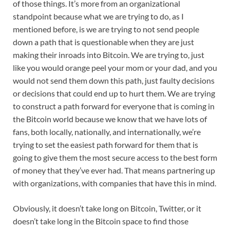
of those things. It’s more from an organizational
standpoint because what we are trying to do, as I
mentioned before, is we are trying to not send people
down a path that is questionable when they are just
making their inroads into Bitcoin. We are trying to, just
like you would orange peel your mom or your dad, and you
would not send them down this path, just faulty decisions
or decisions that could end up to hurt them. We are trying
to construct a path forward for everyone that is coming in
the Bitcoin world because we know that we have lots of
fans, both locally, nationally, and internationally, we’re
trying to set the easiest path forward for them that is
going to give them the most secure access to the best form
of money that they’ve ever had. That means partnering up
with organizations, with companies that have this in mind.
Obviously, it doesn’t take long on Bitcoin, Twitter, or it
doesn’t take long in the Bitcoin space to find those