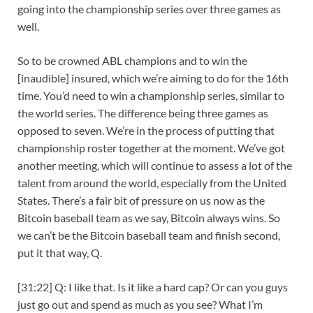
going into the championship series over three games as
well.
So to be crowned ABL champions and to win the
[inaudible] insured, which we’re aiming to do for the 16th
time. You’d need to win a championship series, similar to
the world series. The difference being three games as
opposed to seven. We’re in the process of putting that
championship roster together at the moment. We’ve got
another meeting, which will continue to assess a lot of the
talent from around the world, especially from the United
States. There’s a fair bit of pressure on us now as the
Bitcoin baseball team as we say, Bitcoin always wins. So
we can’t be the Bitcoin baseball team and finish second,
put it that way, Q.
[31:22] Q: I like that. Is it like a hard cap? Or can you guys
just go out and spend as much as you see? What I’m