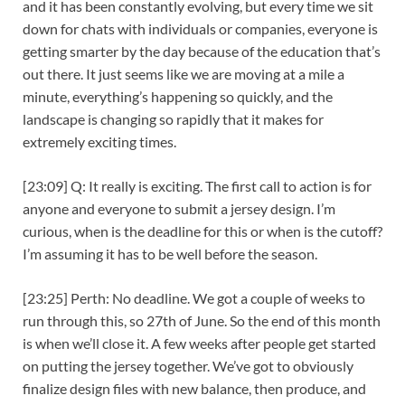
and it has been constantly evolving, but every time we sit
down for chats with individuals or companies, everyone is
getting smarter by the day because of the education that’s
out there. It just seems like we are moving at a mile a
minute, everything’s happening so quickly, and the
landscape is changing so rapidly that it makes for
extremely exciting times.
[23:09] Q: It really is exciting. The first call to action is for
anyone and everyone to submit a jersey design. I’m
curious, when is the deadline for this or when is the cutoff?
I’m assuming it has to be well before the season.
[23:25] Perth: No deadline. We got a couple of weeks to
run through this, so 27th of June. So the end of this month
is when we’ll close it. A few weeks after people get started
on putting the jersey together. We’ve got to obviously
finalize design files with new balance, then produce, and