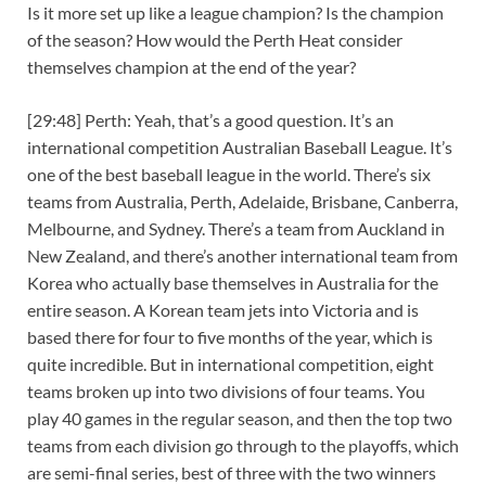
Is it more set up like a league champion? Is the champion
of the season? How would the Perth Heat consider
themselves champion at the end of the year?
[29:48] Perth: Yeah, that’s a good question. It’s an
international competition Australian Baseball League. It’s
one of the best baseball league in the world. There’s six
teams from Australia, Perth, Adelaide, Brisbane, Canberra,
Melbourne, and Sydney. There’s a team from Auckland in
New Zealand, and there’s another international team from
Korea who actually base themselves in Australia for the
entire season. A Korean team jets into Victoria and is
based there for four to five months of the year, which is
quite incredible. But in international competition, eight
teams broken up into two divisions of four teams. You
play 40 games in the regular season, and then the top two
teams from each division go through to the playoffs, which
are semi-final series, best of three with the two winners