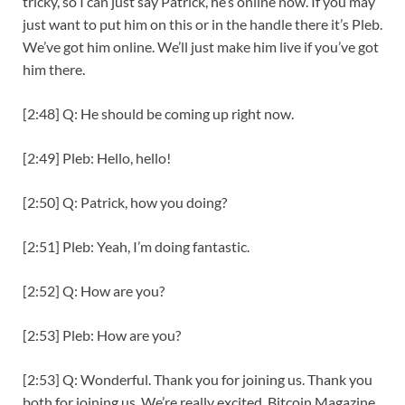
tricky, so I can just say Patrick, he’s online now. If you may
just want to put him on this or in the handle there it’s Pleb.
We’ve got him online. We’ll just make him live if you’ve got
him there.
[2:48] Q: He should be coming up right now.
[2:49] Pleb: Hello, hello!
[2:50] Q: Patrick, how you doing?
[2:51] Pleb: Yeah, I’m doing fantastic.
[2:52] Q: How are you?
[2:53] Pleb: How are you?
[2:53] Q: Wonderful. Thank you for joining us. Thank you
both for joining us. We’re really excited. Bitcoin Magazine