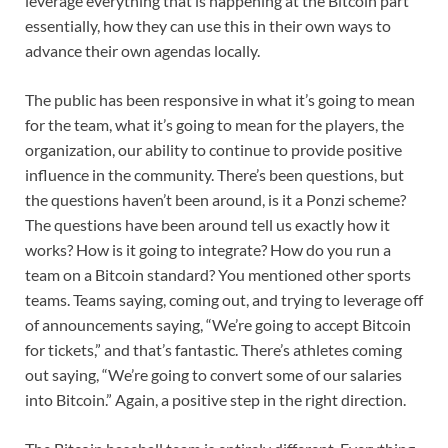
leverage everything that is happening at the Bitcoin part
essentially, how they can use this in their own ways to
advance their own agendas locally.
The public has been responsive in what it’s going to mean
for the team, what it’s going to mean for the players, the
organization, our ability to continue to provide positive
influence in the community. There’s been questions, but
the questions haven’t been around, is it a Ponzi scheme?
The questions have been around tell us exactly how it
works? How is it going to integrate? How do you run a
team on a Bitcoin standard? You mentioned other sports
teams. Teams saying, coming out, and trying to leverage off
of announcements saying, “We’re going to accept Bitcoin
for tickets,” and that’s fantastic. There’s athletes coming
out saying, “We’re going to convert some of our salaries
into Bitcoin.” Again, a positive step in the right direction.