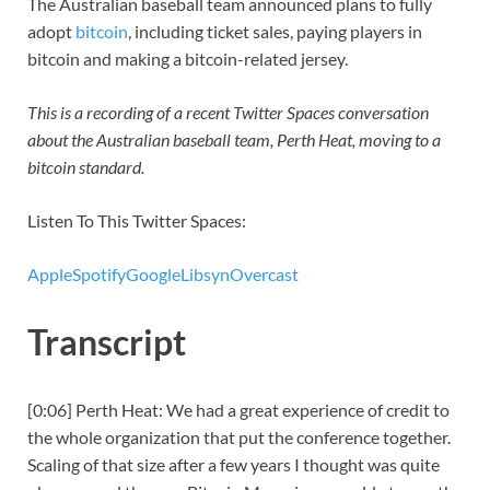
The Australian baseball team announced plans to fully
adopt
bitcoin
, including ticket sales, paying players in
bitcoin and making a bitcoin-related jersey.
This is a recording of a recent Twitter Spaces conversation
about the Australian baseball team, Perth Heat, moving to a
bitcoin standard.
Listen To This Twitter Spaces:
Apple
Spotify
Google
Libsyn
Overcast
Transcript
[0:06] Perth Heat: We had a great experience of credit to
the whole organization that put the conference together.
Scaling of that size after a few years I thought was quite