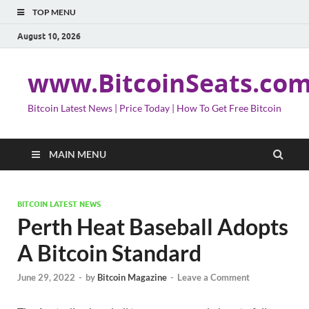
TOP MENU
August 10, 2026
www.BitcoinSeats.co
Bitcoin Latest News | Price Today | How To Get Free Bitcoin
MAIN MENU
BITCOIN LATEST NEWS
Perth Heat Baseball Adopts
A Bitcoin Standard
June 29, 2022
-
by
Bitcoin Magazine
-
Leave a Comment