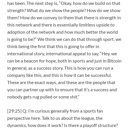
has been. The next step is, “Okay, how do we build on that
strength? What do we show the people? How do we show
them? How do we convey to them that there is strength in
this network and there is essentially limitless upside to
adoption of the network and how much better the world
is going to be?” We think we can do that through sport. we
think being the first that this is going to offer in
international story, international appeal to say, “Hey, we
can be a beacon for hope, both in sports and just in Bitcoin
in general, as a success story. This is how you can run a
company like this, and this is how it can be successful.
These are the exact ways, and these are the people that
you can partner up with to ensure that it’s a success and
nobody gets rug pulled or some shit.”
[29:25] Q: I’m curious generally from a sports fan
perspective here. Talk to us about the league, the
dynamics, how does it work? Is there a playoff structure?