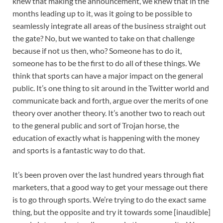
knew that making the announcement, we knew that in the
months leading up to it, was it going to be possible to
seamlessly integrate all areas of the business straight out
the gate? No, but we wanted to take on that challenge
because if not us then, who? Someone has to do it,
someone has to be the first to do all of these things. We
think that sports can have a major impact on the general
public. It’s one thing to sit around in the Twitter world and
communicate back and forth, argue over the merits of one
theory over another theory. It’s another two to reach out
to the general public and sort of Trojan horse, the
education of exactly what is happening with the money
and sports is a fantastic way to do that.
It’s been proven over the last hundred years through fiat
marketers, that a good way to get your message out there
is to go through sports. We’re trying to do the exact same
thing, but the opposite and try it towards some [inaudible]