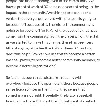
people into understanding, even in the community. We
have a proof of work of 30 some odd years of being up the
impact in the community. We think sports can be the
vehicle that everyone involved with the team is going to
be better off because of it. Therefore, the community is
going to be better off for it. All of the questions that have
come from the community, from the players, from the staff
as we started to make this change, there has been very
little, if any negative feedback, it’s all been “Okay, how
does this help? How can we use this to become a better
baseball player, to become a better community member, to
become a better organization?”
So far, it has been a real pleasure in dealing with
everybody because the openness is there because people
sense like a splinter in their mind, they sense that
something is not right. Hopefully, the Bitcoin baseball
team can be there. If it’s not their initial point of contact