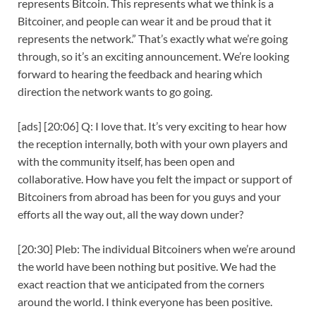
represents Bitcoin. This represents what we think is a
Bitcoiner, and people can wear it and be proud that it
represents the network.” That’s exactly what we’re going
through, so it’s an exciting announcement. We’re looking
forward to hearing the feedback and hearing which
direction the network wants to go going.
[ads] [20:06] Q: I love that. It’s very exciting to hear how
the reception internally, both with your own players and
with the community itself, has been open and
collaborative. How have you felt the impact or support of
Bitcoiners from abroad has been for you guys and your
efforts all the way out, all the way down under?
[20:30] Pleb: The individual Bitcoiners when we’re around
the world have been nothing but positive. We had the
exact reaction that we anticipated from the corners
around the world. I think everyone has been positive.