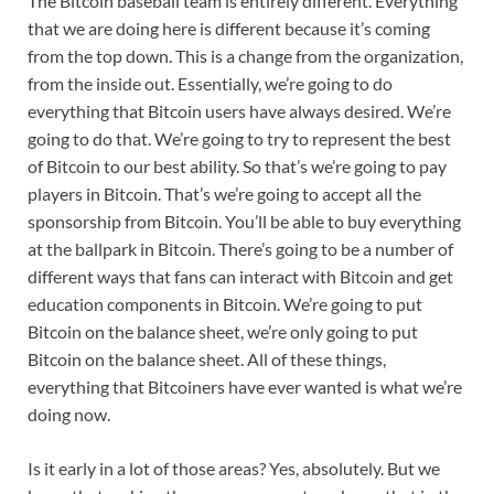
The Bitcoin baseball team is entirely different. Everything
that we are doing here is different because it’s coming
from the top down. This is a change from the organization,
from the inside out. Essentially, we’re going to do
everything that Bitcoin users have always desired. We’re
going to do that. We’re going to try to represent the best
of Bitcoin to our best ability. So that’s we’re going to pay
players in Bitcoin. That’s we’re going to accept all the
sponsorship from Bitcoin. You’ll be able to buy everything
at the ballpark in Bitcoin. There’s going to be a number of
different ways that fans can interact with Bitcoin and get
education components in Bitcoin. We’re going to put
Bitcoin on the balance sheet, we’re only going to put
Bitcoin on the balance sheet. All of these things,
everything that Bitcoiners have ever wanted is what we’re
doing now.
Is it early in a lot of those areas? Yes, absolutely. But we