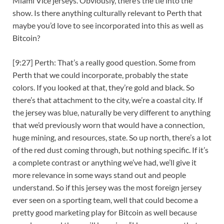
Miami Vice jerseys. Obviously, there’s the tie into the
show. Is there anything culturally relevant to Perth that
maybe you’d love to see incorporated into this as well as
Bitcoin?
[9:27] Perth: That’s a really good question. Some from
Perth that we could incorporate, probably the state
colors. If you looked at that, they’re gold and black. So
there’s that attachment to the city, we’re a coastal city. If
the jersey was blue, naturally be very different to anything
that we’d previously worn that would have a connection,
huge mining, and resources, state. So up north, there’s a lot
of the red dust coming through, but nothing specific. If it’s
a complete contrast or anything we’ve had, we’ll give it
more relevance in some ways stand out and people
understand. So if this jersey was the most foreign jersey
ever seen on a sporting team, well that could become a
pretty good marketing play for Bitcoin as well because