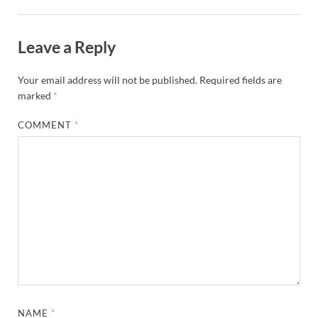
Leave a Reply
Your email address will not be published.
Required fields are
marked
*
COMMENT
*
NAME
*