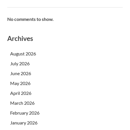
No comments to show.
Archives
August 2026
July 2026
June 2026
May 2026
April 2026
March 2026
February 2026
January 2026