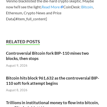
Venmo blacklisted the die-hard crypto skeptic. Maybe
now he’ll see the light.
Read More
CoinDesk:
Bitcoin
,
Ethereum, Crypto News and Price
Data[#item_full_content]
RELATED POSTS
Controversial Bitcoin fork BIP-110 mines two
blocks, then stops
August 9, 2026
Bitcoin hits block 961,632 as the controversial BIP-
110 soft fork attempt begins
August 8, 2026
Trillions in institutional money to flow into bitcoin,