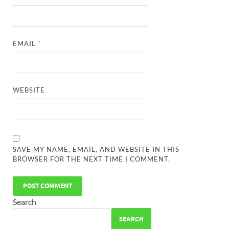
EMAIL
*
WEBSITE
SAVE MY NAME, EMAIL, AND WEBSITE IN THIS
BROWSER FOR THE NEXT TIME I COMMENT.
Search
SEARCH