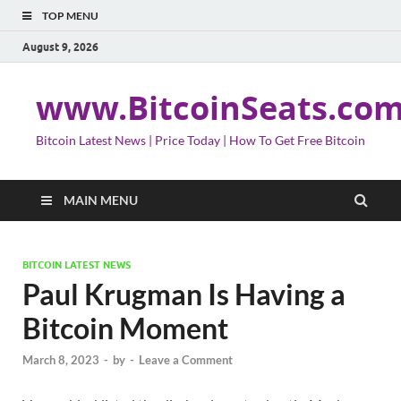
TOP MENU
August 9, 2026
www.BitcoinSeats.co
Bitcoin Latest News | Price Today | How To Get Free Bitcoin
MAIN MENU
BITCOIN LATEST NEWS
Paul Krugman Is Having a
Bitcoin Moment
March 8, 2023
-
by
-
Leave a Comment