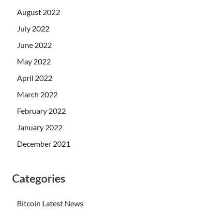
August 2022
July 2022
June 2022
May 2022
April 2022
March 2022
February 2022
January 2022
December 2021
Categories
Bitcoin Latest News