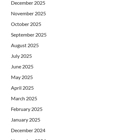
December 2025
November 2025
October 2025
September 2025
August 2025
July 2025
June 2025
May 2025
April 2025
March 2025
February 2025
January 2025
December 2024