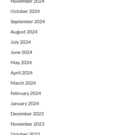
November 2024
October 2024
September 2024
August 2024
July 2024
June 2024
May 2024
April 2024
March 2024
February 2024
January 2024
December 2023
November 2023
October 2023