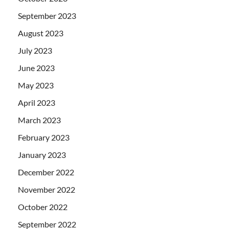
September 2023
August 2023
July 2023
June 2023
May 2023
April 2023
March 2023
February 2023
January 2023
December 2022
November 2022
October 2022
September 2022