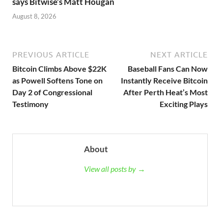
says Bitwise’s Matt Hougan
August 8, 2026
PREVIOUS ARTICLE
NEXT ARTICLE
Bitcoin Climbs Above $22K
Baseball Fans Can Now
as Powell Softens Tone on
Instantly Receive Bitcoin
Day 2 of Congressional
After Perth Heat’s Most
Testimony
Exciting Plays
About
View all posts by →