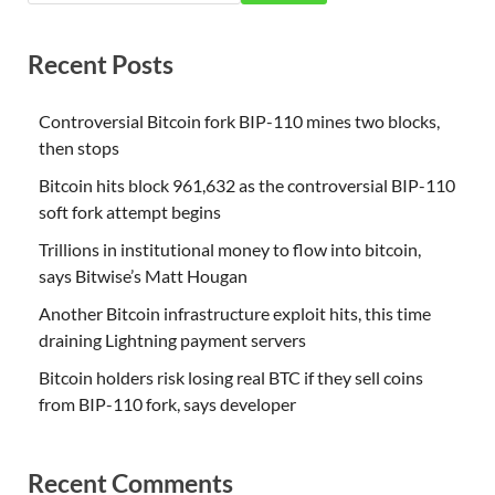
Recent Posts
Controversial Bitcoin fork BIP-110 mines two blocks,
then stops
Bitcoin hits block 961,632 as the controversial BIP-110
soft fork attempt begins
Trillions in institutional money to flow into bitcoin,
says Bitwise’s Matt Hougan
Another Bitcoin infrastructure exploit hits, this time
draining Lightning payment servers
Bitcoin holders risk losing real BTC if they sell coins
from BIP-110 fork, says developer
Recent Comments