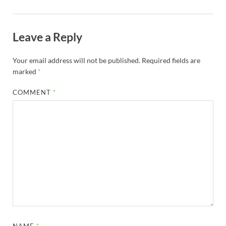
Leave a Reply
Your email address will not be published.
Required fields are
marked
*
COMMENT
*