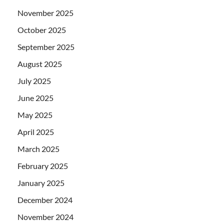
November 2025
October 2025
September 2025
August 2025
July 2025
June 2025
May 2025
April 2025
March 2025
February 2025
January 2025
December 2024
November 2024