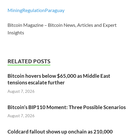
Mining
Regulation
Paraguay
Bitcoin Magazine – Bitcoin News, Articles and Expert
Insights
RELATED POSTS
Bitcoin hovers below $65,000 as Middle East
tensions escalate further
August 7, 2026
Bitcoin’s BIP110 Moment: Three Possible Scenarios
August 7, 2026
Coldcard fallout shows up onchain as 210,000