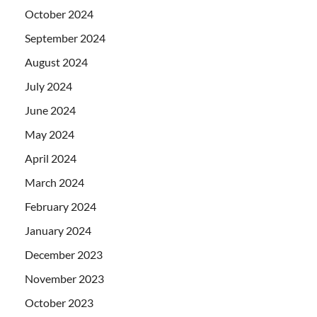
October 2024
September 2024
August 2024
July 2024
June 2024
May 2024
April 2024
March 2024
February 2024
January 2024
December 2023
November 2023
October 2023