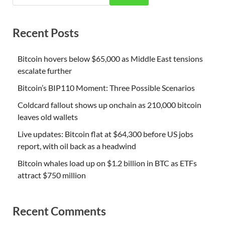
Recent Posts
Bitcoin hovers below $65,000 as Middle East tensions
escalate further
Bitcoin’s BIP110 Moment: Three Possible Scenarios
Coldcard fallout shows up onchain as 210,000 bitcoin
leaves old wallets
Live updates: Bitcoin flat at $64,300 before US jobs
report, with oil back as a headwind
Bitcoin whales load up on $1.2 billion in BTC as ETFs
attract $750 million
Recent Comments