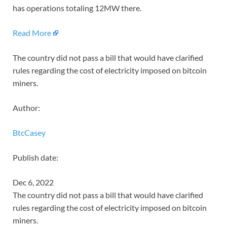
has operations totaling 12MW there.
Read More
The country did not pass a bill that would have clarified
rules regarding the cost of electricity imposed on bitcoin
miners.
Author:
BtcCasey
Publish date:
Dec 6, 2022
The country did not pass a bill that would have clarified
rules regarding the cost of electricity imposed on bitcoin
miners.