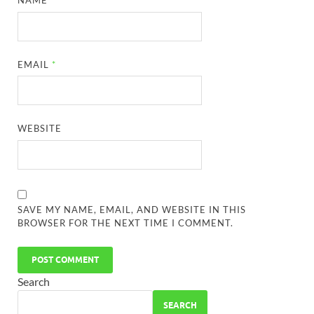
NAME
*
EMAIL
*
WEBSITE
SAVE MY NAME, EMAIL, AND WEBSITE IN THIS
BROWSER FOR THE NEXT TIME I COMMENT.
Search
SEARCH