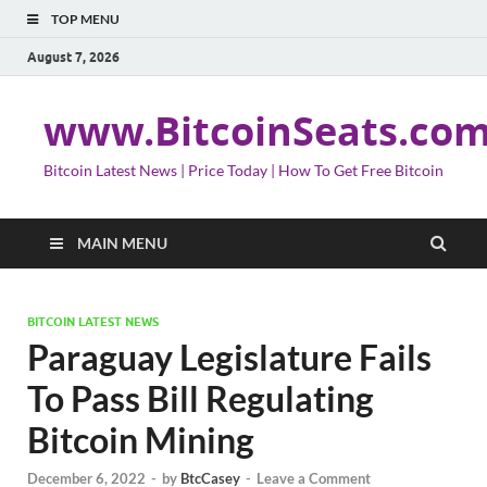
TOP MENU
August 7, 2026
www.BitcoinSeats.co
Bitcoin Latest News | Price Today | How To Get Free Bitcoin
MAIN MENU
BITCOIN LATEST NEWS
Paraguay Legislature Fails
To Pass Bill Regulating
Bitcoin Mining
December 6, 2022
-
by
BtcCasey
-
Leave a Comment