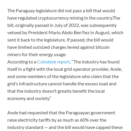
The Paraguay legislature did not pass a bill that would
have regulated cryptocurrency mining in the country.The
bill, originally passed in July of 2022, was subsequently
vetoed by President Mario Abdo Ben?tez in August, which
sent it back to the legislature. If passed, the bill would
have limited outsized charges levied against bitcoin
miners for their energy usage.
According to a
Coindesk report
, “The industry has found
itself in a fight with the local grid operator provider, Ande,
and some members of the legislature who claim that the
grid’s infrastructure cannot handle the excess load and
that the industry doesn’t greatly benefit the local
economy and society.”
Ande had requested that the Paraguayan government
raise electricity tariffs by as much as 60% over the
industry standard — and the bill would have capped these