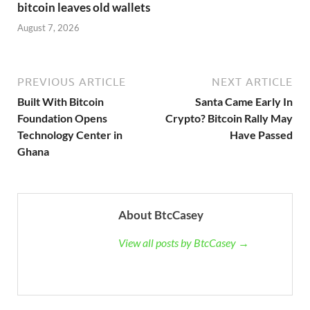
bitcoin leaves old wallets
August 7, 2026
PREVIOUS ARTICLE
NEXT ARTICLE
Built With Bitcoin
Santa Came Early In
Foundation Opens
Crypto? Bitcoin Rally May
Technology Center in
Have Passed
Ghana
About BtcCasey
View all posts by BtcCasey →