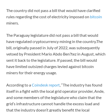
The country did not pass a bill that would have clarified
rules regarding the cost of electricity imposed on
bitcoin
miners.
The Paraguay legislature did not pass a bill that would
have regulated cryptocurrency mining in the country.The
bill, originally passed in July of 2022, was subsequently
vetoed by President Mario Abdo Ben?tez in August, which
sent it back to the legislature. If passed, the bill would
have limited outsized charges levied against bitcoin
miners for their energy usage.
According to a
Coindesk report
, “The industry has found
itself in a fight with the local grid operator provider, Ande,
and some members of the legislature who claim that the
grid’s infrastructure cannot handle the excess load and
that the industry doesn’t greatly benefit the local