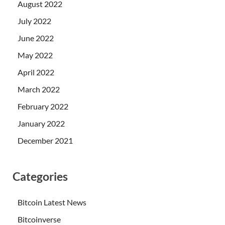
August 2022
July 2022
June 2022
May 2022
April 2022
March 2022
February 2022
January 2022
December 2021
Categories
Bitcoin Latest News
Bitcoinverse