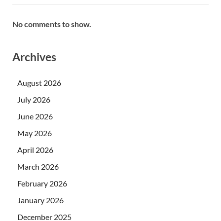
No comments to show.
Archives
August 2026
July 2026
June 2026
May 2026
April 2026
March 2026
February 2026
January 2026
December 2025