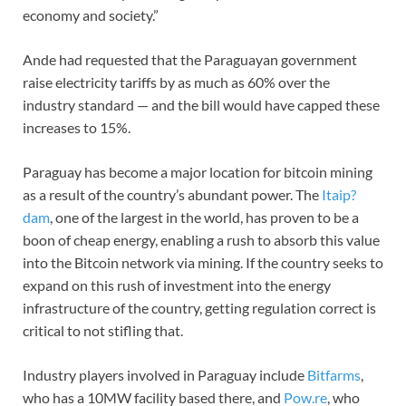
economy and society.”
Ande had requested that the Paraguayan government
raise electricity tariffs by as much as 60% over the
industry standard — and the bill would have capped these
increases to 15%.
Paraguay has become a major location for bitcoin mining
as a result of the country’s abundant power. The
Itaip?
dam
, one of the largest in the world, has proven to be a
boon of cheap energy, enabling a rush to absorb this value
into the Bitcoin network via mining. If the country seeks to
expand on this rush of investment into the energy
infrastructure of the country, getting regulation correct is
critical to not stifling that.
Industry players involved in Paraguay include
Bitfarms
,
who has a 10MW facility based there, and
Pow.re
, who