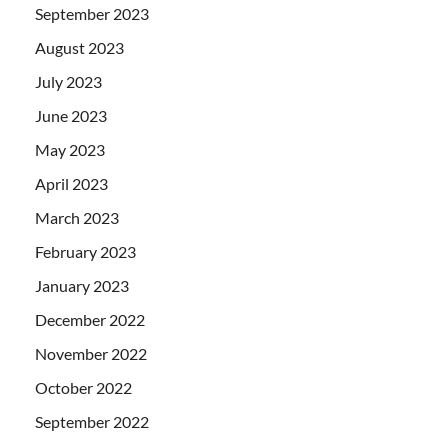
September 2023
August 2023
July 2023
June 2023
May 2023
April 2023
March 2023
February 2023
January 2023
December 2022
November 2022
October 2022
September 2022