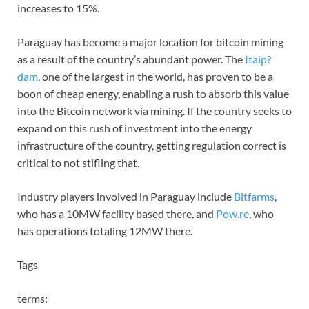
increases to 15%.
Paraguay has become a major location for bitcoin mining
as a result of the country’s abundant power. The
Itaip?
dam
, one of the largest in the world, has proven to be a
boon of cheap energy, enabling a rush to absorb this value
into the Bitcoin network via mining. If the country seeks to
expand on this rush of investment into the energy
infrastructure of the country, getting regulation correct is
critical to not stifling that.
Industry players involved in Paraguay include
Bitfarms
,
who has a 10MW facility based there, and
Pow.re
, who
has operations totaling 12MW there.
Tags
terms: