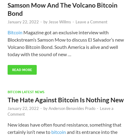
Samson Mow And The Volcano Bitcoin
Bond
January 22, 2022
-
by
Jesse Willms
-
Leave a Comment
Bitcoin
Magazine got an exclusive interview with
Blockstream’s Samson Mow to discuss El Salvador’s new
Volcano Bitcoin Bond. South America is alive and well
today with the sound of new …
READ MORE
BITCOIN LATEST NEWS
The Hate Against Bitcoin Is Nothing New
January 22, 2022
-
by
Anderson Benavides Prado
-
Leave a
Comment
New ideas have often found resistance, something that
certainly isn’t new to
bitcoin
and its entrance into the