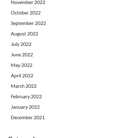
November 2022
October 2022
September 2022
August 2022
July 2022
June 2022
May 2022
April 2022
March 2022
February 2022
January 2022
December 2021