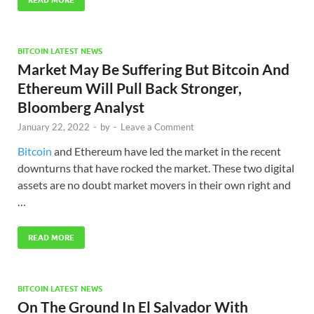
READ MORE
BITCOIN LATEST NEWS
Market May Be Suffering But Bitcoin And
Ethereum Will Pull Back Stronger,
Bloomberg Analyst
January 22, 2022
-
by
-
Leave a Comment
Bitcoin
and Ethereum have led the market in the recent
downturns that have rocked the market. These two digital
assets are no doubt market movers in their own right and
…
READ MORE
BITCOIN LATEST NEWS
On The Ground In El Salvador With