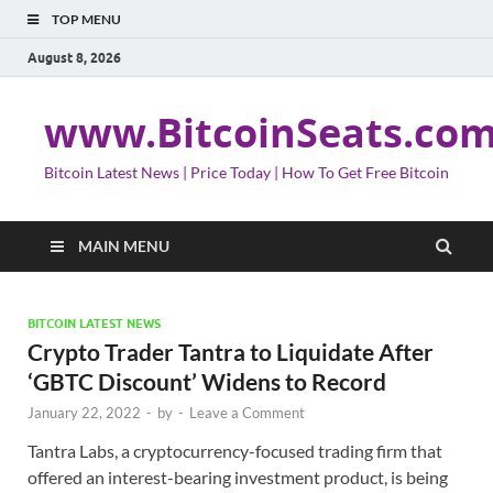
TOP MENU
August 8, 2026
www.BitcoinSeats.co
Bitcoin Latest News | Price Today | How To Get Free Bitcoin
MAIN MENU
BITCOIN LATEST NEWS
Crypto Trader Tantra to Liquidate After
‘GBTC Discount’ Widens to Record
January 22, 2022
-
by
-
Leave a Comment
Tantra Labs, a cryptocurrency-focused trading firm that
offered an interest-bearing investment product, is being