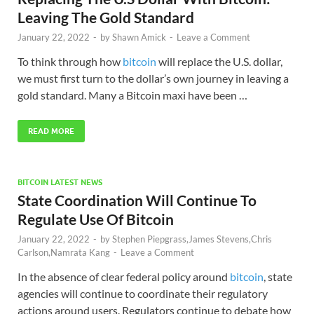
Leaving The Gold Standard
January 22, 2022
-
by
Shawn Amick
-
Leave a Comment
To think through how
bitcoin
will replace the U.S. dollar,
we must first turn to the dollar’s own journey in leaving a
gold standard. Many a Bitcoin maxi have been …
READ MORE
BITCOIN LATEST NEWS
State Coordination Will Continue To
Regulate Use Of Bitcoin
January 22, 2022
-
by
Stephen Piepgrass,James Stevens,Chris
Carlson,Namrata Kang
-
Leave a Comment
In the absence of clear federal policy around
bitcoin
, state
agencies will continue to coordinate their regulatory
actions around users. Regulators continue to debate how