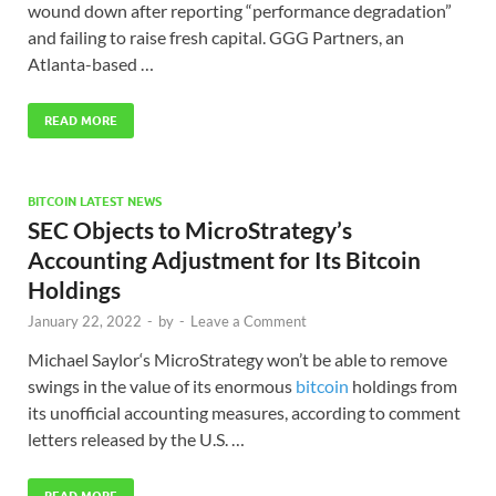
wound down after reporting “performance degradation”
and failing to raise fresh capital. GGG Partners, an
Atlanta-based …
READ MORE
BITCOIN LATEST NEWS
SEC Objects to MicroStrategy’s
Accounting Adjustment for Its Bitcoin
Holdings
January 22, 2022
-
by
-
Leave a Comment
Michael Saylor‘s MicroStrategy won’t be able to remove
swings in the value of its enormous
bitcoin
holdings from
its unofficial accounting measures, according to comment
letters released by the U.S. …