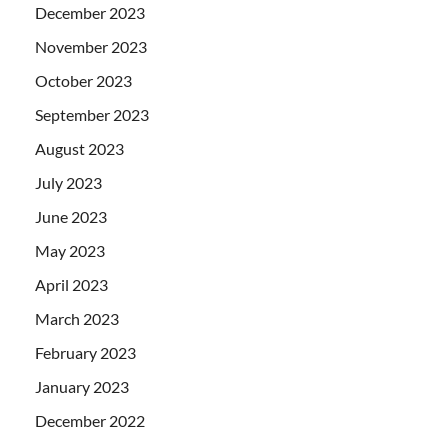
December 2023
November 2023
October 2023
September 2023
August 2023
July 2023
June 2023
May 2023
April 2023
March 2023
February 2023
January 2023
December 2022