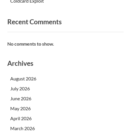
Coldcard Exploit
Recent Comments
No comments to show.
Archives
August 2026
July 2026
June 2026
May 2026
April 2026
March 2026