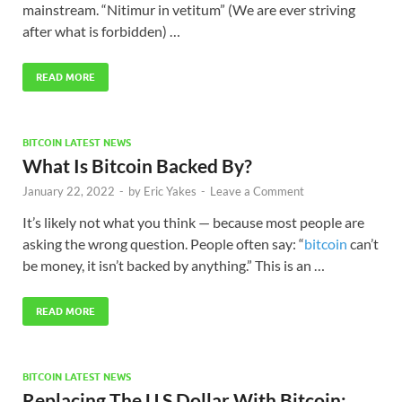
mainstream. “Nitimur in vetitum” (We are ever striving
after what is forbidden) …
READ MORE
BITCOIN LATEST NEWS
What Is Bitcoin Backed By?
January 22, 2022
-
by
Eric Yakes
-
Leave a Comment
It’s likely not what you think — because most people are
asking the wrong question. People often say: “
bitcoin
can’t
be money, it isn’t backed by anything.” This is an …
READ MORE
BITCOIN LATEST NEWS
Replacing The U.S Dollar With Bitcoin: