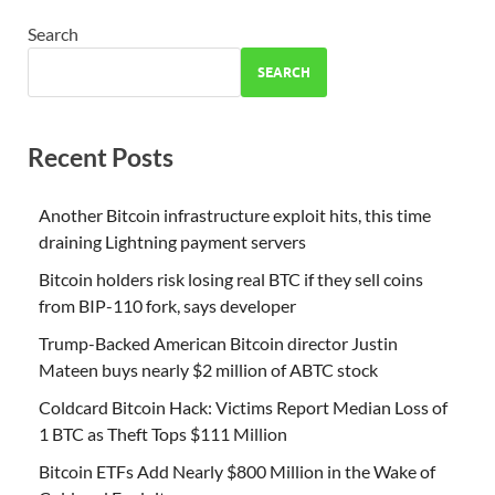
Search
SEARCH
Recent Posts
Another Bitcoin infrastructure exploit hits, this time
draining Lightning payment servers
Bitcoin holders risk losing real BTC if they sell coins
from BIP-110 fork, says developer
Trump-Backed American Bitcoin director Justin
Mateen buys nearly $2 million of ABTC stock
Coldcard Bitcoin Hack: Victims Report Median Loss of
1 BTC as Theft Tops $111 Million
Bitcoin ETFs Add Nearly $800 Million in the Wake of