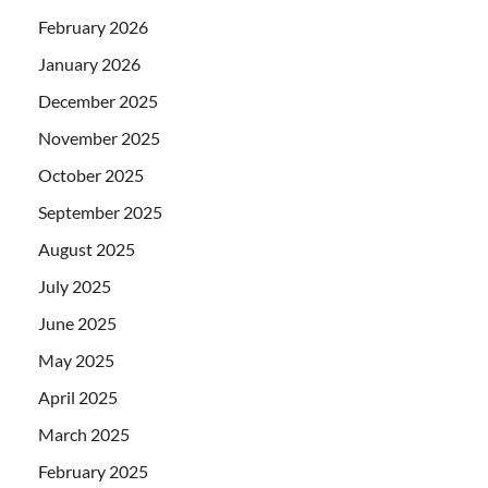
February 2026
January 2026
December 2025
November 2025
October 2025
September 2025
August 2025
July 2025
June 2025
May 2025
April 2025
March 2025
February 2025