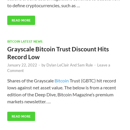
to define cryptocurrencies, such as …
READ MORE
BITCOIN LATEST NEWS
Grayscale Bitcoin Trust Discount Hits
Record Low
January 22, 2022
-
by
Dylan LeClair And Sam Rule
-
Leave a
Comment
Shares of the Grayscale
Bitcoin
Trust (GBTC) hit record
lows against net asset value. The below is from a recent
edition of the Deep Dive, Bitcoin Magazine’s premium
markets newsletter. …
READ MORE