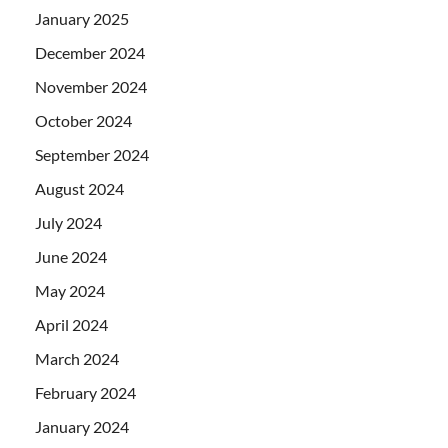
January 2025
December 2024
November 2024
October 2024
September 2024
August 2024
July 2024
June 2024
May 2024
April 2024
March 2024
February 2024
January 2024