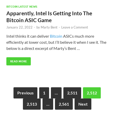
BITCOIN LATEST NEWS
Apparently, Intel Is Getting Into The
Bitcoin ASIC Game
January 22, 2022
-
by
Marty Bent
-
Leave a Comment
Intel thinks it can deliver
Bitcoin
ASICs much more
efficiently at lower cost, but I’ll believe it when I see it. The
below is a direct excerpt of Marty’s Bent …
READ MORE
Previous
1
…
2,511
2,512
2,513
…
2,561
Next