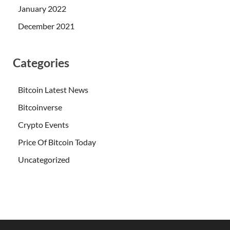
January 2022
December 2021
Categories
Bitcoin Latest News
Bitcoinverse
Crypto Events
Price Of Bitcoin Today
Uncategorized