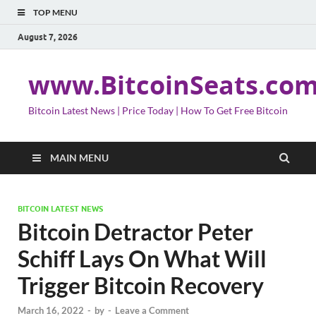
TOP MENU
August 7, 2026
www.BitcoinSeats.co
Bitcoin Latest News | Price Today | How To Get Free Bitcoin
MAIN MENU
BITCOIN LATEST NEWS
Bitcoin Detractor Peter
Schiff Lays On What Will
Trigger Bitcoin Recovery
March 16, 2022
-
by
-
Leave a Comment