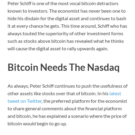
Peter Schiff is one of the most vocal bitcoin detractors
known to investors. The economist has never been one to
hide his disdain for the digital asset and continues to bash
it at every chance he gets. This time around, Schiff who has
always touted the superiority of other investment forms
such as stocks above bitcoin has revealed what he thinks
will cause the digital asset to rally upwards again.
Bitcoin Needs The Nasdaq
As always, Peter Schiff continues to push the usefulness of
other assets like stocks over that of bitcoin. In his
latest
tweet on Twitter
, the preferred platform for the economist
to share general comments about the financial platform
and bitcoin, he has explained a scenario where the price of
bitcoin would begin to go up.