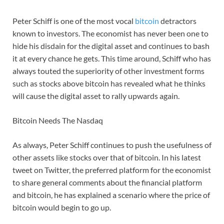
Peter Schiff is one of the most vocal
bitcoin
detractors
known to investors. The economist has never been one to
hide his disdain for the digital asset and continues to bash
it at every chance he gets. This time around, Schiff who has
always touted the superiority of other investment forms
such as stocks above bitcoin has revealed what he thinks
will cause the digital asset to rally upwards again.
Bitcoin Needs The Nasdaq
As always, Peter Schiff continues to push the usefulness of
other assets like stocks over that of bitcoin. In his latest
tweet on Twitter, the preferred platform for the economist
to share general comments about the financial platform
and bitcoin, he has explained a scenario where the price of
bitcoin would begin to go up.