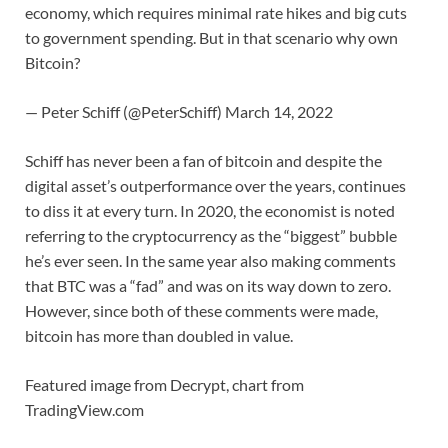
economy, which requires minimal rate hikes and big cuts
to government spending. But in that scenario why own
Bitcoin?
— Peter Schiff (@PeterSchiff) March 14, 2022
Schiff has never been a fan of bitcoin and despite the
digital asset’s outperformance over the years, continues
to diss it at every turn. In 2020, the economist is noted
referring to the cryptocurrency as the “biggest” bubble
he’s ever seen. In the same year also making comments
that BTC was a “fad” and was on its way down to zero.
However, since both of these comments were made,
bitcoin has more than doubled in value.
Featured image from Decrypt, chart from
TradingView.com