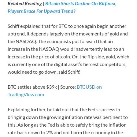
Related Reading |
Bitcoin Shorts Decline On Bitfinex,
Players Brace For Upward Trend?
Schiff explained that for BTC to once again begin another
uptrend, it depends largely on the movements of gold and
the NASDAQ. The economists put forward that an
increase in the NASDAQ would inadvertently lead to an
increase in the price of bitcoin. On the flip side, gold, which
is currently one of the digital asset’s fiercest competitors,
would need to go down, said Schiff.
BTC settles above $39k | Source:
BTCUSD on
TradingView.com
Explaining further, he laid out that the Fed’s success in
bringing down the growing inflation rate was pertinent to
this. As long as the Fed is able to safely bring the inflation
rate back down to 2% and not harm the economy in the