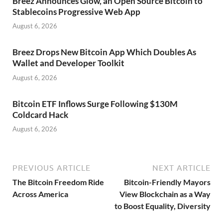
Breez Announces Glow, an Open Source Bitcoin to
Stablecoins Progressive Web App
August 6, 2026
Breez Drops New Bitcoin App Which Doubles As
Wallet and Developer Toolkit
August 6, 2026
Bitcoin ETF Inflows Surge Following $130M
Coldcard Hack
August 6, 2026
PREVIOUS ARTICLE
NEXT ARTICLE
The Bitcoin Freedom Ride
Bitcoin-Friendly Mayors
Across America
View Blockchain as a Way
to Boost Equality, Diversity