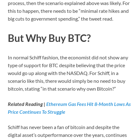
process, then the scenario explained above was likely. For
this to happen, there needs to be “minimal rate hikes and
big cuts to government spending,” the tweet read.
But Why Buy BTC?
In normal Schiff fashion, the economist did not show any
type of support for BTC despite believing that the price
would go up along with the NASDAQ. For Schiff, in a
scenario like this, there would simply be no need to buy
bitcoin, stating “in that scenario why own Bitcoin?”
Related Reading |
Ethereum Gas Fees Hit 8-Month Lows As
Price Continues To Struggle
Schiff has never been a fan of bitcoin and despite the
digital asset’s outperformance over the years, continues