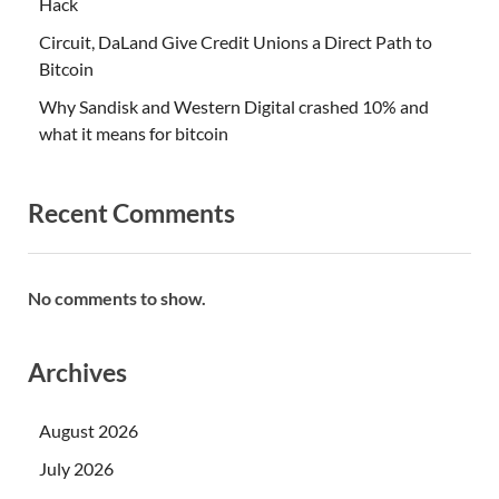
Hack
Circuit, DaLand Give Credit Unions a Direct Path to
Bitcoin
Why Sandisk and Western Digital crashed 10% and
what it means for bitcoin
Recent Comments
No comments to show.
Archives
August 2026
July 2026