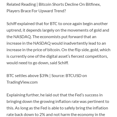
Related Reading | Bitcoin Shorts Decline On Bitfinex,
Players Brace For Upward Trend?
Schiff explained that for BTC to once again begin another
uptrend, it depends largely on the movements of gold and
the NASDAQ. The economists put forward that an
increase in the NASDAQ would inadvertently lead to an
increase in the price of bitcoin. On the flip side, gold, which
is currently one of the digital asset’s fiercest competitors,
would need to go down, said Schiff.
BTC settles above $39k | Source: BTCUSD on
TradingView.com
Explaining further, he laid out that the Fed’s success in
bringing down the growing inflation rate was pertinent to
this. As long as the Fed is able to safely bring the inflation
rate back down to 2% and not harm the economy in the