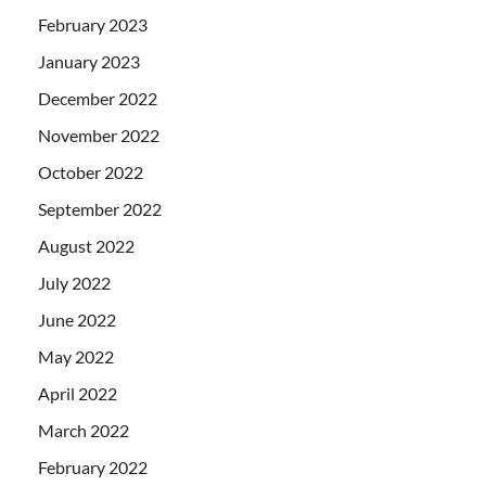
February 2023
January 2023
December 2022
November 2022
October 2022
September 2022
August 2022
July 2022
June 2022
May 2022
April 2022
March 2022
February 2022