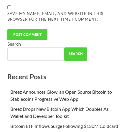
SAVE MY NAME, EMAIL, AND WEBSITE IN THIS
BROWSER FOR THE NEXT TIME I COMMENT.
Search
SEARCH
Recent Posts
Breez Announces Glow, an Open Source Bitcoin to
Stablecoins Progressive Web App
Breez Drops New Bitcoin App Which Doubles As
Wallet and Developer Toolkit
Bitcoin ETF Inflows Surge Following $130M Coldcard