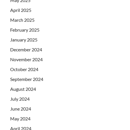
May 2025
April 2025
March 2025
February 2025
January 2025
December 2024
November 2024
October 2024
September 2024
August 2024
July 2024
June 2024
May 2024
April 2024