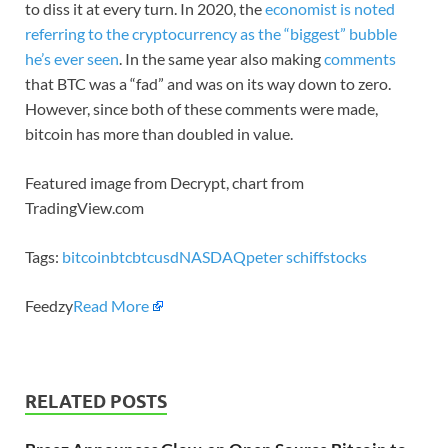
to diss it at every turn. In 2020, the
economist is noted
referring to the cryptocurrency as the “biggest” bubble
he’s ever seen
. In the same year also making
comments
that BTC was a “fad” and was on its way down to zero.
However, since both of these comments were made,
bitcoin has more than doubled in value.
Featured image from Decrypt, chart from
TradingView.com
Tags:
bitcoin
btc
btcusd
NASDAQ
peter schiff
stocks
Feedzy
Read More
RELATED POSTS