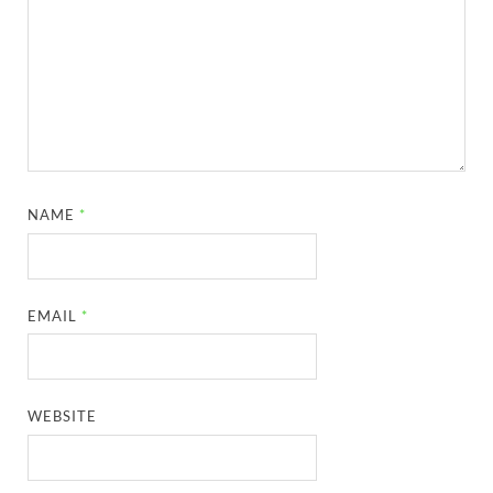
NAME
*
EMAIL
*
WEBSITE