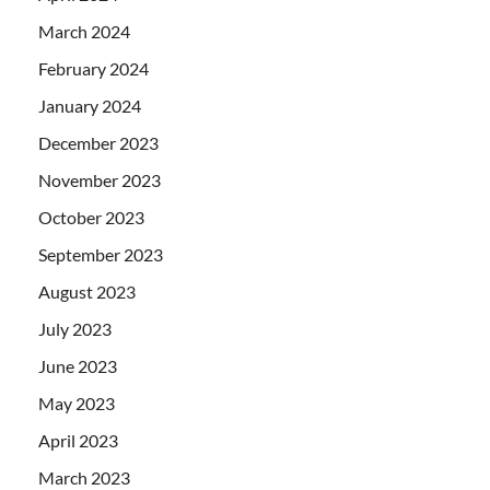
March 2024
February 2024
January 2024
December 2023
November 2023
October 2023
September 2023
August 2023
July 2023
June 2023
May 2023
April 2023
March 2023