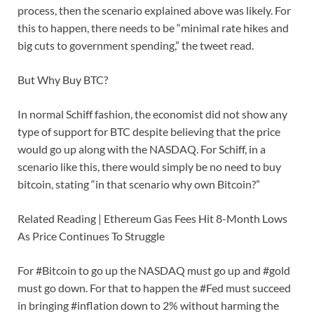
process, then the scenario explained above was likely. For
this to happen, there needs to be “minimal rate hikes and
big cuts to government spending,” the tweet read.
But Why Buy BTC?
In normal Schiff fashion, the economist did not show any
type of support for BTC despite believing that the price
would go up along with the NASDAQ. For Schiff, in a
scenario like this, there would simply be no need to buy
bitcoin, stating “in that scenario why own Bitcoin?”
Related Reading | Ethereum Gas Fees Hit 8-Month Lows
As Price Continues To Struggle
For #Bitcoin to go up the NASDAQ must go up and #gold
must go down. For that to happen the #Fed must succeed
in bringing #inflation down to 2% without harming the