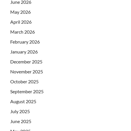
June 2026
May 2026
April 2026
March 2026
February 2026
January 2026
December 2025
November 2025
October 2025
September 2025
August 2025
July 2025
June 2025