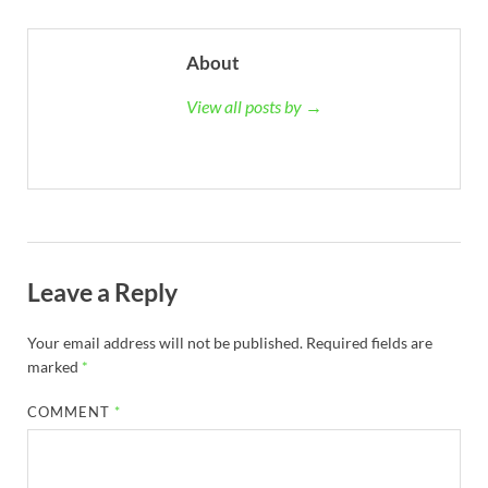
About
View all posts by →
Leave a Reply
Your email address will not be published.
Required fields are
marked
*
COMMENT
*