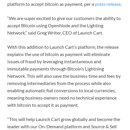
platform to accept bitcoin as payment, per a
press release
.
“We are super excited to give our customers the ability to
accept Bitcoin using OpenNode and the Lighting
Network,” said Greg Writer, CEO of Launch Cart.
With this addition to Launch Cart’s platform, the release
explains the use of bitcoin as payment will eliminate
issues of fraud by leveraging instantaneous and
immutable payments through Bitcoin’s Lightning
Network. This will also save the business time and fees by
removing intermediaries from the process while also
enabling automatic fiat conversions to local currencies,
meaning business owners need no technical experience
with bitcoin to accept it as payment.
“This will help Launch Cart grow globally and become the
leader with our On-Demand platform and Source & Sell