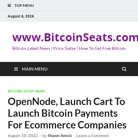
TOP MENU
August 6, 2026
www.BitcoinSeats.co
Bitcoin Latest News | Price Today | How To Get Free Bitcoin
MAIN MENU
BITCOIN LATEST NEWS
OpenNode, Launch Cart To
Launch Bitcoin Payments
For Ecommerce Companies
August 10, 2022
-
by
Shawn Amick
-
Leave a Comment