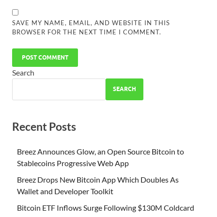
SAVE MY NAME, EMAIL, AND WEBSITE IN THIS
BROWSER FOR THE NEXT TIME I COMMENT.
Search
SEARCH
Recent Posts
Breez Announces Glow, an Open Source Bitcoin to
Stablecoins Progressive Web App
Breez Drops New Bitcoin App Which Doubles As
Wallet and Developer Toolkit
Bitcoin ETF Inflows Surge Following $130M Coldcard