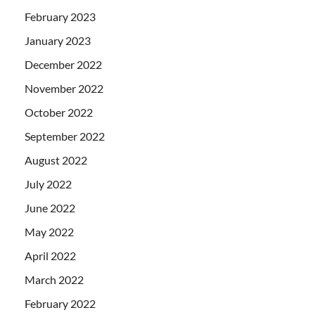
February 2023
January 2023
December 2022
November 2022
October 2022
September 2022
August 2022
July 2022
June 2022
May 2022
April 2022
March 2022
February 2022