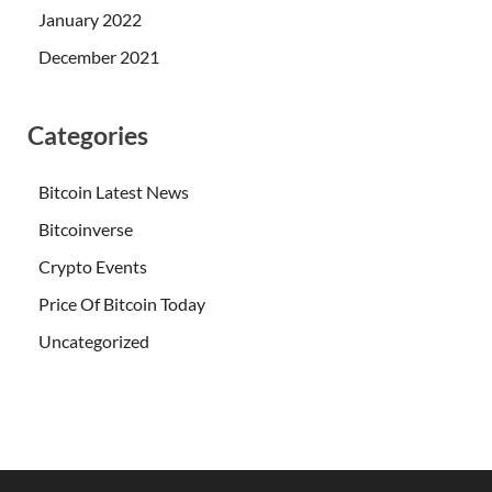
January 2022
December 2021
Categories
Bitcoin Latest News
Bitcoinverse
Crypto Events
Price Of Bitcoin Today
Uncategorized