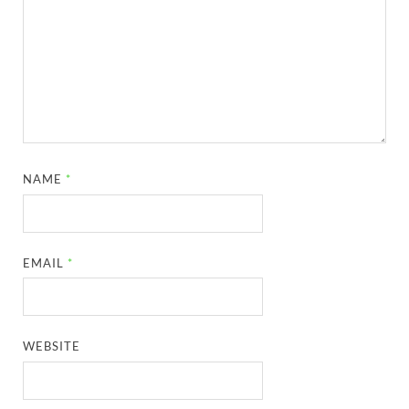
NAME
*
EMAIL
*
WEBSITE