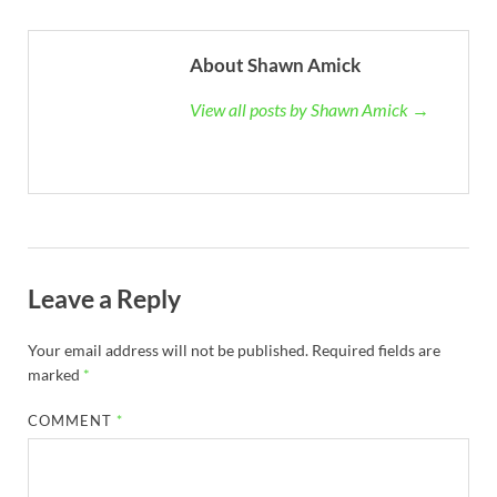
About Shawn Amick
View all posts by Shawn Amick →
Leave a Reply
Your email address will not be published.
Required fields are
marked
*
COMMENT
*