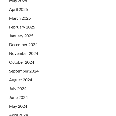
May 2025
April 2025
March 2025
February 2025
January 2025
December 2024
November 2024
October 2024
September 2024
August 2024
July 2024
June 2024
May 2024
April 2024