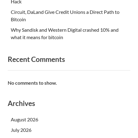
Hack
Circuit, DaLand Give Credit Unions a Direct Path to
Bitcoin
Why Sandisk and Western Digital crashed 10% and
what it means for bitcoin
Recent Comments
No comments to show.
Archives
August 2026
July 2026