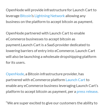
OpenNode will provide infrastructure for Launch Cart to
leverage
Bitcoin
’s
Lightning Network
allowing any
business on the platform to accept bitcoin as payment.
OpenNode partnered with Launch Cart to enable
eCommerce businesses to accept bitcoin as
payment.Launch Cart is a SaaS provider dedicated to
lowering barriers of entry into eCommerce. Launch Cart
will also be launching a wholesale dropshipping platform
for its users.
OpenNode
, a Bitcoin infrastructure provider, has
partnered with eCommerce platform
Launch Cart
to
enable any eCommerce business leveraging Launch Cart’s
platform to accept bitcoin as payment, per a
press release
.
“We are super excited to give our customers the ability to