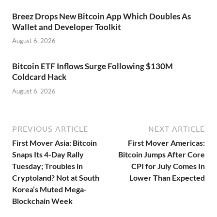
Breez Drops New Bitcoin App Which Doubles As
Wallet and Developer Toolkit
August 6, 2026
Bitcoin ETF Inflows Surge Following $130M
Coldcard Hack
August 6, 2026
PREVIOUS ARTICLE
NEXT ARTICLE
First Mover Asia: Bitcoin
First Mover Americas:
Snaps Its 4-Day Rally
Bitcoin Jumps After Core
Tuesday; Troubles in
CPI for July Comes In
Cryptoland? Not at South
Lower Than Expected
Korea’s Muted Mega-
Blockchain Week