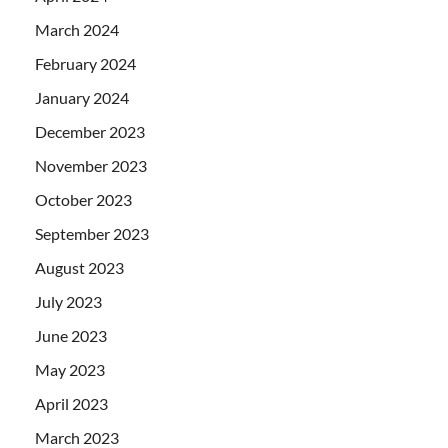
March 2024
February 2024
January 2024
December 2023
November 2023
October 2023
September 2023
August 2023
July 2023
June 2023
May 2023
April 2023
March 2023