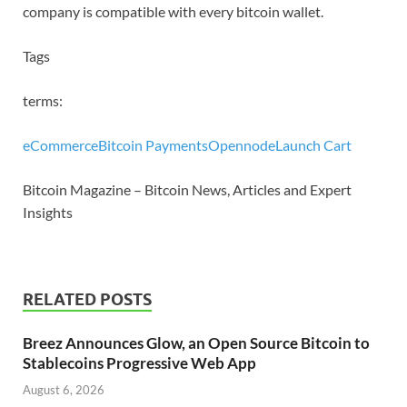
company is compatible with every bitcoin wallet.
Tags
terms:
eCommerce
Bitcoin Payments
Opennode
Launch Cart
Bitcoin Magazine – Bitcoin News, Articles and Expert
Insights
RELATED POSTS
Breez Announces Glow, an Open Source Bitcoin to
Stablecoins Progressive Web App
August 6, 2026