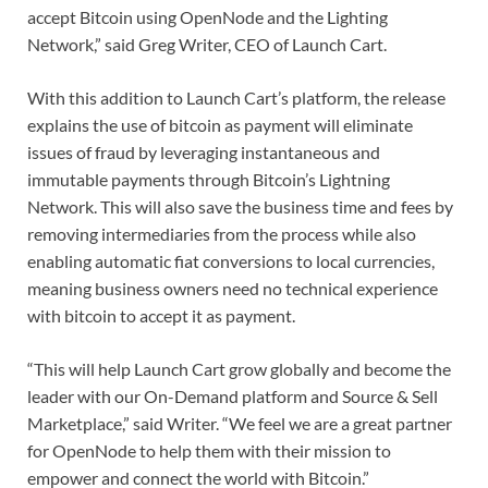
accept Bitcoin using OpenNode and the Lighting
Network,” said Greg Writer, CEO of Launch Cart.
With this addition to Launch Cart’s platform, the release
explains the use of bitcoin as payment will eliminate
issues of fraud by leveraging instantaneous and
immutable payments through Bitcoin’s Lightning
Network. This will also save the business time and fees by
removing intermediaries from the process while also
enabling automatic fiat conversions to local currencies,
meaning business owners need no technical experience
with bitcoin to accept it as payment.
“This will help Launch Cart grow globally and become the
leader with our On-Demand platform and Source & Sell
Marketplace,” said Writer. “We feel we are a great partner
for OpenNode to help them with their mission to
empower and connect the world with Bitcoin.”