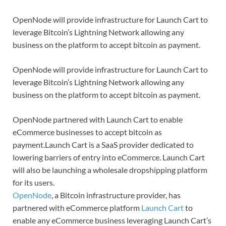
OpenNode will provide infrastructure for Launch Cart to
leverage Bitcoin’s Lightning Network allowing any
business on the platform to accept bitcoin as payment.
OpenNode will provide infrastructure for Launch Cart to
leverage Bitcoin’s Lightning Network allowing any
business on the platform to accept bitcoin as payment.
OpenNode partnered with Launch Cart to enable
eCommerce businesses to accept bitcoin as
payment.Launch Cart is a SaaS provider dedicated to
lowering barriers of entry into eCommerce. Launch Cart
will also be launching a wholesale dropshipping platform
for its users.
OpenNode
, a Bitcoin infrastructure provider, has
partnered with eCommerce platform
Launch Cart
to
enable any eCommerce business leveraging Launch Cart’s