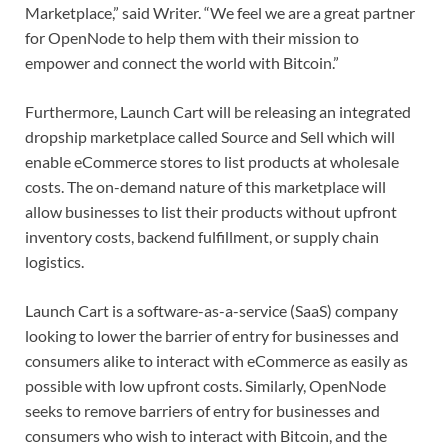
Marketplace,” said Writer. “We feel we are a great partner
for OpenNode to help them with their mission to
empower and connect the world with Bitcoin.”
Furthermore, Launch Cart will be releasing an integrated
dropship marketplace called Source and Sell which will
enable eCommerce stores to list products at wholesale
costs. The on-demand nature of this marketplace will
allow businesses to list their products without upfront
inventory costs, backend fulfillment, or supply chain
logistics.
Launch Cart is a software-as-a-service (SaaS) company
looking to lower the barrier of entry for businesses and
consumers alike to interact with eCommerce as easily as
possible with low upfront costs. Similarly, OpenNode
seeks to remove barriers of entry for businesses and
consumers who wish to interact with Bitcoin, and the