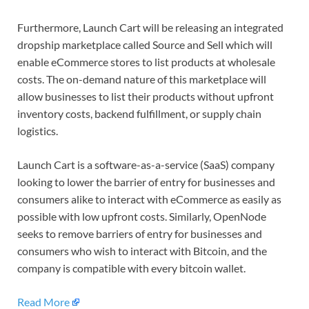
Furthermore, Launch Cart will be releasing an integrated
dropship marketplace called Source and Sell which will
enable eCommerce stores to list products at wholesale
costs. The on-demand nature of this marketplace will
allow businesses to list their products without upfront
inventory costs, backend fulfillment, or supply chain
logistics.
Launch Cart is a software-as-a-service (SaaS) company
looking to lower the barrier of entry for businesses and
consumers alike to interact with eCommerce as easily as
possible with low upfront costs. Similarly, OpenNode
seeks to remove barriers of entry for businesses and
consumers who wish to interact with Bitcoin, and the
company is compatible with every bitcoin wallet.
Read More