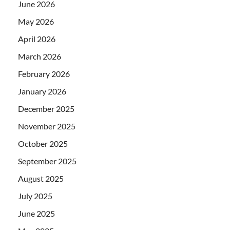
June 2026
May 2026
April 2026
March 2026
February 2026
January 2026
December 2025
November 2025
October 2025
September 2025
August 2025
July 2025
June 2025