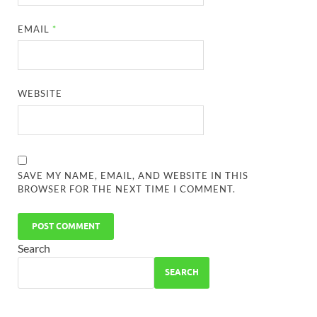
EMAIL
*
WEBSITE
SAVE MY NAME, EMAIL, AND WEBSITE IN THIS
BROWSER FOR THE NEXT TIME I COMMENT.
Search
SEARCH