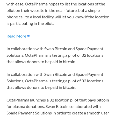
with ease. OctaPharma hopes to list the locations of the
pilot on their website in the near-future, but a simple
phone call to a local facility will let you know if the location
is participating in the pilot.
Read More
In collaboration with Swan Bitcoin and Spade Payment
Solutions, OctaPharma is testing a pilot of 32 locations
that allows donors to be paid in bitcoin.
In collaboration with Swan Bitcoin and Spade Payment
Solutions, OctaPharma is testing a pilot of 32 locations
that allows donors to be paid in bitcoin.
OctaPharma launches a 32 location pilot that pays bitcoin
for plasma donations. Swan Bitcoin collaborated with
Spade Payment Solutions in order to create a smooth user