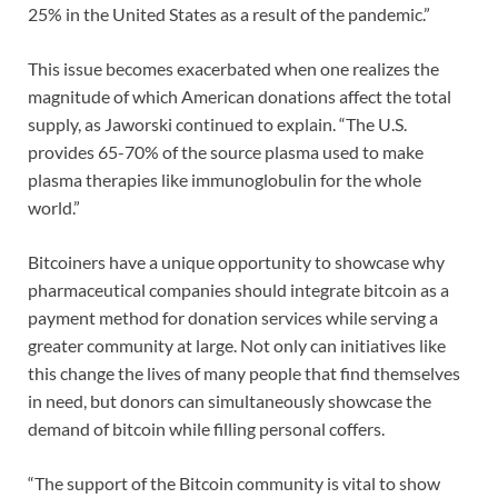
25% in the United States as a result of the pandemic.”
This issue becomes exacerbated when one realizes the
magnitude of which American donations affect the total
supply, as Jaworski continued to explain. “The U.S.
provides 65-70% of the source plasma used to make
plasma therapies like immunoglobulin for the whole
world.”
Bitcoiners have a unique opportunity to showcase why
pharmaceutical companies should integrate bitcoin as a
payment method for donation services while serving a
greater community at large. Not only can initiatives like
this change the lives of many people that find themselves
in need, but donors can simultaneously showcase the
demand of bitcoin while filling personal coffers.
“The support of the Bitcoin community is vital to show