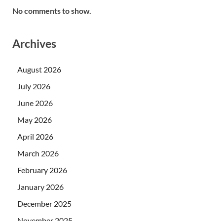
No comments to show.
Archives
August 2026
July 2026
June 2026
May 2026
April 2026
March 2026
February 2026
January 2026
December 2025
November 2025