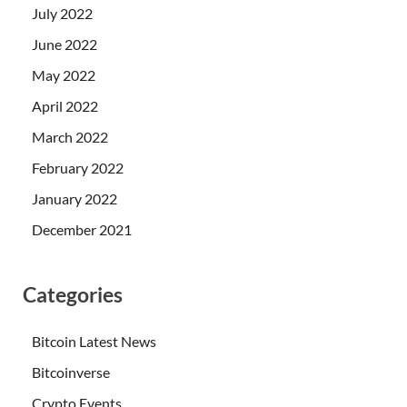
July 2022
June 2022
May 2022
April 2022
March 2022
February 2022
January 2022
December 2021
Categories
Bitcoin Latest News
Bitcoinverse
Crypto Events