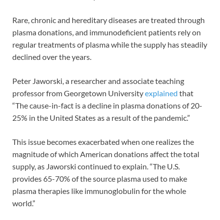
Rare, chronic and hereditary diseases are treated through
plasma donations, and immunodeficient patients rely on
regular treatments of plasma while the supply has steadily
declined over the years.
Peter Jaworski, a researcher and associate teaching
professor from Georgetown University
explained
that
“The cause-in-fact is a decline in plasma donations of 20-
25% in the United States as a result of the pandemic.”
This issue becomes exacerbated when one realizes the
magnitude of which American donations affect the total
supply, as Jaworski continued to explain. “The U.S.
provides 65-70% of the source plasma used to make
plasma therapies like immunoglobulin for the whole
world.”