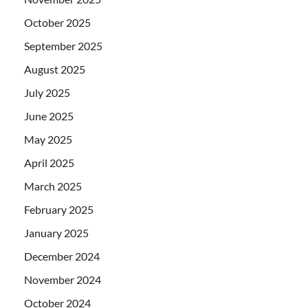
October 2025
September 2025
August 2025
July 2025
June 2025
May 2025
April 2025
March 2025
February 2025
January 2025
December 2024
November 2024
October 2024