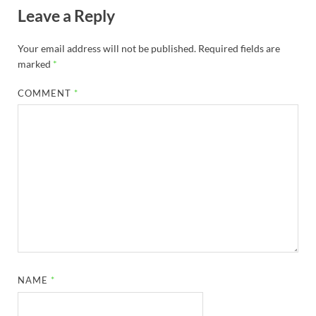
Leave a Reply
Your email address will not be published.
Required fields are
marked
*
COMMENT
*
NAME
*