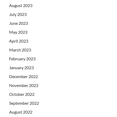
August 2023
July 2023
June 2023
May 2023
April 2023
March 2023
February 2023
January 2023
December 2022
November 2022
October 2022
September 2022
August 2022