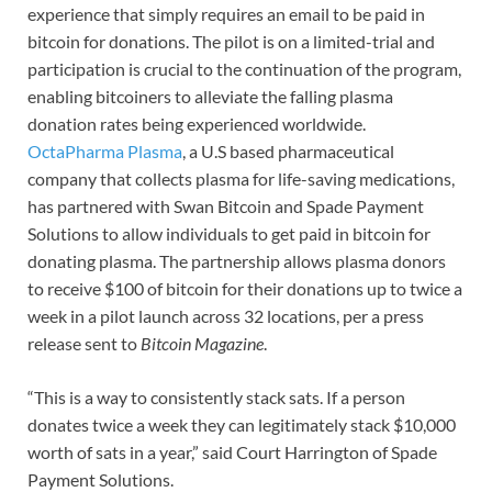
experience that simply requires an email to be paid in
bitcoin for donations. The pilot is on a limited-trial and
participation is crucial to the continuation of the program,
enabling bitcoiners to alleviate the falling plasma
donation rates being experienced worldwide.
OctaPharma Plasma
, a U.S based pharmaceutical
company that collects plasma for life-saving medications,
has partnered with Swan Bitcoin and Spade Payment
Solutions to allow individuals to get paid in bitcoin for
donating plasma. The partnership allows plasma donors
to receive $100 of bitcoin for their donations up to twice a
week in a pilot launch across 32 locations, per a press
release sent to
Bitcoin Magazine
.
“This is a way to consistently stack sats. If a person
donates twice a week they can legitimately stack $10,000
worth of sats in a year,” said Court Harrington of Spade
Payment Solutions.