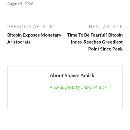
August 8, 2026
PREVIOUS ARTICLE
NEXT ARTICLE
Bitcoin Exposes Monetary
Time To Be Fearful? Bitcoin
Aristocrats
Index Reaches Greediest
Point Since Peak
About Shawn Amick
View all posts by Shawn Amick →