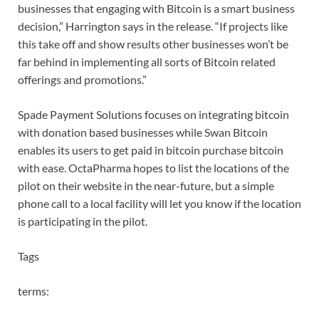
businesses that engaging with Bitcoin is a smart business
decision,” Harrington says in the release. “If projects like
this take off and show results other businesses won’t be
far behind in implementing all sorts of Bitcoin related
offerings and promotions.”
Spade Payment Solutions focuses on integrating bitcoin
with donation based businesses while Swan Bitcoin
enables its users to get paid in bitcoin purchase bitcoin
with ease. OctaPharma hopes to list the locations of the
pilot on their website in the near-future, but a simple
phone call to a local facility will let you know if the location
is participating in the pilot.
Tags
terms: