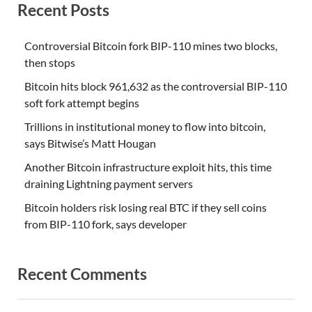
Recent Posts
Controversial Bitcoin fork BIP-110 mines two blocks,
then stops
Bitcoin hits block 961,632 as the controversial BIP-110
soft fork attempt begins
Trillions in institutional money to flow into bitcoin,
says Bitwise’s Matt Hougan
Another Bitcoin infrastructure exploit hits, this time
draining Lightning payment servers
Bitcoin holders risk losing real BTC if they sell coins
from BIP-110 fork, says developer
Recent Comments