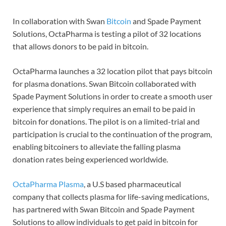
In collaboration with Swan
Bitcoin
and Spade Payment
Solutions, OctaPharma is testing a pilot of 32 locations
that allows donors to be paid in bitcoin.
OctaPharma launches a 32 location pilot that pays bitcoin
for plasma donations. Swan Bitcoin collaborated with
Spade Payment Solutions in order to create a smooth user
experience that simply requires an email to be paid in
bitcoin for donations. The pilot is on a limited-trial and
participation is crucial to the continuation of the program,
enabling bitcoiners to alleviate the falling plasma
donation rates being experienced worldwide.
OctaPharma Plasma
, a U.S based pharmaceutical
company that collects plasma for life-saving medications,
has partnered with Swan Bitcoin and Spade Payment
Solutions to allow individuals to get paid in bitcoin for