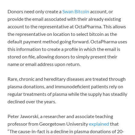
Donors need only create a
Swan Bitcoin
account, or
provide the email associated with their already existing
account to the representative at OctaPharma. This allows
the representative on location to select bitcoin as the
default payment method going forward. OctaPharma uses
this information to create a profile in which the email is
stored on file, allowing donors to simply present their
name or email address upon return.
Rare, chronic and hereditary diseases are treated through
plasma donations, and immunodeficient patients rely on
regular treatments of plasma while the supply has steadily
declined over the years.
Peter Jaworski, a researcher and associate teaching
professor from Georgetown University
explained
that
“The cause-in-fact is a decline in plasma donations of 20-