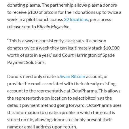
donating plasma. The partnership allows plasma donors
to receive $100 of bitcoin for their donations up to twice a
week in a pilot launch across
32 locations
, per a press
release sent to
Bitcoin Magazine
.
“This is a way to consistently stack sats. If a person
donates twice a week they can legitimately stack $10,000
worth of sats in a year,” said Court Harrington of Spade
Payment Solutions.
Donors need only create a
Swan Bitcoin
account, or
provide the email associated with their already existing
account to the representative at OctaPharma. This allows
the representative on location to select bitcoin as the
default payment method going forward. OctaPharma uses
this information to create a profile in which the email is
stored on file, allowing donors to simply present their
name or email address upon return.