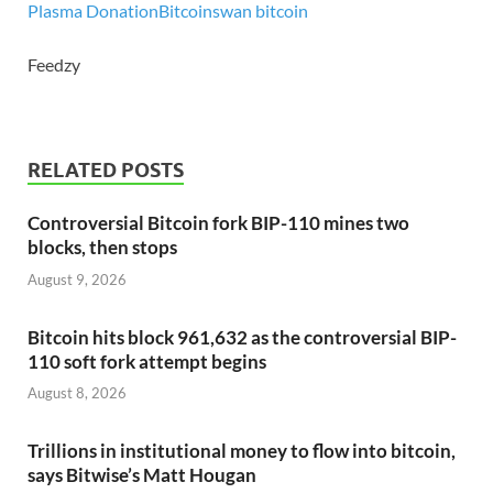
Plasma Donation
Bitcoin
swan bitcoin
Feedzy
RELATED POSTS
Controversial Bitcoin fork BIP-110 mines two
blocks, then stops
August 9, 2026
Bitcoin hits block 961,632 as the controversial BIP-
110 soft fork attempt begins
August 8, 2026
Trillions in institutional money to flow into bitcoin,
says Bitwise’s Matt Hougan