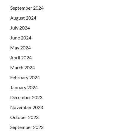
September 2024
August 2024
July 2024
June 2024
May 2024
April 2024
March 2024
February 2024
January 2024
December 2023
November 2023
October 2023
September 2023