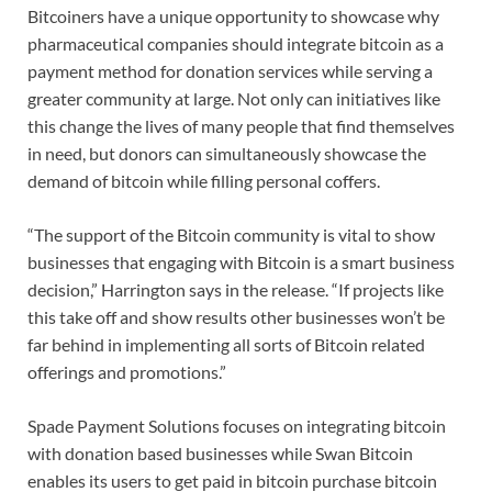
Bitcoiners have a unique opportunity to showcase why
pharmaceutical companies should integrate bitcoin as a
payment method for donation services while serving a
greater community at large. Not only can initiatives like
this change the lives of many people that find themselves
in need, but donors can simultaneously showcase the
demand of bitcoin while filling personal coffers.
“The support of the Bitcoin community is vital to show
businesses that engaging with Bitcoin is a smart business
decision,” Harrington says in the release. “If projects like
this take off and show results other businesses won’t be
far behind in implementing all sorts of Bitcoin related
offerings and promotions.”
Spade Payment Solutions focuses on integrating bitcoin
with donation based businesses while Swan Bitcoin
enables its users to get paid in bitcoin purchase bitcoin