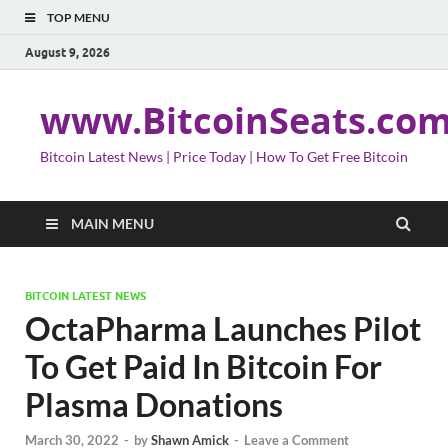
TOP MENU
August 9, 2026
www.BitcoinSeats.co
Bitcoin Latest News | Price Today | How To Get Free Bitcoin
MAIN MENU
BITCOIN LATEST NEWS
OctaPharma Launches Pilot
To Get Paid In Bitcoin For
Plasma Donations
March 30, 2022
-
by
Shawn Amick
-
Leave a Comment