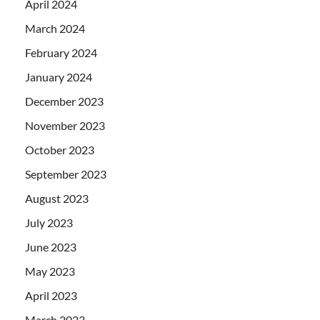
April 2024
March 2024
February 2024
January 2024
December 2023
November 2023
October 2023
September 2023
August 2023
July 2023
June 2023
May 2023
April 2023
March 2023