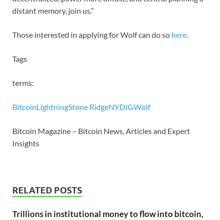
distant memory, join us.”
Those interested in applying for Wolf can do so
here
.
Tags
terms:
Bitcoin
Lightning
Stone Ridge
NYDIG
Wolf
Bitcoin Magazine – Bitcoin News, Articles and Expert
Insights
RELATED POSTS
Trillions in institutional money to flow into bitcoin,