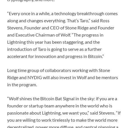
“Every once in a while, a technology breakthrough comes
along and changes everything. That’s Taro,” said Ross
Stevens, Founder and CEO of Stone Ridge and Founder
and Executive Chairman of Wolf. “The progress in
Lightning this year has been staggering, and the
introduction of Taro is going to serve as a further
accelerant for innovation and progress in Bitcoin.”
Long time group of collaborators working with Stone
Ridge and NYDIG will also invest in Wolf and be mentors
in the program.
“Wolf shines the Bitcoin Bat Signal in the sky: if you are a
founder or startup team anywhere in the world who is
passionate about Lightning, we want you,” said Stevens. “If
you are willing to work tirelessly to make the world more
decentralized, power more diffuse, and central planning a