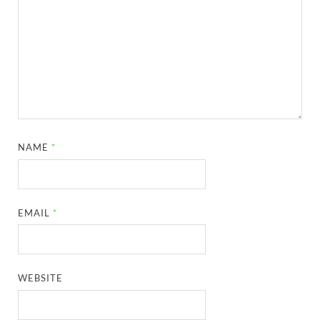
NAME
*
EMAIL
*
WEBSITE