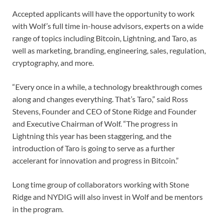
Accepted applicants will have the opportunity to work
with Wolf’s full time in-house advisors, experts on a wide
range of topics including Bitcoin, Lightning, and Taro, as
well as marketing, branding, engineering, sales, regulation,
cryptography, and more.
“Every once in a while, a technology breakthrough comes
along and changes everything. That’s Taro,” said Ross
Stevens, Founder and CEO of Stone Ridge and Founder
and Executive Chairman of Wolf. “The progress in
Lightning this year has been staggering, and the
introduction of Taro is going to serve as a further
accelerant for innovation and progress in Bitcoin.”
Long time group of collaborators working with Stone
Ridge and NYDIG will also invest in Wolf and be mentors
in the program.