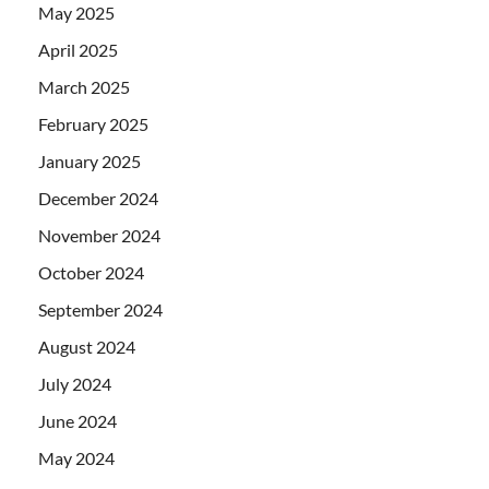
May 2025
April 2025
March 2025
February 2025
January 2025
December 2024
November 2024
October 2024
September 2024
August 2024
July 2024
June 2024
May 2024