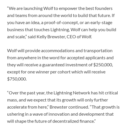
“We are launching Wolf to empower the best founders
and teams from around the world to build that future. If
you have an idea, a proof-of-concept, or an early-stage
business that touches Lightning, Wolf can help you build
and scale,” said Kelly Brewster, CEO of Wolf.
Wolf will provide accommodations and transportation
from anywhere in the word for accepted applicants and
they will receive a guaranteed investment of $250,000,
except for one winner per cohort which will receive
$750,000.
“Over the past year, the Lightning Network has hit critical
mass, and we expect that its growth will only further
accelerate from here,” Brewster continued. “That growth is
ushering in a wave of innovation and development that
will shape the future of decentralized finance.”