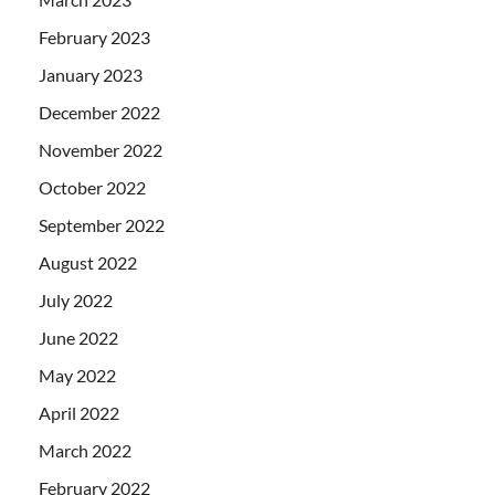
February 2023
January 2023
December 2022
November 2022
October 2022
September 2022
August 2022
July 2022
June 2022
May 2022
April 2022
March 2022
February 2022