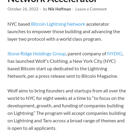
October 26, 2022
-
by
Nik Hoffman
-
Leave a Comment
NYC based
Bitcoin
Lightning Network
accelerator
launches to empower those building and advancing the
layer two protocol with a world class program.
Stone Ridge Holdings Group
, parent company of
NYDIG
,
has launched Wolf’s Clothing, a New York City (NYC)
based Bitcoin start up dedicated to the Lightning
Network, per a press release sent to Bitcoin Magazine.
Wolf aims to bring founders and startups from all over the
world to NYC for eight weeks at a time to “to focus on the
development, growth, and funding of companies building
on Lightning.” The program will accept companies building
on Lightning and Taro across a broad range of themes and
is open to all applicants.