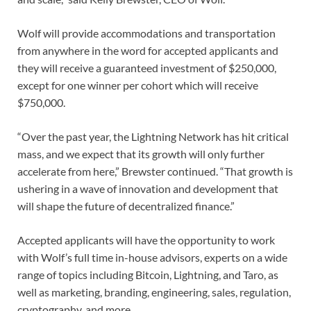
Wolf will provide accommodations and transportation
from anywhere in the word for accepted applicants and
they will receive a guaranteed investment of $250,000,
except for one winner per cohort which will receive
$750,000.
“Over the past year, the Lightning Network has hit critical
mass, and we expect that its growth will only further
accelerate from here,” Brewster continued. “That growth is
ushering in a wave of innovation and development that
will shape the future of decentralized finance.”
Accepted applicants will have the opportunity to work
with Wolf’s full time in-house advisors, experts on a wide
range of topics including Bitcoin, Lightning, and Taro, as
well as marketing, branding, engineering, sales, regulation,
cryptography, and more.