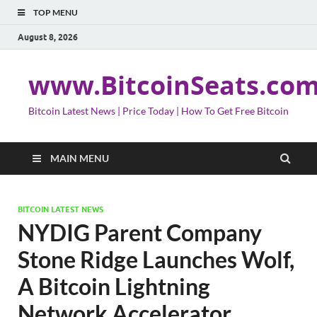
TOP MENU
August 8, 2026
www.BitcoinSeats.co
Bitcoin Latest News | Price Today | How To Get Free Bitcoin
MAIN MENU
BITCOIN LATEST NEWS
NYDIG Parent Company
Stone Ridge Launches Wolf,
A Bitcoin Lightning
Network Accelerator