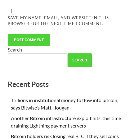
SAVE MY NAME, EMAIL, AND WEBSITE IN THIS
BROWSER FOR THE NEXT TIME I COMMENT.
Search
SEARCH
Recent Posts
Trillions in institutional money to flow into bitcoin,
says Bitwise’s Matt Hougan
Another Bitcoin infrastructure exploit hits, this time
draining Lightning payment servers
Bitcoin holders risk losing real BTC if they sell coins