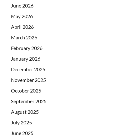
June 2026
May 2026
April 2026
March 2026
February 2026
January 2026
December 2025
November 2025
October 2025
September 2025
August 2025
July 2025
June 2025