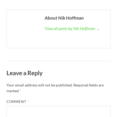
About Nik Hoffman
View all posts by Nik Hoffman →
Leave a Reply
Your email address will not be published.
Required fields are
marked
*
COMMENT
*