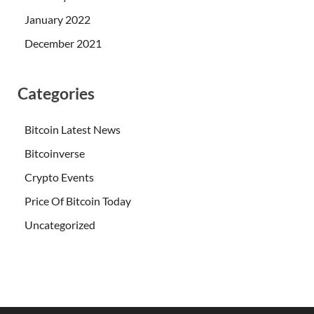
January 2022
December 2021
Categories
Bitcoin Latest News
Bitcoinverse
Crypto Events
Price Of Bitcoin Today
Uncategorized