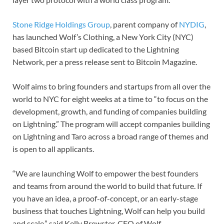
Stone Ridge Holdings Group
, parent company of
NYDIG
,
has launched Wolf’s Clothing, a New York City (NYC)
based Bitcoin start up dedicated to the Lightning
Network, per a press release sent to Bitcoin Magazine.
Wolf aims to bring founders and startups from all over the
world to NYC for eight weeks at a time to “to focus on the
development, growth, and funding of companies building
on Lightning.” The program will accept companies building
on Lightning and Taro across a broad range of themes and
is open to all applicants.
“We are launching Wolf to empower the best founders
and teams from around the world to build that future. If
you have an idea, a proof-of-concept, or an early-stage
business that touches Lightning, Wolf can help you build
and scale,” said Kelly Brewster, CEO of Wolf.