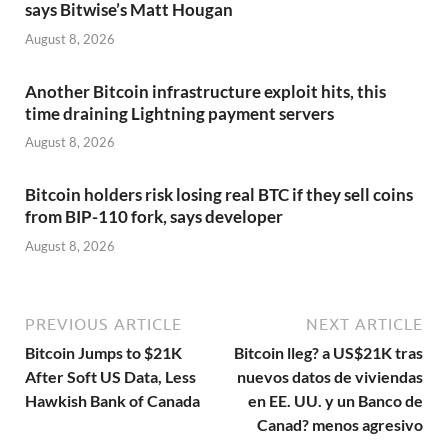
says Bitwise’s Matt Hougan
August 8, 2026
Another Bitcoin infrastructure exploit hits, this
time draining Lightning payment servers
August 8, 2026
Bitcoin holders risk losing real BTC if they sell coins
from BIP-110 fork, says developer
August 8, 2026
PREVIOUS ARTICLE
NEXT ARTICLE
Bitcoin Jumps to $21K
Bitcoin lleg? a US$21K tras
After Soft US Data, Less
nuevos datos de viviendas
Hawkish Bank of Canada
en EE. UU. y un Banco de
Canad? menos agresivo