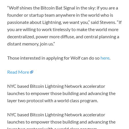
“Wolf shines the Bitcoin Bat Signal in the sky: if you are a
founder or startup team anywhere in the world who is
passionate about Lightning, we want you,” said Stevens. “If
you are willing to work tirelessly to make the world more
decentralized, power more diffuse, and central planning a
distant memory, join us.”
Those interested in applying for Wolf can do so
here
.
Read More
NYC based Bitcoin Lightning Network accelerator
launches to empower those building and advancing the
layer two protocol with a world class program.
NYC based Bitcoin Lightning Network accelerator
launches to empower those building and advancing the
layer two protocol with a world class program.