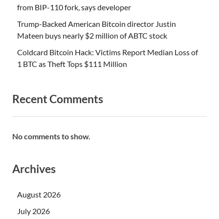
from BIP-110 fork, says developer
Trump-Backed American Bitcoin director Justin
Mateen buys nearly $2 million of ABTC stock
Coldcard Bitcoin Hack: Victims Report Median Loss of
1 BTC as Theft Tops $111 Million
Recent Comments
No comments to show.
Archives
August 2026
July 2026