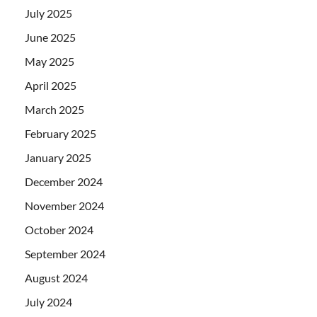
July 2025
June 2025
May 2025
April 2025
March 2025
February 2025
January 2025
December 2024
November 2024
October 2024
September 2024
August 2024
July 2024