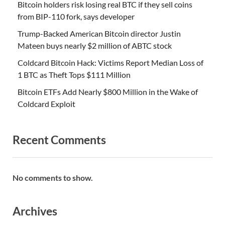
Bitcoin holders risk losing real BTC if they sell coins
from BIP-110 fork, says developer
Trump-Backed American Bitcoin director Justin
Mateen buys nearly $2 million of ABTC stock
Coldcard Bitcoin Hack: Victims Report Median Loss of
1 BTC as Theft Tops $111 Million
Bitcoin ETFs Add Nearly $800 Million in the Wake of
Coldcard Exploit
Recent Comments
No comments to show.
Archives