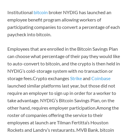
Institutional
bitcoin
broker NYDIG has launched an
employee benefit program allowing workers of
participating companies to convert a percentage of each
paycheck into bitcoin.
Employees that are enrolled in the Bitcoin Savings Plan
can choose what percentage of their pay they would like
to auto-convert to bitcoin, and the crypto is then held in
NYDIG’s cold-storage system with no transaction or
storage fees.Crypto exchanges
Strike
and
Coinbase
launched similar platforms last year, but those did not
require an employer to sign up in order for a worker to
take advantage. NYDIG’s Bitcoin Savings Plan, on the
other hand, requires employer participation.Among the
roster of companies offering the service to their
employees at launch are Tilman Fertitta’s Houston
Rockets and Landry’s restaurants, MVB Bank, bitcoin