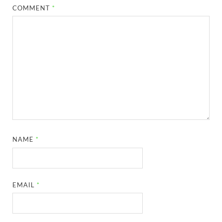
COMMENT
*
NAME
*
EMAIL
*