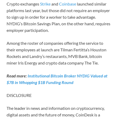
Crypto exchanges
Strike
and
Coinbase
launched similar
platforms last year, but those did not require an employer
to sign up in order for a worker to take advantage.
NYDIG’s Bitcoin Savings Plan, on the other hand, requires
employer participation.
Among the roster of companies offering the service to
their employees at launch are Tilman Fertitta’s Houston
Rockets and Landry’s restaurants, MVB Bank, bitcoin
miner Iris Energy and crypto data company The Tie.
Read more:
Institutional Bitcoin Broker NYDIG Valued at
$7B in Whopping $1B Funding Round
DISCLOSURE
The leader in news and information on cryptocurrency,
digital assets and the future of money, CoinDesk is a