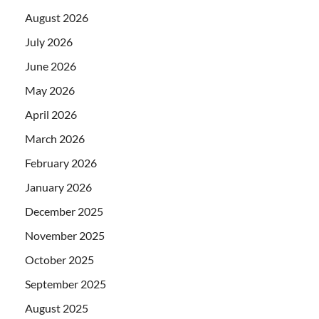
August 2026
July 2026
June 2026
May 2026
April 2026
March 2026
February 2026
January 2026
December 2025
November 2025
October 2025
September 2025
August 2025