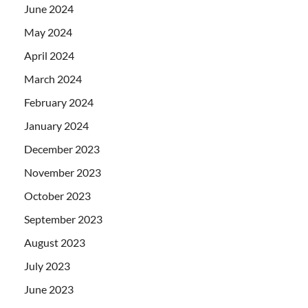
June 2024
May 2024
April 2024
March 2024
February 2024
January 2024
December 2023
November 2023
October 2023
September 2023
August 2023
July 2023
June 2023