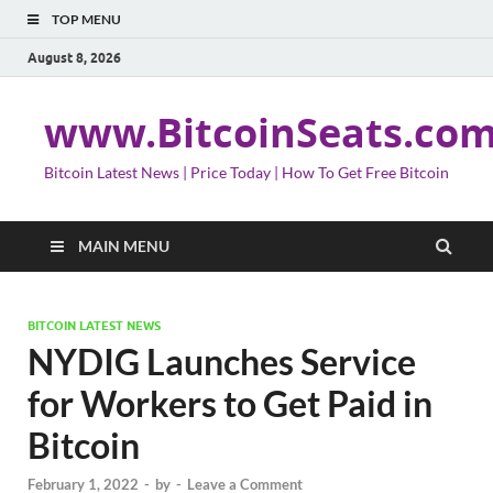
TOP MENU
August 8, 2026
www.BitcoinSeats.co
Bitcoin Latest News | Price Today | How To Get Free Bitcoin
MAIN MENU
BITCOIN LATEST NEWS
NYDIG Launches Service
for Workers to Get Paid in
Bitcoin
February 1, 2022
-
by
-
Leave a Comment