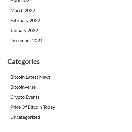
April 2022
March 2022
February 2022
January 2022
December 2021
Categories
Bitcoin Latest News
Bitcoinverse
Crypto Events
Price Of Bitcoin Today
Uncategorized