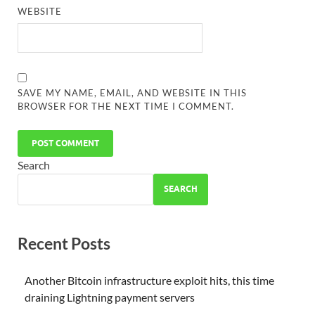
WEBSITE
SAVE MY NAME, EMAIL, AND WEBSITE IN THIS
BROWSER FOR THE NEXT TIME I COMMENT.
Search
SEARCH
Recent Posts
Another Bitcoin infrastructure exploit hits, this time
draining Lightning payment servers