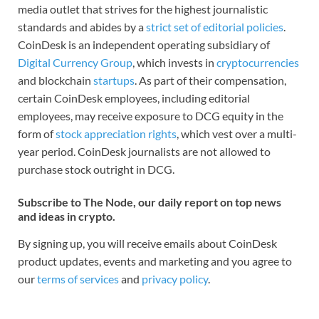
media outlet that strives for the highest journalistic
standards and abides by a
strict set of editorial policies
.
CoinDesk is an independent operating subsidiary of
Digital Currency Group
, which invests in
cryptocurrencies
and blockchain
startups
. As part of their compensation,
certain CoinDesk employees, including editorial
employees, may receive exposure to DCG equity in the
form of
stock appreciation rights
, which vest over a multi-
year period. CoinDesk journalists are not allowed to
purchase stock outright in DCG.
Subscribe to The Node, our daily report on top news
and ideas in crypto.
By signing up, you will receive emails about CoinDesk
product updates, events and marketing and you agree to
our
terms of services
and
privacy policy
.