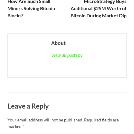
How Are Such Small
MicroStrategy Buys
Miners Solving Bitcoin
Additional $25M Worth of
Blocks?
Bitcoin During Market Dip
About
View all posts by →
Leave a Reply
Your email address will not be published.
Required fields are
marked
*