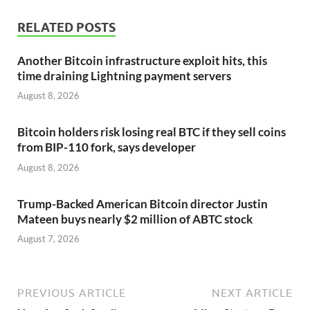
RELATED POSTS
Another Bitcoin infrastructure exploit hits, this
time draining Lightning payment servers
August 8, 2026
Bitcoin holders risk losing real BTC if they sell coins
from BIP-110 fork, says developer
August 8, 2026
Trump-Backed American Bitcoin director Justin
Mateen buys nearly $2 million of ABTC stock
August 7, 2026
PREVIOUS ARTICLE
NEXT ARTICLE