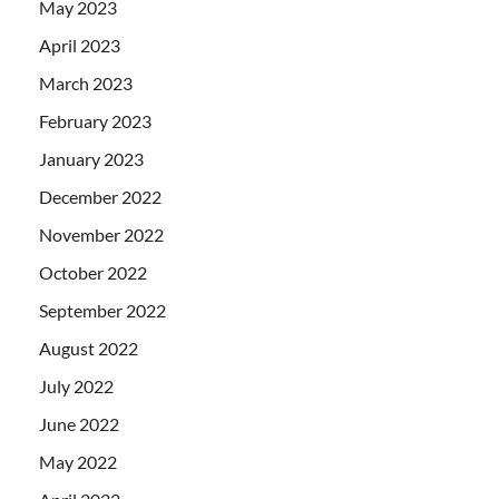
May 2023
April 2023
March 2023
February 2023
January 2023
December 2022
November 2022
October 2022
September 2022
August 2022
July 2022
June 2022
May 2022