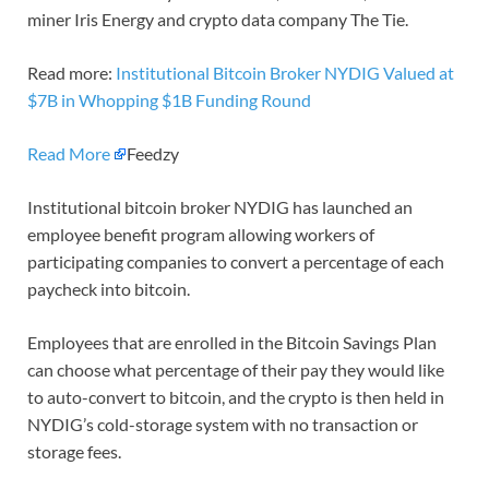
miner Iris Energy and crypto data company The Tie.
Read more:
Institutional Bitcoin Broker NYDIG Valued at
$7B in Whopping $1B Funding Round
Read More
Feedzy
Institutional bitcoin broker NYDIG has launched an
employee benefit program allowing workers of
participating companies to convert a percentage of each
paycheck into bitcoin.
Employees that are enrolled in the Bitcoin Savings Plan
can choose what percentage of their pay they would like
to auto-convert to bitcoin, and the crypto is then held in
NYDIG’s cold-storage system with no transaction or
storage fees.