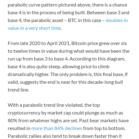
parabolic curve pattern pictured above, there is a chance
base 4 is in the process of being built. Between base 3 and
base 4, the parabolic asset – BTC in this case –
doubles in
value in a very short time
.
From late 2020 to April 2021, Bitcoin price grew over six
to twelve times in value during what would have been the
run up from base 3 to base 4. According to this diagram,
base 4 is also quite steep, allowing price to climb
dramatically higher. The only problem is, this final base, if
valid, suggests the end is near for this decade-long bull
trend line.
With a parabolic trend line violated, the top
cryptocurrency by market cap could plunge as much as
80% from whatever highs are set. Past bear markets have
resulted in
more than 84% declines
from top to bottom.
Parabolic rallies also tend to break down faster than it