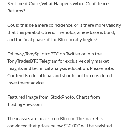
Sentiment Cycle, What Happens When Confidence
Returns?
Could this be a mere coincidence, or is there more validity
that this parabolic trend line holds, a new base is build,
and the final phase of the Bitcoin rally begins?
Follow @TonySpilotroBTC on Twitter or join the
TonyTradesBTC Telegram for exclusive daily market
insights and technical analysis education. Please note:
Content is educational and should not be considered
investment advice.
Featured image from iStockPhoto, Charts from
TradingView.com
The masses are bearish on Bitcoin. The market is
convinced that prices below $30,000 will be revisited