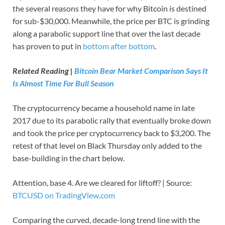
the several reasons they have for why Bitcoin is destined
for sub-$30,000. Meanwhile, the price per BTC is grinding
along a parabolic support line that over the last decade
has proven to put in
bottom after bottom
.
Related Reading |
Bitcoin Bear Market Comparison Says It
Is Almost Time For Bull Season
The cryptocurrency became a household name in late
2017 due to its parabolic rally that eventually broke down
and took the price per cryptocurrency back to $3,200. The
retest of that level on Black Thursday only added to the
base-building in the chart below.
Attention, base 4. Are we cleared for liftoff? | Source:
BTCUSD on TradingView.com
Comparing the curved, decade-long trend line with the