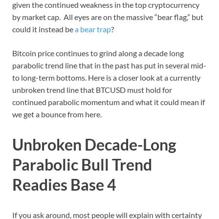
given the continued weakness in the top cryptocurrency
by market cap. All eyes are on the massive “bear flag,” but
could it instead be
a bear trap
?
Bitcoin price continues to grind along a decade long
parabolic trend line that in the past has put in several mid-
to long-term bottoms. Here is a closer look at a currently
unbroken trend line that BTCUSD must hold for
continued parabolic momentum and what it could mean if
we get a bounce from here.
Unbroken Decade-Long
Parabolic Bull Trend
Readies Base 4
If you ask around, most people will explain with certainty