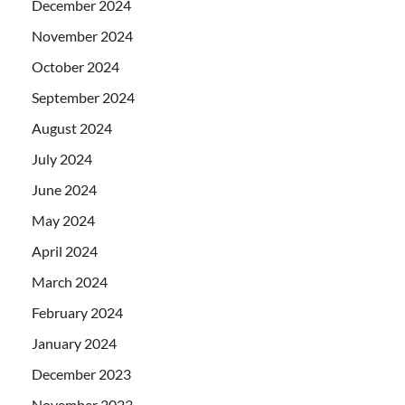
December 2024
November 2024
October 2024
September 2024
August 2024
July 2024
June 2024
May 2024
April 2024
March 2024
February 2024
January 2024
December 2023
November 2023