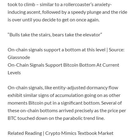
took to climb – similar to a rollercoaster’s anxiety-
inducing ascent, followed by a speedy plunge and the ride
is over until you decide to get on once again.
“Bulls take the stairs, bears take the elevator”
On-chain signals support a bottom at this level | Source:
Glassnode
On-Chain Signals Support Bitcoin Bottom At Current
Levels
On-chain signals, like entity-adjusted dormancy flow
exhibit similar signs of accumulation going on as other
moments Bitcoin put in a significant bottom. Several of
these on-chain bottoms arrived precisely as the price per
BTC touched down on the parabolic trend line.
Related Reading | Crypto Mimics Textbook Market