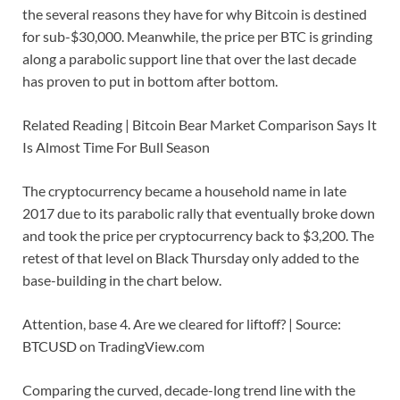
the several reasons they have for why Bitcoin is destined
for sub-$30,000. Meanwhile, the price per BTC is grinding
along a parabolic support line that over the last decade
has proven to put in bottom after bottom.
Related Reading | Bitcoin Bear Market Comparison Says It
Is Almost Time For Bull Season
The cryptocurrency became a household name in late
2017 due to its parabolic rally that eventually broke down
and took the price per cryptocurrency back to $3,200. The
retest of that level on Black Thursday only added to the
base-building in the chart below.
Attention, base 4. Are we cleared for liftoff? | Source:
BTCUSD on TradingView.com
Comparing the curved, decade-long trend line with the