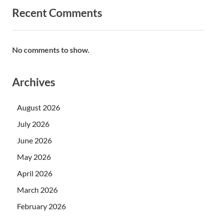
Recent Comments
No comments to show.
Archives
August 2026
July 2026
June 2026
May 2026
April 2026
March 2026
February 2026