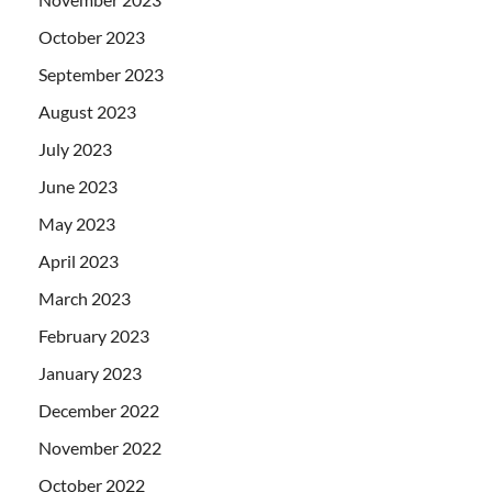
October 2023
September 2023
August 2023
July 2023
June 2023
May 2023
April 2023
March 2023
February 2023
January 2023
December 2022
November 2022
October 2022