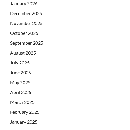
January 2026
December 2025
November 2025
October 2025
September 2025
August 2025
July 2025
June 2025
May 2025
April 2025
March 2025
February 2025
January 2025