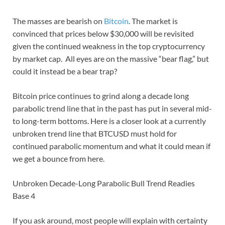
The masses are bearish on
Bitcoin
. The market is
convinced that prices below $30,000 will be revisited
given the continued weakness in the top cryptocurrency
by market cap. All eyes are on the massive “bear flag,” but
could it instead be a bear trap?
Bitcoin price continues to grind along a decade long
parabolic trend line that in the past has put in several mid-
to long-term bottoms. Here is a closer look at a currently
unbroken trend line that BTCUSD must hold for
continued parabolic momentum and what it could mean if
we get a bounce from here.
Unbroken Decade-Long Parabolic Bull Trend Readies
Base 4
If you ask around, most people will explain with certainty