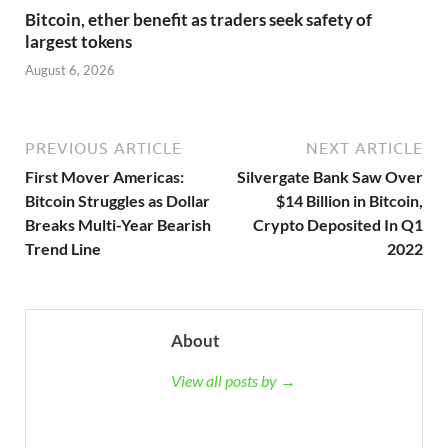
Bitcoin, ether benefit as traders seek safety of
largest tokens
August 6, 2026
PREVIOUS ARTICLE
NEXT ARTICLE
First Mover Americas:
Silvergate Bank Saw Over
Bitcoin Struggles as Dollar
$14 Billion in Bitcoin,
Breaks Multi-Year Bearish
Crypto Deposited In Q1
Trend Line
2022
About
View all posts by →