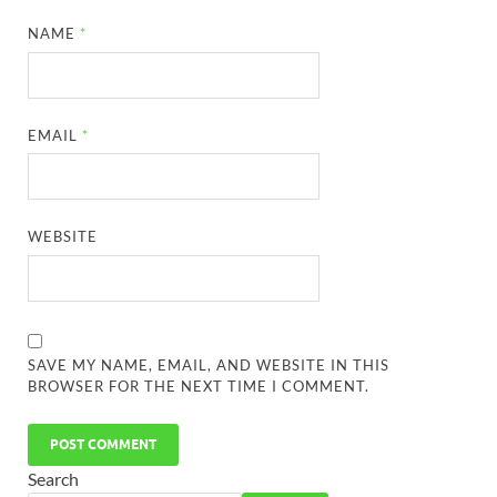
NAME
*
EMAIL
*
WEBSITE
SAVE MY NAME, EMAIL, AND WEBSITE IN THIS
BROWSER FOR THE NEXT TIME I COMMENT.
Search