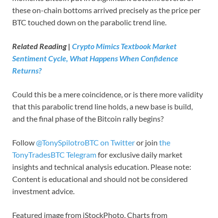
these on-chain bottoms arrived precisely as the price per
BTC touched down on the parabolic trend line.
Related Reading |
Crypto Mimics Textbook Market
Sentiment Cycle, What Happens When Confidence
Returns?
Could this be a mere coincidence, or is there more validity
that this parabolic trend line holds, a new base is build,
and the final phase of the Bitcoin rally begins?
Follow
@TonySpilotroBTC on Twitter
or join
the
TonyTradesBTC Telegram
for exclusive daily market
insights and technical analysis education. Please note:
Content is educational and should not be considered
investment advice.
Featured image from iStockPhoto, Charts from