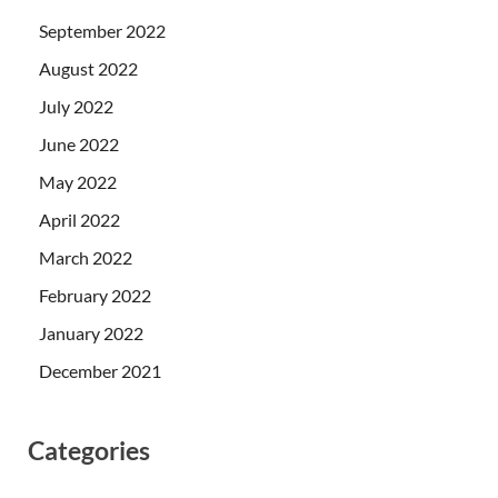
September 2022
August 2022
July 2022
June 2022
May 2022
April 2022
March 2022
February 2022
January 2022
December 2021
Categories