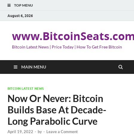
TOP MENU
August 6, 2026
www.BitcoinSeats.co
Bitcoin Latest News | Price Today | How To Get Free Bitcoin
MAIN MENU
BITCOIN LATEST NEWS
Now Or Never: Bitcoin
Builds Base At Decade-
Long Parabolic Curve
April 19, 2022
-
by
-
Leave a Comment