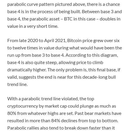
parabolic curve pattern pictured above, there is a chance
base 4 is in the process of being built. Between base 3 and
base 4, the parabolic asset – BTC in this case – doubles in
value in a very short time.
From late 2020 to April 2021, Bitcoin price grew over six
to twelve times in value during what would have been the
run up from base 3 to base 4. According to this diagram,
base 4 is also quite steep, allowing price to climb
dramatically higher. The only problem is, this final base, if
valid, suggests the end is near for this decade-long bull
trend line.
With a parabolic trend line violated, the top
cryptocurrency by market cap could plunge as much as
80% from whatever highs are set. Past bear markets have
resulted in more than 84% declines from top to bottom.
Parabolic rallies also tend to break down faster than it