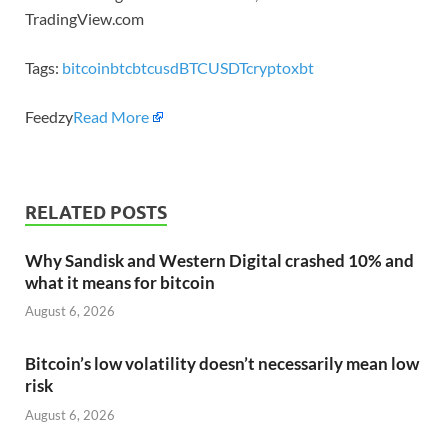
TradingView.com
Tags:
bitcoin
btc
btcusd
BTCUSDT
crypto
xbt
Feedzy
Read More
RELATED POSTS
Why Sandisk and Western Digital crashed 10% and
what it means for bitcoin
August 6, 2026
Bitcoin’s low volatility doesn’t necessarily mean low
risk
August 6, 2026