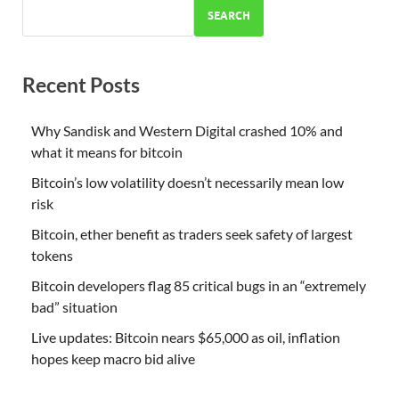
SEARCH
Recent Posts
Why Sandisk and Western Digital crashed 10% and
what it means for bitcoin
Bitcoin’s low volatility doesn’t necessarily mean low
risk
Bitcoin, ether benefit as traders seek safety of largest
tokens
Bitcoin developers flag 85 critical bugs in an “extremely
bad” situation
Live updates: Bitcoin nears $65,000 as oil, inflation
hopes keep macro bid alive