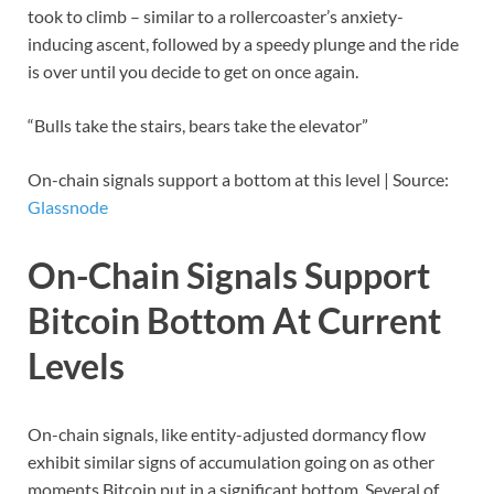
took to climb – similar to a rollercoaster’s anxiety-
inducing ascent, followed by a speedy plunge and the ride
is over until you decide to get on once again.
“Bulls take the stairs, bears take the elevator”
On-chain signals support a bottom at this level | Source:
Glassnode
On-Chain Signals Support
Bitcoin Bottom At Current
Levels
On-chain signals, like entity-adjusted dormancy flow
exhibit similar signs of accumulation going on as other
moments Bitcoin put in a significant bottom. Several of