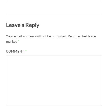
Leave a Reply
Your email address will not be published.
Required fields are
marked
*
COMMENT
*