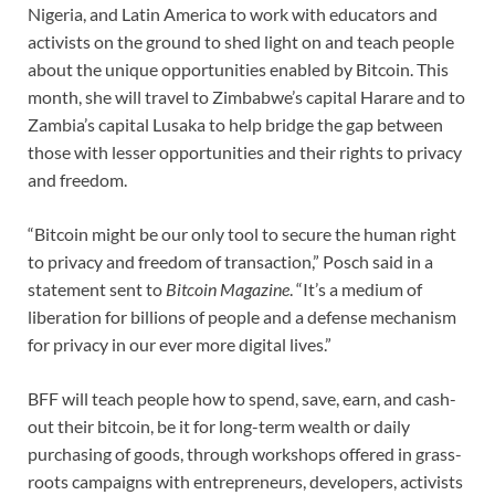
Nigeria, and Latin America to work with educators and
activists on the ground to shed light on and teach people
about the unique opportunities enabled by Bitcoin. This
month, she will travel to Zimbabwe’s capital Harare and to
Zambia’s capital Lusaka to help bridge the gap between
those with lesser opportunities and their rights to privacy
and freedom.
“Bitcoin might be our only tool to secure the human right
to privacy and freedom of transaction,” Posch said in a
statement sent to
Bitcoin Magazine
. “It’s a medium of
liberation for billions of people and a defense mechanism
for privacy in our ever more digital lives.”
BFF will teach people how to spend, save, earn, and cash-
out their bitcoin, be it for long-term wealth or daily
purchasing of goods, through workshops offered in grass-
roots campaigns with entrepreneurs, developers, activists