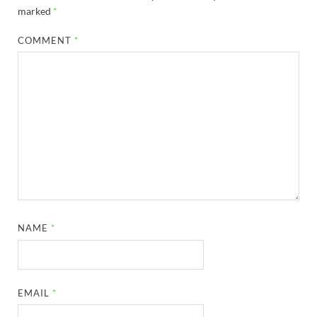
marked
*
COMMENT
*
NAME
*
EMAIL
*