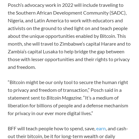
Posch’s advocacy work in 2022 will include traveling to
the Southern African Development Community (SADC),
Nigeria, and Latin America to work with educators and
activists on the ground to shed light on and teach people
about the unique opportunities enabled by Bitcoin. This
month, she will travel to Zimbabwe’s capital Harare and to
Zambia’s capital Lusaka to help bridge the gap between
those with lesser opportunities and their rights to privacy
and freedom.
“Bitcoin might be our only tool to secure the human right
to privacy and freedom of transaction,” Posch said in a
statement sent to
Bitcoin Magazine
. “It’s a medium of
liberation for billions of people and a defense mechanism
for privacy in our ever more digital lives.”
BFF will teach people how to spend, save,
earn
, and cash-
out their bitcoin, be it for long-term wealth or daily