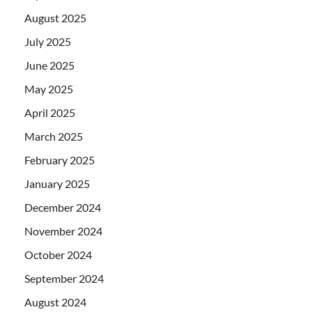
August 2025
July 2025
June 2025
May 2025
April 2025
March 2025
February 2025
January 2025
December 2024
November 2024
October 2024
September 2024
August 2024