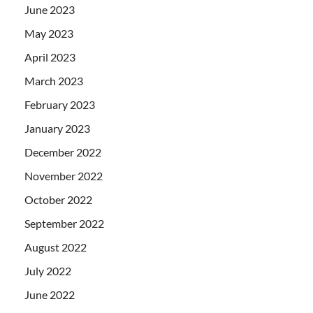
June 2023
May 2023
April 2023
March 2023
February 2023
January 2023
December 2022
November 2022
October 2022
September 2022
August 2022
July 2022
June 2022