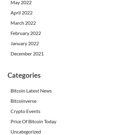
May 2022
April 2022
March 2022
February 2022
January 2022
December 2021
Categories
Bitcoin Latest News
Bitcoinverse
Crypto Events
Price Of Bitcoin Today
Uncategorized