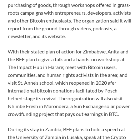
purchasing of goods, through workshops offered in grass-
roots campaigns with entrepreneurs, developers, activists
and other Bitcoin enthusiasts. The organization said it will
report from the ground through videos, podcasts, a
newsletter, and its website.
With their stated plan of action for Zimbabwe, Anita and
the BFF plan to give a talk and a hands-on workshop at
The Impact Hub in Harare; meet with Bitcoin users,
communities, and human rights activists in the area; and
visit St. Anne’s school, which reopened in 2020 afer
international bitcoin donations facilitated by Posch
helped stage its revival. The organization will also visit
Nhimbe Fresh in Marondera, a Sun Exchange solar power
crowdfunding project that pays out earnings in BTC.
During its stay in Zambia, BFF plans to hold a speech at
the University of Zambia in Lusaka, speak at the Crypto