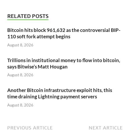
RELATED POSTS
Bitcoin hits block 961,632 as the controversial BIP-
110 soft fork attempt begins
August 8, 2026
Trillions in institutional money to flow into bitcoin,
says Bitwise’s Matt Hougan
August 8, 2026
Another Bitcoin infrastructure exploit hits, this
time draining Lightning payment servers
August 8, 2026
PREVIOUS ARTICLE
NEXT ARTICLE