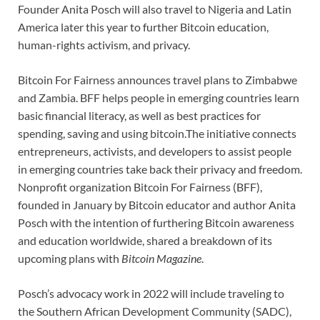
Founder Anita Posch will also travel to Nigeria and Latin
America later this year to further Bitcoin education,
human-rights activism, and privacy.
Bitcoin For Fairness announces travel plans to Zimbabwe
and Zambia. BFF helps people in emerging countries learn
basic financial literacy, as well as best practices for
spending, saving and using bitcoin.The initiative connects
entrepreneurs, activists, and developers to assist people
in emerging countries take back their privacy and freedom.
Nonprofit organization Bitcoin For Fairness (BFF),
founded in January by Bitcoin educator and author Anita
Posch with the intention of furthering Bitcoin awareness
and education worldwide, shared a breakdown of its
upcoming plans with
Bitcoin Magazine
.
Posch’s advocacy work in 2022 will include traveling to
the Southern African Development Community (SADC),