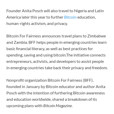
Founder Anita Posch will also travel to Nigeria and Latin
America later this year to further
Bitcoin
education,
human-rights activism, and privacy.
Bitcoin For Fairness announces travel plans to Zimbabwe
and Zambia. BFF helps people in emerging countries learn
basic financial literacy, as well as best practices for
spending, saving and using bitcoin.The initiative connects
entrepreneurs, activists, and developers to assist people
in emerging countries take back their privacy and freedom.
Nonprofit organization Bitcoin For Fairness (BFF),
founded in January by Bitcoin educator and author Anita
Posch with the intention of furthering Bitcoin awareness
and education worldwide, shared a breakdown of its
upcoming plans with
Bitcoin Magazine
.