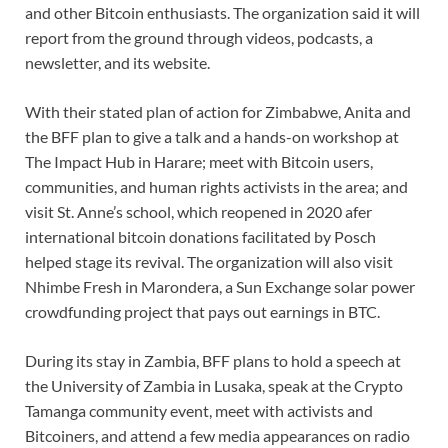
and other Bitcoin enthusiasts. The organization said it will
report from the ground through videos, podcasts, a
newsletter, and its website.
With their stated plan of action for Zimbabwe, Anita and
the BFF plan to give a talk and a hands-on workshop at
The Impact Hub in Harare; meet with Bitcoin users,
communities, and human rights activists in the area; and
visit St. Anne’s school, which reopened in 2020 afer
international bitcoin donations facilitated by Posch
helped stage its revival. The organization will also visit
Nhimbe Fresh in Marondera, a Sun Exchange solar power
crowdfunding project that pays out earnings in BTC.
During its stay in Zambia, BFF plans to hold a speech at
the University of Zambia in Lusaka, speak at the Crypto
Tamanga community event, meet with activists and
Bitcoiners, and attend a few media appearances on radio