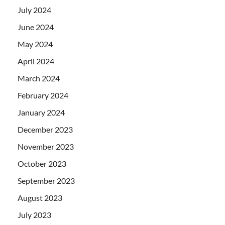
July 2024
June 2024
May 2024
April 2024
March 2024
February 2024
January 2024
December 2023
November 2023
October 2023
September 2023
August 2023
July 2023