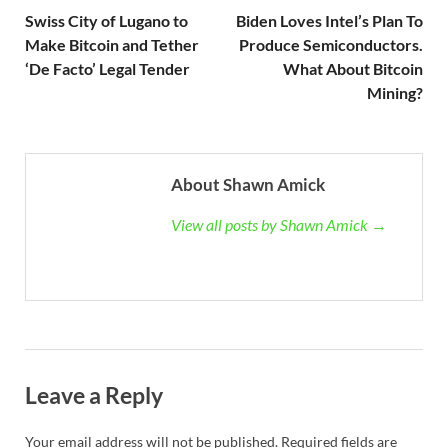
Swiss City of Lugano to
Biden Loves Intel’s Plan To
Make Bitcoin and Tether
Produce Semiconductors.
‘De Facto’ Legal Tender
What About Bitcoin
Mining?
About Shawn Amick
View all posts by Shawn Amick →
Leave a Reply
Your email address will not be published.
Required fields are