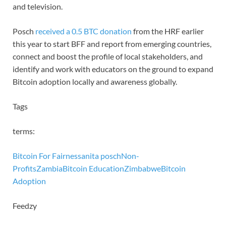
and television.
Posch
received a 0.5 BTC donation
from the HRF earlier
this year to start BFF and report from emerging countries,
connect and boost the profile of local stakeholders, and
identify and work with educators on the ground to expand
Bitcoin adoption locally and awareness globally.
Tags
terms:
Bitcoin For Fairness
anita posch
Non-
Profits
Zambia
Bitcoin Education
Zimbabwe
Bitcoin
Adoption
Feedzy