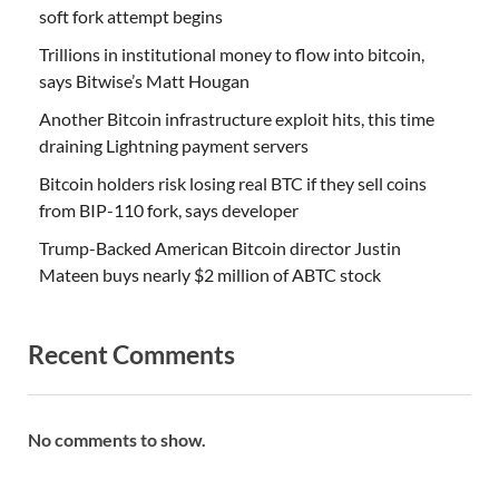
soft fork attempt begins
Trillions in institutional money to flow into bitcoin,
says Bitwise’s Matt Hougan
Another Bitcoin infrastructure exploit hits, this time
draining Lightning payment servers
Bitcoin holders risk losing real BTC if they sell coins
from BIP-110 fork, says developer
Trump-Backed American Bitcoin director Justin
Mateen buys nearly $2 million of ABTC stock
Recent Comments
No comments to show.