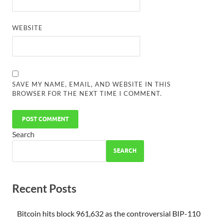
WEBSITE
SAVE MY NAME, EMAIL, AND WEBSITE IN THIS
BROWSER FOR THE NEXT TIME I COMMENT.
Search
SEARCH
Recent Posts
Bitcoin hits block 961,632 as the controversial BIP-110