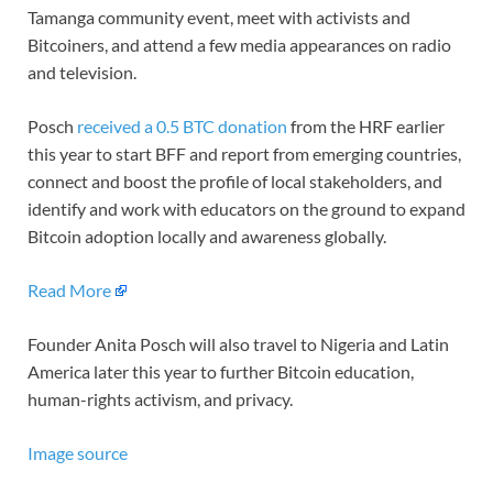
Tamanga community event, meet with activists and
Bitcoiners, and attend a few media appearances on radio
and television.
Posch
received a 0.5 BTC donation
from the HRF earlier
this year to start BFF and report from emerging countries,
connect and boost the profile of local stakeholders, and
identify and work with educators on the ground to expand
Bitcoin adoption locally and awareness globally.
Read More
Founder Anita Posch will also travel to Nigeria and Latin
America later this year to further Bitcoin education,
human-rights activism, and privacy.
Image source