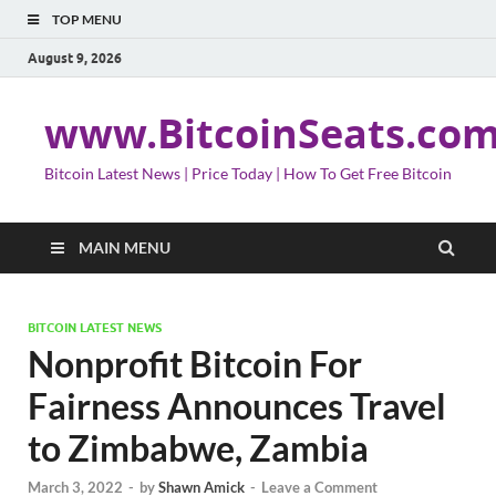
TOP MENU
August 9, 2026
www.BitcoinSeats.co
Bitcoin Latest News | Price Today | How To Get Free Bitcoin
MAIN MENU
BITCOIN LATEST NEWS
Nonprofit Bitcoin For
Fairness Announces Travel
to Zimbabwe, Zambia
March 3, 2022
-
by
Shawn Amick
-
Leave a Comment