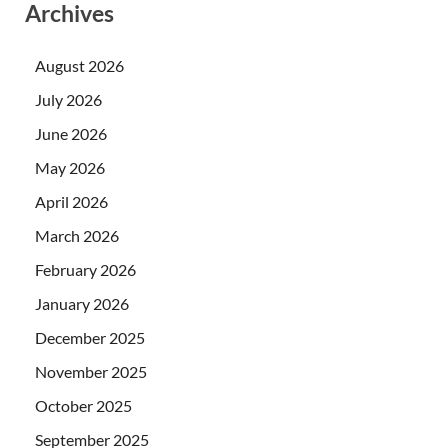
Archives
August 2026
July 2026
June 2026
May 2026
April 2026
March 2026
February 2026
January 2026
December 2025
November 2025
October 2025
September 2025