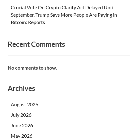
Crucial Vote On Crypto Clarity Act Delayed Until
September, Trump Says More People Are Paying in
Bitcoin: Reports
Recent Comments
No comments to show.
Archives
August 2026
July 2026
June 2026
May 2026