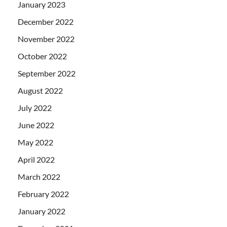
January 2023
December 2022
November 2022
October 2022
September 2022
August 2022
July 2022
June 2022
May 2022
April 2022
March 2022
February 2022
January 2022