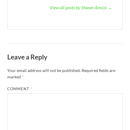
View all posts by Shawn Amick →
Leave a Reply
Your email address will not be published.
Required fields are
marked
*
COMMENT
*