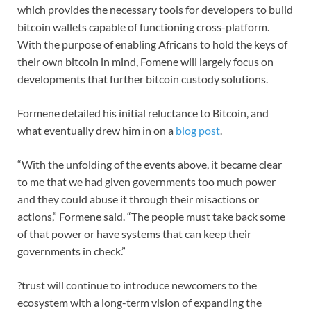
which provides the necessary tools for developers to build
bitcoin wallets capable of functioning cross-platform.
With the purpose of enabling Africans to hold the keys of
their own bitcoin in mind, Fomene will largely focus on
developments that further bitcoin custody solutions.
Formene detailed his initial reluctance to Bitcoin, and
what eventually drew him in on a
blog post
.
“With the unfolding of the events above, it became clear
to me that we had given governments too much power
and they could abuse it through their misactions or
actions,” Formene said. “The people must take back some
of that power or have systems that can keep their
governments in check.”
?trust will continue to introduce newcomers to the
ecosystem with a long-term vision of expanding the