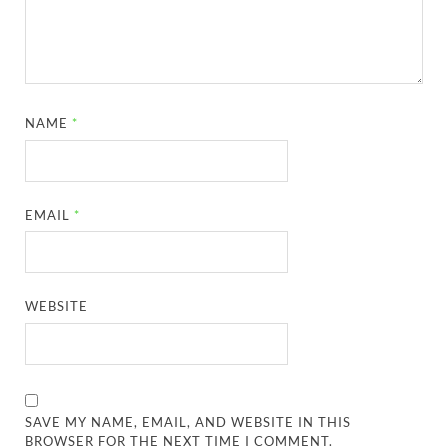
NAME
*
EMAIL
*
WEBSITE
SAVE MY NAME, EMAIL, AND WEBSITE IN THIS
BROWSER FOR THE NEXT TIME I COMMENT.