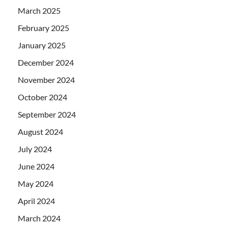
March 2025
February 2025
January 2025
December 2024
November 2024
October 2024
September 2024
August 2024
July 2024
June 2024
May 2024
April 2024
March 2024