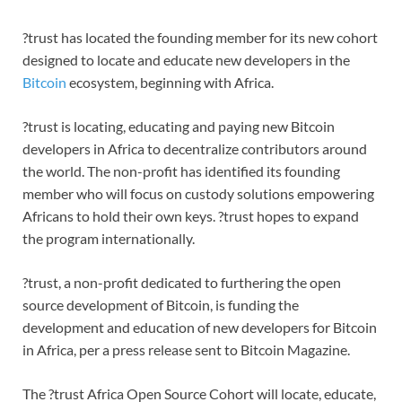
?trust has located the founding member for its new cohort
designed to locate and educate new developers in the
Bitcoin
ecosystem, beginning with Africa.
?trust is locating, educating and paying new Bitcoin
developers in Africa to decentralize contributors around
the world. The non-profit has identified its founding
member who will focus on custody solutions empowering
Africans to hold their own keys. ?trust hopes to expand
the program internationally.
?trust, a non-profit dedicated to furthering the open
source development of Bitcoin, is funding the
development and education of new developers for Bitcoin
in Africa, per a press release sent to Bitcoin Magazine.
The ?trust Africa Open Source Cohort will locate, educate,