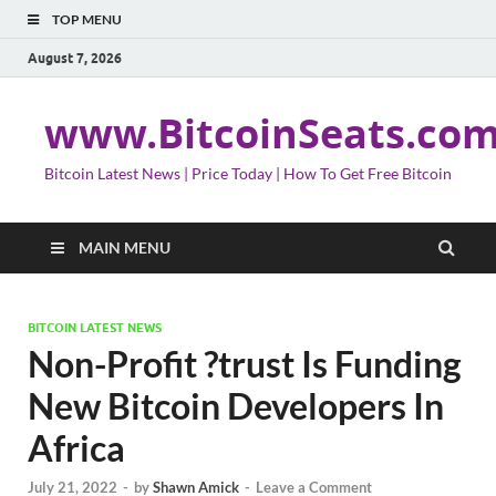
TOP MENU
August 7, 2026
www.BitcoinSeats.co
Bitcoin Latest News | Price Today | How To Get Free Bitcoin
MAIN MENU
BITCOIN LATEST NEWS
Non-Profit ?trust Is Funding
New Bitcoin Developers In
Africa
July 21, 2022
-
by
Shawn Amick
-
Leave a Comment