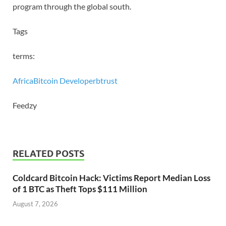
program through the global south.
Tags
terms:
Africa
Bitcoin Developer
btrust
Feedzy
RELATED POSTS
Coldcard Bitcoin Hack: Victims Report Median Loss
of 1 BTC as Theft Tops $111 Million
August 7, 2026