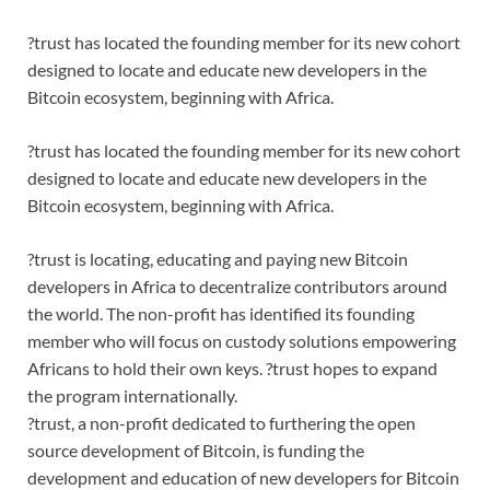
?trust has located the founding member for its new cohort
designed to locate and educate new developers in the
Bitcoin ecosystem, beginning with Africa.
?trust has located the founding member for its new cohort
designed to locate and educate new developers in the
Bitcoin ecosystem, beginning with Africa.
?trust is locating, educating and paying new Bitcoin
developers in Africa to decentralize contributors around
the world. The non-profit has identified its founding
member who will focus on custody solutions empowering
Africans to hold their own keys. ?trust hopes to expand
the program internationally.
?trust, a non-profit dedicated to furthering the open
source development of Bitcoin, is funding the
development and education of new developers for Bitcoin