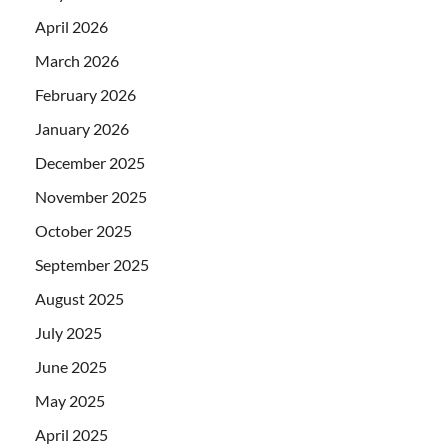
April 2026
March 2026
February 2026
January 2026
December 2025
November 2025
October 2025
September 2025
August 2025
July 2025
June 2025
May 2025
April 2025