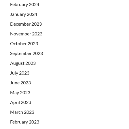
February 2024
January 2024
December 2023
November 2023
October 2023
September 2023
August 2023
July 2023
June 2023
May 2023
April 2023
March 2023
February 2023