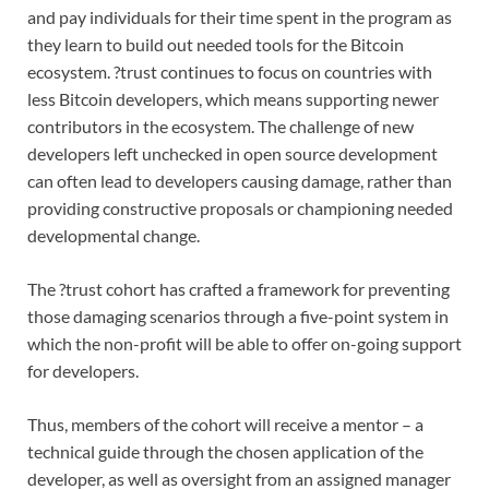
and pay individuals for their time spent in the program as
they learn to build out needed tools for the Bitcoin
ecosystem. ?trust continues to focus on countries with
less Bitcoin developers, which means supporting newer
contributors in the ecosystem. The challenge of new
developers left unchecked in open source development
can often lead to developers causing damage, rather than
providing constructive proposals or championing needed
developmental change.
The ?trust cohort has crafted a framework for preventing
those damaging scenarios through a five-point system in
which the non-profit will be able to offer on-going support
for developers.
Thus, members of the cohort will receive a mentor – a
technical guide through the chosen application of the
developer, as well as oversight from an assigned manager