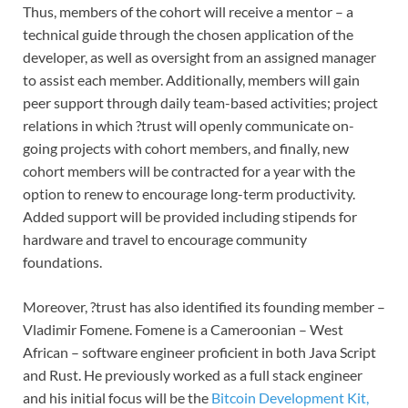
Thus, members of the cohort will receive a mentor – a
technical guide through the chosen application of the
developer, as well as oversight from an assigned manager
to assist each member. Additionally, members will gain
peer support through daily team-based activities; project
relations in which ?trust will openly communicate on-
going projects with cohort members, and finally, new
cohort members will be contracted for a year with the
option to renew to encourage long-term productivity.
Added support will be provided including stipends for
hardware and travel to encourage community
foundations.
Moreover, ?trust has also identified its founding member –
Vladimir Fomene. Fomene is a Cameroonian – West
African – software engineer proficient in both Java Script
and Rust. He previously worked as a full stack engineer
and his initial focus will be the
Bitcoin Development Kit,