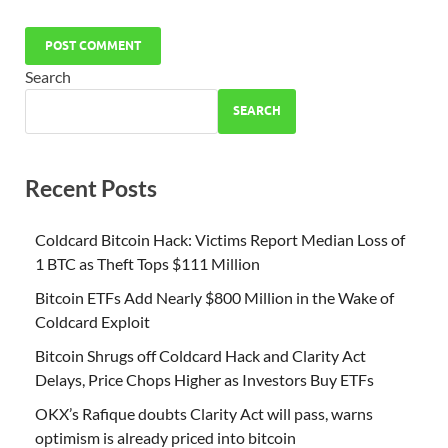
Search
SEARCH
Recent Posts
Coldcard Bitcoin Hack: Victims Report Median Loss of
1 BTC as Theft Tops $111 Million
Bitcoin ETFs Add Nearly $800 Million in the Wake of
Coldcard Exploit
Bitcoin Shrugs off Coldcard Hack and Clarity Act
Delays, Price Chops Higher as Investors Buy ETFs
OKX’s Rafique doubts Clarity Act will pass, warns
optimism is already priced into bitcoin