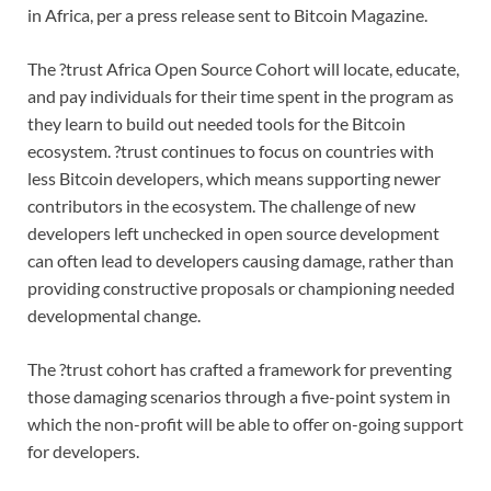
in Africa, per a press release sent to Bitcoin Magazine.
The ?trust Africa Open Source Cohort will locate, educate,
and pay individuals for their time spent in the program as
they learn to build out needed tools for the Bitcoin
ecosystem. ?trust continues to focus on countries with
less Bitcoin developers, which means supporting newer
contributors in the ecosystem. The challenge of new
developers left unchecked in open source development
can often lead to developers causing damage, rather than
providing constructive proposals or championing needed
developmental change.
The ?trust cohort has crafted a framework for preventing
those damaging scenarios through a five-point system in
which the non-profit will be able to offer on-going support
for developers.