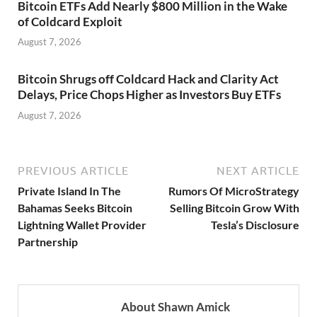
Bitcoin ETFs Add Nearly $800 Million in the Wake
of Coldcard Exploit
August 7, 2026
Bitcoin Shrugs off Coldcard Hack and Clarity Act
Delays, Price Chops Higher as Investors Buy ETFs
August 7, 2026
PREVIOUS ARTICLE
NEXT ARTICLE
Private Island In The
Rumors Of MicroStrategy
Bahamas Seeks Bitcoin
Selling Bitcoin Grow With
Lightning Wallet Provider
Tesla’s Disclosure
Partnership
About Shawn Amick