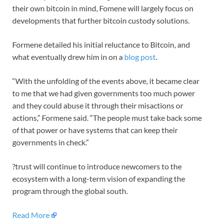
their own bitcoin in mind, Fomene will largely focus on
developments that further bitcoin custody solutions.
Formene detailed his initial reluctance to Bitcoin, and
what eventually drew him in on a
blog post
.
“With the unfolding of the events above, it became clear
to me that we had given governments too much power
and they could abuse it through their misactions or
actions,” Formene said. “The people must take back some
of that power or have systems that can keep their
governments in check.”
?trust will continue to introduce newcomers to the
ecosystem with a long-term vision of expanding the
program through the global south.
Read More