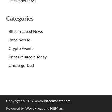
December 2021
Categories
Bitcoin Latest News
Bitcoinverse
Crypto Events
Price Of Bitcoin Today
Uncategorized
Copyright © 2026
www.BitcoinSeats.com
.
Powered by
WordPress
and
HitMag
.