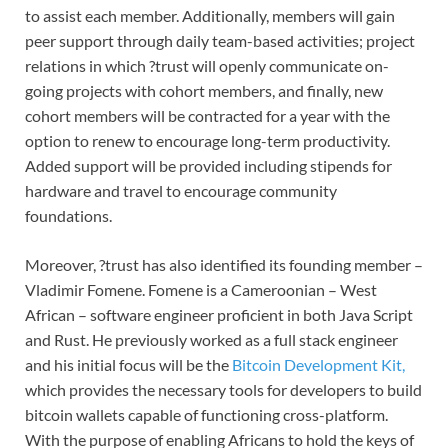
to assist each member. Additionally, members will gain
peer support through daily team-based activities; project
relations in which ?trust will openly communicate on-
going projects with cohort members, and finally, new
cohort members will be contracted for a year with the
option to renew to encourage long-term productivity.
Added support will be provided including stipends for
hardware and travel to encourage community
foundations.
Moreover, ?trust has also identified its founding member –
Vladimir Fomene. Fomene is a Cameroonian – West
African – software engineer proficient in both Java Script
and Rust. He previously worked as a full stack engineer
and his initial focus will be the
Bitcoin Development Kit,
which provides the necessary tools for developers to build
bitcoin wallets capable of functioning cross-platform.
With the purpose of enabling Africans to hold the keys of