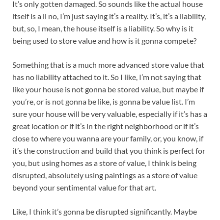
It’s only gotten damaged. So sounds like the actual house
itself is a li no, I’m just saying it’s a reality. It’s, it’s a liability,
but, so, I mean, the house itself is a liability. So why is it
being used to store value and how is it gonna compete?
Something that is a much more advanced store value that
has no liability attached to it. So I like, I’m not saying that
like your house is not gonna be stored value, but maybe if
you’re, or is not gonna be like, is gonna be value list. I’m
sure your house will be very valuable, especially if it’s has a
great location or if it’s in the right neighborhood or if it’s
close to where you wanna are your family, or, you know, if
it’s the construction and build that you think is perfect for
you, but using homes as a store of value, I think is being
disrupted, absolutely using paintings as a store of value
beyond your sentimental value for that art.
Like, I think it’s gonna be disrupted significantly. Maybe