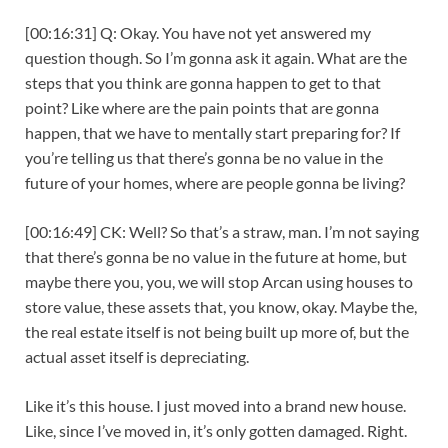
[00:16:31] Q: Okay. You have not yet answered my
question though. So I’m gonna ask it again. What are the
steps that you think are gonna happen to get to that
point? Like where are the pain points that are gonna
happen, that we have to mentally start preparing for? If
you’re telling us that there’s gonna be no value in the
future of your homes, where are people gonna be living?
[00:16:49] CK: Well? So that’s a straw, man. I’m not saying
that there’s gonna be no value in the future at home, but
maybe there you, you, we will stop Arcan using houses to
store value, these assets that, you know, okay. Maybe the,
the real estate itself is not being built up more of, but the
actual asset itself is depreciating.
Like it’s this house. I just moved into a brand new house.
Like, since I’ve moved in, it’s only gotten damaged. Right.