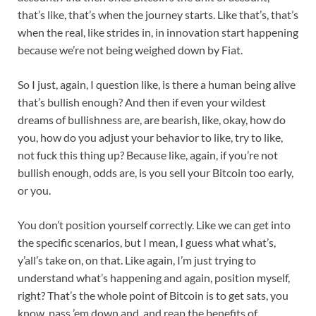
that’s like, that’s when the journey starts. Like that’s, that’s
when the real, like strides in, in innovation start happening
because we’re not being weighed down by Fiat.
So I just, again, I question like, is there a human being alive
that’s bullish enough? And then if even your wildest
dreams of bullishness are, are bearish, like, okay, how do
you, how do you adjust your behavior to like, try to like,
not fuck this thing up? Because like, again, if you’re not
bullish enough, odds are, is you sell your Bitcoin too early,
or you.
You don’t position yourself correctly. Like we can get into
the specific scenarios, but I mean, I guess what what’s,
y’all’s take on, on that. Like again, I’m just trying to
understand what’s happening and again, position myself,
right? That’s the whole point of Bitcoin is to get sats, you
know, pass ’em down and, and reap the benefits of