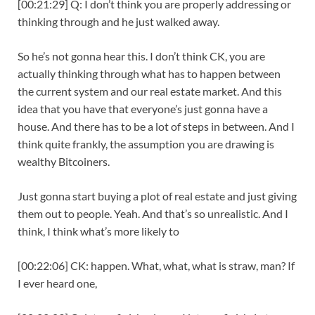
[00:21:29] Q: I don’t think you are properly addressing or
thinking through and he just walked away.
So he’s not gonna hear this. I don’t think CK, you are
actually thinking through what has to happen between
the current system and our real estate market. And this
idea that you have that everyone’s just gonna have a
house. And there has to be a lot of steps in between. And I
think quite frankly, the assumption you are drawing is
wealthy Bitcoiners.
Just gonna start buying a plot of real estate and just giving
them out to people. Yeah. And that’s so unrealistic. And I
think, I think what’s more likely to
[00:22:06] CK: happen. What, what, what is straw, man? If
I ever heard one,