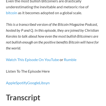
Even the most bullish Bitcoiners are drastically
underestimating the inevitable and meteoric rise of
bitcoin
as it becomes adopted on a global scale.
This is a transcribed version of the Bitcoin Magazine Podcast,
hosted by P and Q. In this episode, they are joined by Christian
Keroles to talk about how even the most bullish Bitcoiners are
not bullish enough on the positive benefits Bitcoin will have for
the world.
Watch This Episode On YouTube
or
Rumble
Listen To The Episode Here
Apple
Spotify
Google
Libsyn
Transcript