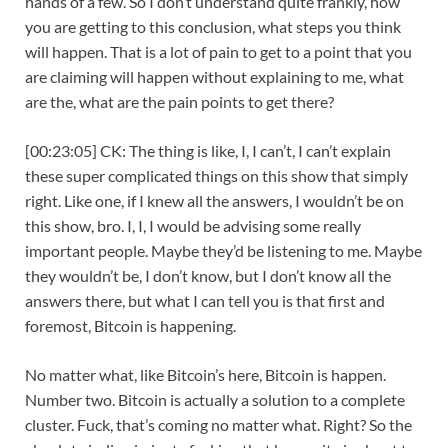
hands of a few. So I don’t understand quite frankly, how
you are getting to this conclusion, what steps you think
will happen. That is a lot of pain to get to a point that you
are claiming will happen without explaining to me, what
are the, what are the pain points to get there?
[00:23:05] CK: The thing is like, I, I can’t, I can’t explain
these super complicated things on this show that simply
right. Like one, if I knew all the answers, I wouldn’t be on
this show, bro. I, I, I would be advising some really
important people. Maybe they’d be listening to me. Maybe
they wouldn’t be, I don’t know, but I don’t know all the
answers there, but what I can tell you is that first and
foremost, Bitcoin is happening.
No matter what, like Bitcoin’s here, Bitcoin is happen.
Number two. Bitcoin is actually a solution to a complete
cluster. Fuck, that’s coming no matter what. Right? So the