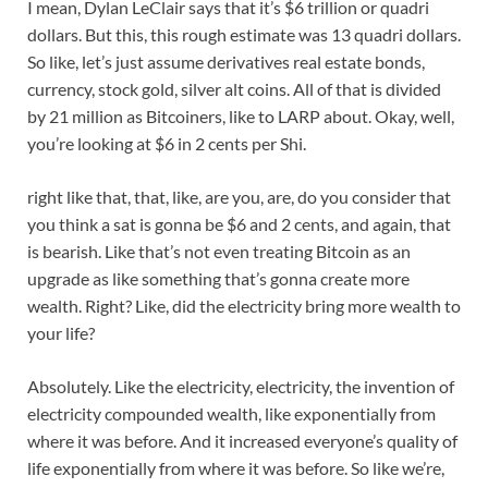
I mean, Dylan LeClair says that it’s $6 trillion or quadri
dollars. But this, this rough estimate was 13 quadri dollars.
So like, let’s just assume derivatives real estate bonds,
currency, stock gold, silver alt coins. All of that is divided
by 21 million as Bitcoiners, like to LARP about. Okay, well,
you’re looking at $6 in 2 cents per Shi.
right like that, that, like, are you, are, do you consider that
you think a sat is gonna be $6 and 2 cents, and again, that
is bearish. Like that’s not even treating Bitcoin as an
upgrade as like something that’s gonna create more
wealth. Right? Like, did the electricity bring more wealth to
your life?
Absolutely. Like the electricity, electricity, the invention of
electricity compounded wealth, like exponentially from
where it was before. And it increased everyone’s quality of
life exponentially from where it was before. So like we’re,