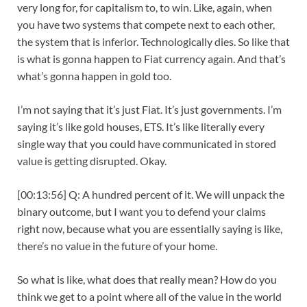
very long for, for capitalism to, to win. Like, again, when
you have two systems that compete next to each other,
the system that is inferior. Technologically dies. So like that
is what is gonna happen to Fiat currency again. And that’s
what’s gonna happen in gold too.
I’m not saying that it’s just Fiat. It’s just governments. I’m
saying it’s like gold houses, ETS. It’s like literally every
single way that you could have communicated in stored
value is getting disrupted. Okay.
[00:13:56] Q: A hundred percent of it. We will unpack the
binary outcome, but I want you to defend your claims
right now, because what you are essentially saying is like,
there’s no value in the future of your home.
So what is like, what does that really mean? How do you
think we get to a point where all of the value in the world