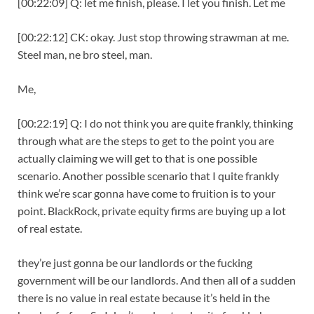
[00:22:09] Q: let me finish, please. I let you finish. Let me
[00:22:12] CK: okay. Just stop throwing strawman at me.
Steel man, ne bro steel, man.
Me,
[00:22:19] Q: I do not think you are quite frankly, thinking
through what are the steps to get to the point you are
actually claiming we will get to that is one possible
scenario. Another possible scenario that I quite frankly
think we’re scar gonna have come to fruition is to your
point. BlackRock, private equity firms are buying up a lot
of real estate.
they’re just gonna be our landlords or the fucking
government will be our landlords. And then all of a sudden
there is no value in real estate because it’s held in the