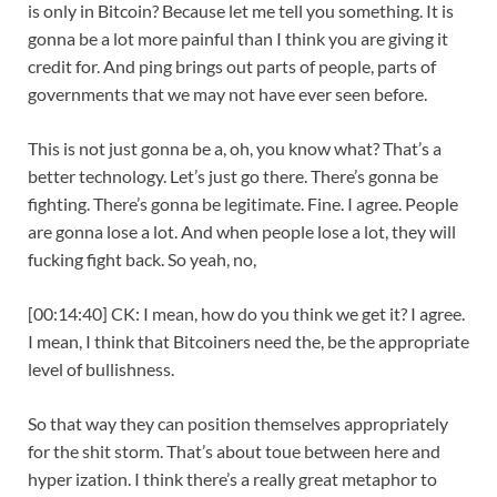
is only in Bitcoin? Because let me tell you something. It is
gonna be a lot more painful than I think you are giving it
credit for. And ping brings out parts of people, parts of
governments that we may not have ever seen before.
This is not just gonna be a, oh, you know what? That’s a
better technology. Let’s just go there. There’s gonna be
fighting. There’s gonna be legitimate. Fine. I agree. People
are gonna lose a lot. And when people lose a lot, they will
fucking fight back. So yeah, no,
[00:14:40] CK: I mean, how do you think we get it? I agree.
I mean, I think that Bitcoiners need the, be the appropriate
level of bullishness.
So that way they can position themselves appropriately
for the shit storm. That’s about toue between here and
hyper ization. I think there’s a really great metaphor to