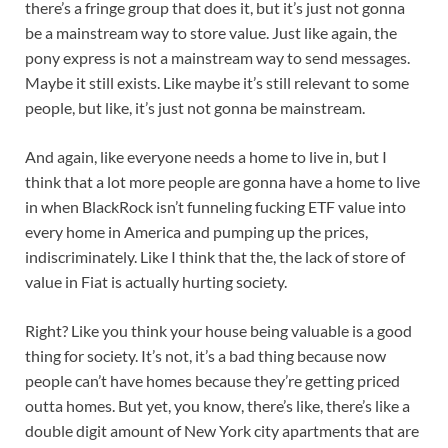
there’s a fringe group that does it, but it’s just not gonna
be a mainstream way to store value. Just like again, the
pony express is not a mainstream way to send messages.
Maybe it still exists. Like maybe it’s still relevant to some
people, but like, it’s just not gonna be mainstream.
And again, like everyone needs a home to live in, but I
think that a lot more people are gonna have a home to live
in when BlackRock isn’t funneling fucking ETF value into
every home in America and pumping up the prices,
indiscriminately. Like I think that the, the lack of store of
value in Fiat is actually hurting society.
Right? Like you think your house being valuable is a good
thing for society. It’s not, it’s a bad thing because now
people can’t have homes because they’re getting priced
outta homes. But yet, you know, there’s like, there’s like a
double digit amount of New York city apartments that are