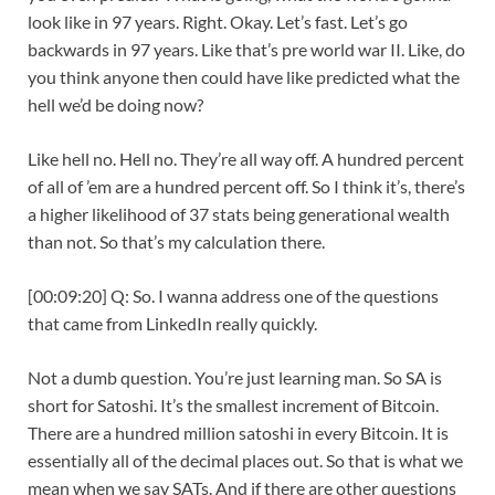
look like in 97 years. Right. Okay. Let’s fast. Let’s go
backwards in 97 years. Like that’s pre world war II. Like, do
you think anyone then could have like predicted what the
hell we’d be doing now?
Like hell no. Hell no. They’re all way off. A hundred percent
of all of ’em are a hundred percent off. So I think it’s, there’s
a higher likelihood of 37 stats being generational wealth
than not. So that’s my calculation there.
[00:09:20] Q: So. I wanna address one of the questions
that came from LinkedIn really quickly.
Not a dumb question. You’re just learning man. So SA is
short for Satoshi. It’s the smallest increment of Bitcoin.
There are a hundred million satoshi in every Bitcoin. It is
essentially all of the decimal places out. So that is what we
mean when we say SATs. And if there are other questions