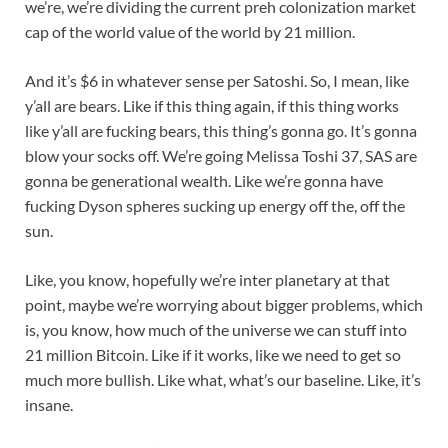
we’re, we’re dividing the current preh colonization market
cap of the world value of the world by 21 million.
And it’s $6 in whatever sense per Satoshi. So, I mean, like
y’all are bears. Like if this thing again, if this thing works
like y’all are fucking bears, this thing’s gonna go. It’s gonna
blow your socks off. We’re going Melissa Toshi 37, SAS are
gonna be generational wealth. Like we’re gonna have
fucking Dyson spheres sucking up energy off the, off the
sun.
Like, you know, hopefully we’re inter planetary at that
point, maybe we’re worrying about bigger problems, which
is, you know, how much of the universe we can stuff into
21 million Bitcoin. Like if it works, like we need to get so
much more bullish. Like what, what’s our baseline. Like, it’s
insane.