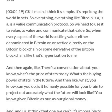
[00:04:19] CK: I mean, I think it’s simple. It’s repricing the
world in sets. So everything, everything like Bitcoin is a, is
a, is a value communication protocol. So we need to use it
to value, to value and communicate that value. So, when
every aspect of the world is settling value, either
denominated in Bitcoin or, or settled directly on the
Bitcoin blockchain or some derivative of the Bitcoin
blockchain, like that’s hyper ization to me.
And then again, like, There’s a conversation about, you
know, what’s the price of stats today. What’s the buying
power of stats in the future? And then like, what, you
know, can you do, is it humanly possible for your brain to
project out accurately what the future will look like? You
know, given Bitcoin as our, as our global money.
And, and I just think that one, we can’t, it’s impossible to