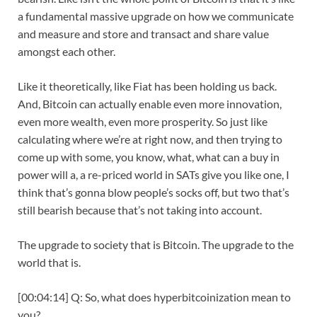
a fundamental massive upgrade on how we communicate
and measure and store and transact and share value
amongst each other.
Like it theoretically, like Fiat has been holding us back.
And, Bitcoin can actually enable even more innovation,
even more wealth, even more prosperity. So just like
calculating where we’re at right now, and then trying to
come up with some, you know, what, what can a buy in
power will a, a re-priced world in SATs give you like one, I
think that’s gonna blow people’s socks off, but two that’s
still bearish because that’s not taking into account.
The upgrade to society that is Bitcoin. The upgrade to the
world that is.
[00:04:14] Q: So, what does hyperbitcoinization mean to
you?