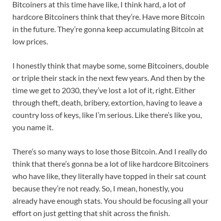
Bitcoiners at this time have like, I think hard, a lot of
hardcore Bitcoiners think that they’re. Have more Bitcoin
in the future. They’re gonna keep accumulating Bitcoin at
low prices.
I honestly think that maybe some, some Bitcoiners, double
or triple their stack in the next few years. And then by the
time we get to 2030, they’ve lost a lot of it, right. Either
through theft, death, bribery, extortion, having to leave a
country loss of keys, like I’m serious. Like there’s like you,
you name it.
There’s so many ways to lose those Bitcoin. And I really do
think that there’s gonna be a lot of like hardcore Bitcoiners
who have like, they literally have topped in their sat count
because they’re not ready. So, I mean, honestly, you
already have enough stats. You should be focusing all your
effort on just getting that shit across the finish.