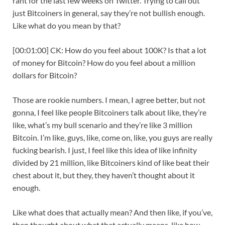
rant for the last few weeks on Twitter. Trying to call out
just Bitcoiners in general, say they’re not bullish enough.
Like what do you mean by that?
[00:01:00] CK: How do you feel about 100K? Is that a lot
of money for Bitcoin? How do you feel about a million
dollars for Bitcoin?
Those are rookie numbers. I mean, I agree better, but not
gonna, I feel like people Bitcoiners talk about like, they’re
like, what’s my bull scenario and they’re like 3 million
Bitcoin. I’m like, guys, like, come on, like, you guys are really
fucking bearish. I just, I feel like this idea of like infinity
divided by 21 million, like Bitcoiners kind of like beat their
chest about it, but they, they haven’t thought about it
enough.
Like what does that actually mean? And then like, if you’ve,
then thought about what that actually means, like how