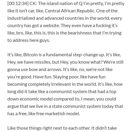
[00:12:34] CK: The island nation of Q I’m pretty, I’m pretty
like it isn’t car, like, Central African Republic. One of the
industrialized and advanced countries in the world, every
country has got a website. They even have a fucking it’s
like, bro, like, this is, this is the bearishness that I’m trying
to address here guys.
It’s like, Bitcoin is a fundamental step-change up. It’s like,
Hey, we have missiles, but Hey, you know what? We’re still
gonna use bow and arrows. It’s like, no, we’re not like
you’re good. Have fun. Staying poor, like have fun
becoming completely irrelevant in the world. It’s like, how
long did it take like a communist system that had a top
down economic model compared to, I mean, you could
argue that we live in a state communist system today that
has a free, like free marketish model.
Like those things right next to each other. It didn’t take