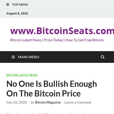
TOP MENU
August 8, 2026
www.BitcoinSeats.co
Bitcoin Latest News | Price Today | How To Get Free Bitcoin
MAIN MENU
BITCOIN LATEST NEWS
No One Is Bullish Enough
On The Bitcoin Price
July 26, 2022
-
by
Bitcoin Magazine
-
Leave a Comment