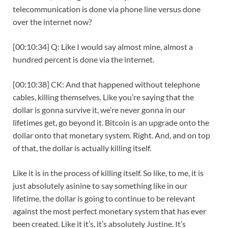
telecommunication is done via phone line versus done
over the internet now?
[00:10:34] Q: Like I would say almost mine, almost a
hundred percent is done via the internet.
[00:10:38] CK: And that happened without telephone
cables, killing themselves. Like you’re saying that the
dollar is gonna survive it, we’re never gonna in our
lifetimes get, go beyond it. Bitcoin is an upgrade onto the
dollar onto that monetary system. Right. And, and on top
of that, the dollar is actually killing itself.
Like it is in the process of killing itself. So like, to me, it is
just absolutely asinine to say something like in our
lifetime, the dollar is going to continue to be relevant
against the most perfect monetary system that has ever
been created. Like it it’s, it’s absolutely Justine. It’s