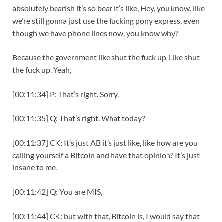
absolutely bearish it’s so bear it’s like, Hey, you know, like
we’re still gonna just use the fucking pony express, even
though we have phone lines now, you know why?
Because the government like shut the fuck up. Like shut
the fuck up. Yeah,
[00:11:34] P: That’s right. Sorry.
[00:11:35] Q: That’s right. What today?
[00:11:37] CK: It’s just AB it’s just like, like how are you
calling yourself a Bitcoin and have that opinion? It’s just
insane to me.
[00:11:42] Q: You are MIS,
[00:11:44] CK: but with that, Bitcoin is, I would say that