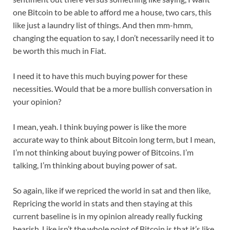
one Bitcoin to be able to afford me a house, two cars, this
like just a laundry list of things. And then mm-hmm,
changing the equation to say, I don’t necessarily need it to
be worth this much in Fiat.
I need it to have this much buying power for these
necessities. Would that be a more bullish conversation in
your opinion?
I mean, yeah. I think buying power is like the more
accurate way to think about Bitcoin long term, but I mean,
I’m not thinking about buying power of Bitcoins. I’m
talking, I’m thinking about buying power of sat.
So again, like if we repriced the world in sat and then like,
Repricing the world in stats and then staying at this
current baseline is in my opinion already really fucking
bearish. Like isn’t the whole point of Bitcoin is that it’s like