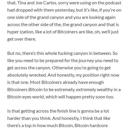
that. Tina and Joe Carlos, sorry were using on the podcast
had dropped with them yesterday, but it’s like, if you’re on
one side of the grand canyon and you are looking again
across the other side of the, the grand canyon and that is
hyper ization, like a lot of Bitcoiners are like, oh, we’ll just
get over there.
But no, there’s this whole fucking canyon in between. So
like you need to be prepared for the journey you need to
get across the canyon. Otherwise you’re going to get
absolutely wrecked. And honestly, my position right now
is that one. Most Bitcoiners already have enough
Bitcoiners Bitcoin to be extremely, extremely wealthy in a
Bitcoin eyes world, which will happen pretty soon too.
Is that getting across the finish line is gonna be a lot
harder than you think. And honestly, I think that like
there’s a top in how much Bitcoin, Bitcoin hardcore