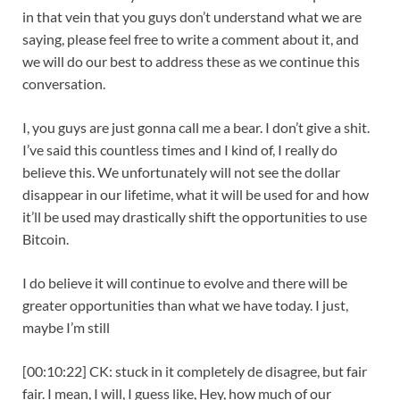
in that vein that you guys don’t understand what we are
saying, please feel free to write a comment about it, and
we will do our best to address these as we continue this
conversation.
I, you guys are just gonna call me a bear. I don’t give a shit.
I’ve said this countless times and I kind of, I really do
believe this. We unfortunately will not see the dollar
disappear in our lifetime, what it will be used for and how
it’ll be used may drastically shift the opportunities to use
Bitcoin.
I do believe it will continue to evolve and there will be
greater opportunities than what we have today. I just,
maybe I’m still
[00:10:22] CK: stuck in it completely de disagree, but fair
fair. I mean, I will, I guess like, Hey, how much of our