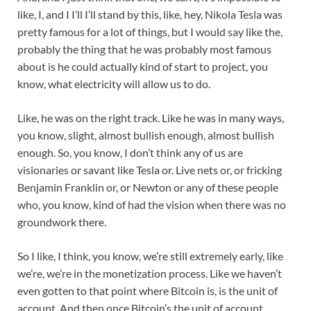
like, I, and I I’ll I’ll stand by this, like, hey, Nikola Tesla was
pretty famous for a lot of things, but I would say like the,
probably the thing that he was probably most famous
about is he could actually kind of start to project, you
know, what electricity will allow us to do.
Like, he was on the right track. Like he was in many ways,
you know, slight, almost bullish enough, almost bullish
enough. So, you know, I don’t think any of us are
visionaries or savant like Tesla or. Live nets or, or fricking
Benjamin Franklin or, or Newton or any of these people
who, you know, kind of had the vision when there was no
groundwork there.
So I like, I think, you know, we’re still extremely early, like
we’re, we’re in the monetization process. Like we haven’t
even gotten to that point where Bitcoin is, is the unit of
account. And then once Bitcoin’s the unit of account,