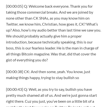
[00:00:05] Q: Welcome back everyone. Thank you for
taking those commercial breaks. And we are joined by
none other than CK SNAs, as you may know him on
Twitter, we know him, Christian, how goes it, CK? What’s
up? Also, how’s my audio better than last time we saw you.
We should probably actually give him a proper
introduction, because technically speaking, this is our
boss, this is our fearless leader. He is the man in charge of
all things Bitcoin magazine. Was that, did that cover the
gist of everything you do?
[00:00:38] CK: And then some, yeah. You know, just
making things happy, trying to stay bullish so
[00:00:43] Q: Well, as you try to say, bullish you have
pretty much shamed all of us. And we’re just gonna start
right there. Cuz you just, you’ve been on a little bit of a