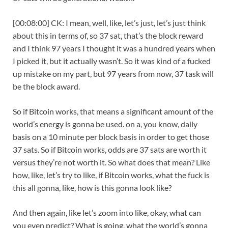
[00:08:00] CK: I mean, well, like, let’s just, let’s just think
about this in terms of, so 37 sat, that’s the block reward
and I think 97 years I thought it was a hundred years when
I picked it, but it actually wasn’t. So it was kind of a fucked
up mistake on my part, but 97 years from now, 37 task will
be the block award.
So if Bitcoin works, that means a significant amount of the
world’s energy is gonna be used. on a, you know, daily
basis on a 10 minute per block basis in order to get those
37 sats. So if Bitcoin works, odds are 37 sats are worth it
versus they’re not worth it. So what does that mean? Like
how, like, let’s try to like, if Bitcoin works, what the fuck is
this all gonna, like, how is this gonna look like?
And then again, like let’s zoom into like, okay, what can
you even predict? What is going, what the world’s gonna