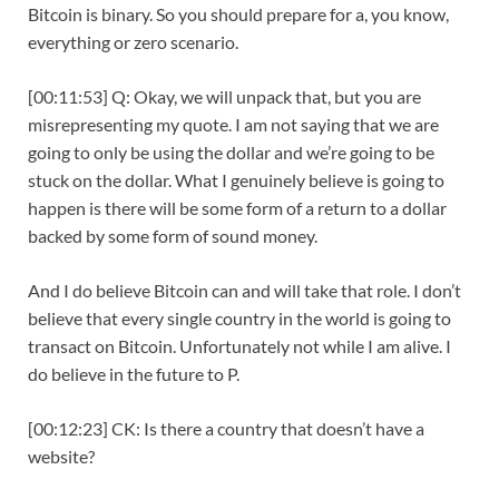
Bitcoin is binary. So you should prepare for a, you know,
everything or zero scenario.
[00:11:53] Q: Okay, we will unpack that, but you are
misrepresenting my quote. I am not saying that we are
going to only be using the dollar and we’re going to be
stuck on the dollar. What I genuinely believe is going to
happen is there will be some form of a return to a dollar
backed by some form of sound money.
And I do believe Bitcoin can and will take that role. I don’t
believe that every single country in the world is going to
transact on Bitcoin. Unfortunately not while I am alive. I
do believe in the future to P.
[00:12:23] CK: Is there a country that doesn’t have a
website?