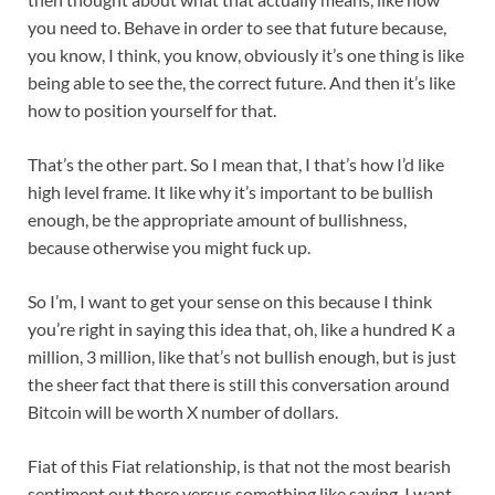
you need to. Behave in order to see that future because,
you know, I think, you know, obviously it’s one thing is like
being able to see the, the correct future. And then it’s like
how to position yourself for that.
That’s the other part. So I mean that, I that’s how I’d like
high level frame. It like why it’s important to be bullish
enough, be the appropriate amount of bullishness,
because otherwise you might fuck up.
So I’m, I want to get your sense on this because I think
you’re right in saying this idea that, oh, like a hundred K a
million, 3 million, like that’s not bullish enough, but is just
the sheer fact that there is still this conversation around
Bitcoin will be worth X number of dollars.
Fiat of this Fiat relationship, is that not the most bearish
sentiment out there versus something like saying, I want