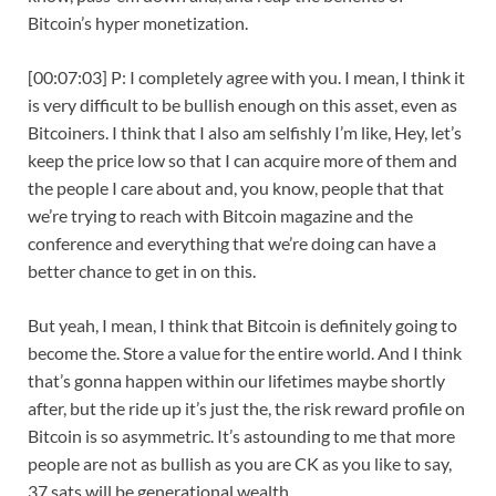
Bitcoin’s hyper monetization.
[00:07:03] P: I completely agree with you. I mean, I think it
is very difficult to be bullish enough on this asset, even as
Bitcoiners. I think that I also am selfishly I’m like, Hey, let’s
keep the price low so that I can acquire more of them and
the people I care about and, you know, people that that
we’re trying to reach with Bitcoin magazine and the
conference and everything that we’re doing can have a
better chance to get in on this.
But yeah, I mean, I think that Bitcoin is definitely going to
become the. Store a value for the entire world. And I think
that’s gonna happen within our lifetimes maybe shortly
after, but the ride up it’s just the, the risk reward profile on
Bitcoin is so asymmetric. It’s astounding to me that more
people are not as bullish as you are CK as you like to say,
37 sats will be generational wealth.