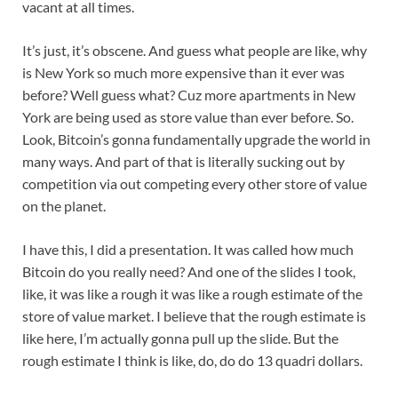
vacant at all times.
It’s just, it’s obscene. And guess what people are like, why
is New York so much more expensive than it ever was
before? Well guess what? Cuz more apartments in New
York are being used as store value than ever before. So.
Look, Bitcoin’s gonna fundamentally upgrade the world in
many ways. And part of that is literally sucking out by
competition via out competing every other store of value
on the planet.
I have this, I did a presentation. It was called how much
Bitcoin do you really need? And one of the slides I took,
like, it was like a rough it was like a rough estimate of the
store of value market. I believe that the rough estimate is
like here, I’m actually gonna pull up the slide. But the
rough estimate I think is like, do, do do 13 quadri dollars.