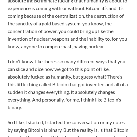
absolute indiscriminate fucking that humanity is about to
experience is coming with or without Bitcoin it’s and it’s
coming because of the centralization, the destruction of
the sanctity of a gold based system, you know, the
concentration of power, you could bring up like the
invention of nuclear weapons and the inability to, for, you
know, anyone to compete past, having nuclear.
I don’t know, like there’s so many different ways that you
can slice and dice how we got to this point of like,
absolutely fucked as humanity, but guess what? There’s
this little thing called Bitcoin that got invented and all of a
sudden it changes everything. It absolutely changes
everything. And personally, for me, I think like Bitcoin’s
binary.
So I like, I started, I started the conversation or my notes
by saying Bitcoin is binary. But the reality is, is that Bitcoin